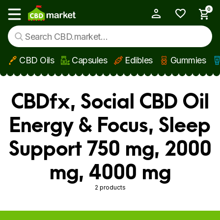
0
My Account
Show main menu
CBD Oils
Capsules
Edibles
Gummies
Skip to main content
CBDfx, Social CBD Oil
Energy & Focus, Sleep
Support 750 mg, 2000
mg, 4000 mg
2 products