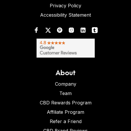
Privacy Policy
Accessibility Statement
About
Company
Team
CBD Rewards Program
Affiliate Program
Refer a Friend
CBD Brand Reviews