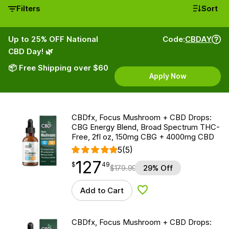
Filters
Sort
Up to 25% OFF National
Code:
CBDAY
CBD Day! 🌿
📦 Free Shipping over $60
Apply Now
CBDfx, Focus Mushroom + CBD Drops:
CBG Energy Blend, Broad Spectrum THC-
Free, 2fl oz, 150mg CBG + 4000mg CBD
5
(5)
127
$
point
127.49
$
49
$
179.99
29% Off
Add to Cart
Add to Wishlist
CBDfx, Focus Mushroom + CBD Drops: