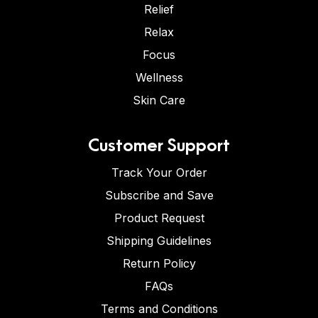
Relief
Relax
Focus
Wellness
Skin Care
Customer Support
Track Your Order
Subscribe and Save
Product Request
Shipping Guidelines
Return Policy
FAQs
Terms and Conditions