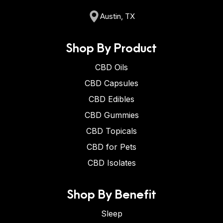
Austin, TX
Shop By Product
CBD Oils
CBD Capsules
CBD Edibles
CBD Gummies
CBD Topicals
CBD for Pets
CBD Isolates
Shop By Benefit
Sleep