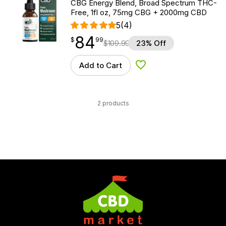
CBG Energy Blend, Broad Spectrum THC-
Free, 1fl oz, 75mg CBG + 2000mg CBD
5
(4)
84
$
point
84.99
$
99
$
109.99
23% Off
Add to Cart
Add to Wishlist
2 products