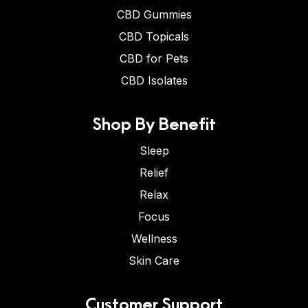
CBD Gummies
CBD Topicals
CBD for Pets
CBD Isolates
Shop By Benefit
Sleep
Relief
Relax
Focus
Wellness
Skin Care
Customer Support