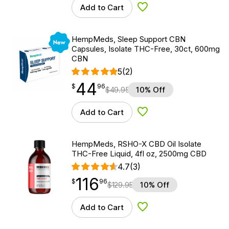
Add to Cart
Add to Wishlist
New
HempMeds, Sleep Support CBN
Capsules, Isolate THC-Free, 30ct, 600mg
CBN
5
(2)
44
$
point
44.96
$
96
$
49.95
10% Off
Add to Cart
Add to Wishlist
HempMeds, RSHO-X CBD Oil Isolate
THC-Free Liquid, 4fl oz, 2500mg CBD
4.7
(3)
116
$
point
116.96
$
96
$
129.95
10% Off
Add to Cart
Add to Wishlist