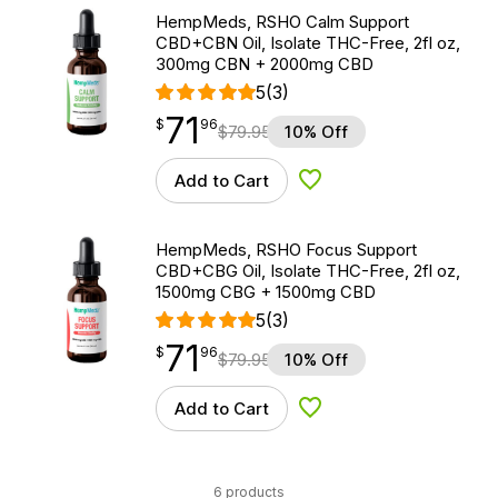
HempMeds, RSHO Calm Support
CBD+CBN Oil, Isolate THC-Free, 2fl oz,
300mg CBN + 2000mg CBD
5
(3)
71
$
point
71.96
$
96
$
79.95
10% Off
Add to Cart
Add to Wishlist
HempMeds, RSHO Focus Support
CBD+CBG Oil, Isolate THC-Free, 2fl oz,
1500mg CBG + 1500mg CBD
5
(3)
71
$
point
71.96
$
96
$
79.95
10% Off
Add to Cart
Add to Wishlist
6 products