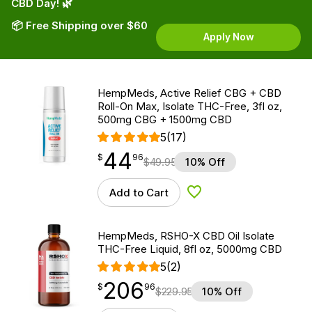
CBD Day! 🌿
📦 Free Shipping over $60
Apply Now
HempMeds, Active Relief CBG + CBD
Roll-On Max, Isolate THC-Free, 3fl oz,
500mg CBG + 1500mg CBD
5
(17)
44
$
point
44.96
$
96
$
49.95
10% Off
Add to Cart
Add to Wishlist
HempMeds, RSHO-X CBD Oil Isolate
THC-Free Liquid, 8fl oz, 5000mg CBD
5
(2)
206
$
point
206.96
$
96
$
229.95
10% Off