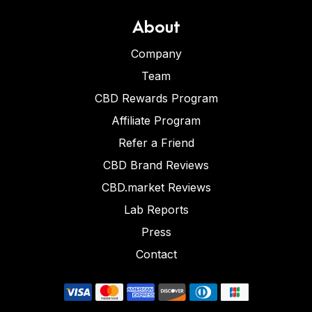
About
Company
Team
CBD Rewards Program
Affiliate Program
Refer a Friend
CBD Brand Reviews
CBD.market Reviews
Lab Reports
Press
Contact