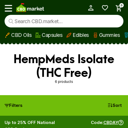
0
My Account
Show main menu
CBD Oils
Capsules
Edibles
Gummies
Skip to main content
HempMeds Isolate
(THC Free)
6 products
Filters
Sort
Up to 25% OFF National
Code:
CBDAY