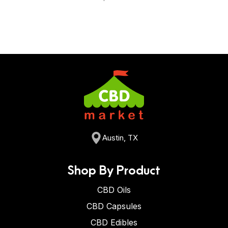
Austin, TX
Shop By Product
CBD Oils
CBD Capsules
CBD Edibles