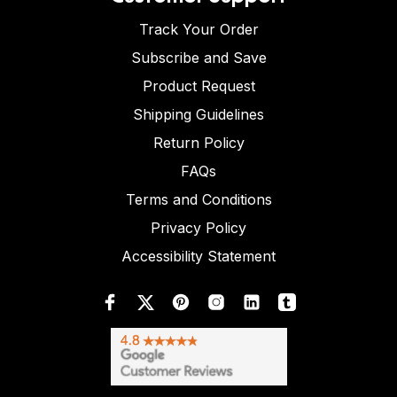
Track Your Order
Subscribe and Save
Product Request
Shipping Guidelines
Return Policy
FAQs
Terms and Conditions
Privacy Policy
Accessibility Statement