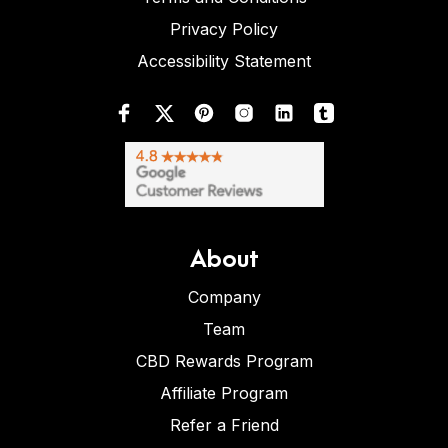
Privacy Policy
Accessibility Statement
About
Company
Team
CBD Rewards Program
Affiliate Program
Refer a Friend