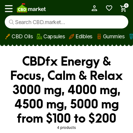
0
My Account
Show main menu
CBD Oils
Capsules
Edibles
Gummies
Skip to main content
CBDfx Energy &
Focus, Calm & Relax
3000 mg, 4000 mg,
4500 mg, 5000 mg
from $100 to $200
4 products