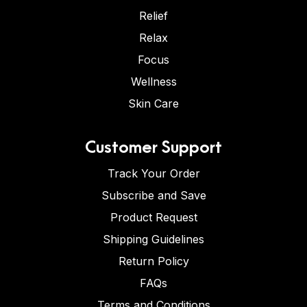
Relief
Relax
Focus
Wellness
Skin Care
Customer Support
Track Your Order
Subscribe and Save
Product Request
Shipping Guidelines
Return Policy
FAQs
Terms and Conditions