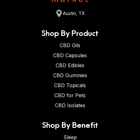
Austin, TX
Shop By Product
CBD Oils
CBD Capsules
CBD Edibles
CBD Gummies
CBD Topicals
CBD for Pets
CBD Isolates
Shop By Benefit
Sleep