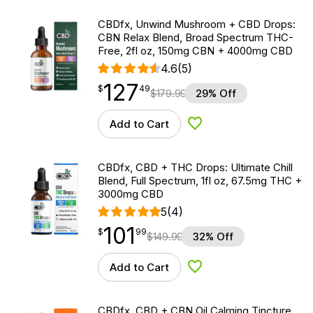
CBDfx, Unwind Mushroom + CBD Drops:
CBN Relax Blend, Broad Spectrum THC-
Free, 2fl oz, 150mg CBN + 4000mg CBD
4.6
(5)
127
$
point
127.49
$
49
$
179.99
29% Off
Add to Cart
Add to Wishlist
CBDfx, CBD + THC Drops: Ultimate Chill
Blend, Full Spectrum, 1fl oz, 67.5mg THC +
3000mg CBD
5
(4)
101
$
point
101.99
$
99
$
149.99
32% Off
Add to Cart
Add to Wishlist
CBDfx, CBD + CBN Oil Calming Tincture,