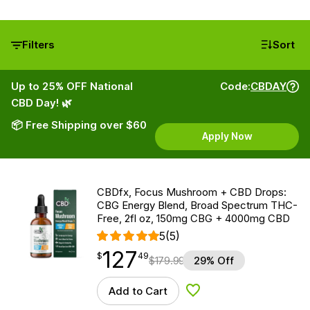
Filters
Sort
Up to 25% OFF National
Code:
CBDAY
CBD Day! 🌿
📦 Free Shipping over $60
Apply Now
CBDfx, Focus Mushroom + CBD Drops:
CBG Energy Blend, Broad Spectrum THC-
Free, 2fl oz, 150mg CBG + 4000mg CBD
5
(5)
127
$
point
127.49
$
49
$
179.99
29% Off
Add to Cart
Add to Wishlist