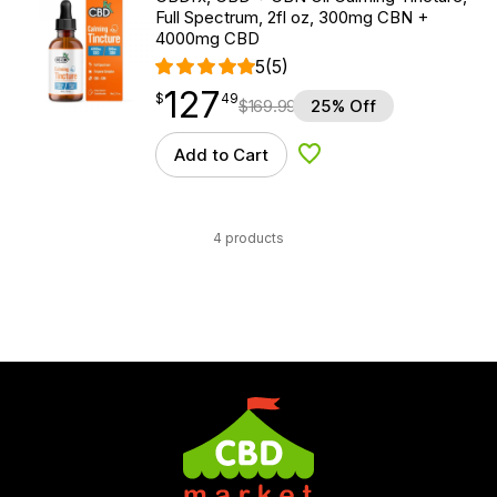
Full Spectrum, 2fl oz, 300mg CBN +
4000mg CBD
5
(5)
127
$
point
127.49
$
49
$
169.99
25% Off
Add to Cart
Add to Wishlist
4 products