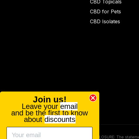
CBD Topicals
CBD for Pets
CBD Isolates
Join us!
Leave your
email
and be the first to know
about
discounts
FOOD AND DRUG ADMINISTRATION (FDA) DISCLOSURE: The statements ma