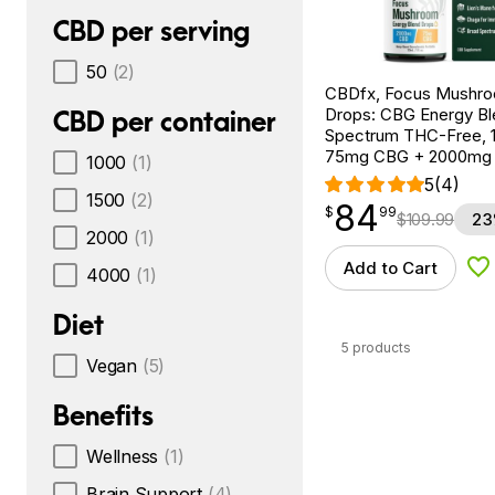
CBD per serving
50
(2)
CBDfx, Focus Mushr
Drops: CBG Energy Bl
CBD per container
Spectrum THC-Free, 1f
75mg CBG + 2000mg
1000
(1)
5
(4)
1500
(2)
84
$
point
84.99
$
99
$
109.99
23
2000
(1)
Add to Cart
4000
(1)
Ad
Diet
5 products
Vegan
(5)
Benefits
Wellness
(1)
Brain Support
(4)