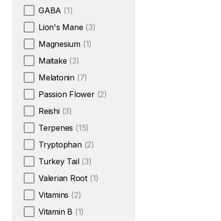
GABA
(1)
Lion's Mane
(3)
Magnesium
(1)
Maitake
(3)
Melatonin
(7)
Passion Flower
(2)
Reishi
(3)
Terpenes
(15)
Tryptophan
(2)
Turkey Tail
(3)
Valerian Root
(1)
Vitamins
(2)
Vitamin B
(1)