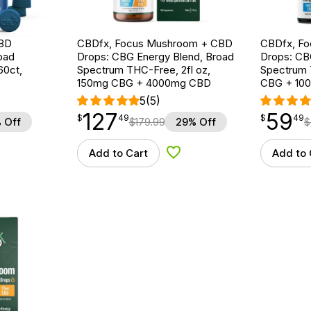
CBD
CBDfx, Focus Mushroom + CBD
CBDfx, F
oad
Drops: CBG Energy Blend, Broad
Drops: CB
60ct,
Spectrum THC-Free, 2fl oz,
Spectrum 
150mg CBG + 4000mg CBD
CBG + 10
5
(5)
127
59
$
point
127.49
$
point
59.49
$
49
$
49
 Off
$
179.99
29% Off
$
Add to Cart
Add to 
d to Wishlist
Add to Wishlist