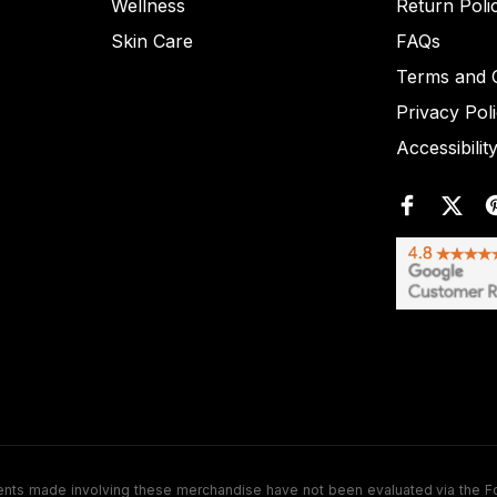
Wellness
Return Poli
Skin Care
FAQs
Terms and C
Privacy Pol
Accessibilit
de involving these merchandise have not been evaluated via the Food a