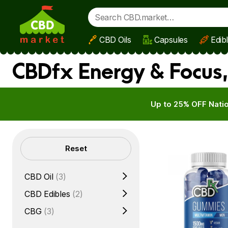
CBD Oils
Capsules
Edib
Skip to main content
CBDfx Energy & Focus,
Up to 25% OFF Natio
Filters
Reset
CBD Oil
(3)
CBD Edibles
(2)
CBG
(3)