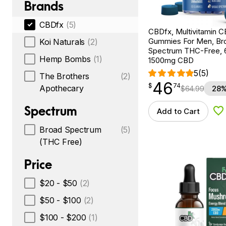
Brands
CBDfx
(5)
CBDfx, Multivitamin 
Gummies For Men, Br
Koi Naturals
(2)
Spectrum THC-Free, 
Hemp Bombs
(1)
1500mg CBD
5
(5)
The Brothers
(2)
46
$
point
46.74
$
74
Apothecary
$
64.99
28%
Spectrum
Add to Cart
Ad
Broad Spectrum
(5)
(THC Free)
Price
$20 - $50
(2)
$50 - $100
(2)
$100 - $200
(1)