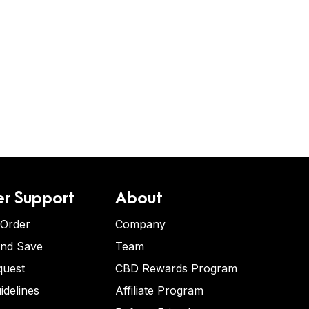
r Support
About
 Order
Company
and Save
Team
quest
CBD Rewards Program
idelines
Affiliate Program