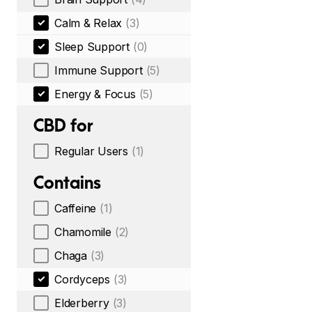
Calm & Relax
(3)
Sleep Support
(0)
Immune Support
(5)
Energy & Focus
(5)
CBD for
Regular Users
(1)
Contains
Caffeine
(1)
Chamomile
(2)
Chaga
(3)
Cordyceps
(3)
Elderberry
(3)