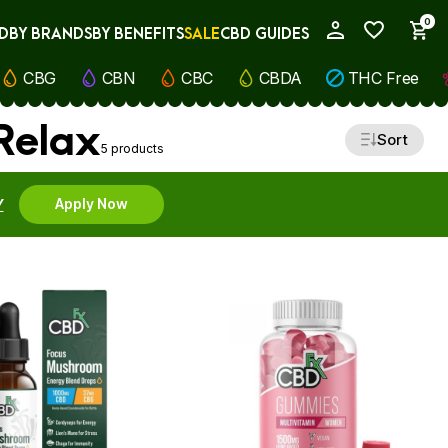
0
D
BY BRANDS
BY BENEFITS
SALE
CBD GUIDES
My Account
CBG
CBN
CBC
CBDA
THC Free
 Relax
Sort
5 products
Y
Apply Now