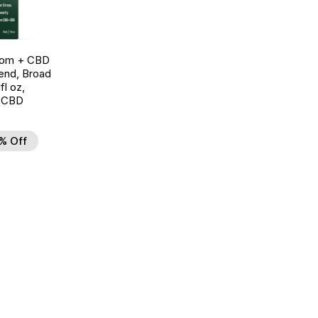
oom + CBD
end, Broad
l oz,
 CBD
% Off
d to Wishlist