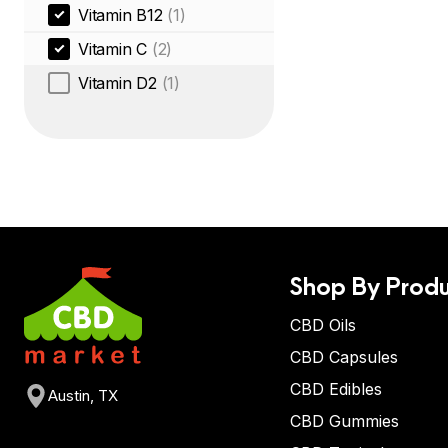
Vitamin B12
(1)
Vitamin C
(2)
Vitamin D2
(1)
Shop By Produ
CBD Oils
CBD Capsules
CBD Edibles
Austin, TX
CBD Gummies