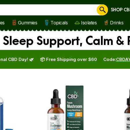
SHOP CB
Cancel
les
Gummies
Topicals
Isolates
Drinks
 Sleep Support, Calm &
nal CBD Day! 🌿
📦 Free Shipping over $60
Code:
CBDA