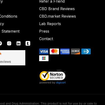
cy
Refer a Friend
CBD Brand Reviews
onditions
CBD.market Reviews
icy
Lab Reports
y Statement
Press
Contact
nd Drug Administration. This product is not for use by or sale to