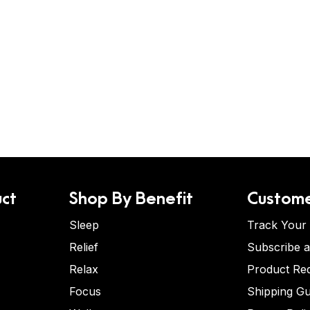
ct
Shop By Benefit
Custome
Sleep
Track Your
Relief
Subscribe 
Relax
Product Re
Focus
Shipping Gu