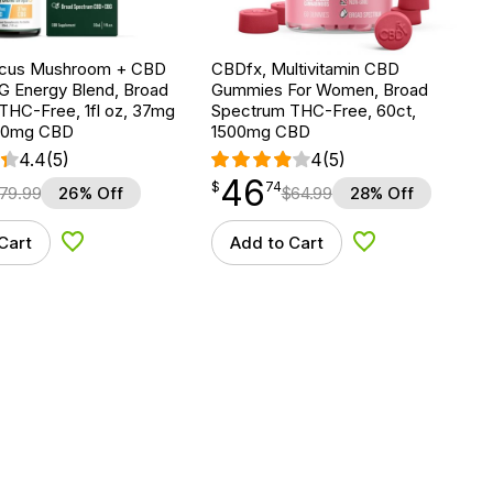
ocus Mushroom + CBD
CBDfx, Multivitamin CBD
G Energy Blend, Broad
Gummies For Women, Broad
THC-Free, 1fl oz, 37mg
Spectrum THC-Free, 60ct,
00mg CBD
1500mg CBD
4.4
(5)
4
(5)
46
$
point
46.74
$
74
79.99
26% Off
$
64.99
28% Off
Cart
Add to Cart
Add to Wishlist
Add to Wishlist