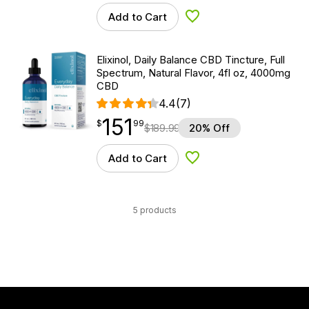
Add to Cart
Add to Wishlist
Elixinol, Daily Balance CBD Tincture, Full
Spectrum, Natural Flavor, 4fl oz, 4000mg
CBD
4.4
(7)
151
$
point
151.99
$
99
$
189.99
20% Off
Add to Cart
Add to Wishlist
5 products