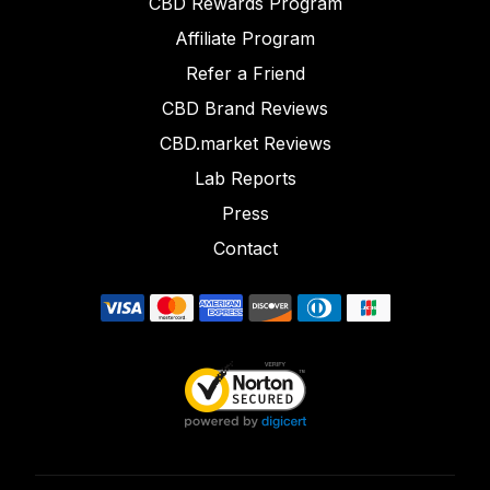
CBD Rewards Program
Affiliate Program
Refer a Friend
CBD Brand Reviews
CBD.market Reviews
Lab Reports
Press
Contact