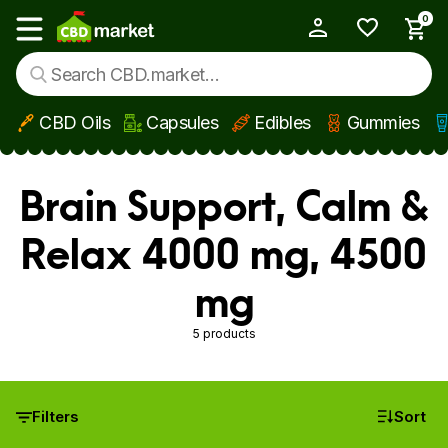
0
My Account
Show main menu
CBD Oils
Capsules
Edibles
Gummies
Skip to main content
Brain Support, Calm &
Relax 4000 mg, 4500
mg
5 products
Filters
Sort