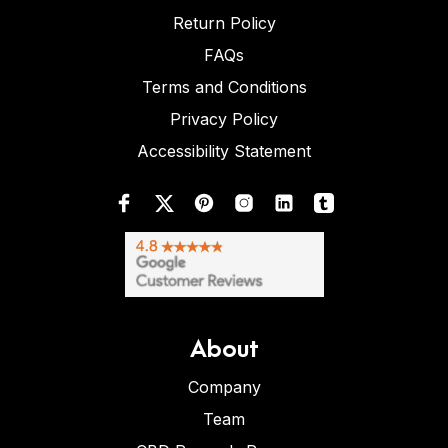
Return Policy
FAQs
Terms and Conditions
Privacy Policy
Accessibility Statement
About
Company
Team