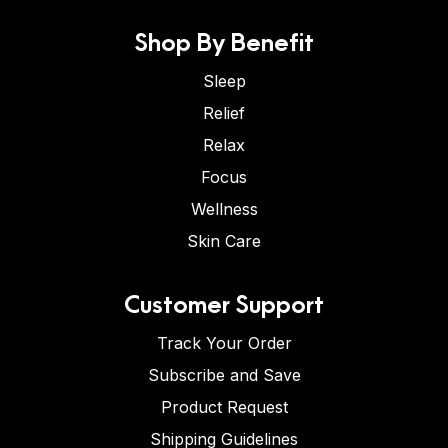
Shop By Benefit
Sleep
Relief
Relax
Focus
Wellness
Skin Care
Customer Support
Track Your Order
Subscribe and Save
Product Request
Shipping Guidelines