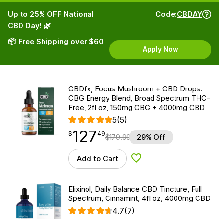
Up to 25% OFF National
Code:
CBDAY
CBD Day! 🌿
📦 Free Shipping over $60
Apply Now
CBDfx, Focus Mushroom + CBD Drops:
CBG Energy Blend, Broad Spectrum THC-
Free, 2fl oz, 150mg CBG + 4000mg CBD
5
(5)
127
$
point
127.49
$
49
$
179.99
29% Off
Add to Cart
Add to Wishlist
Elixinol, Daily Balance CBD Tincture, Full
Spectrum, Cinnamint, 4fl oz, 4000mg CBD
4.7
(7)