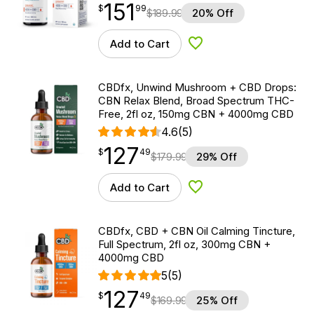
151
$
point
151.99
$
99
$
189.99
20% Off
Add to Cart
Add to Wishlist
CBDfx, Unwind Mushroom + CBD Drops:
CBN Relax Blend, Broad Spectrum THC-
Free, 2fl oz, 150mg CBN + 4000mg CBD
4.6
(5)
127
$
point
127.49
$
49
$
179.99
29% Off
Add to Cart
Add to Wishlist
CBDfx, CBD + CBN Oil Calming Tincture,
Full Spectrum, 2fl oz, 300mg CBN +
4000mg CBD
5
(5)
127
$
point
127.49
$
49
$
169.99
25% Off