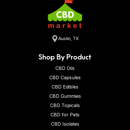
Austin, TX
Shop By Product
CBD Oils
CBD Capsules
CBD Edibles
CBD Gummies
CBD Topicals
CBD for Pets
CBD Isolates