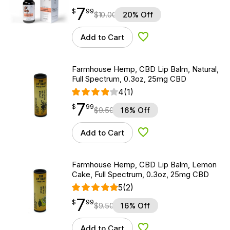
7
$
point
7.99
$
99
$
10.00
20% Off
Add to Cart
Add to Wishlist
Farmhouse Hemp, CBD Lip Balm, Natural,
Full Spectrum, 0.3oz, 25mg CBD
4
(1)
7
$
point
7.99
$
99
$
9.50
16% Off
Add to Cart
Add to Wishlist
Farmhouse Hemp, CBD Lip Balm, Lemon
Cake, Full Spectrum, 0.3oz, 25mg CBD
5
(2)
7
$
point
7.99
$
99
$
9.50
16% Off
Add to Cart