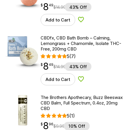
8
$
point
8.49
$
49
$
14.99
43% Off
Add to Cart
Add to Wishlist
CBDfx, CBD Bath Bomb – Calming,
Lemongrass + Chamomile, Isolate THC-
Free, 200mg CBD
5
(7)
8
$
point
8.49
$
49
$
14.99
43% Off
Add to Cart
Add to Wishlist
The Brothers Apothecary, Buzz Beeswax
CBD Balm, Full Spectrum, 0.4oz, 20mg
CBD
5
(1)
8
$
point
8.96
$
96
$
9.95
10% Off