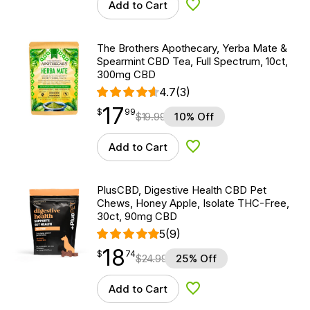
Add to Cart
Add to Wishlist
The Brothers Apothecary, Yerba Mate &
Spearmint CBD Tea, Full Spectrum, 10ct,
300mg CBD
4.7
(3)
17
$
point
17.99
$
99
$
19.99
10% Off
Add to Cart
Add to Wishlist
PlusCBD, Digestive Health CBD Pet
Chews, Honey Apple, Isolate THC-Free,
30ct, 90mg CBD
5
(9)
18
$
point
18.74
$
74
$
24.99
25% Off
Add to Cart
Add to Wishlist