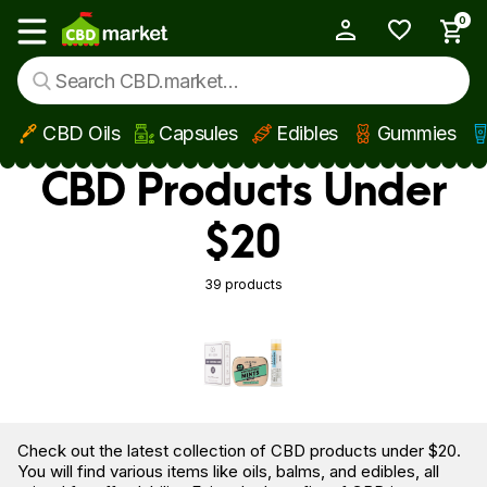
0
My Account
Show main menu
CBD Oils
Capsules
Edibles
Gummies
Skip to main content
CBD Products Under
$20
39 products
Check out the latest collection of CBD products under $20.
You will find various items like oils, balms, and edibles, all