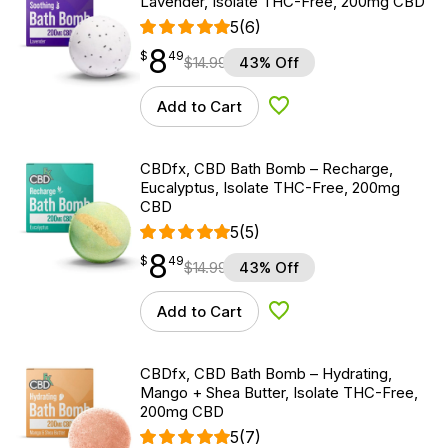
Lavender, Isolate THC-Free, 200mg CBD
5
(6)
8
$
point
8.49
$
49
$
14.99
43% Off
Add to Cart
Add to Wishlist
CBDfx, CBD Bath Bomb – Recharge,
Eucalyptus, Isolate THC-Free, 200mg
CBD
5
(5)
8
$
point
8.49
$
49
$
14.99
43% Off
Add to Cart
Add to Wishlist
CBDfx, CBD Bath Bomb – Hydrating,
Mango + Shea Butter, Isolate THC-Free,
200mg CBD
5
(7)