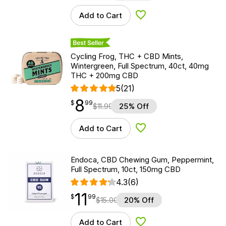
Add to Cart
Add to Wishlist
Best Seller
Cycling Frog, THC + CBD Mints,
Wintergreen, Full Spectrum, 40ct, 40mg
THC + 200mg CBD
5
(21)
8
$
point
8.99
$
99
$
11.99
25% Off
Add to Cart
Add to Wishlist
Endoca, CBD Chewing Gum, Peppermint,
Full Spectrum, 10ct, 150mg CBD
4.3
(6)
11
$
point
11.99
$
99
$
15.00
20% Off
Add to Cart
Add to Wishlist