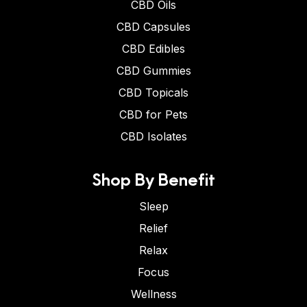
CBD Oils
CBD Capsules
CBD Edibles
CBD Gummies
CBD Topicals
CBD for Pets
CBD Isolates
Shop By Benefit
Sleep
Relief
Relax
Focus
Wellness