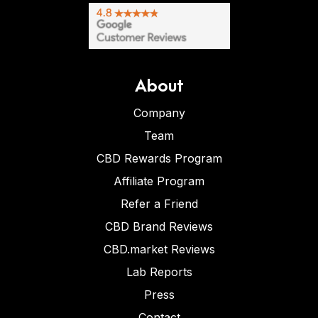
About
Company
Team
CBD Rewards Program
Affiliate Program
Refer a Friend
CBD Brand Reviews
CBD.market Reviews
Lab Reports
Press
Contact