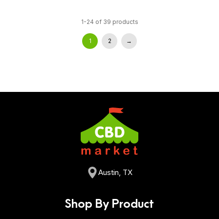
1-24 of 39 products
1
2
→
Austin, TX
Shop By Product