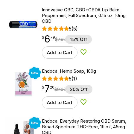
Innovative CBD, CBD+CBDA Lip Balm,
Peppermint, Full Spectrum, 0.15 oz, 10mg
CBD
5
(5)
6
$
point
6.79
$
79
$
7.99
15% Off
Add to Cart
Add to Wishlist
New
Endoca, Hemp Soap, 100g
5
(1)
7
$
point
7.20
$
20
$
9.00
20% Off
Add to Cart
Add to Wishlist
New
Endoca, Everyday Restoring CBD Serum,
Broad Spectrum THC-Free, 1fl oz, 45mg
CBD