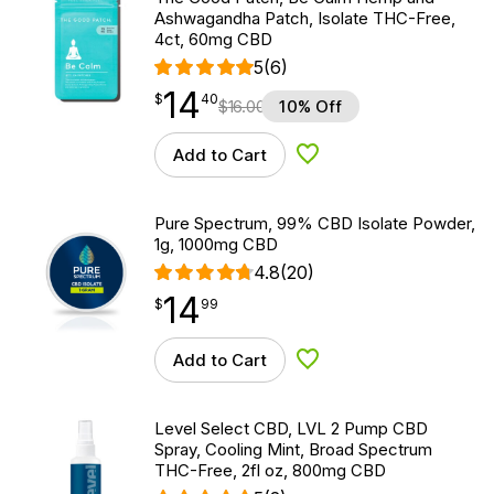
Ashwagandha Patch, Isolate THC-Free,
4ct, 60mg CBD
5
(6)
14
$
point
14.40
$
40
$
16.00
10% Off
Add to Cart
Add to Wishlist
Pure Spectrum, 99% CBD Isolate Powder,
1g, 1000mg CBD
4.8
(20)
14
$
point
14.99
$
99
Add to Cart
Add to Wishlist
Level Select CBD, LVL 2 Pump CBD
Spray, Cooling Mint, Broad Spectrum
THC-Free, 2fl oz, 800mg CBD