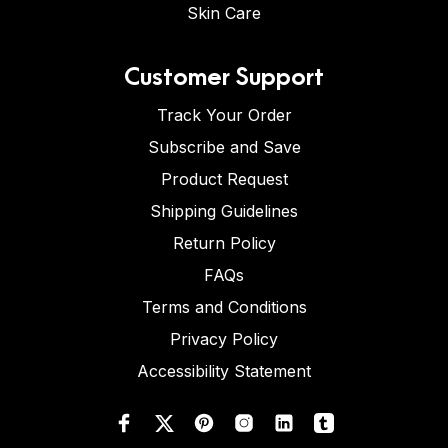
Skin Care
Customer Support
Track Your Order
Subscribe and Save
Product Request
Shipping Guidelines
Return Policy
FAQs
Terms and Conditions
Privacy Policy
Accessibility Statement