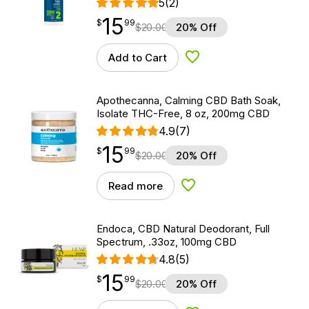
5
(2)
15
$
point
15.99
$
99
$
20.00
20% Off
Add to Cart
Add to Wishlist
Apothecanna, Calming CBD Bath Soak,
Isolate THC-Free, 8 oz, 200mg CBD
4.9
(7)
15
$
point
15.99
$
99
$
20.00
20% Off
Read more
Add to Wishlist
Endoca, CBD Natural Deodorant, Full
Spectrum, .33oz, 100mg CBD
4.8
(5)
15
$
point
15.99
$
99
$
20.00
20% Off