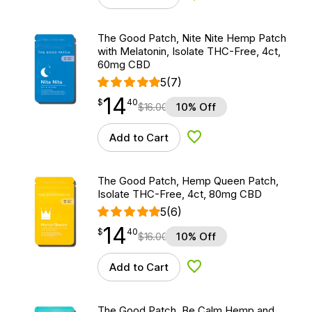
The Good Patch, Nite Nite Hemp Patch
with Melatonin, Isolate THC-Free, 4ct,
60mg CBD
5
(7)
14
$
point
14.40
$
40
$
16.00
10% Off
Add to Cart
Add to Wishlist
The Good Patch, Hemp Queen Patch,
Isolate THC-Free, 4ct, 80mg CBD
5
(6)
14
$
point
14.40
$
40
$
16.00
10% Off
Add to Cart
Add to Wishlist
The Good Patch, Be Calm Hemp and