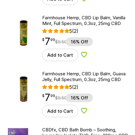
Add to Wishlist
Farmhouse Hemp, CBD Lip Balm, Vanilla
Mint, Full Spectrum, 0.3oz, 25mg CBD
5
(2)
7
$
point
7.99
$
99
$
9.50
16% Off
Add to Cart
Add to Wishlist
Farmhouse Hemp, CBD Lip Balm, Guava
Jelly, Full Spectrum, 0.3oz, 25mg CBD
5
(2)
7
$
point
7.99
$
99
$
9.50
16% Off
Add to Cart
Add to Wishlist
CBDfx, CBD Bath Bomb – Soothing,