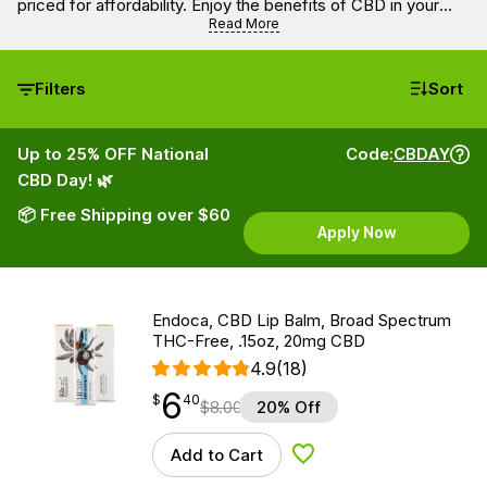
priced for affordability. Enjoy the benefits of CBD in your
everyday life without overspending.
Read More
Filters
Sort
Up to 25% OFF National
Code:
CBDAY
CBD Day! 🌿
📦 Free Shipping over $60
Apply Now
Endoca, CBD Lip Balm, Broad Spectrum
THC-Free, .15oz, 20mg CBD
4.9
(18)
6
$
point
6.40
$
40
$
8.00
20% Off
Add to Cart
Add to Wishlist