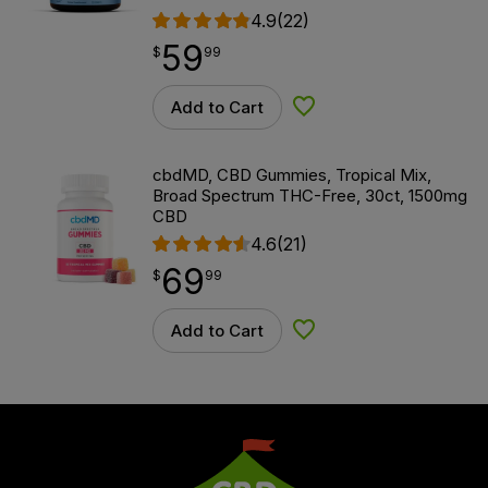
4.9
(22)
59
$
point
59.99
$
99
Add to Cart
Add to Wishlist
cbdMD, CBD Gummies, Tropical Mix,
Broad Spectrum THC-Free, 30ct, 1500mg
CBD
4.6
(21)
69
$
point
69.99
$
99
Add to Cart
Add to Wishlist