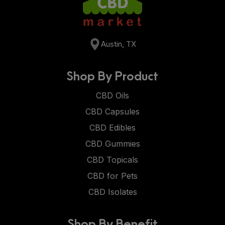
Austin, TX
Shop By Product
CBD Oils
CBD Capsules
CBD Edibles
CBD Gummies
CBD Topicals
CBD for Pets
CBD Isolates
Shop By Benefit