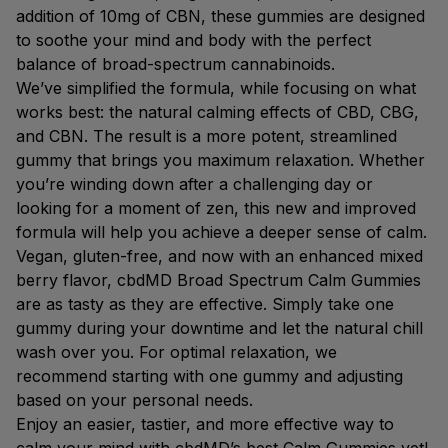
addition of 10mg of CBN, these gummies are designed
to soothe your mind and body with the perfect
balance of broad-spectrum cannabinoids.
We’ve simplified the formula, while focusing on what
works best: the natural calming effects of CBD, CBG,
and CBN. The result is a more potent, streamlined
gummy that brings you maximum relaxation. Whether
you’re winding down after a challenging day or
looking for a moment of zen, this new and improved
formula will help you achieve a deeper sense of calm.
Vegan, gluten-free, and now with an enhanced mixed
berry flavor, cbdMD Broad Spectrum Calm Gummies
are as tasty as they are effective. Simply take one
gummy during your downtime and let the natural chill
wash over you. For optimal relaxation, we
recommend starting with one gummy and adjusting
based on your personal needs.
Enjoy an easier, tastier, and more effective way to