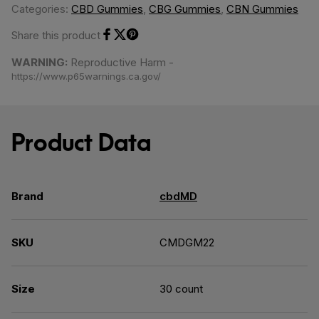
Categories:
CBD Gummies
,
CBG Gummies
,
CBN Gummies
Share this product
Share on Facebook
Share on Twitter
Share on Pinterest
WARNING:
Reproductive Harm -
https://www.p65warnings.ca.gov/
Product Data
Brand
cbdMD
SKU
CMDGM22
Size
30 count