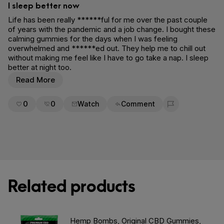
I sleep better now
Life has been really ******ful for me over the past couple
of years with the pandemic and a job change. I bought these
calming gummies for the days when I was feeling
overwhelmed and ******ed out. They help me to chill out
without making me feel like I have to go take a nap. I sleep
better at night too.
Read More
0
0
Watch
Comment
Flag for removal
Related products
Hemp Bombs, Original CBD Gummies,