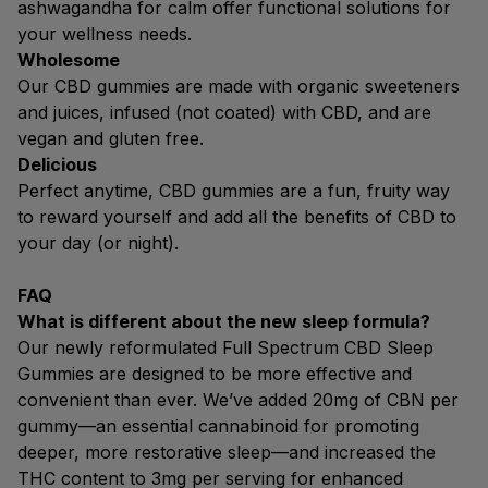
ashwagandha for calm offer functional solutions for
your wellness needs.
Wholesome
Our CBD gummies are made with organic sweeteners
and juices, infused (not coated) with CBD, and are
vegan and gluten free.
Delicious
Perfect anytime, CBD gummies are a fun, fruity way
to reward yourself and add all the benefits of CBD to
your day (or night).
FAQ
What is different about the new sleep formula?
Our newly reformulated Full Spectrum CBD Sleep
Gummies are designed to be more effective and
convenient than ever. We’ve added 20mg of CBN per
gummy—an essential cannabinoid for promoting
deeper, more restorative sleep—and increased the
THC content to 3mg per serving for enhanced