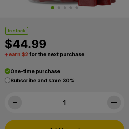
In stock
$
44.99
earn $2
for the next purchase
One-time purchase
Subscribe and save
30%
cbdMD, Calm CBD Gummies, Raspberry