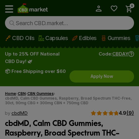
0
My Account
Show main menu
CBD Oils
Capsules
Edibles
Gummies
Skip to main content
Up to 25% OFF National
Code:
CBDAY
CBD Day! 🌿
📦 Free Shipping over $60
Apply Now
Home
CBN
CBN Gummies
cbdMD, Calm CBD Gummies, Raspberry, Broad Spectrum THC-Free,
30ct, 90mg CBG + 300mg CBN + 750mg CBD
4.9
(9)
by
cbdMD
cbdMD, Calm CBD Gummies,
Raspberry, Broad Spectrum THC-