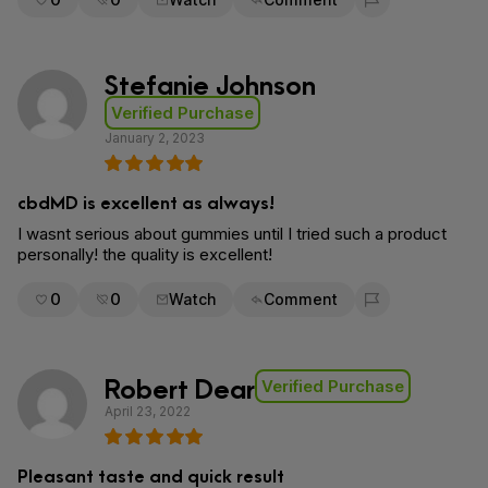
Flag for removal
Stefanie Johnson
Verified Purchase
January 2, 2023
cbdMD is excellent as always!
I wasnt serious about gummies until I tried such a product
personally! the quality is excellent!
0
0
Watch
Comment
Flag for removal
Robert Dear
Verified Purchase
April 23, 2022
Pleasant taste and quick result