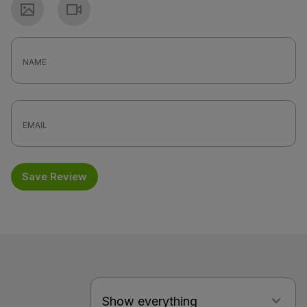
Photo
Video
Save Review