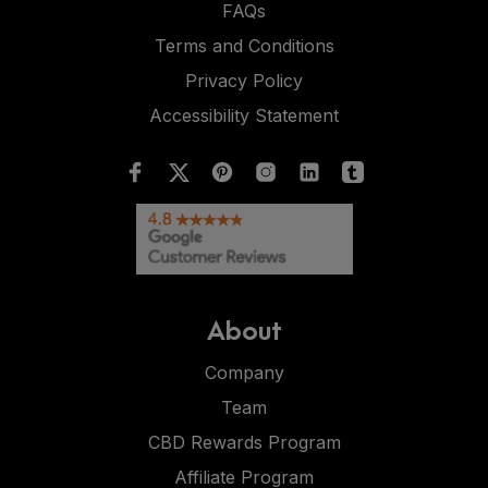
FAQs
Terms and Conditions
Privacy Policy
Accessibility Statement
About
Company
Team
CBD Rewards Program
Affiliate Program