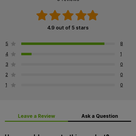
4.9 out of 5 stars
5
8
4
1
3
0
2
0
1
0
Leave a Review
Ask a Question