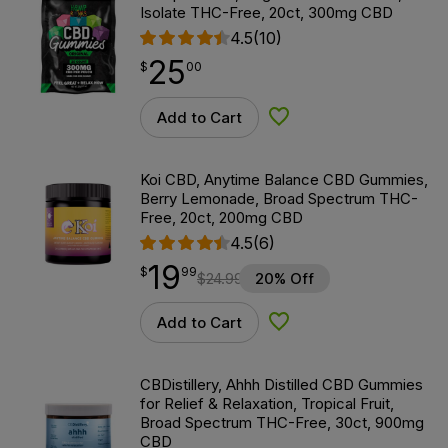
Isolate THC-Free, 20ct, 300mg CBD
4.5
(10)
25
$
point
25.00
$
00
Add to Cart
Add to Wishlist
Koi CBD, Anytime Balance CBD Gummies,
Berry Lemonade, Broad Spectrum THC-
Free, 20ct, 200mg CBD
4.5
(6)
19
$
point
19.99
$
99
$
24.99
20% Off
Add to Cart
Add to Wishlist
CBDistillery, Ahhh Distilled CBD Gummies
for Relief & Relaxation, Tropical Fruit,
Broad Spectrum THC-Free, 30ct, 900mg
CBD