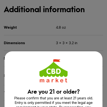
Additional information
Weight
4.8 oz
Dimensions
3 × 3 × 3.2 in
Benefit
Calm & Relax
Broad Spectrum (THC
Spectrum
Free)
Are you 21 or older?
THC
0% THC
Please confirm that you are at least 21 years old.
Entry is only permitted if you meet the legal age