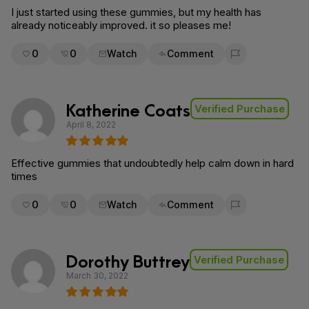
I just started using these gummies, but my health has
already noticeably improved. it so pleases me!
0
0
Watch
Comment
Flag for removal
Katherine Coats
Verified Purchase
April 8, 2022
Effective gummies that undoubtedly help calm down in hard
times
0
0
Watch
Comment
Flag for removal
Dorothy Buttrey
Verified Purchase
March 30, 2022