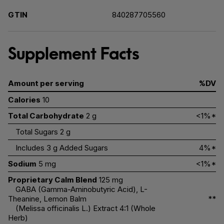
GTIN
840287705560
Supplement Facts
Amount per serving
%DV
Calories
10
Total Carbohydrate
2 g
<1%*
Total Sugars
2 g
Includes 3 g Added Sugars
4%*
Sodium
5 mg
<1%*
Proprietary Calm Blend
125 mg
GABA (Gamma-Aminobutyric Acid), L-
Theanine, Lemon Balm
**
(Melissa officinalis L.) Extract 4:1 (Whole
Herb)