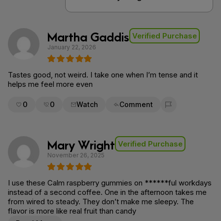
Martha Gaddis
Verified Purchase
January 22, 2026
Tastes good, not weird. I take one when I’m tense and it
helps me feel more even
0
0
Watch
Comment
Flag for removal
Mary Wright
Verified Purchase
November 26, 2025
I use these Calm raspberry gummies on ******ful workdays
instead of a second coffee. One in the afternoon takes me
from wired to steady. They don’t make me sleepy. The
flavor is more like real fruit than candy