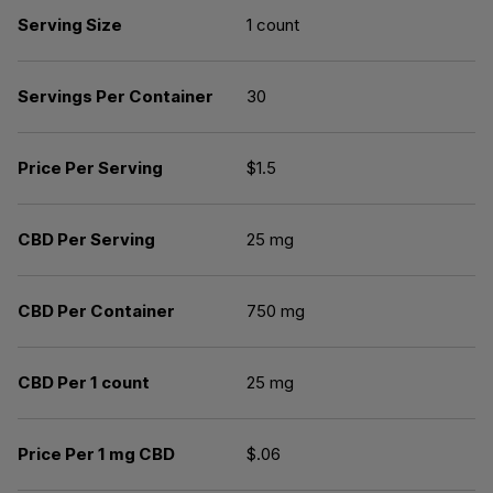
Serving Size
1 count
Servings Per Container
30
Price Per Serving
$1.5
CBD Per Serving
25 mg
CBD Per Container
750 mg
CBD Per 1 count
25 mg
Price Per 1 mg CBD
$.06