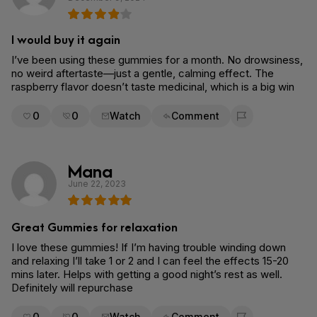
I would buy it again
I’ve been using these gummies for a month. No drowsiness,
no weird aftertaste—just a gentle, calming effect. The
raspberry flavor doesn’t taste medicinal, which is a big win
0
0
Watch
Comment
Flag for removal
Mana
June 22, 2023
Great Gummies for relaxation
I love these gummies! If I’m having trouble winding down
and relaxing I’ll take 1 or 2 and I can feel the effects 15-20
mins later. Helps with getting a good night’s rest as well.
Definitely will repurchase
0
0
Watch
Comment