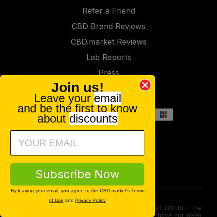
Refer a Friend
CBD Brand Reviews
CBD.market Reviews
Lab Reports
Press
Join us!
Contact
Leave your
email
and be the first to know
about
discounts
Subscribe Now
By leaving your email, you agree to the CBD.market's
Terms
of Use
and
Privacy Policy
FOOD AND DRUG ADMINISTRATION (FDA) DISCLOSURE: The
statements made involving these merchandise have not been