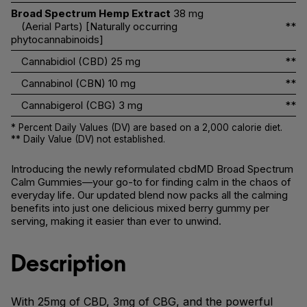
Broad Spectrum Hemp Extract
38 mg
(Aerial Parts) [Naturally occurring
**
phytocannabinoids]
Cannabidiol (CBD)
25 mg
**
Cannabinol (CBN)
10 mg
**
Cannabigerol (CBG)
3 mg
**
* Percent Daily Values (DV) are based on a 2,000 calorie diet.
** Daily Value (DV) not established.
Introducing the newly reformulated cbdMD Broad Spectrum
Calm Gummies—your go-to for finding calm in the chaos of
everyday life. Our updated blend now packs all the calming
benefits into just one delicious mixed berry gummy per
serving, making it easier than ever to unwind.
Description
With 25mg of CBD, 3mg of CBG, and the powerful