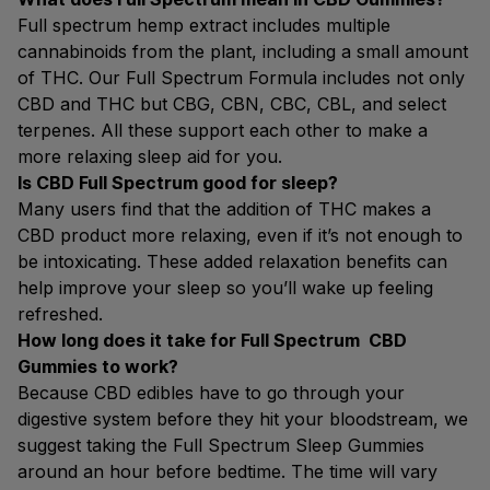
Full spectrum hemp extract includes multiple
cannabinoids from the plant, including a small amount
of THC. Our Full Spectrum Formula includes not only
CBD and THC but CBG, CBN, CBC, CBL, and select
terpenes. All these support each other to make a
more relaxing sleep aid for you.
Is CBD Full Spectrum good for sleep?
Many users find that the addition of THC makes a
CBD product more relaxing, even if it’s not enough to
be intoxicating. These added relaxation benefits can
help improve your sleep so you’ll wake up feeling
refreshed.
How long does it take for Full Spectrum CBD
Gummies to work?
Because CBD edibles have to go through your
digestive system before they hit your bloodstream, we
suggest taking the Full Spectrum Sleep Gummies
around an hour before bedtime. The time will vary