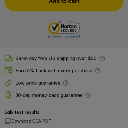
Add to cart
Same day free US shipping over $60
Earn 5% back with every purchase
Low price guarantee
30-day money-back guarantee
Lab test results
Download COA PDF