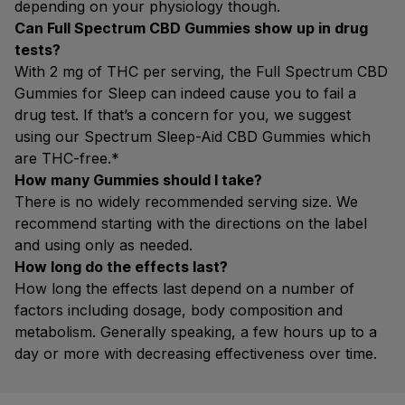
depending on your physiology though.
Can Full Spectrum CBD Gummies show up in drug
tests?
With 2 mg of THC per serving, the Full Spectrum CBD
Gummies for Sleep can indeed cause you to fail a
drug test. If that’s a concern for you, we suggest
using our Spectrum Sleep-Aid CBD Gummies which
are THC-free.*
How many Gummies should I take?
There is no widely recommended serving size. We
recommend starting with the directions on the label
and using only as needed.
How long do the effects last?
How long the effects last depend on a number of
factors including dosage, body composition and
metabolism. Generally speaking, a few hours up to a
day or more with decreasing effectiveness over time.