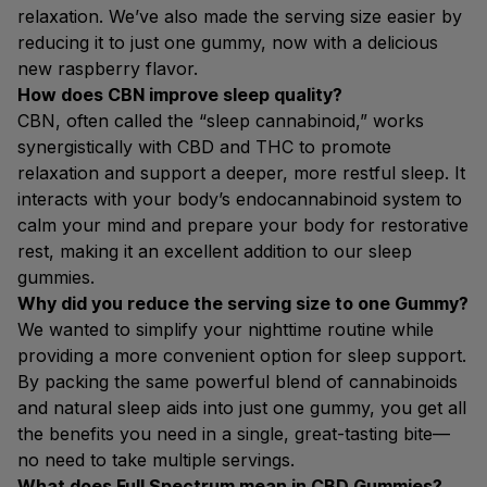
relaxation. We’ve also made the serving size easier by
reducing it to just one gummy, now with a delicious
new raspberry flavor.
How does CBN improve sleep quality?
CBN, often called the “sleep cannabinoid,” works
synergistically with CBD and THC to promote
relaxation and support a deeper, more restful sleep. It
interacts with your body’s endocannabinoid system to
calm your mind and prepare your body for restorative
rest, making it an excellent addition to our sleep
gummies.
Why did you reduce the serving size to one Gummy?
We wanted to simplify your nighttime routine while
providing a more convenient option for sleep support.
By packing the same powerful blend of cannabinoids
and natural sleep aids into just one gummy, you get all
the benefits you need in a single, great-tasting bite—
no need to take multiple servings.
What does Full Spectrum mean in CBD Gummies?