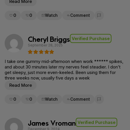
Read More
0
0
Watch
Comment
Flag for removal
Cheryl Briggs
Verified Purchase
September 28, 2025
I take one gummy mid-afternoon when work ****** spikes,
and about 30 minutes later my nerves feel steadier. I don’t
get sleepy, just more even-keeled. Been using them for
three weeks now, usually five days a week
Read More
0
0
Watch
Comment
Flag for removal
James Vroman
Verified Purchase
December 9, 2024