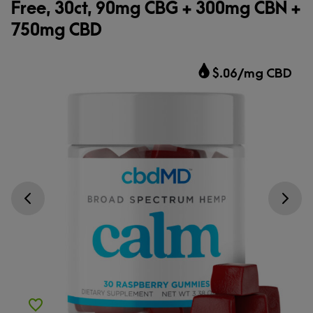
Free, 30ct, 90mg CBG + 300mg CBN +
750mg CBD
$.06/mg CBD
Go previous slide
Go next s
Add to Wishlist