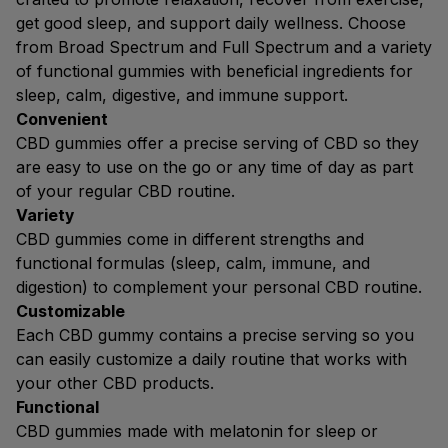
get good sleep, and support daily wellness. Choose
from Broad Spectrum and Full Spectrum and a variety
of functional gummies with beneficial ingredients for
sleep, calm, digestive, and immune support.
Convenient
CBD gummies offer a precise serving of CBD so they
are easy to use on the go or any time of day as part
of your regular CBD routine.
Variety
CBD gummies come in different strengths and
functional formulas (sleep, calm, immune, and
digestion) to complement your personal CBD routine.
Customizable
Each CBD gummy contains a precise serving so you
can easily customize a daily routine that works with
your other CBD products.
Functional
CBD gummies made with melatonin for sleep or