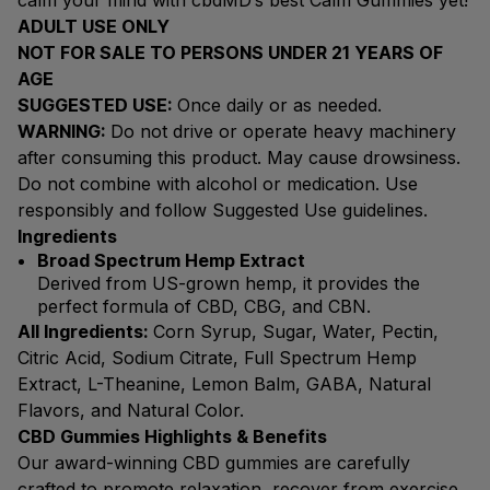
calm your mind with cbdMD’s best Calm Gummies yet!
ADULT USE ONLY
NOT FOR SALE TO PERSONS UNDER 21 YEARS OF
AGE
SUGGESTED USE:
Once daily or as needed.
WARNING:
Do not drive or operate heavy machinery
after consuming this product. May cause drowsiness.
Do not combine with alcohol or medication. Use
responsibly and follow Suggested Use guidelines.
Ingredients
Broad Spectrum Hemp Extract
Derived from US-grown hemp, it provides the
perfect formula of CBD, CBG, and CBN.
All Ingredients:
Corn Syrup, Sugar, Water, Pectin,
Citric Acid, Sodium Citrate, Full Spectrum Hemp
Extract, L-Theanine, Lemon Balm, GABA, Natural
Flavors, and Natural Color.
CBD Gummies Highlights & Benefits
Our award-winning CBD gummies are carefully
crafted to promote relaxation, recover from exercise,