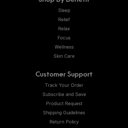
Sleep
Relief
Relax
Focus
Wellness
Skin Care
Customer Support
Track Your Order
Subscribe and Save
Product Request
Shipping Guidelines
Return Policy