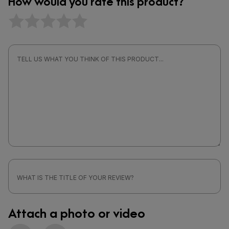
How would you rate this product?
Attach a photo or video