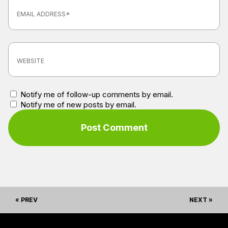
Notify me of follow-up comments by email.
Notify me of new posts by email.
« PREV
NEXT »