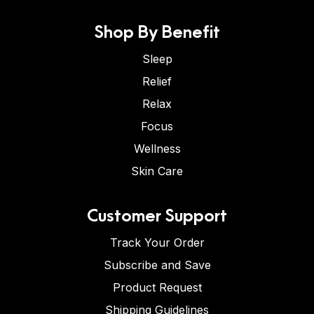
Shop By Benefit
Sleep
Relief
Relax
Focus
Wellness
Skin Care
Customer Support
Track Your Order
Subscribe and Save
Product Request
Shipping Guidelines