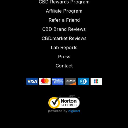
CBD Rewards Program
Affiliate Program
Refer a Friend
CBD Brand Reviews
CBD.market Reviews
Lab Reports
Press
Contact