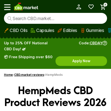
0
My Account
Show main menu
CBD Oils
Capsules
Edibles
Gummies
Skip to main content
Up to 25% OFF National
Code:
CBDAY
CBD Day! 🌿
📦 Free Shipping over $60
Apply Now
Home
CBD.market reviews
HempMeds
HempMeds CBD
Product Reviews 2026