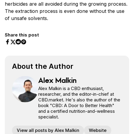
herbicides are all avoided during the growing process.
The extraction process is even done without the use
of unsafe solvents.
Share this post
Share on Facebook
Share on Twitter
Share on Pinterest
Share on Reddit
About the Author
Alex Malkin
Alex Malkin is a CBD enthusiast,
researcher, and the editor-in-chief at
CBD.market. He's also the author of the
book "CBD: A Door to Better Health"
and a certified nutrition-and-wellness
specialist.
View all posts by Alex Malkin
Website