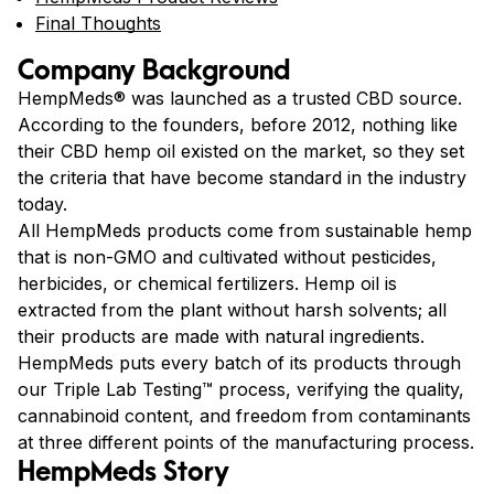
Final Thoughts
Company Background
HempMeds® was launched as a trusted CBD source.
According to the founders, before 2012, nothing like
their CBD hemp oil existed on the market, so they set
the criteria that have become standard in the industry
today.
All HempMeds products come from sustainable hemp
that is non-GMO and cultivated without pesticides,
herbicides, or chemical fertilizers. Hemp oil is
extracted from the plant without harsh solvents; all
their products are made with natural ingredients.
HempMeds puts every batch of its products through
our Triple Lab Testing™ process, verifying the quality,
cannabinoid content, and freedom from contaminants
at three different points of the manufacturing process.
HempMeds Story