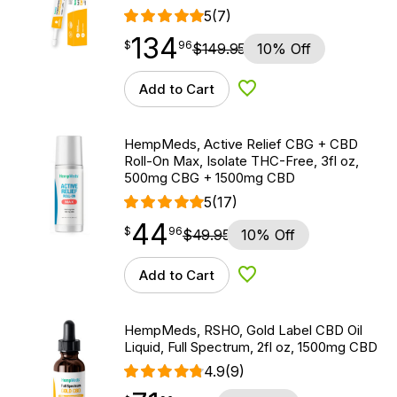
5
(7)
134
$
point
134.96
$
96
$
149.95
10% Off
Add to Cart
Add to Wishlist
HempMeds, Active Relief CBG + CBD
Roll-On Max, Isolate THC-Free, 3fl oz,
500mg CBG + 1500mg CBD
5
(17)
44
$
point
44.96
$
96
$
49.95
10% Off
Add to Cart
Add to Wishlist
HempMeds, RSHO, Gold Label CBD Oil
Liquid, Full Spectrum, 2fl oz, 1500mg CBD
4.9
(9)