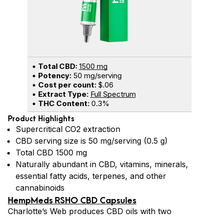
•
Total CBD:
1500 mg
•
Potency:
50 mg/serving
•
Cost per count:
$.06
•
Extract Type:
Full Spectrum
•
THC Content:
0.3%
Product Highlights
Supercritical CO2 extraction
CBD serving size is 50 mg/serving (0.5 g)
Total CBD 1500 mg
Naturally abundant in CBD, vitamins, minerals,
essential fatty acids, terpenes, and other
cannabinoids
HempMeds RSHO CBD Capsules
Charlotte’s Web produces CBD oils with two