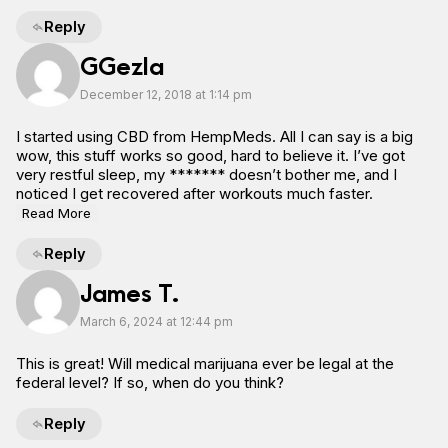
Reply
GGezIa
December 12, 2018 at 1:14 pm
I started using CBD from HempMeds. All I can say is a big
wow, this stuff works so good, hard to believe it. I’ve got
very restful sleep, my ******* doesn’t bother me, and I
noticed I get recovered after workouts much faster.
Read More
Reply
James T.
March 6, 2024 at 12:44 pm
This is great! Will medical marijuana ever be legal at the
federal level? If so, when do you think?
Reply