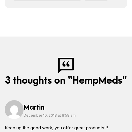
3 thoughts on “HempMeds”
Martin
December 10, 2018 at 8:58 am
Keep up the good work, you offer great products!!!