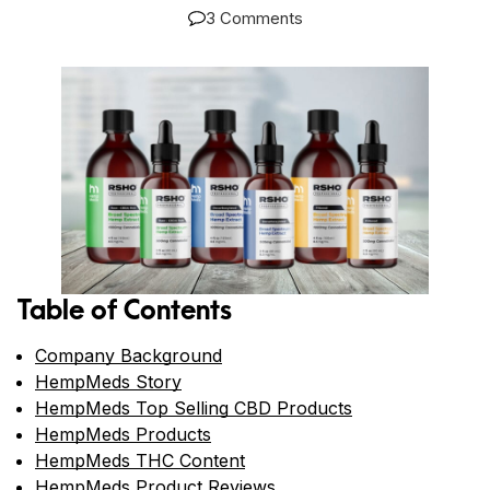
3 Comments
Table of Contents
Company Background
HempMeds Story
HempMeds Top Selling CBD Products
HempMeds Products
HempMeds THC Content
HempMeds Product Reviews