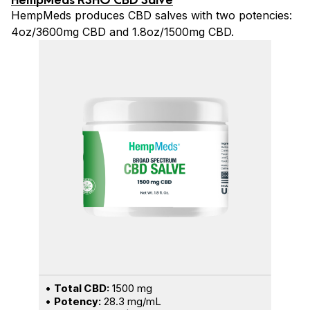
HempMeds produces CBD salves with two potencies:
4oz/3600mg CBD and 1.8oz/1500mg CBD.
•
Total CBD:
1500 mg
•
Potency:
28.3 mg/mL