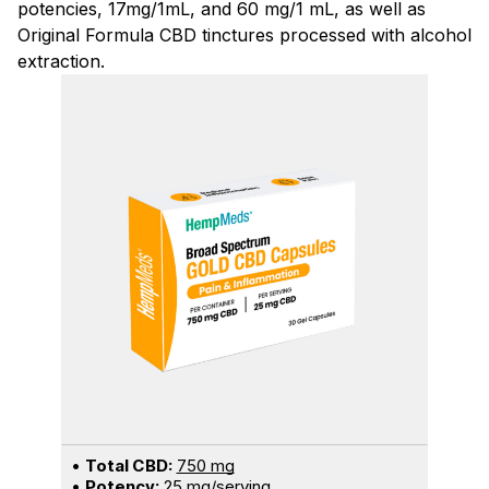
potencies, 17mg/1mL, and 60 mg/1 mL, as well as
Original Formula CBD tinctures processed with alcohol
extraction.
•
Total CBD:
750 mg
•
Potency:
25 mg/serving