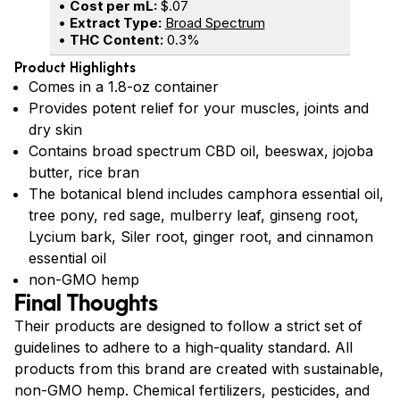
•
Cost per mL:
$.07
•
Extract Type:
Broad Spectrum
•
THC Content:
0.3%
Product Highlights
Comes in a 1.8-oz container
Provides potent relief for your muscles, joints and
dry skin
Contains broad spectrum CBD oil, beeswax, jojoba
butter, rice bran
The botanical blend includes camphora essential oil,
tree pony, red sage, mulberry leaf, ginseng root,
Lycium bark, Siler root, ginger root, and cinnamon
essential oil
non-GMO hemp
Final Thoughts
Their products are designed to follow a strict set of
guidelines to adhere to a high-quality standard. All
products from this brand are created with sustainable,
non-GMO hemp. Chemical fertilizers, pesticides, and