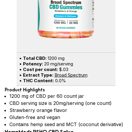
•
Total CBD:
1200 mg
•
Potency:
20 mg/serving
•
Cost per count:
$.03
•
Extract Type:
Broad Spectrum
•
THC Content:
0.0%
Product Highlights
1200 mg of CBD per 60 count jar
CBD serving size is 20mg/serving (one count)
Strawberry orange flavor
Gluten-free and vegan
Contains hemp seed and MCT (coconut derivative)
HempMeds RSHO CBD Salve