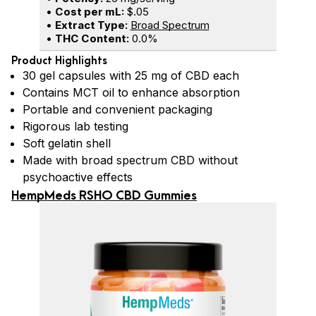
•
Cost per mL:
$.05
•
Extract Type:
Broad Spectrum
•
THC Content:
0.0%
Product Highlights
30 gel capsules with 25 mg of CBD each
Contains MCT oil to enhance absorption
Portable and convenient packaging
Rigorous lab testing
Soft gelatin shell
Made with broad spectrum CBD without
psychoactive effects
HempMeds RSHO CBD Gummies