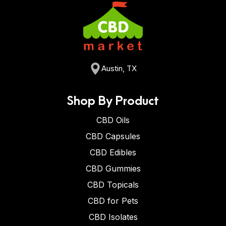
Austin, TX
Shop By Product
CBD Oils
CBD Capsules
CBD Edibles
CBD Gummies
CBD Topicals
CBD for Pets
CBD Isolates