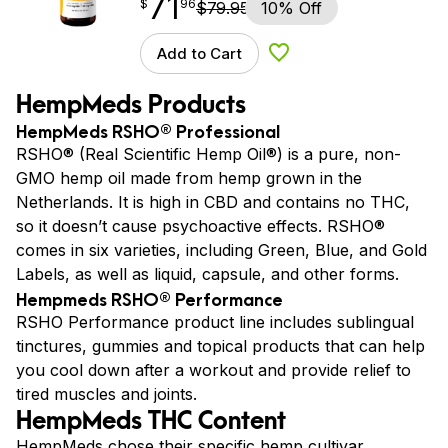
71
$
point
71.96
$
96
$
79.95
10% Off
Add to Cart
Add to Wishlist
HempMeds Products
HempMeds RSHO® Professional
RSHO® (Real Scientific Hemp Oil®) is a pure, non-
GMO hemp oil made from hemp grown in the
Netherlands. It is high in CBD and contains no THC,
so it doesn’t cause psychoactive effects. RSHO®
comes in six varieties, including Green, Blue, and Gold
Labels, as well as liquid, capsule, and other forms.
Hempmeds RSHO® Performance
RSHO Performance product line includes sublingual
tinctures, gummies and topical products that can help
you cool down after a workout and provide relief to
tired muscles and joints.
HempMeds THC Content
HempMeds chose their specific hemp cultivar