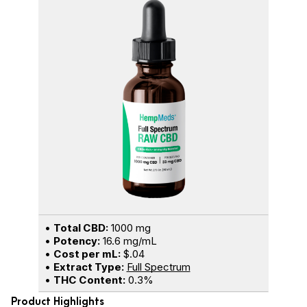
•
Total CBD:
1000 mg
•
Potency:
16.6 mg/mL
•
Cost per mL:
$.04
•
Extract Type:
Full Spectrum
•
THC Content:
0.3%
Product Highlights