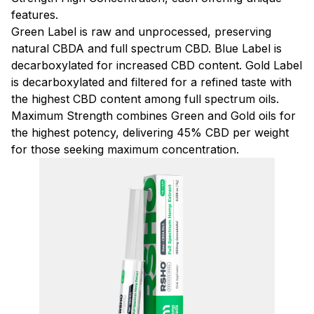
features.
Green Label is raw and unprocessed, preserving
natural CBDA and full spectrum CBD. Blue Label is
decarboxylated for increased CBD content. Gold Label
is decarboxylated and filtered for a refined taste with
the highest CBD content among full spectrum oils.
Maximum Strength combines Green and Gold oils for
the highest potency, delivering 45% CBD per weight
for those seeking maximum concentration.