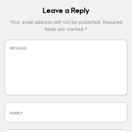
Leave a Reply
Your email address will not be published.
Required
fields are marked
*