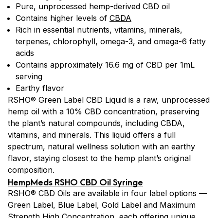
Pure, unprocessed hemp-derived CBD oil
Contains higher levels of
CBDA
Rich in essential nutrients, vitamins, minerals,
terpenes, chlorophyll, omega-3, and omega-6 fatty
acids
Contains approximately 16.6 mg of CBD per 1mL
serving
Earthy flavor
RSHO® Green Label CBD Liquid is a raw, unprocessed
hemp oil with a 10% CBD concentration, preserving
the plant’s natural compounds, including CBDA,
vitamins, and minerals. This liquid offers a full
spectrum, natural wellness solution with an earthy
flavor, staying closest to the hemp plant’s original
composition.
HempMeds RSHO CBD Oil Syringe
RSHO® CBD Oils are available in four label options —
Green Label, Blue Label, Gold Label and Maximum
Strength High Concentration, each offering unique