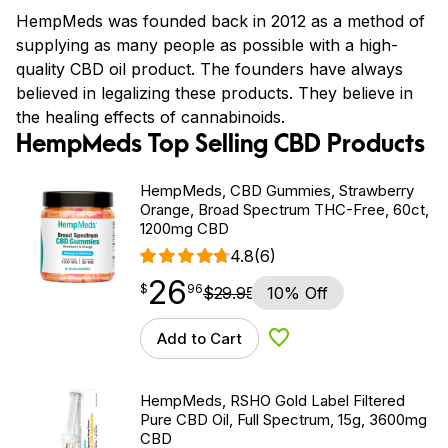
HempMeds was founded back in 2012 as a method of
supplying as many people as possible with a high-
quality CBD oil product. The founders have always
believed in legalizing these products. They believe in
the healing effects of cannabinoids.
HempMeds Top Selling CBD Products
HempMeds, CBD Gummies, Strawberry
Orange, Broad Spectrum THC-Free, 60ct,
1200mg CBD
4.8
(6)
26
$
point
26.96
$
96
$
29.95
10% Off
Add to Cart
Add to Wishlist
HempMeds, RSHO Gold Label Filtered
Pure CBD Oil, Full Spectrum, 15g, 3600mg
CBD