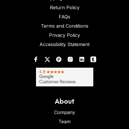
Return Policy
FAQs
Terms and Conditions
Privacy Policy
Accessibility Statement
About
Company
Team