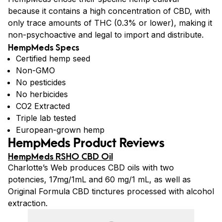
because it contains a high concentration of CBD, with
only trace amounts of THC (0.3% or lower), making it
non-psychoactive and legal to import and distribute.
HempMeds Specs
Certified hemp seed
Non-GMO
No pesticides
No herbicides
CO2 Extracted
Triple lab tested
European-grown hemp
HempMeds Product Reviews
HempMeds RSHO CBD Oil
Charlotte’s Web produces CBD oils with two
potencies, 17mg/1mL and 60 mg/1 mL, as well as
Original Formula CBD tinctures processed with alcohol
extraction.