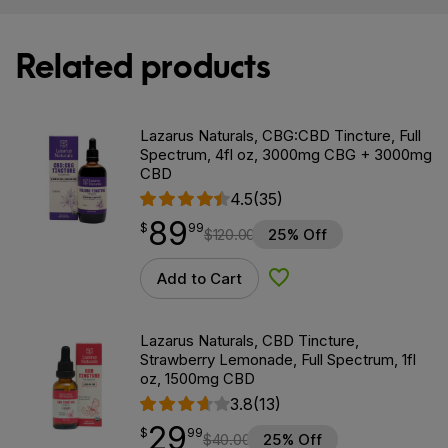
Related products
Lazarus Naturals, CBG:CBD Tincture, Full
Spectrum, 4fl oz, 3000mg CBG + 3000mg
CBD
4.5
(35)
89
$
point
89.99
$
99
$
120.00
25% Off
Add to Cart
Add to Wishlist
Lazarus Naturals, CBD Tincture,
Strawberry Lemonade, Full Spectrum, 1fl
oz, 1500mg CBD
3.8
(13)
29
$
point
29.99
$
99
$
40.00
25% Off