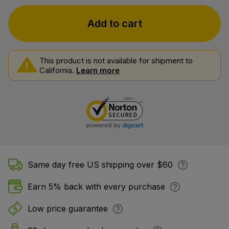
Add to cart
This product is not available for shipment to
California.
Learn more
Same day free US shipping over $60
Earn 5% back with every purchase
Low price guarantee