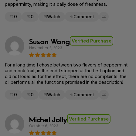
pepperminty, making it a daily dose of freshness.
0
0
Watch
Comment
Flag for removal
Susan Wong
Verified Purchase
November 2, 2023
For a long time I chose between two flavors of peppermint
and monk fruit, in the end I stopped at the first option and
did not lose! as for the effect, there are no complaints, the
oil performs all the functions promised in the description!
0
0
Watch
Comment
Flag for removal
Michel Jolly
Verified Purchase
October 6, 2023