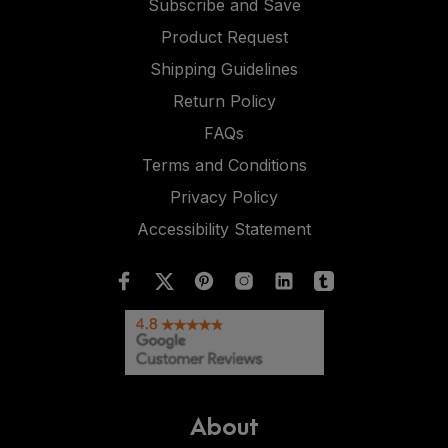
Subscribe and Save
Product Request
Shipping Guidelines
Return Policy
FAQs
Terms and Conditions
Privacy Policy
Accessibility Statement
About