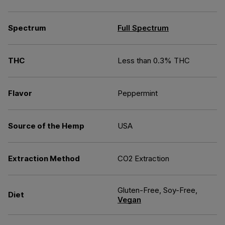
Spectrum
Full Spectrum
THC
Less than 0.3% THC
Flavor
Peppermint
Source of the Hemp
USA
Extraction Method
CO2 Extraction
Gluten-Free, Soy-Free,
Diet
Vegan