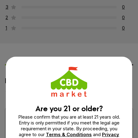
3
0
2
0
1
0
Leave a Review
Ask a Question
How would you rate this product?
Are you 21 or older?
Please confirm that you are at least 21 years old.
Entry is only permitted if you meet the legal age
requirement in your state. By proceeding, you
agree to our
Terms & Conditions
and
Privacy