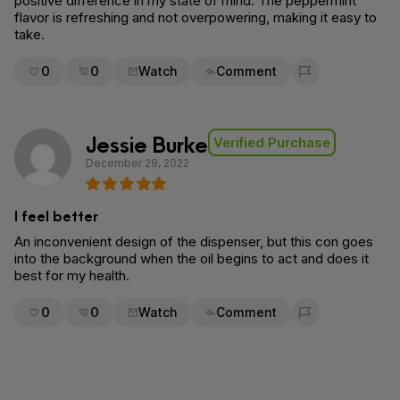
positive difference in my state of mind. The peppermint
flavor is refreshing and not overpowering, making it easy to
take.
0
0
Watch
Comment
Flag for removal
Jessie Burke
Verified Purchase
December 29, 2022
I feel better
An inconvenient design of the dispenser, but this con goes
into the background when the oil begins to act and does it
best for my health.
0
0
Watch
Comment
Flag for removal