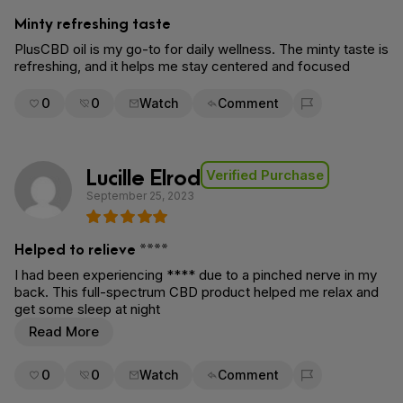
Minty refreshing taste
PlusCBD oil is my go-to for daily wellness. The minty taste is
refreshing, and it helps me stay centered and focused
0
0
Watch
Comment
Flag for removal
Lucille Elrod
Verified Purchase
September 25, 2023
Helped to relieve ****
I had been experiencing **** due to a pinched nerve in my
back. This full-spectrum CBD product helped me relax and
get some sleep at night
Read More
0
0
Watch
Comment
Flag for removal