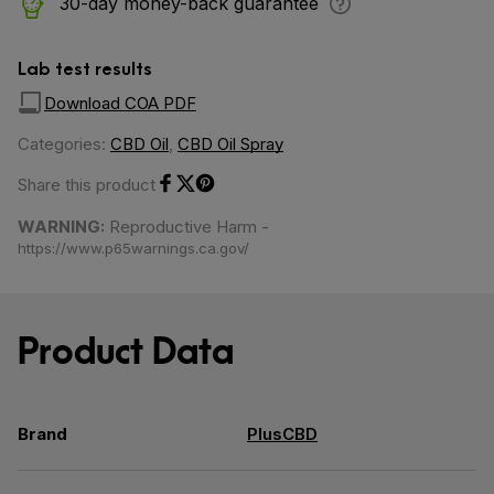
30-day money-back guarantee
Lab test results
Download COA PDF
Categories:
CBD Oil
,
CBD Oil Spray
Share this product
Share on Facebook
Share on Twitter
Share on Pinterest
WARNING:
Reproductive Harm -
https://www.p65warnings.ca.gov/
Product Data
Brand
PlusCBD