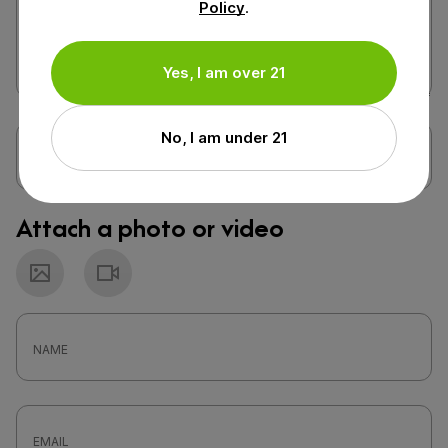
Policy
.
Yes, I am over 21
No, I am under 21
Attach a photo or video
Photo
Video