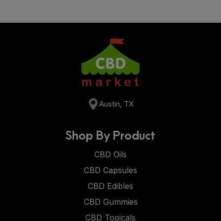
Austin, TX
Shop By Product
CBD Oils
CBD Capsules
CBD Edibles
CBD Gummies
CBD Topicals