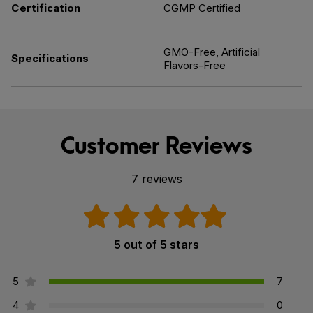
Certification
CGMP Certified
GMO-Free, Artificial
Specifications
Flavors-Free
Customer Reviews
7 reviews
5 out of 5 stars
5
7
4
0