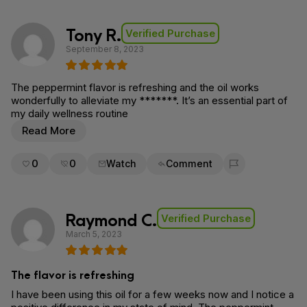
Tony R.
Verified Purchase
September 8, 2023
The peppermint flavor is refreshing and the oil works
wonderfully to alleviate my *******. It’s an essential part of
my daily wellness routine
Read More
0
0
Watch
Comment
Flag for removal
Raymond C.
Verified Purchase
March 5, 2023
The flavor is refreshing
I have been using this oil for a few weeks now and I notice a