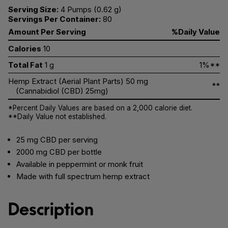
Serving Size:
4 Pumps (0.62 g)
Servings Per Container:
80
Amount Per Serving
%Daily Value
Calories
10
Total Fat
1 g
1%**
Hemp Extract (Aerial Plant Parts) 50 mg
**
(Cannabidiol (CBD) 25mg)
*Percent Daily Values are based on a 2,000 calorie diet.
**Daily Value not established.
25 mg CBD per serving
2000 mg CBD per bottle
Available in peppermint or monk fruit
Made with full spectrum hemp extract
Description