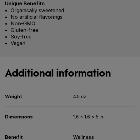
Unique Benefits
Organically sweetened
No artificial flavorings
Non-GMO
Gluten-free
Soy-free
Vegan
Additional information
Weight
4.5 oz
Dimensions
1.6 × 1.6 × 5 in
Benefit
Wellness