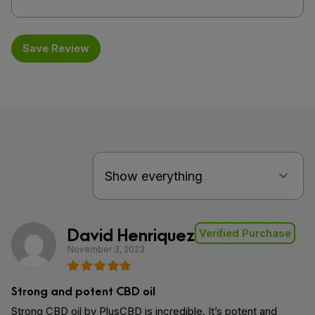
Save Review
David Henriquez
Verified Purchase
November 3, 2023
Strong and potent CBD oil
Strong CBD oil by PlusCBD is incredible. It’s potent and