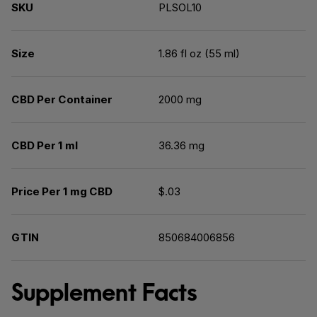
SKU
PLSOL10
Size
1.86 fl oz (55 ml)
CBD Per Container
2000 mg
CBD Per 1 ml
36.36 mg
Price Per 1 mg CBD
$.03
GTIN
850684006856
Supplement Facts