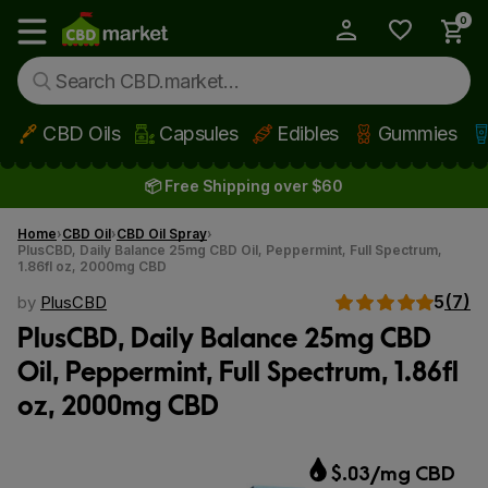
0
My Account
Show main menu
CBD Oils
Capsules
Edibles
Gummies
Skip to main content
📦 Free Shipping over $60
Home
CBD Oil
CBD Oil Spray
PlusCBD, Daily Balance 25mg CBD Oil, Peppermint, Full Spectrum,
1.86fl oz, 2000mg CBD
5
(7)
by
PlusCBD
PlusCBD, Daily Balance 25mg CBD
Oil, Peppermint, Full Spectrum, 1.86fl
oz, 2000mg CBD
$.03/mg CBD