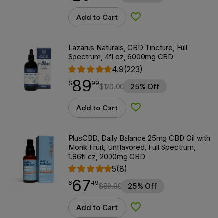
Add to Cart
Add to Wishlist
Lazarus Naturals, CBD Tincture, Full
Spectrum, 4fl oz, 6000mg CBD
4.9
(223)
89
$
point
89.99
$
99
$
120.00
25% Off
Add to Cart
Add to Wishlist
PlusCBD, Daily Balance 25mg CBD Oil with
Monk Fruit, Unflavored, Full Spectrum,
1.86fl oz, 2000mg CBD
5
(8)
67
$
point
67.49
$
49
$
89.99
25% Off
Add to Cart
Add to Wishlist