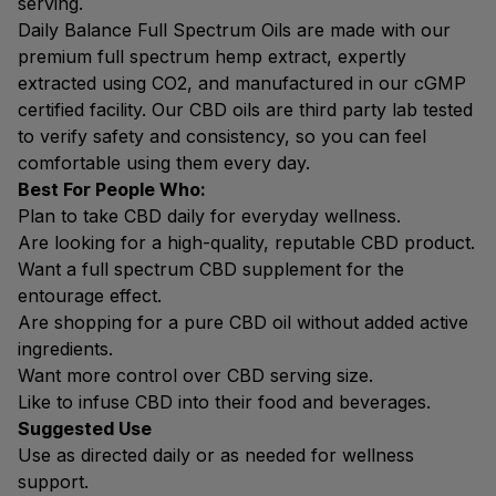
serving.
Daily Balance Full Spectrum Oils are made with our
premium full spectrum hemp extract, expertly
extracted using CO2, and manufactured in our cGMP
certified facility. Our CBD oils are third party lab tested
to verify safety and consistency, so you can feel
comfortable using them every day.
Best For People Who:
Plan to take CBD daily for everyday wellness.
Are looking for a high-quality, reputable CBD product.
Want a full spectrum CBD supplement for the
entourage effect.
Are shopping for a pure CBD oil without added active
ingredients.
Want more control over CBD serving size.
Like to infuse CBD into their food and beverages.
Suggested Use
Use as directed daily or as needed for wellness
support.