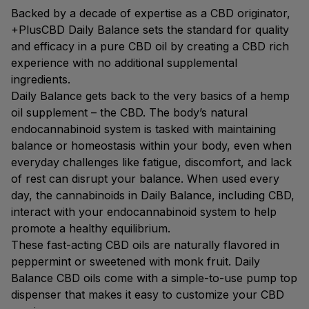
Backed by a decade of expertise as a CBD originator,
+PlusCBD Daily Balance sets the standard for quality
and efficacy in a pure CBD oil by creating a CBD rich
experience with no additional supplemental
ingredients.
Daily Balance gets back to the very basics of a hemp
oil supplement – the CBD. The body’s natural
endocannabinoid system is tasked with maintaining
balance or homeostasis within your body, even when
everyday challenges like fatigue, discomfort, and lack
of rest can disrupt your balance. When used every
day, the cannabinoids in Daily Balance, including CBD,
interact with your endocannabinoid system to help
promote a healthy equilibrium.
These fast-acting CBD oils are naturally flavored in
peppermint or sweetened with monk fruit. Daily
Balance CBD oils come with a simple-to-use pump top
dispenser that makes it easy to customize your CBD