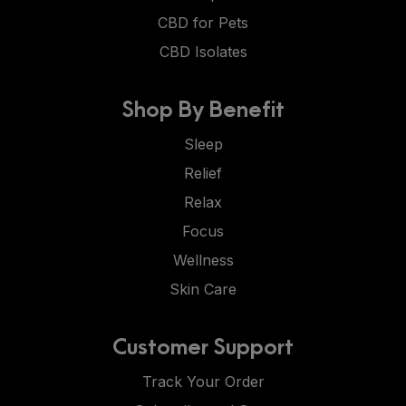
CBD for Pets
CBD Isolates
Shop By Benefit
Sleep
Relief
Relax
Focus
Wellness
Skin Care
Customer Support
Track Your Order