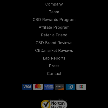
Company
Team
CBD Rewards Program
Affiliate Program
Refer a Friend
CBD Brand Reviews
CBD.market Reviews
Lab Reports
Press
Contact