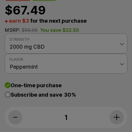
$
67.49
earn $3
for the next purchase
MSRP:
$
89.99
You save
$
22.50
STRENGTH
FLAVOR
One-time purchase
Subscribe and save
30%
PlusCBD, Daily Balance 25mg CBD Oil, P