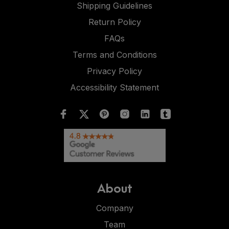
Shipping Guidelines
Return Policy
FAQs
Terms and Conditions
Privacy Policy
Accessibility Statement
About
Company
Team