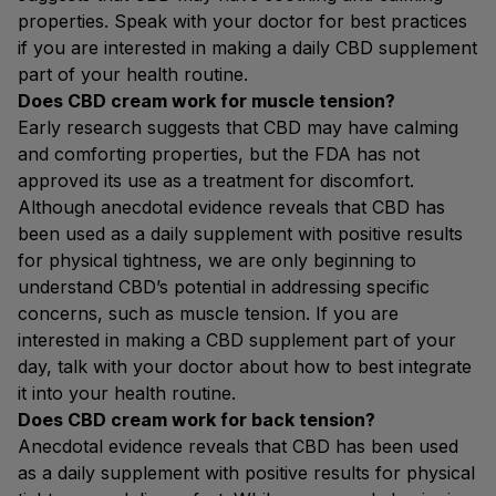
properties. Speak with your doctor for best practices
if you are interested in making a daily CBD supplement
part of your health routine.
Does CBD cream work for muscle tension?
Early research suggests that CBD may have calming
and comforting properties, but the FDA has not
approved its use as a treatment for discomfort.
Although anecdotal evidence reveals that CBD has
been used as a daily supplement with positive results
for physical tightness, we are only beginning to
understand CBD’s potential in addressing specific
concerns, such as muscle tension. If you are
interested in making a CBD supplement part of your
day, talk with your doctor about how to best integrate
it into your health routine.
Does CBD cream work for back tension?
Anecdotal evidence reveals that CBD has been used
as a daily supplement with positive results for physical