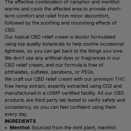
The effective combination of camphor and menthol
warms and cools the affected area to provide short-
term comfort and relief from minor discomfort,
followed by the soothing and nourishing effects of
CBD.
Our topical CBD relief cream is doctor formulated
using top quality botanicals to help soothe occasional
tightness, so you can get back to the things you love.
We don’t use any artificial dyes or fragrances in our
CBD relief cream, and our formula is free of
phthalates, sulfates, parabens, or PEGs.
We craft our CBD relief cream with our premium THC
free hemp extract, expertly extracted using CO2 and
manufactured in a cGMP certified facility. All our CBD
products are third party lab tested to verify safety and
consistency, so you can feel confident using them
every day.
INGREDIENTS
Menthol:
Sourced from the mint plant, menthol