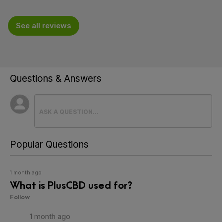
See all reviews
Questions & Answers
Popular Questions
1 month ago
What is PlusCBD used for?
Follow
1 month ago