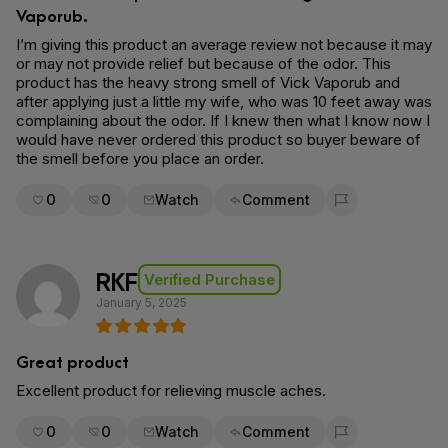
Vaporub.
I’m giving this product an average review not because it may
or may not provide relief but because of the odor. This
product has the heavy strong smell of Vick Vaporub and
after applying just a little my wife, who was 10 feet away was
complaining about the odor. If I knew then what I know now I
would have never ordered this product so buyer beware of
the smell before you place an order.
0
0
Watch
Comment
Flag for removal
RKF
Verified Purchase
January 5, 2025
Great product
Excellent product for relieving muscle aches.
0
0
Watch
Comment
Flag for removal