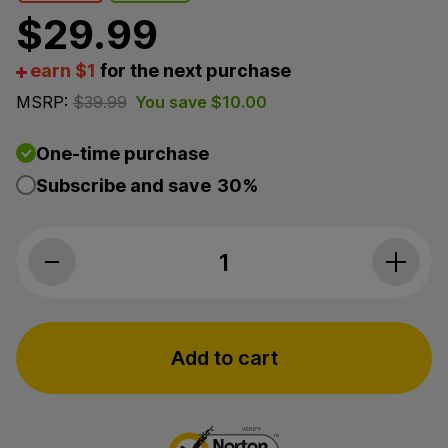
$
29.99
earn $1
for the next purchase
MSRP:
$
39.99
You save
$
10.00
One-time purchase
Subscribe and save
30%
PlusCBD, CBD Pain Relief Penetrating Cream, Isolate
Add to cart