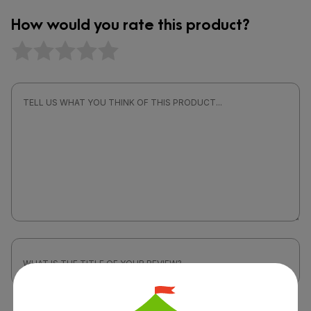
How would you rate this product?
Attach a photo or video