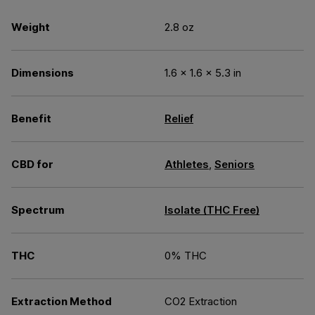
Weight
2.8 oz
Dimensions
1.6 × 1.6 × 5.3 in
Benefit
Relief
CBD for
Athletes
,
Seniors
Spectrum
Isolate (THC Free)
THC
0% THC
Extraction Method
CO2 Extraction