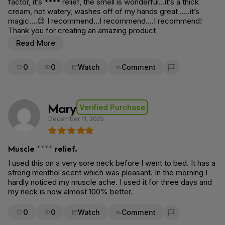
factor, it’s **** relief, the smell is wonderful…it’s a thick
cream, not watery, washes off of my hands great …..it’s
magic….😉 I recommend…I recommend….I recommend!
Thank you for creating an amazing product
Read More
0
0
Watch
Comment
Flag for removal
Mary
Verified Purchase
December 11, 2025
Muscle **** relief.
I used this on a very sore neck before I went to bed. It has a
strong menthol scent which was pleasant. In the morning I
hardly noticed my muscle ache. I used it for three days and
my neck is now almost 100% better.
0
0
Watch
Comment
Flag for removal