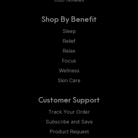
Shop By Benefit
Sleep
Relief
Relax
Focus
Wellness
Skin Care
Customer Support
Track Your Order
Subscribe and Save
Product Request