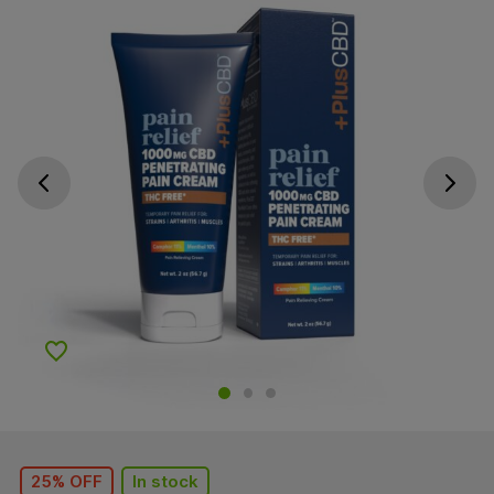
Go previous slide
Go next s
Add to Wishlist
25% OFF
In stock