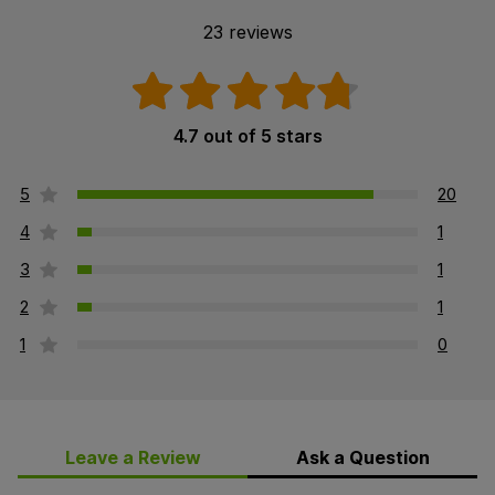
23 reviews
4.7 out of 5 stars
5
20
4
1
3
1
2
1
1
0
Leave a Review
Ask a Question