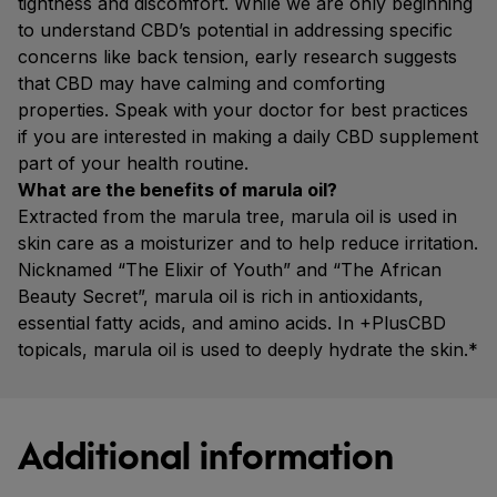
tightness and discomfort. While we are only beginning
to understand CBD’s potential in addressing specific
concerns like back tension, early research suggests
that CBD may have calming and comforting
properties. Speak with your doctor for best practices
if you are interested in making a daily CBD supplement
part of your health routine.
What are the benefits of marula oil?
Extracted from the marula tree, marula oil is used in
skin care as a moisturizer and to help reduce irritation.
Nicknamed “The Elixir of Youth” and “The African
Beauty Secret”, marula oil is rich in antioxidants,
essential fatty acids, and amino acids. In +PlusCBD
topicals, marula oil is used to deeply hydrate the skin.*
Additional information