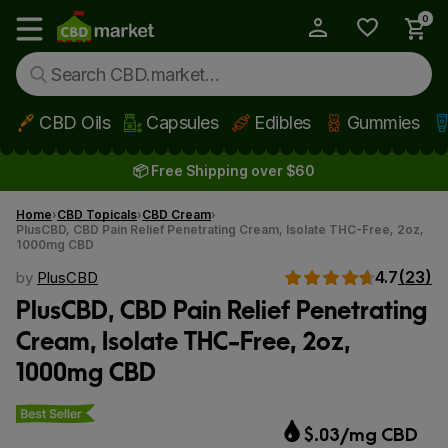
0
My Account
Show main menu
CBD Oils
Capsules
Edibles
Gummies
Skip to main content
📦 Free Shipping over $60
Home
CBD Topicals
CBD Cream
PlusCBD, CBD Pain Relief Penetrating Cream, Isolate THC-Free, 2oz,
1000mg CBD
4.7
(23)
by
PlusCBD
PlusCBD, CBD Pain Relief Penetrating
Cream, Isolate THC-Free, 2oz,
1000mg CBD
Best seller
$.03/mg CBD