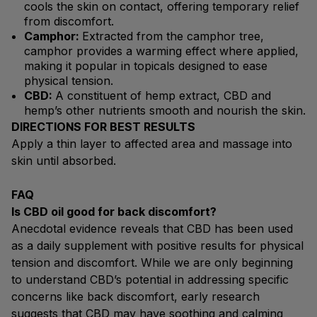
cools the skin on contact, offering temporary relief
from discomfort.
Camphor:
Extracted from the camphor tree,
camphor provides a warming effect where applied,
making it popular in topicals designed to ease
physical tension.
CBD:
A constituent of hemp extract, CBD and
hemp’s other nutrients smooth and nourish the skin.
DIRECTIONS FOR BEST RESULTS
Apply a thin layer to affected area and massage into
skin until absorbed.
FAQ
Is CBD oil good for back discomfort?
Anecdotal evidence reveals that CBD has been used
as a daily supplement with positive results for physical
tension and discomfort. While we are only beginning
to understand CBD’s potential in addressing specific
concerns like back discomfort, early research
suggests that CBD may have soothing and calming