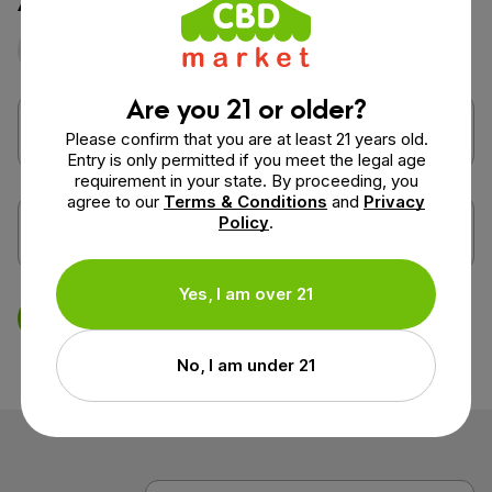
Photo
Video
Are you 21 or older?
Please confirm that you are at least 21 years old.
Entry is only permitted if you meet the legal age
requirement in your state. By proceeding, you
agree to our
Terms & Conditions
and
Privacy
Policy
.
Yes, I am over 21
Save Review
No, I am under 21