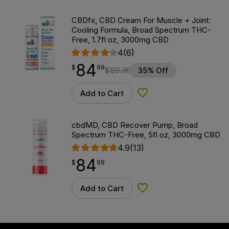
CBDfx, CBD Cream For Muscle + Joint:
Cooling Formula, Broad Spectrum THC-
Free, 1.7fl oz, 3000mg CBD
4
(6)
84
$
point
84.99
$
99
$
129.99
35% Off
Add to Cart
Add to Wishlist
cbdMD, CBD Recover Pump, Broad
Spectrum THC-Free, 5fl oz, 3000mg CBD
4.9
(13)
84
$
point
84.99
$
99
Add to Cart
Add to Wishlist