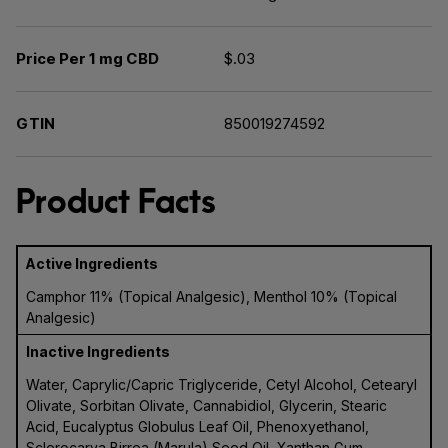
Price Per 1 mg CBD
$.03
GTIN
850019274592
Product Facts
Active Ingredients
Camphor 11% (Topical Analgesic), Menthol 10% (Topical
Analgesic)
Inactive Ingredients
Water, Caprylic/Capric Triglyceride, Cetyl Alcohol, Cetearyl
Olivate, Sorbitan Olivate, Cannabidiol, Glycerin, Stearic
Acid, Eucalyptus Globulus Leaf Oil, Phenoxyethanol,
Sclerocarya Birrea (Marula) Seed Oil, Xanthan Gum,