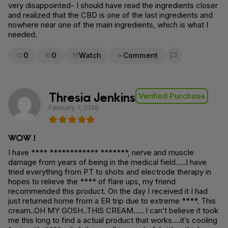
very disappointed- I should have read the ingredients closer
and realized that the CBD is one of the last ingredients and
nowhere near one of the main ingredients, which is what I
needed.
0
0
Watch
Comment
Flag for removal
Thresia Jenkins
Verified Purchase
February 7, 2026
WOW !
I have **** ************ *******, nerve and muscle
damage from years of being in the medical field…..I have
tried everything from PT to shots and electrode therapy in
hopes to relieve the **** of flare ups, my friend
recommended this product. On the day I received it I had
just returned home from a ER trip due to extreme ****. This
cream..OH MY GOSH..THIS CREAM….. I can’t believe it took
me this long to find a actual product that works….it’s cooling