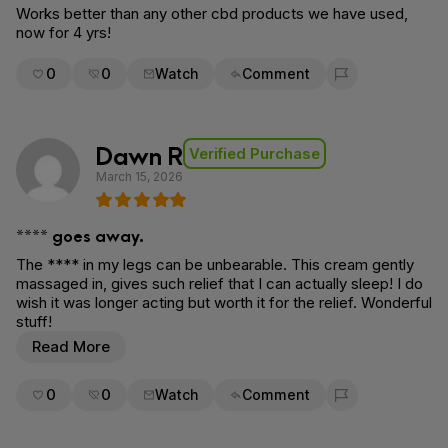
Works better than any other cbd products we have used,
now for 4 yrs!
0
0
Watch
Comment
Flag for removal
Dawn R
Verified Purchase
March 15, 2026
**** goes away.
The **** in my legs can be unbearable. This cream gently
massaged in, gives such relief that I can actually sleep! I do
wish it was longer acting but worth it for the relief. Wonderful
stuff!
Read More
0
0
Watch
Comment
Flag for removal