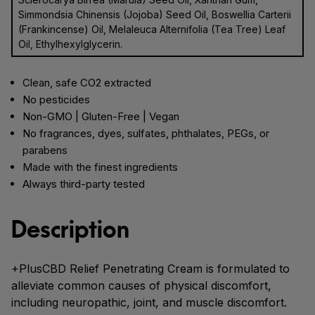
Simmondsia Chinensis (Jojoba) Seed Oil, Boswellia Carterii
(Frankincense) Oil, Melaleuca Alternifolia (Tea Tree) Leaf
Oil, Ethylhexylglycerin.
Clean, safe CO2 extracted
No pesticides
Non-GMO | Gluten-Free | Vegan
No fragrances, dyes, sulfates, phthalates, PEGs, or
parabens
Made with the finest ingredients
Always third-party tested
Description
+PlusCBD Relief Penetrating Cream is formulated to
alleviate common causes of physical discomfort,
including neuropathic, joint, and muscle discomfort.