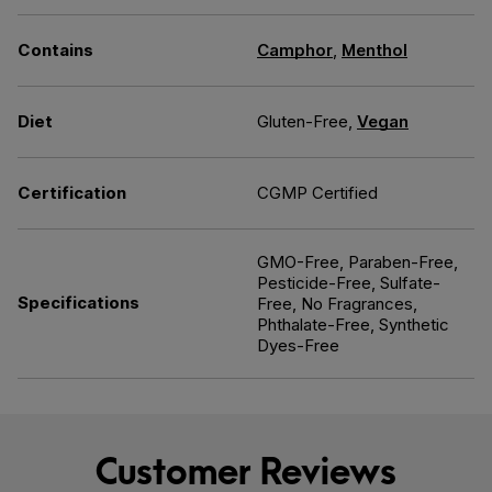
Contains
Camphor
,
Menthol
Diet
Gluten-Free,
Vegan
Certification
CGMP Certified
GMO-Free, Paraben-Free,
Pesticide-Free, Sulfate-
Specifications
Free, No Fragrances,
Phthalate-Free, Synthetic
Dyes-Free
Customer Reviews