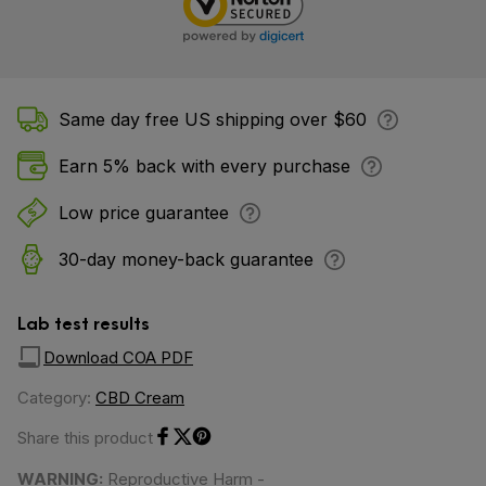
Same day free US shipping over $60
Earn 5% back with every purchase
Low price guarantee
30-day money-back guarantee
Lab test results
Download COA PDF
Category:
CBD Cream
Share this product
Share on Facebook
Share on Twitter
Share on Pinterest
WARNING:
Reproductive Harm -