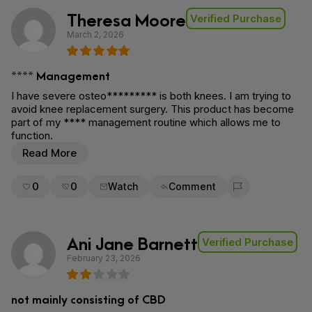
Theresa Moore
Verified Purchase
March 2, 2026
**** Management
I have severe osteo********* is both knees. I am trying to
avoid knee replacement surgery. This product has become
part of my **** management routine which allows me to
function.
Read More
0
0
Watch
Comment
Flag for removal
Ani Jane Barnett
Verified Purchase
February 23, 2026
not mainly consisting of CBD