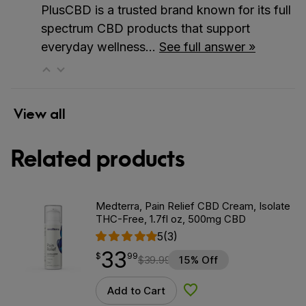
PlusCBD is a trusted brand known for its full
spectrum CBD products that support
everyday wellness…
See full answer »
View all
Related products
Medterra, Pain Relief CBD Cream, Isolate
THC-Free, 1.7fl oz, 500mg CBD
5
(3)
33
$
point
33.99
$
99
$
39.99
15% Off
Add to Cart
Add to Wishlist