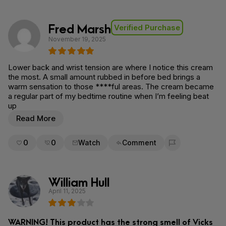
Fred Marsh
Verified Purchase
November 19, 2025
Lower back and wrist tension are where I notice this cream
the most. A small amount rubbed in before bed brings a
warm sensation to those ****ful areas. The cream became
a regular part of my bedtime routine when I’m feeling beat
up
Read More
0
0
Watch
Comment
Flag for removal
William Hull
April 11, 2025
WARNING! This product has the strong smell of Vicks