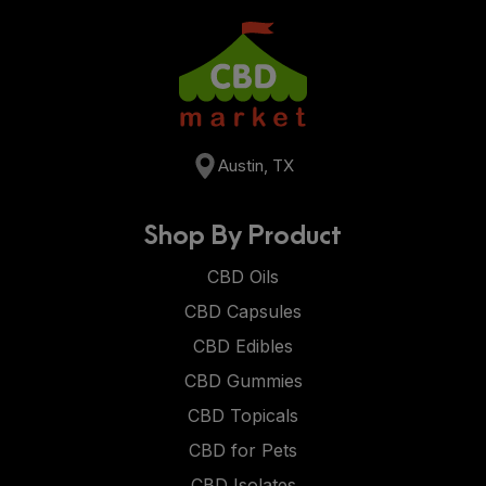
Austin, TX
Shop By Product
CBD Oils
CBD Capsules
CBD Edibles
CBD Gummies
CBD Topicals
CBD for Pets
CBD Isolates