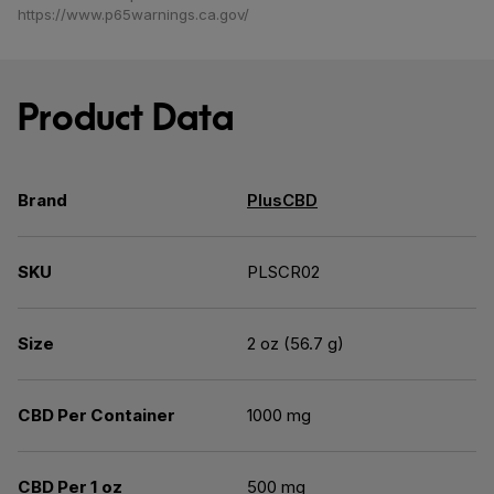
https://www.p65warnings.ca.gov/
Product Data
Brand
PlusCBD
SKU
PLSCR02
Size
2 oz (56.7 g)
CBD Per Container
1000 mg
CBD Per 1 oz
500 mg