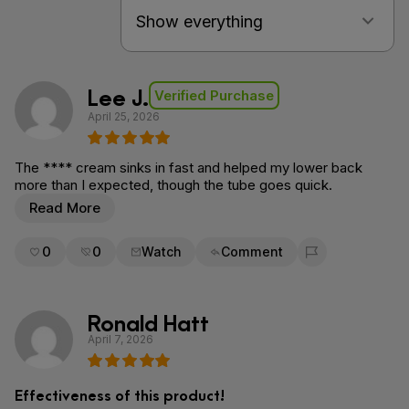
Lee J.
Verified Purchase
April 25, 2026
The **** cream sinks in fast and helped my lower back
more than I expected, though the tube goes quick.
Read More
0
0
Watch
Comment
Flag for removal
Ronald Hatt
April 7, 2026
Effectiveness of this product!