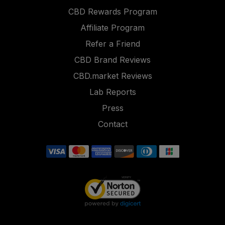
CBD Rewards Program
Affiliate Program
Refer a Friend
CBD Brand Reviews
CBD.market Reviews
Lab Reports
Press
Contact