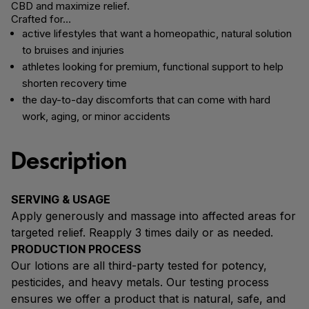
CBD and maximize relief.
Crafted for…
active lifestyles that want a homeopathic, natural solution
to bruises and injuries
athletes looking for premium, functional support to help
shorten recovery time
the day-to-day discomforts that can come with hard
work, aging, or minor accidents
Description
SERVING & USAGE
Apply generously and massage into affected areas for
targeted relief. Reapply 3 times daily or as needed.
PRODUCTION PROCESS
Our lotions are all third-party tested for potency,
pesticides, and heavy metals. Our testing process
ensures we offer a product that is natural, safe, and