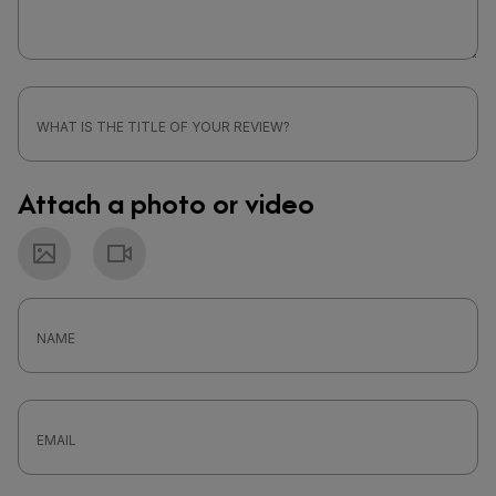
Attach a photo or video
Photo
Video