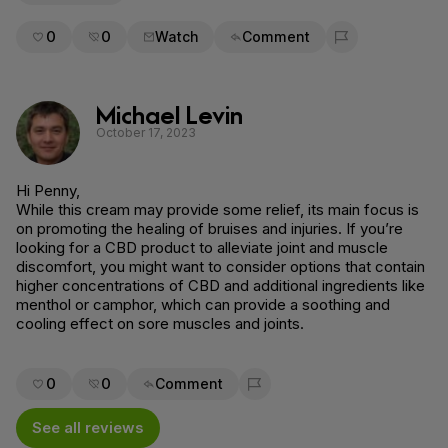
0
0
Watch
Comment
Flag for removal
Michael Levin
October 17, 2023
Hi Penny,
While this cream may provide some relief, its main focus is
on promoting the healing of bruises and injuries. If you’re
looking for a CBD product to alleviate joint and muscle
discomfort, you might want to consider options that contain
higher concentrations of CBD and additional ingredients like
menthol or camphor, which can provide a soothing and
cooling effect on sore muscles and joints.
0
0
Comment
Flag for removal
See all reviews