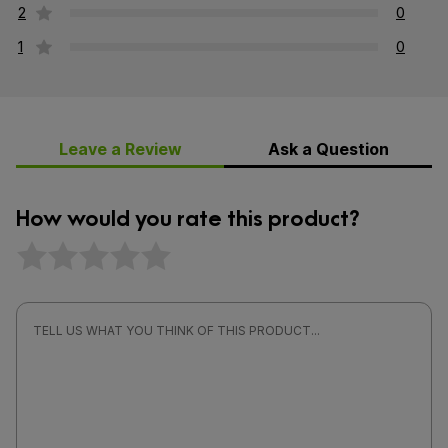
2
0
1
0
Leave a Review
Ask a Question
How would you rate this product?