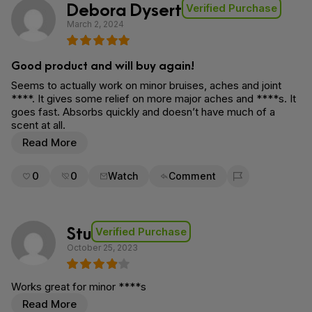
Debora Dysert
Verified Purchase
March 2, 2024
Good product and will buy again!
Seems to actually work on minor bruises, aches and joint
****. It gives some relief on more major aches and ****s. It
goes fast. Absorbs quickly and doesn’t have much of a
scent at all.
Read More
0
0
Watch
Comment
Flag for removal
Stu
Verified Purchase
October 25, 2023
Works great for minor ****s
Read More