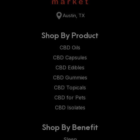
Austin, TX
Shop By Product
CBD Oils
CBD Capsules
CBD Edibles
CBD Gummies
CBD Topicals
CBD for Pets
CBD Isolates
Shop By Benefit
Sleep