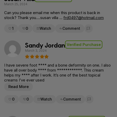
March 25, 2024
Can you please email me when this product is back in
stock? Thank you….susan villa …
frd0497@hotmail.com
1
0
Watch
Comment
Flag for removal
Sandy Jordan
Verified Purchase
March 3, 2024
I have severe foot **** and a bone deformity on one. I also
have all over body **** from ************. This cream
helps my **** after I work. It’s one of the best topical
creams I’ve ever used
Read More
0
0
Watch
Comment
Flag for removal