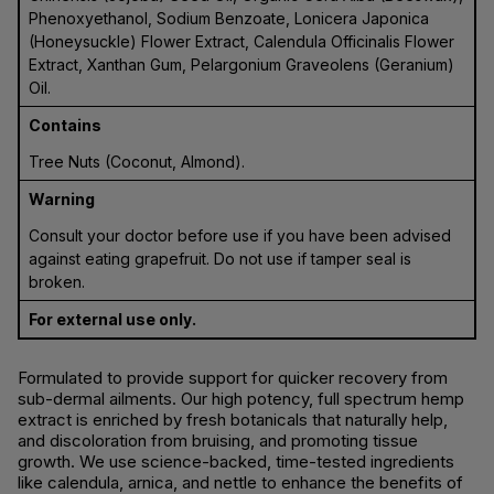
Phenoxyethanol, Sodium Benzoate, Lonicera Japonica
(Honeysuckle) Flower Extract, Calendula Officinalis Flower
Extract, Xanthan Gum, Pelargonium Graveolens (Geranium)
Oil.
Contains
Tree Nuts (Coconut, Almond).
Warning
Consult your doctor before use if you have been advised
against eating grapefruit. Do not use if tamper seal is
broken.
For external use only.
Formulated to provide support for quicker recovery from
sub-dermal ailments. Our high potency, full spectrum hemp
extract is enriched by fresh botanicals that naturally help,
and discoloration from bruising, and promoting tissue
growth. We use science-backed, time-tested ingredients
like calendula, arnica, and nettle to enhance the benefits of