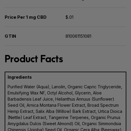
Price Per 1 mg CBD
$.01
GTIN
810061151081
Product Facts
Ingredients
Purified Water (Aqua), Lanolin, Organic Capric Triglyceride,
Emulsifying Wax NF, Octyl Alcohol, Glycerin, Aloe
Barbadensis Leaf Juice, Helianthus Annuus (Sunflower)
Seed Oil, Arnica Montana Flower Extract, Broad Spectrum
Hemp Extract, Salix Alba (Willow) Bark Extract, Urtica Dioica
(Nettle) Leaf Extract, Tangerine Terpenes, Organic Prunus
Amygdalus Dulcis (Sweet Almond) Oil, Organic Simmondsia
Chinensis (Jojoba) Seed Oil, Organic Cera Alba (Beeswax),