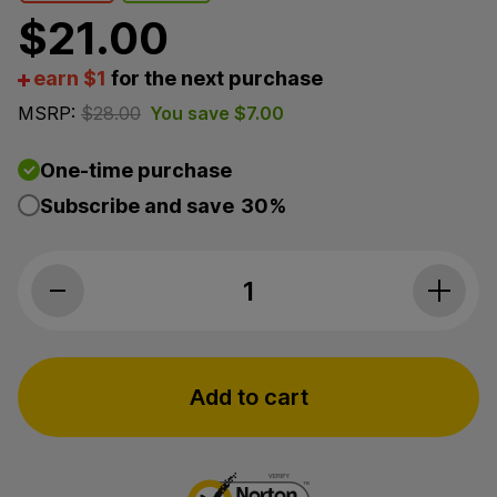
$
21.00
earn $1
for the next purchase
MSRP:
$
28.00
You save
$
7.00
One-time purchase
Subscribe and save
30%
Lazarus Naturals, CBD Recover Bruise & 
Add to cart