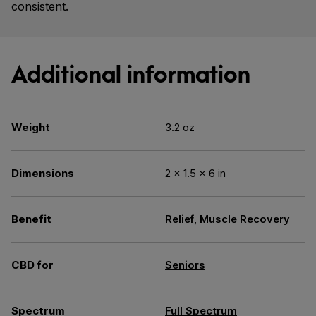
consistent.
Additional information
Weight
3.2 oz
Dimensions
2 × 1.5 × 6 in
Benefit
Relief
,
Muscle Recovery
CBD for
Seniors
Spectrum
Full Spectrum