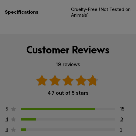
Cruelty-Free (Not Tested on
Specifications
Animals)
Customer Reviews
19 reviews
4.7 out of 5 stars
5
15
4
3
3
1