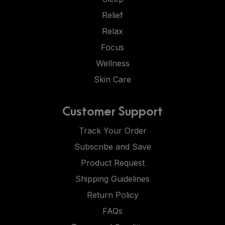
Relief
Relax
Focus
Wellness
Skin Care
Customer Support
Track Your Order
Subscribe and Save
Product Request
Shipping Guidelines
Return Policy
FAQs