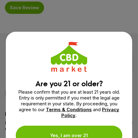
Save Review
Are you 21 or older?
Nathan
Verified Purchase
Please confirm that you are at least 21 years old.
May 12, 2026
Entry is only permitted if you meet the legal age
requirement in your state. By proceeding, you
agree to our
Terms & Conditions
and
Privacy
Helpful cream
Policy
.
I put the cream on my knee after bumping it and the area felt
easier to move the next day 👍
Yes, I am over 21