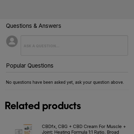
Questions & Answers
Popular Questions
No questions have been asked yet, ask your question above.
Related products
CBDfx, CBG + CBD Cream For Muscle +
Joint: Heating Formula 1:1 Ratio, Broad