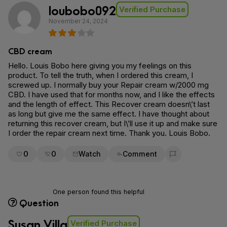
loubobo092
Verified Purchase
November 24, 2024
CBD cream
Hello. Louis Bobo here giving you my feelings on this
product. To tell the truth, when I ordered this cream, I
screwed up. I normally buy your Repair cream w/2000 mg
CBD. I have used that for months now, and I like the effects
and the length of effect. This Recover cream doesn\’t last
as long but give me the same effect. I have thought about
returning this recover cream, but I\’ll use it up and make sure
I order the repair cream next time. Thank you. Louis Bobo.
0
0
Watch
Comment
Flag for removal
One person found this helpful
Question
Susan Villa
Verified Purchase