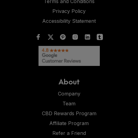
Terms and Conditions
Privacy Policy
Accessibility Statement
About
Company
Team
CBD Rewards Program
Affiliate Program
Refer a Friend