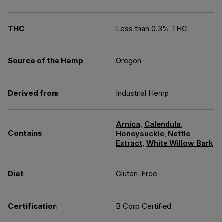
THC
Less than 0.3% THC
Source of the Hemp
Oregon
Derived from
Industrial Hemp
Arnica
,
Calendula
,
Contains
Honeysuckle
,
Nettle
Extract
,
White Willow Bark
Diet
Gluten-Free
Certification
B Corp Certified