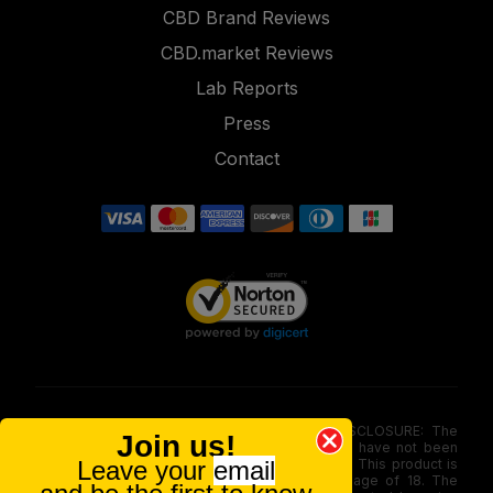
CBD Brand Reviews
CBD.market Reviews
Lab Reports
Press
Contact
FOOD AND DRUG ADMINISTRATION (FDA) DISCLOSURE: The
Join us!
statements made involving these merchandise have not been
evaluated via the Food and Drug Administration. This product is
Leave your
email
not for use by or sale to persons under the age of 18. The