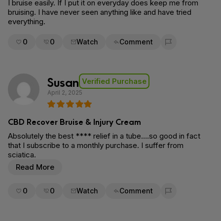
I bruise easily. If I put it on everyday does keep me from
bruising. I have never seen anything like and have tried
everything.
0
0
Watch
Comment
Flag for removal
Susan
Verified Purchase
April 2, 2025
CBD Recover Bruise & Injury Cream
Absolutely the best **** relief in a tube….so good in fact
that I subscribe to a monthly purchase. I suffer from
sciatica.
Read More
0
0
Watch
Comment
Flag for removal