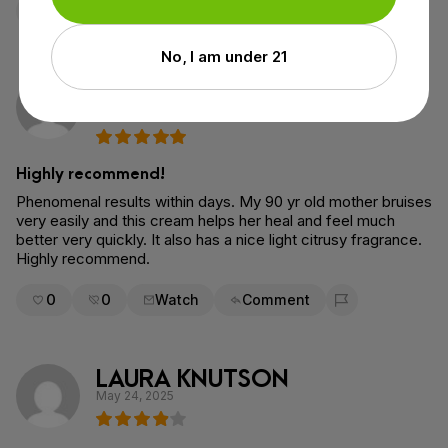
0
0
Watch
Comment
Flag for removal
No, I am under 21
Sara Gersbach
Verified Purchase
October 2, 2025
Highly recommend!
Phenomenal results within days. My 90 yr old mother bruises
very easily and this cream helps her heal and feel much
better very quickly. It also has a nice light citrusy fragrance.
Highly recommend.
0
0
Watch
Comment
Flag for removal
LAURA KNUTSON
May 24, 2025