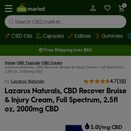
0
My Account
Show main menu
CBD Oils
Capsules
Edibles
Gummies
Skip to main content
📦 Free Shipping over $60
Home
CBD Topicals
CBD Cream
Lazarus Naturals, CBD Recover Bruise & Injury Cream, Full Spectrum,
2.5fl oz, 2000mg CBD
4.7
(19)
by
Lazarus Naturals
Lazarus Naturals, CBD Recover Bruise
& Injury Cream, Full Spectrum, 2.5fl
oz, 2000mg CBD
$.01/mg CBD