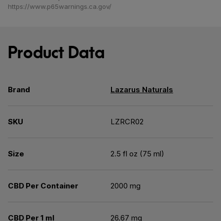
https://www.p65warnings.ca.gov/
Product Data
Brand
Lazarus Naturals
SKU
LZRCR02
Size
2.5 fl oz (75 ml)
CBD Per Container
2000 mg
CBD Per 1 ml
26.67 mg