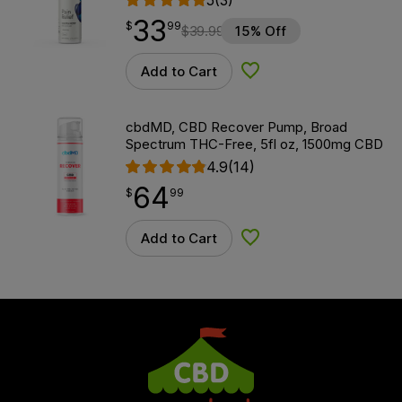
33
$
point
33.99
$
99
$
39.99
15% Off
Add to Cart
Add to Wishlist
cbdMD, CBD Recover Pump, Broad
Spectrum THC-Free, 5fl oz, 1500mg CBD
4.9
(14)
64
$
point
64.99
$
99
Add to Cart
Add to Wishlist