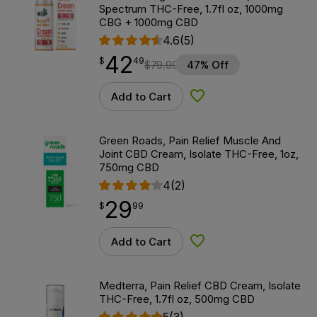
Spectrum THC-Free, 1.7fl oz, 1000mg
CBG + 1000mg CBD
4.6
(5)
42
$
point
42.49
$
49
$
79.99
47% Off
Add to Cart
Add to Wishlist
Green Roads, Pain Relief Muscle And
Joint CBD Cream, Isolate THC-Free, 1oz,
750mg CBD
4
(2)
29
$
point
29.99
$
99
Add to Cart
Add to Wishlist
Medterra, Pain Relief CBD Cream, Isolate
THC-Free, 1.7fl oz, 500mg CBD
5
(3)