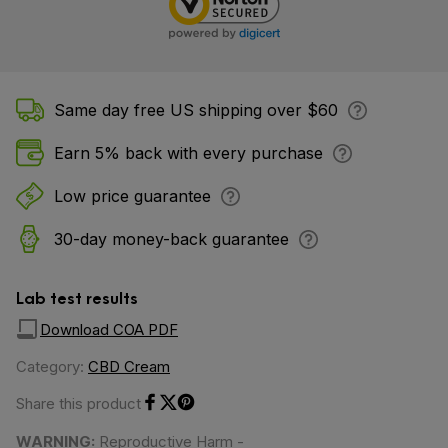
Same day free US shipping over $60
Earn 5% back with every purchase
Low price guarantee
30-day money-back guarantee
Lab test results
Download COA PDF
Category:
CBD Cream
Share this product
Share on Facebook
Share on Twitter
Share on Pinterest
WARNING:
Reproductive Harm -