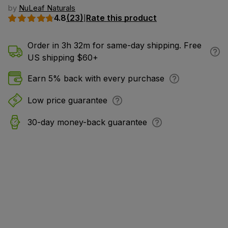
by
NuLeaf Naturals
4.8
(23)
Rate this product
|
Order in 3h 32m for same-day shipping. Free
US shipping $60+
Earn 5% back with every purchase
Low price guarantee
30-day money-back guarantee