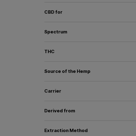
CBD for
Spectrum
THC
Source of the Hemp
Carrier
Derived from
Extraction Method