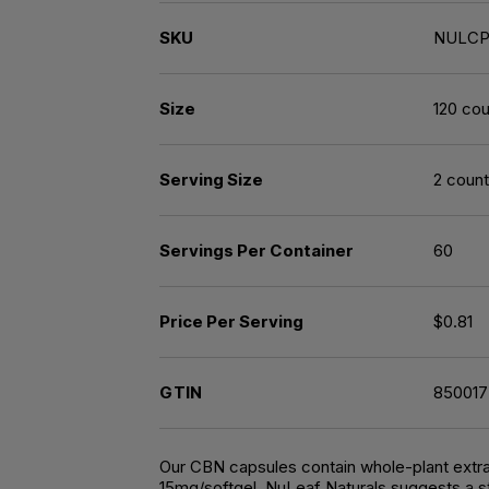
SKU
NULCP
Size
120 cou
Serving Size
2 count
Servings Per Container
60
Price Per Serving
$0.81
GTIN
85001
Our CBN capsules contain whole-plant extrac
15mg/softgel. NuLeaf Naturals suggests a st