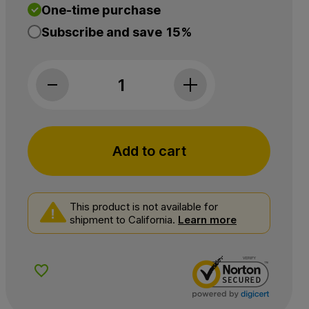
One-time purchase
Subscribe and save
15%
NuLeaf Naturals, CBN Softgels, Full Spectrum,
Add to cart
This product is not available for
shipment to California.
Learn more
Add to Wishlist