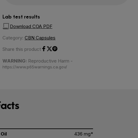
Lab test results
Download COA PDF
Category:
CBN Capsules
Share this product
Share on Facebook
Share on Twitter
Share on Pinterest
WARNING:
Reproductive Harm -
https://www.p65warnings.ca.gov/
acts
Oil
436 mg*