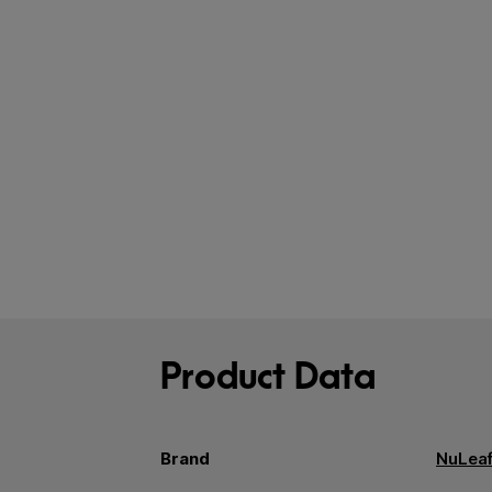
Product Data
Brand
NuLeaf