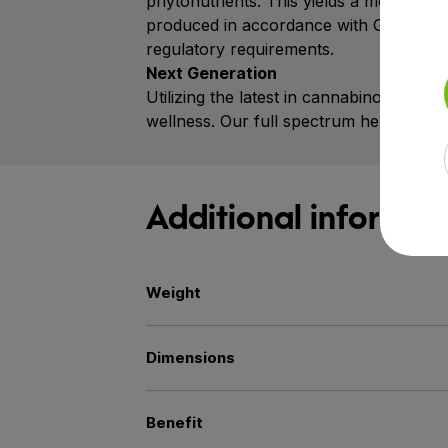
phytonutrients. This yields a more pot
produced in accordance with Good Manufa
regulatory requirements.
Next Generation
Utilizing the latest in cannabinoid res
wellness. Our full spectrum hemp extrac
Additional informat
Weight
Dimensions
Benefit