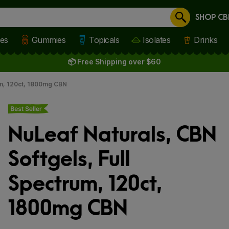
SHOP CB
Cancel
les
Gummies
Topicals
Isolates
Drinks
📦 Free Shipping over $60
um, 120ct, 1800mg CBN
Best seller
NuLeaf Naturals, CBN
Softgels, Full
Spectrum, 120ct,
1800mg CBN
 slide