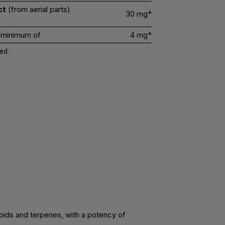
ct
(from aerial parts)
30 mg*
 minimum of
4 mg*
ed.
noids and terpenes, with a potency of