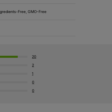
l Ingredients-Free, GMO-Free
20
2
1
0
0