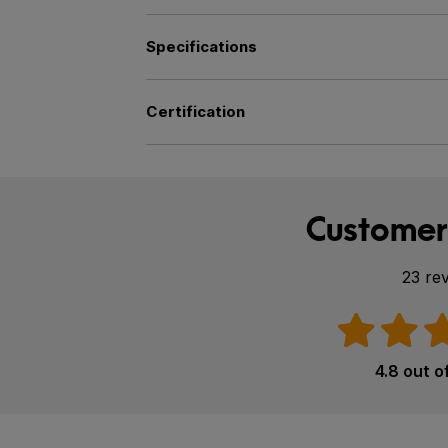
Specifications
Certification
Customer
23 re
4.8 out o