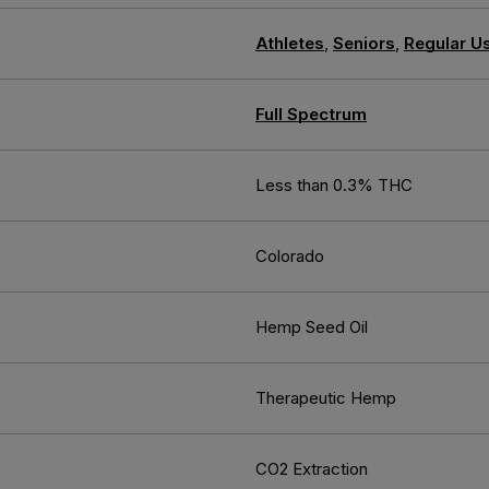
Athletes
,
Seniors
,
Regular U
Full Spectrum
Less than 0.3% THC
Colorado
Hemp Seed Oil
Therapeutic Hemp
CO2 Extraction