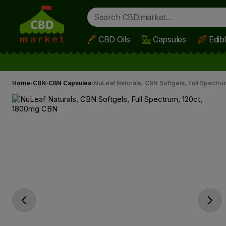
CBD Oils
Capsules
Edib
Skip to main content
Home
CBN
CBN Capsules
NuLeaf Naturals, CBN Softgels, Full Spectr
Go previous slide
Go next