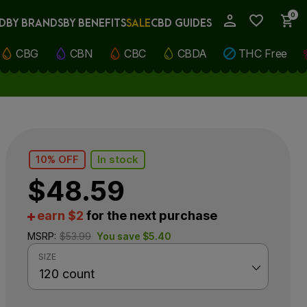
0
D
BY BRANDS
BY BENEFITS
SALE
CBD GUIDES
My Account
CBG
CBN
CBC
CBDA
THC Free
10% OFF
In stock
$
48.59
earn $2
for the next purchase
MSRP:
$
53.99
You save
$
5.40
SIZE