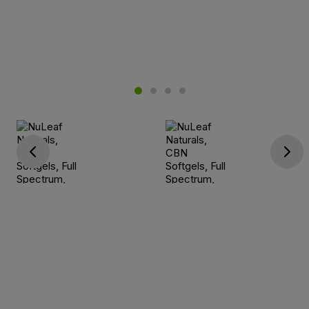
Go previous
Go next