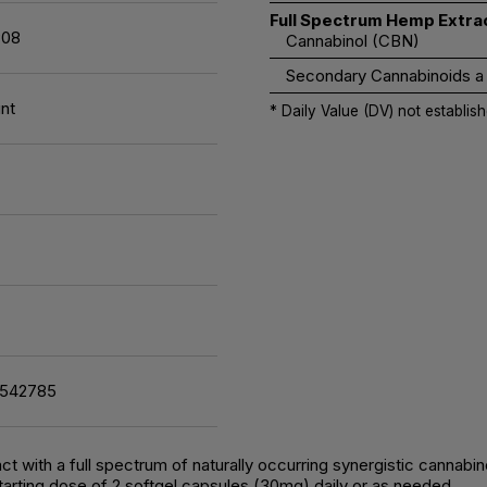
Full Spectrum Hemp Extra
08
Cannabinol (CBN)
Secondary Cannabinoids a
nt
* Daily Value (DV) not establish
7542785
t with a full spectrum of naturally occurring synergistic cannabi
arting dose of 2 softgel capsules (30mg) daily or as needed.