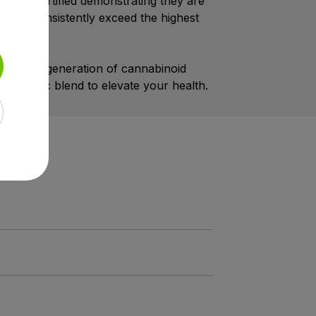
 cGMP certified demonstrating they are
ng we consistently exceed the highest
 the next generation of cannabinoid
nergistic blend to elevate your health.