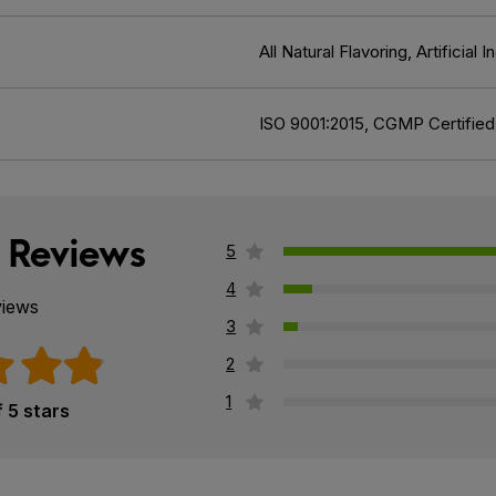
All Natural Flavoring, Artificia
ISO 9001:2015, CGMP Certified
 Reviews
5
4
views
3
2
1
f 5 stars