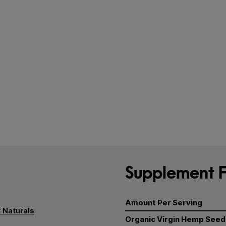
Supplement F
Amount Per Serving
 Naturals
Organic Virgin Hemp Seed 