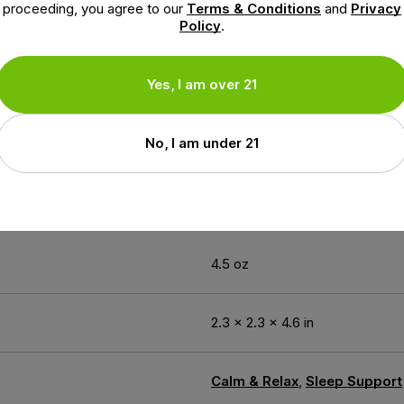
ent blend and requires no harsh solvents. Our products are
proceeding, you agree to our
Terms & Conditions
and
Privacy
cturing Practices and our facility is ISO certified ensuri
Policy
.
Yes, I am over 21
earch and development, NuLeaf Naturals is proud to present
t products contain naturally occurring cannabinoids in a sy
No, I am under 21
ion
4.5 oz
2.3 × 2.3 × 4.6 in
Calm & Relax
,
Sleep Support