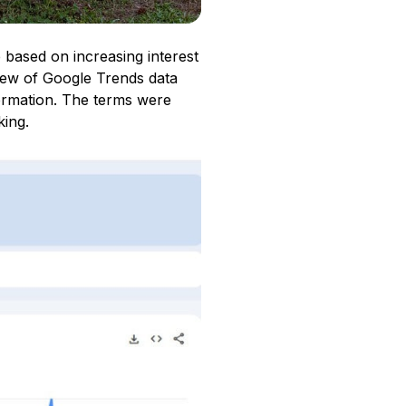
 based on increasing interest
iew of Google Trends data
ormation. The terms were
king.