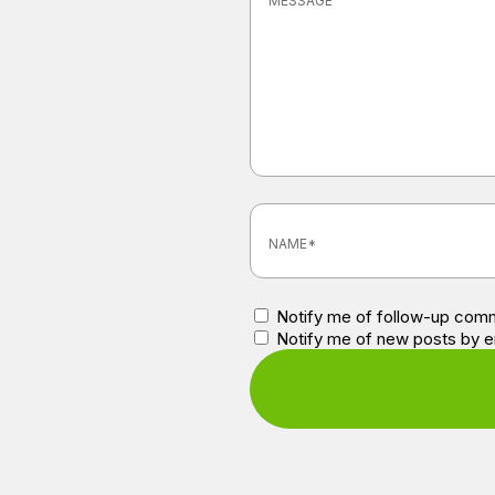
Notify me of follow-up comm
Notify me of new posts by e