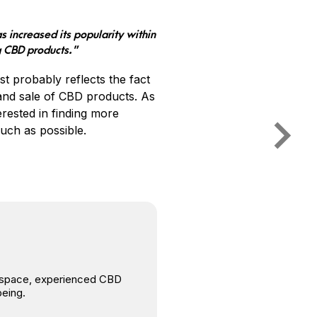
s increased its popularity within
g CBD products.”
t probably reflects the fact
 and sale of CBD products. As
rested in finding more
uch as possible.
is space, experienced CBD
being.