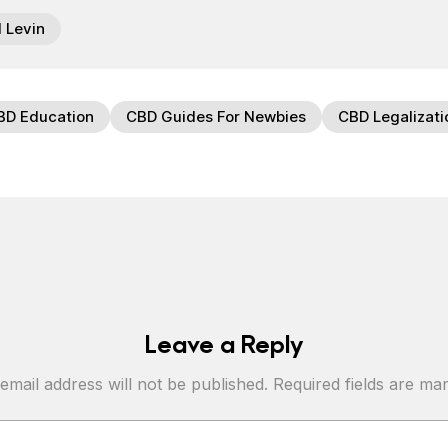
l Levin
BD Education
CBD Guides For Newbies
CBD Legalizati
Leave a Reply
email address will not be published.
Required fields are m