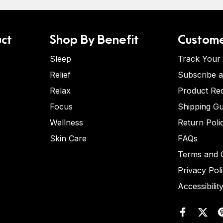
ct
Shop By Benefit
Custome
Sleep
Track Your
Relief
Subscribe 
Relax
Product Re
Focus
Shipping Gu
Wellness
Return Poli
Skin Care
FAQs
Terms and C
Privacy Pol
Accessibilit