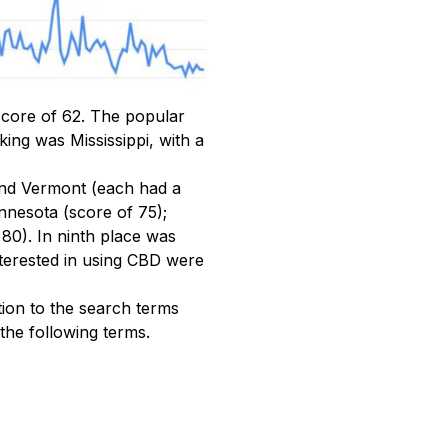
score of 62. The popular
ing was Mississippi, with a
and Vermont (each had a
nnesota (score of 75);
80). In ninth place was
nterested in using CBD were
tion to the search terms
the following terms.