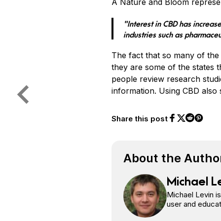
A Nature and Bloom represen
“Interest in CBD has increase
industries such as pharmaceu
The fact that so many of the 
they are some of the states 
people review research studi
information. Using CBD also s
Share this post
Share on Face
Share on Twi
Share o
Share on 
About the Autho
Michael L
Michael Levin i
user and educat