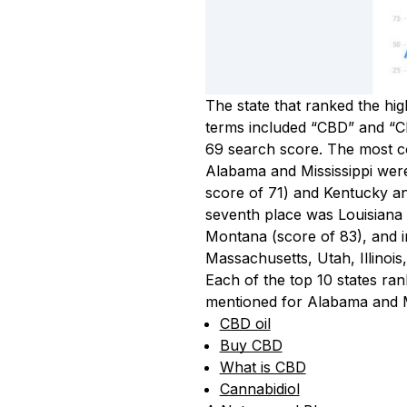
The state that ranked the hi
terms included “CBD” and “CB
69 search score. The most 
Alabama and Mississippi were
score of 71) and Kentucky an
seventh place was Louisiana 
Montana (score of 83), and i
Massachusetts, Utah, Illinoi
Each of the top 10 states ra
mentioned for Alabama and Mi
CBD oil
Buy CBD
What is CBD
Cannabidiol