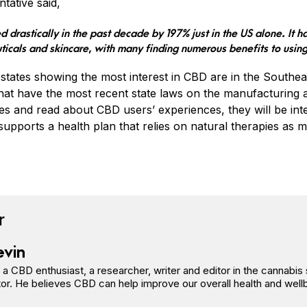
tative said,
d drastically in the past decade by 197% just in the US alone. It ha
ticals and skincare, with many finding numerous benefits to usin
states showing the most interest in CBD are in the Southeas
that have the most recent state laws on the manufacturing
es and read about CBD users’ experiences, they will be inte
upports a health plan that relies on natural therapies as m
book
tter
n Pinterest
Reddit
r
evin
s a CBD enthusiast, a researcher, writer and editor in the cannab
or. He believes CBD can help improve our overall health and well