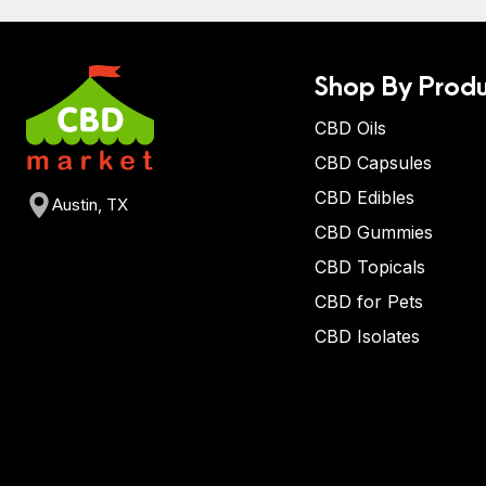
Shop By Produ
CBD Oils
CBD Capsules
CBD Edibles
Austin, TX
CBD Gummies
CBD Topicals
CBD for Pets
CBD Isolates