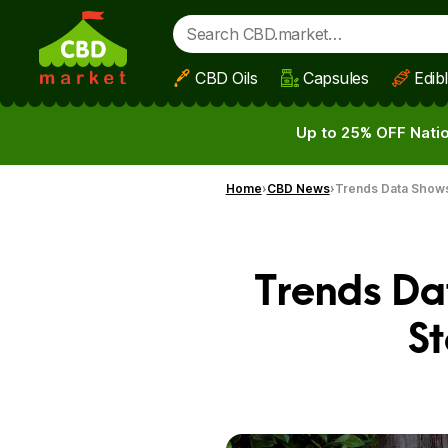
CBD Oils
Capsules
Edib
Skip to main content
Up to 25% OFF Natio
Home
CBD News
Trends Data Shows
Trends Da
St