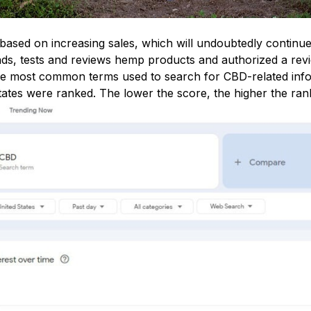
based on increasing sales, which will undoubtedly continue
nds, tests and reviews hemp products and authorized a rev
the most common terms used to search for CBD-related inf
tates were ranked. The lower the score, the higher the ran