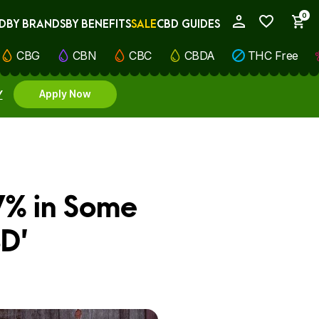
0
D
BY BRANDS
BY BENEFITS
SALE
CBD GUIDES
My Account
CBG
CBN
CBC
CBDA
THC Free
Y
Apply Now
7% in Some
BD’