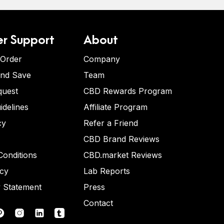
r Support
About
 Order
Company
and Save
Team
quest
CBD Rewards Program
idelines
Affiliate Program
cy
Refer a Friend
CBD Brand Reviews
onditions
CBD.market Reviews
icy
Lab Reports
y Statement
Press
Contact