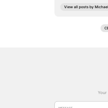
View all posts by Michae
C
Your 