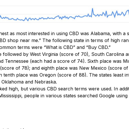
ghest as most interested in using CBD was Alabama, with a 
D shop near me.” The following state in terms of high rank
common terms were “What is CBD” and “Buy CBD.”
 followed by West Virginia (score of 70), South Carolina 
d Tennessee (each had a score of 74). Sixth place was Mi
(score of 78); and eighth place was New Mexico (score of 
n tenth place was Oregon (score of 88). The states least i
s, Oklahoma and Nebraska.
nked high, but various CBD search terms were used. In addi
ssissippi, people in various states searched Google using 