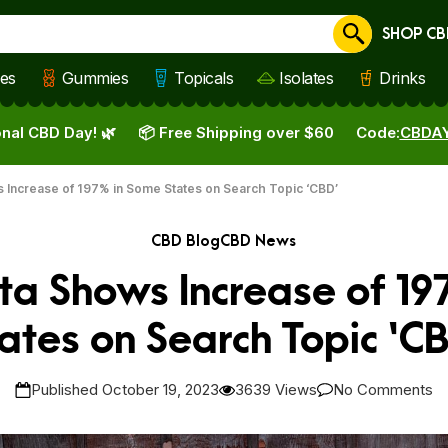
SHOP CB
Cancel
les
Gummies
Topicals
Isolates
Drinks
nal CBD Day! 🌿
📦 Free Shipping over $60
Code:
CBDA
 Increase of 197% in Some States on Search Topic ‘CBD’
CBD Blog
CBD News
ta Shows Increase of 19
ates on Search Topic ‘C
Published October 19, 2023
3639 Views
No Comments