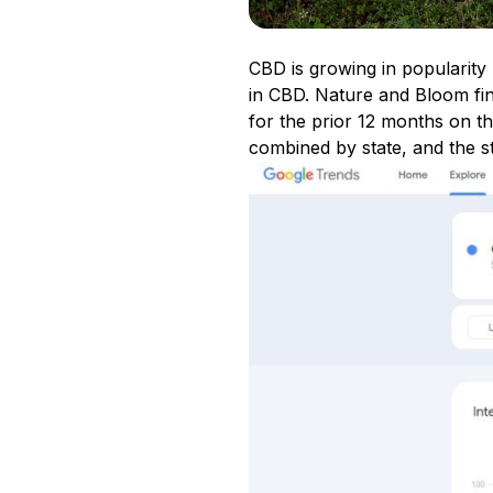
CBD is growing in popularity 
in CBD. Nature and Bloom fi
for the prior 12 months on 
combined by state, and the s