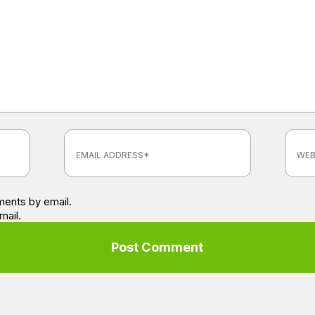
ents by email.
mail.