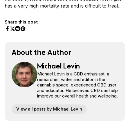
has a very high mortality rate and is difficult to treat.
Share this post
Share on Facebook
Share on Twitter
Share on Pinterest
Share on Reddit
About the Author
Michael Levin
Michael Levin is a CBD enthusiast, a
researcher, writer and editor in the
cannabis space, experienced CBD user
and educator. He believes CBD can help
improve our overall health and wellbeing.
View all posts by Michael Levin