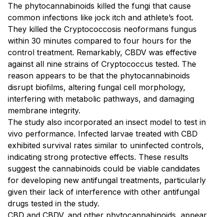
The phytocannabinoids killed the fungi that cause
common infections like jock itch and athlete’s foot.
They killed the Cryptococcosis neoformans fungus
within 30 minutes compared to four hours for the
control treatment. Remarkably, CBDV was effective
against all nine strains of Cryptococcus tested. The
reason appears to be that the phytocannabinoids
disrupt biofilms, altering fungal cell morphology,
interfering with metabolic pathways, and damaging
membrane integrity.
The study also incorporated an insect model to test in
vivo performance. Infected larvae treated with CBD
exhibited survival rates similar to uninfected controls,
indicating strong protective effects. These results
suggest the cannabinoids could be viable candidates
for developing new antifungal treatments, particularly
given their lack of interference with other antifungal
drugs tested in the study.
CBD and CBDV, and other phytocannabinoids, appear