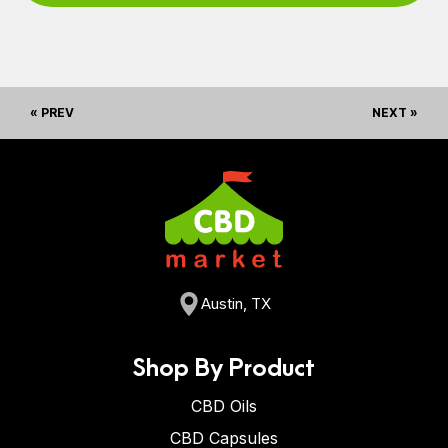
« PREV
NEXT »
Austin, TX
Shop By Product
CBD Oils
CBD Capsules