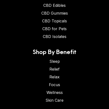
CBD Edibles
CBD Gummies
CBD Topicals
CBD for Pets
CBD Isolates
Shop By Benefit
Sleep
Relief
Relax
Focus
Wellness
Skin Care