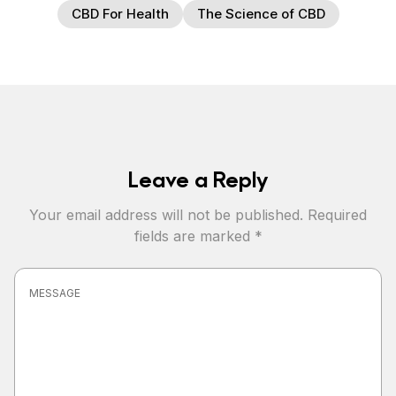
CBD For Health
The Science of CBD
Leave a Reply
Your email address will not be published.
Required
fields are marked
*