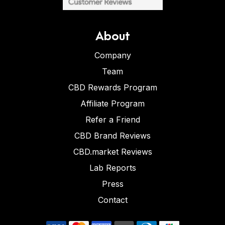
About
Company
Team
CBD Rewards Program
Affiliate Program
Refer a Friend
CBD Brand Reviews
CBD.market Reviews
Lab Reports
Press
Contact