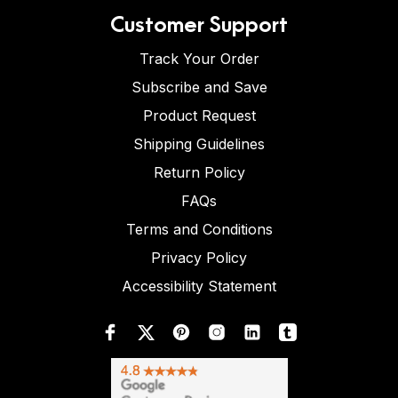
Customer Support
Track Your Order
Subscribe and Save
Product Request
Shipping Guidelines
Return Policy
FAQs
Terms and Conditions
Privacy Policy
Accessibility Statement