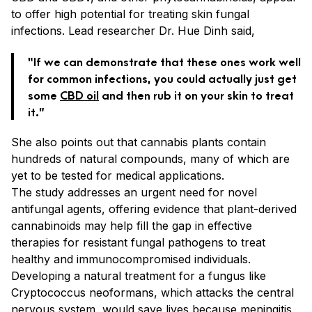
to offer high potential for treating skin fungal
infections. Lead researcher Dr. Hue Dinh said,
“If we can demonstrate that these ones work well
for common infections, you could actually just get
some
CBD oil
and then rub it on your skin to treat
it.”
She also points out that cannabis plants contain
hundreds of natural compounds, many of which are
yet to be tested for medical applications.
The study addresses an urgent need for novel
antifungal agents, offering evidence that plant-derived
cannabinoids may help fill the gap in effective
therapies for resistant fungal pathogens to treat
healthy and immunocompromised individuals.
Developing a natural treatment for a fungus like
Cryptococcus neoformans, which attacks the central
nervous system, would save lives because meningitis