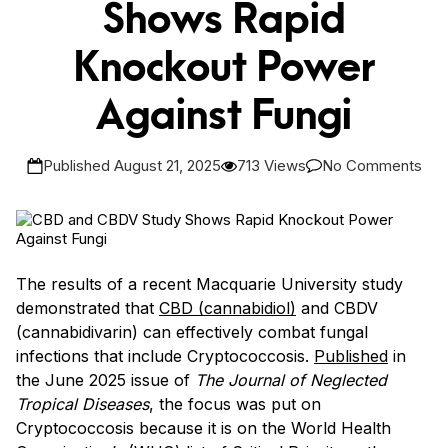
Shows Rapid
Knockout Power
Against Fungi
Published August 21, 2025
713 Views
No Comments
The results of a recent Macquarie University study
demonstrated that
CBD (cannabidiol)
and CBDV
(cannabidivarin) can effectively combat fungal
infections that include Cryptococcosis.
Published
in
the June 2025 issue of
The Journal of Neglected
Tropical Diseases
, the focus was put on
Cryptococcosis because it is on the World Health