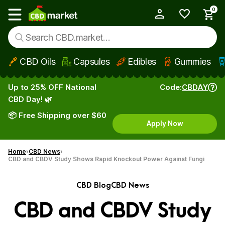
0
My Account
Show main menu
CBD Oils
Capsules
Edibles
Gummies
Skip to main content
Up to 25% OFF National
Code:
CBDAY
CBD Day! 🌿
📦 Free Shipping over $60
Apply Now
Home
CBD News
CBD and CBDV Study Shows Rapid Knockout Power Against Fungi
CBD Blog
CBD News
CBD and CBDV Study