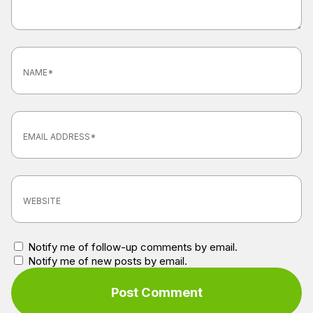
Notify me of follow-up comments by email.
Notify me of new posts by email.