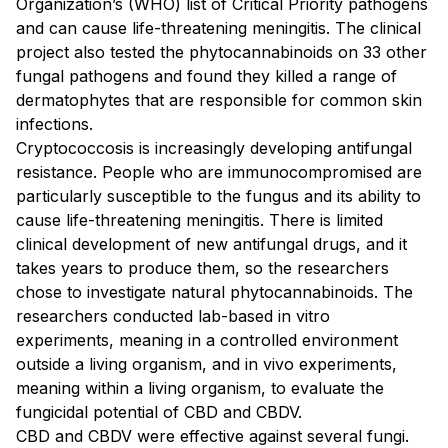
Organization’s (WHO) list of Critical Priority pathogens
and can cause life-threatening meningitis. The clinical
project also tested the phytocannabinoids on 33 other
fungal pathogens and found they killed a range of
dermatophytes that are responsible for common skin
infections.
Cryptococcosis is increasingly developing antifungal
resistance. People who are immunocompromised are
particularly susceptible to the fungus and its ability to
cause life-threatening meningitis. There is limited
clinical development of new antifungal drugs, and it
takes years to produce them, so the researchers
chose to investigate natural phytocannabinoids. The
researchers conducted lab-based in vitro
experiments, meaning in a controlled environment
outside a living organism, and in vivo experiments,
meaning within a living organism, to evaluate the
fungicidal potential of CBD and CBDV.
CBD and CBDV were effective against several fungi.