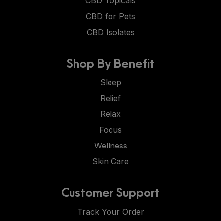
CBD Topicals
CBD for Pets
CBD Isolates
Shop By Benefit
Sleep
Relief
Relax
Focus
Wellness
Skin Care
Customer Support
Track Your Order