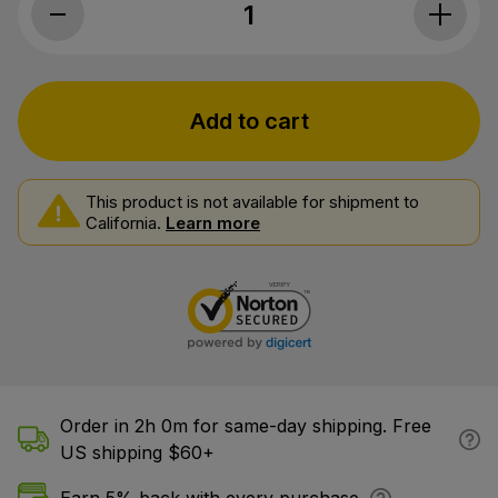
Cornbread Hemp, CBD Gummies, Water
Add to cart
This product is not available for shipment to
California.
Learn more
Order in 2h 0m for same-day shipping. Free
US shipping $60+