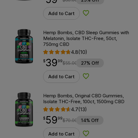
Add to Cart
Add to Wishlist
Hemp Bombs, CBD Sleep Gummies with
Melatonin, Isolate THC-Free, 50ct,
750mg CBD
4.8
(10)
39
$
point
39.99
$
99
$
55.00
27% Off
Add to Cart
Add to Wishlist
Hemp Bombs, Original CBD Gummies,
Isolate THC-Free, 100ct, 1500mg CBD
4.7
(13)
59
$
point
59.99
$
99
$
70.00
14% Off
Add to Cart
Add to Wishlist