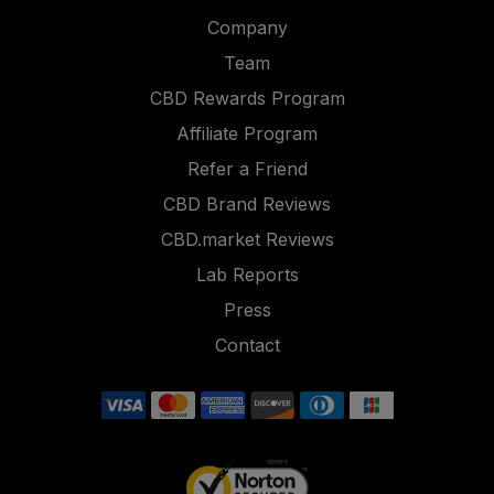
Company
Team
CBD Rewards Program
Affiliate Program
Refer a Friend
CBD Brand Reviews
CBD.market Reviews
Lab Reports
Press
Contact