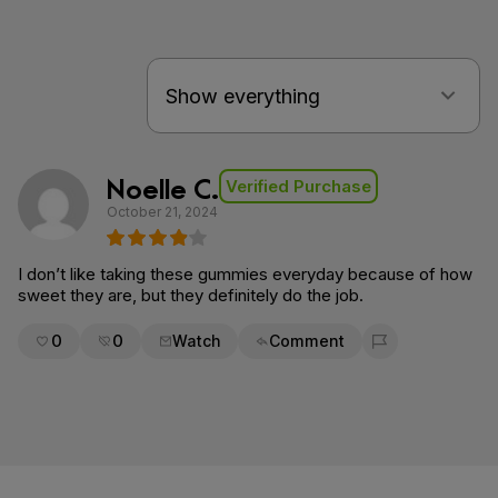
Noelle C.
Verified Purchase
October 21, 2024
I don’t like taking these gummies everyday because of how
sweet they are, but they definitely do the job.
0
0
Watch
Comment
Flag for removal