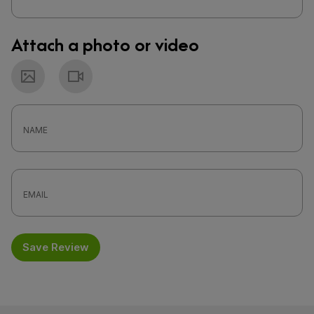
Attach a photo or video
Photo
Video
Save Review