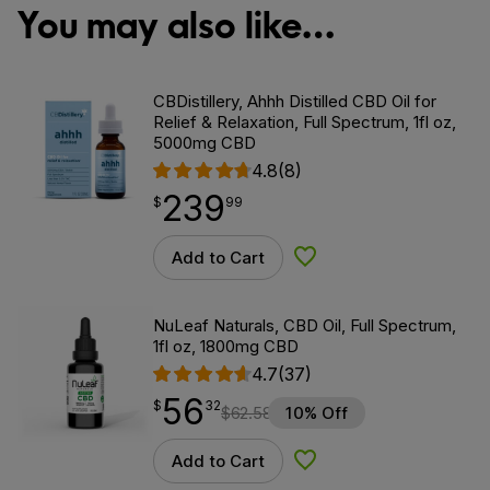
You may also like…
CBDistillery, Ahhh Distilled CBD Oil for
Relief & Relaxation, Full Spectrum, 1fl oz,
5000mg CBD
4.8
(8)
239
$
point
239.99
$
99
Add to Cart
Add to Wishlist
NuLeaf Naturals, CBD Oil, Full Spectrum,
1fl oz, 1800mg CBD
4.7
(37)
56
$
point
56.32
$
32
$
62.58
10% Off
Add to Cart
Add to Wishlist