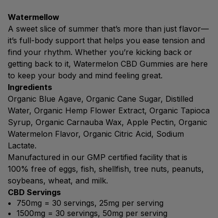
Watermellow
A sweet slice of summer that’s more than just flavor—
it’s full-body support that helps you ease tension and
find your rhythm. Whether you’re kicking back or
getting back to it, Watermelon CBD Gummies are here
to keep your body and mind feeling great.
Ingredients
Organic Blue Agave, Organic Cane Sugar, Distilled
Water, Organic Hemp Flower Extract, Organic Tapioca
Syrup, Organic Carnauba Wax, Apple Pectin, Organic
Watermelon Flavor, Organic Citric Acid, Sodium
Lactate.
Manufactured in our GMP certified facility that is
100% free of eggs, fish, shellfish, tree nuts, peanuts,
soybeans, wheat, and milk.
CBD Servings
750mg = 30 servings, 25mg per serving
1500mg = 30 servings, 50mg per serving