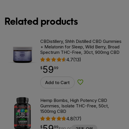
Related products
CBDistillery, Shhh Distilled CBD Gummies
+ Melatonin for Sleep, Wild Berry, Broad
Spectrum THC-Free, 30ct, 900mg CBD
4.7
(13)
59
$
point
59.99
$
99
Add to Cart
Add to Wishlist
Hemp Bombs, High Potency CBD
Gummies, Isolate THC-Free, 50ct,
1500mg CBD
4.8
(17)
59
$
point
59.99
$
99
$
80.00
25% Off