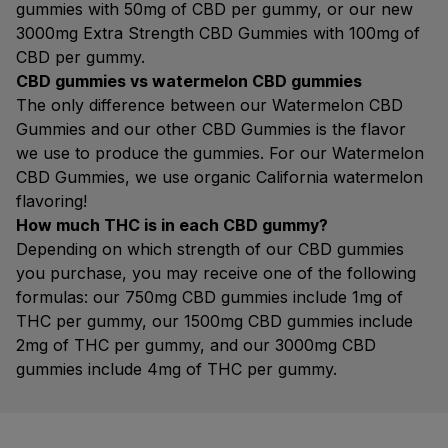
gummies with 50mg of CBD per gummy, or our new
3000mg Extra Strength CBD Gummies with 100mg of
CBD per gummy.
CBD gummies vs watermelon CBD gummies
The only difference between our Watermelon CBD
Gummies and our other CBD Gummies is the flavor
we use to produce the gummies. For our Watermelon
CBD Gummies, we use organic California watermelon
flavoring!
How much THC is in each CBD gummy?
Depending on which strength of our CBD gummies
you purchase, you may receive one of the following
formulas: our 750mg CBD gummies include 1mg of
THC per gummy, our 1500mg CBD gummies include
2mg of THC per gummy, and our 3000mg CBD
gummies include 4mg of THC per gummy.