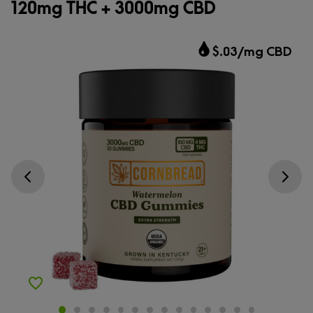
120mg THC + 3000mg CBD
$.03/mg CBD
Go previous slide
Go next s
Add to Wishlist