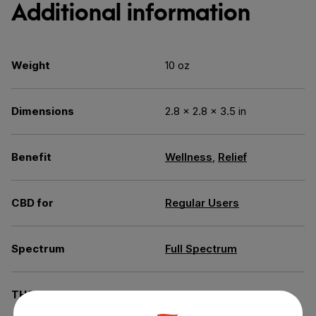
Additional information
Weight
10 oz
Dimensions
2.8 × 2.8 × 3.5 in
Benefit
Wellness
,
Relief
CBD for
Regular Users
Spectrum
Full Spectrum
THC
Less than 0.3% THC