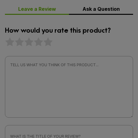
Leave a Review
Ask a Question
How would you rate this product?