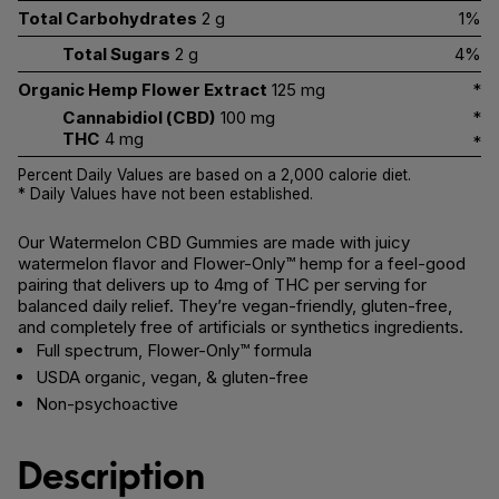
Total Carbohydrates
2 g
1%
Total Sugars
2 g
4%
Organic Hemp Flower Extract
125 mg
*
Cannabidiol (CBD)
100 mg
*
THC
4 mg
*
Percent Daily Values are based on a 2,000 calorie diet.
* Daily Values have not been established.
Our Watermelon CBD Gummies are made with juicy
watermelon flavor and Flower-Only™ hemp for a feel-good
pairing that delivers up to 4mg of THC per serving for
balanced daily relief. They’re vegan-friendly, gluten-free,
and completely free of artificials or synthetics ingredients.
Full spectrum, Flower-Only™ formula
USDA organic, vegan, & gluten-free
Non-psychoactive
Description