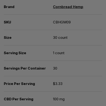
Brand
Cornbread Hemp
SKU
CBHGM09
Size
30 count
Serving Size
1 count
Servings Per Container
30
Price Per Serving
$3.33
CBD Per Serving
100 mg