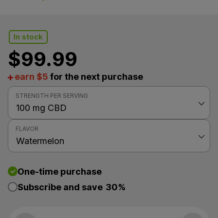
In stock
$
99.99
earn $5
for the next purchase
STRENGTH PER SERVING
FLAVOR
One-time purchase
Subscribe and save
30%