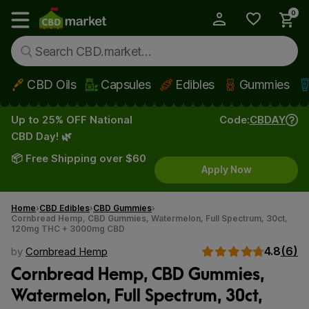
0
My Account
Show main menu
CBD Oils
Capsules
Edibles
Gummies
Skip to main content
Up to 25% OFF National
Code:
CBDAY
CBD Day! 🌿
📦 Free Shipping over $60
Apply Now
Home
CBD Edibles
CBD Gummies
Cornbread Hemp, CBD Gummies, Watermelon, Full Spectrum, 30ct,
120mg THC + 3000mg CBD
4.8
(6)
by
Cornbread Hemp
Cornbread Hemp, CBD Gummies,
Watermelon, Full Spectrum, 30ct,