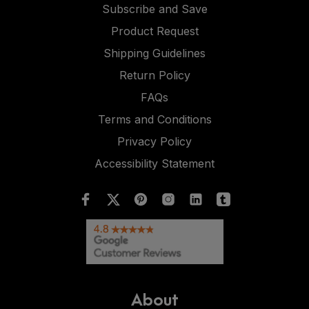
Subscribe and Save
Product Request
Shipping Guidelines
Return Policy
FAQs
Terms and Conditions
Privacy Policy
Accessibility Statement
About