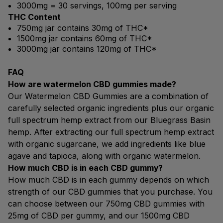
3000mg = 30 servings, 100mg per serving
THC Content
750mg jar contains 30mg of THC*
1500mg jar contains 60mg of THC*
3000mg jar contains 120mg of THC*
FAQ
How are watermelon CBD gummies made?
Our Watermelon CBD Gummies are a combination of
carefully selected organic ingredients plus our organic
full spectrum hemp extract from our Bluegrass Basin
hemp. After extracting our full spectrum hemp extract
with organic sugarcane, we add ingredients like blue
agave and tapioca, along with organic watermelon.
How much CBD is in each CBD gummy?
How much CBD is in each gummy depends on which
strength of our CBD gummies that you purchase. You
can choose between our 750mg CBD gummies with
25mg of CBD per gummy, and our 1500mg CBD