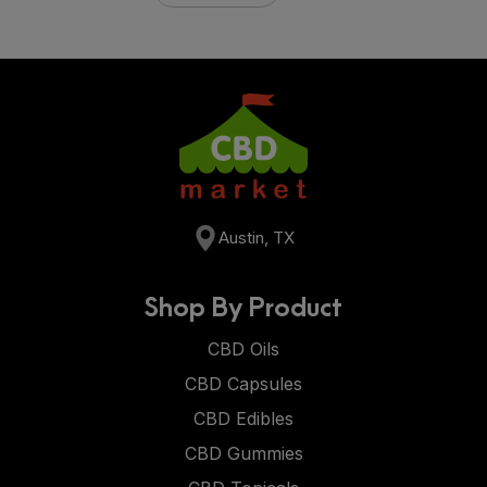
Austin, TX
Shop By Product
CBD Oils
CBD Capsules
CBD Edibles
CBD Gummies