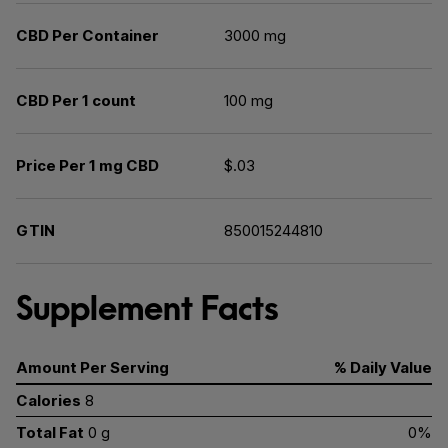
CBD Per Container
3000 mg
CBD Per 1 count
100 mg
Price Per 1 mg CBD
$.03
GTIN
850015244810
Supplement Facts
Amount Per Serving
% Daily Value
Calories
8
Total Fat
0 g
0%