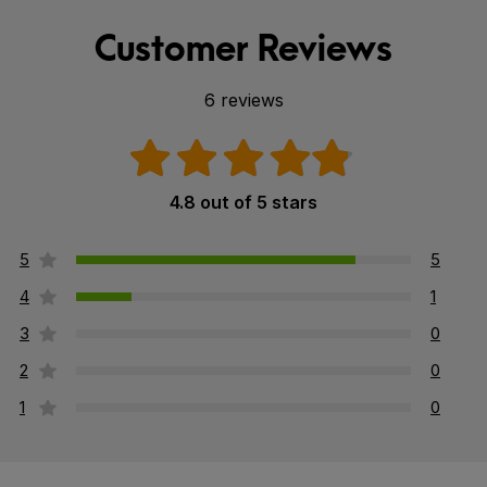
Customer Reviews
6 reviews
4.8 out of 5 stars
5
5
4
1
3
0
2
0
1
0