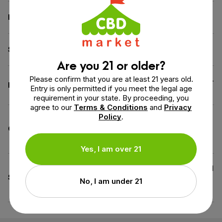
Flavor
Watermelon
Source of the Hemp
Kentucky
Are you 21 or older?
Please confirm that you are at least 21 years old.
Gluten-Free,
Vegan
, Wheat-
Diet
Entry is only permitted if you meet the legal age
Free
requirement in your state. By proceeding, you
agree to our
Terms & Conditions
and
Privacy
Policy
.
Good manufacturing
Certification
practice, USDA Certified
Organic
Yes, I am over 21
All Natural Flavoring, Artificial
Specifications
Colors-Free, Gelatin-Free,
No, I am under 21
Peanut Free, Tree Nut Free