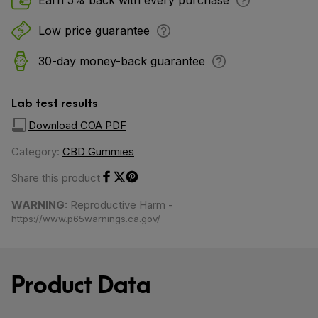
Earn 5% back with every purchase
Low price guarantee
30-day money-back guarantee
Lab test results
Download COA PDF
Category:
CBD Gummies
Share this product
Share on Facebook
Share on Twitter
Share on Pinterest
WARNING:
Reproductive Harm -
https://www.p65warnings.ca.gov/
Product Data