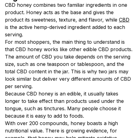
CBD honey combines two familiar ingredients in one
product. Honey acts as the base and gives the
product its sweetness, texture, and flavor, while
CBD
is the active hemp-derived ingredient added to each
serving.
For most shoppers, the main thing to understand is
that CBD honey works like other edible CBD products.
The amount of CBD you take depends on the serving
size, such as one teaspoon or tablespoon, and the
total CBD content in the jar. This is why two jars may
look similar but deliver very different amounts of CBD
per serving.
Because CBD honey is an edible, it usually takes
longer to take effect than products used under the
tongue, such as tinctures. Many people choose it
because it is easy to add to foods.
With over 200 compounds, honey boasts a high
nutritional value. There is growing evidence, for
example, that honey
may
help mitigate
oxidative