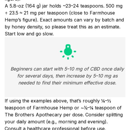
A 5.8-oz (164 g) jar holds ~23–24 teaspoons. 500 mg
÷ 23.5 ≈ 21 mg per teaspoon (close to Farmhouse
Hemp’s figure). Exact amounts can vary by batch and
by honey density, so please treat this as an estimate.
Start low and go slow.
wb_incandescent
Beginners can start with 5–10 mg of CBD once daily 
for several days, then increase by 5–10 mg as 
needed to find their minimum effective dose. 
If using the examples above, that’s roughly ¼–½
teaspoon of Farmhouse Hemp or ~⅙–¼ teaspoon of
The Brothers Apothecary per dose. Consider splitting
your daily amount (e.g., morning and evening).
Consult a healthcare professional before use,