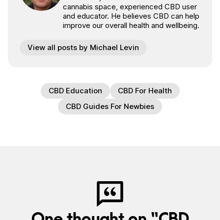
cannabis space, experienced CBD user
and educator. He believes CBD can help
improve our overall health and wellbeing.
View all posts by Michael Levin
CBD Education
CBD For Health
CBD Guides For Newbies
One thought on “CBD