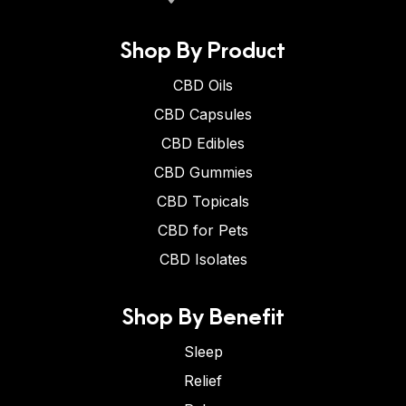
Shop By Product
CBD Oils
CBD Capsules
CBD Edibles
CBD Gummies
CBD Topicals
CBD for Pets
CBD Isolates
Shop By Benefit
Sleep
Relief