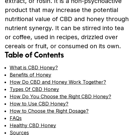
extract, or rosin. It is a non-psychoactive
product that may increase the potential
nutritional value of CBD and honey through
nutrient synergy. It can be stirred into tea
or coffee, used in recipes, drizzled over
cereals or fruit, or consumed on its own.
Table of Contents
What is CBD Honey?
Benefits of Honey
How Do CBD and Honey Work Together?
Types Of CBD Honey
How Do You Choose the Right CBD Honey?
How to Use CBD Honey?
How to Choose the Right Dosage?
FAQs
Healthy CBD Honey
Sources