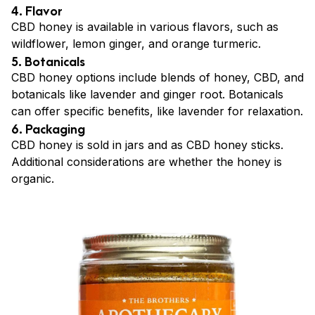
4. Flavor
CBD honey is available in various flavors, such as
wildflower, lemon ginger, and orange turmeric.
5. Botanicals
CBD honey options include blends of honey, CBD, and
botanicals like lavender and ginger root. Botanicals
can offer specific benefits, like lavender for relaxation.
6. Packaging
CBD honey is sold in jars and as CBD honey sticks.
Additional considerations are whether the honey is
organic.