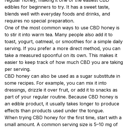
edibles for beginners to try. It has a sweet taste,
blends well with everyday foods and drinks, and
requires no special preparation.
One of the most common ways to use CBD honey is
to stir it into warm tea. Many people also add it to
toast, yogurt, oatmeal, or smoothies for a simple daily
serving. If you prefer a more direct method, you can
take a measured spoonful on its own. This makes it
easier to keep track of how much CBD you are taking
per serving.
CBD honey can also be used as a sugar substitute in
some recipes. For example, you can mix it into
dressings, drizzle it over fruit, or add it to snacks as
part of your regular routine. Because CBD honey is
an edible product, it usually takes longer to produce
effects than products used under the tongue.
When trying CBD honey for the first time, start with a
small amount. A common serving size is 5–10 mg of