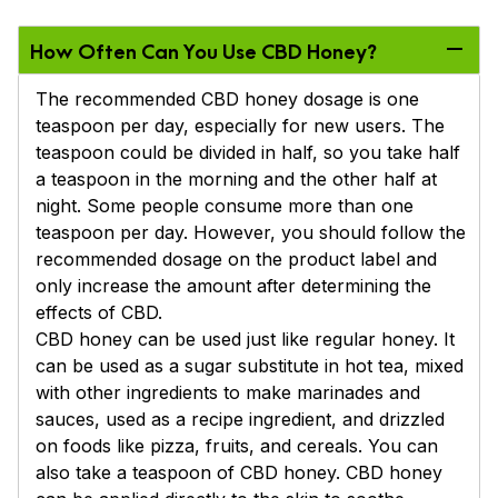
How Often Can You Use CBD Honey?
The recommended CBD honey dosage is one
teaspoon per day, especially for new users. The
teaspoon could be divided in half, so you take half
a teaspoon in the morning and the other half at
night. Some people consume more than one
teaspoon per day. However, you should follow the
recommended dosage on the product label and
only increase the amount after determining the
effects of CBD.
CBD honey can be used just like regular honey. It
can be used as a sugar substitute in hot tea, mixed
with other ingredients to make marinades and
sauces, used as a recipe ingredient, and drizzled
on foods like pizza, fruits, and cereals. You can
also take a teaspoon of CBD honey. CBD honey