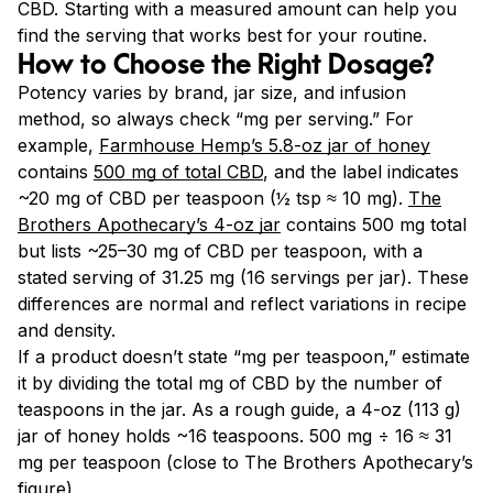
CBD. Starting with a measured amount can help you
find the serving that works best for your routine.
How to Choose the Right Dosage?
Potency varies by brand, jar size, and infusion
method, so always check “mg per serving.” For
example,
Farmhouse Hemp’s 5.8-oz jar of honey
contains
500 mg of total CBD
, and the label indicates
~20 mg of CBD per teaspoon (½ tsp ≈ 10 mg).
The
Brothers Apothecary’s 4-oz jar
contains 500 mg total
but lists ~25–30 mg of CBD per teaspoon, with a
stated serving of 31.25 mg (16 servings per jar). These
differences are normal and reflect variations in recipe
and density.
If a product doesn’t state “mg per teaspoon,” estimate
it by dividing the total mg of CBD by the number of
teaspoons in the jar. As a rough guide, a 4-oz (113 g)
jar of honey holds ~16 teaspoons. 500 mg ÷ 16 ≈ 31
mg per teaspoon (close to The Brothers Apothecary’s
figure).