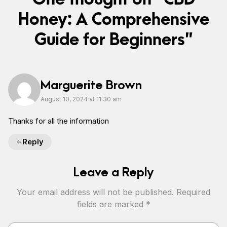
Honey: A Comprehensive
Guide for Beginners”
Marguerite Brown
August 10, 2024 at 11:30 am
Thanks for all the information
Reply
Leave a Reply
Your email address will not be published.
Required
fields are marked
*