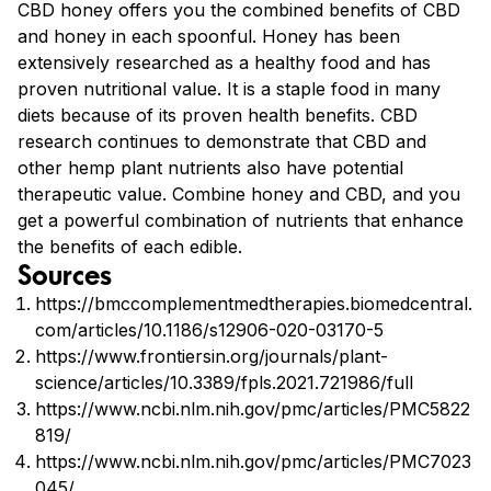
CBD honey offers you the combined benefits of CBD
and honey in each spoonful. Honey has been
extensively researched as a healthy food and has
proven nutritional value. It is a staple food in many
diets because of its proven health benefits. CBD
research continues to demonstrate that CBD and
other hemp plant nutrients also have potential
therapeutic value. Combine honey and CBD, and you
get a powerful combination of nutrients that enhance
the benefits of each edible.
Sources
https://bmccomplementmedtherapies.biomedcentral.
com/articles/10.1186/s12906-020-03170-5
https://www.frontiersin.org/journals/plant-
science/articles/10.3389/fpls.2021.721986/full
https://www.ncbi.nlm.nih.gov/pmc/articles/PMC5822
819/
https://www.ncbi.nlm.nih.gov/pmc/articles/PMC7023
045/