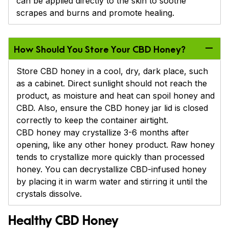
can be applied directly to the skin to soothe
scrapes and burns and promote healing.
How Should You Store Your CBD Honey?
Store CBD honey in a cool, dry, dark place, such
as a cabinet. Direct sunlight should not reach the
product, as moisture and heat can spoil honey and
CBD. Also, ensure the CBD honey jar lid is closed
correctly to keep the container airtight.
CBD honey may crystallize 3-6 months after
opening, like any other honey product. Raw honey
tends to crystallize more quickly than processed
honey. You can decrystallize CBD-infused honey
by placing it in warm water and stirring it until the
crystals dissolve.
Healthy CBD Honey