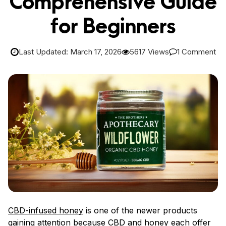
Comprehensive Guide
for Beginners
Last Updated: March 17, 2026
5617 Views
1 Comment
CBD-infused honey
is one of the newer products
gaining attention because CBD and honey each offer