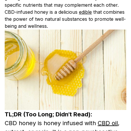
specific nutrients that may complement each other.
CBD-infused honey is a delicious
edible
that combines
the power of two natural substances to promote well-
being and wellness.
TL;DR (Too Long; Didn’t Read):
CBD honey is honey infused with
CBD oil
,