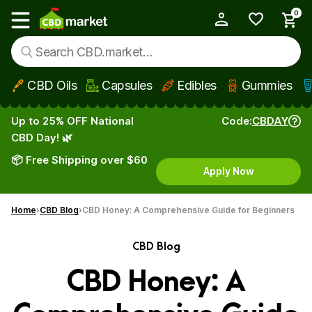
0
My Account
Show main menu
CBD Oils
Capsules
Edibles
Gummies
Skip to main content
Up to 25% OFF National
Code:
CBDAY
CBD Day! 🌿
📦 Free Shipping over $60
Apply Now
Home
CBD Blog
CBD Honey: A Comprehensive Guide for Beginners
CBD Blog
CBD Honey: A