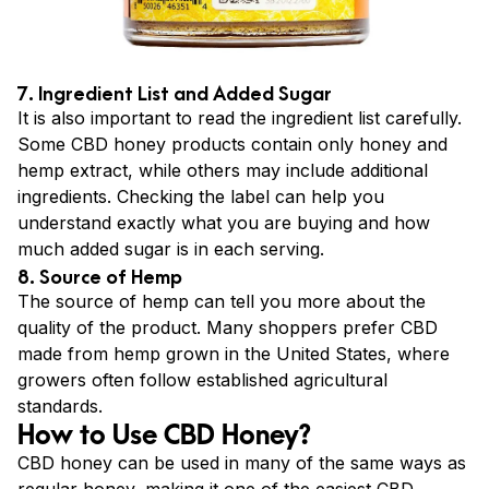
7. Ingredient List and Added Sugar
It is also important to read the ingredient list carefully.
Some CBD honey products contain only honey and
hemp extract, while others may include additional
ingredients. Checking the label can help you
understand exactly what you are buying and how
much added sugar is in each serving.
8. Source of Hemp
The source of hemp can tell you more about the
quality of the product. Many shoppers prefer CBD
made from hemp grown in the United States, where
growers often follow established agricultural
standards.
How to Use CBD Honey?
CBD honey can be used in many of the same ways as
regular honey, making it one of the easiest CBD