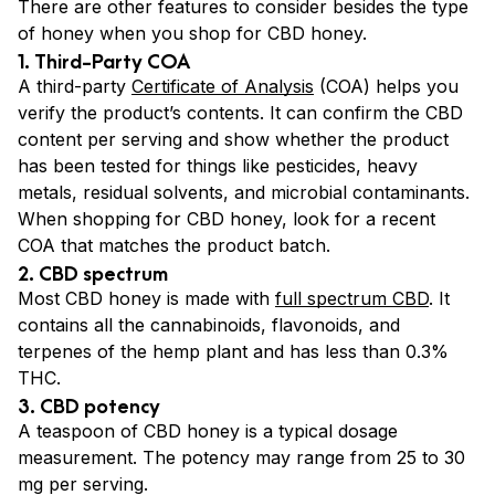
There are other features to consider besides the type
of honey when you shop for CBD honey.
1. Third-Party COA
A third-party
Certificate of Analysis
(COA) helps you
verify the product’s contents. It can confirm the CBD
content per serving and show whether the product
has been tested for things like pesticides, heavy
metals, residual solvents, and microbial contaminants.
When shopping for CBD honey, look for a recent
COA that matches the product batch.
2. CBD spectrum
Most CBD honey is made with
full spectrum CBD
. It
contains all the cannabinoids, flavonoids, and
terpenes of the hemp plant and has less than 0.3%
THC.
3. CBD potency
A teaspoon of CBD honey is a typical dosage
measurement. The potency may range from 25 to 30
mg per serving.