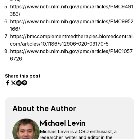
https://www.ncbi.nlm.nih.gov/pmc/articles/PMC9491
383/
https://www.ncbi.nlm.nih.gov/pmc/articles/PMC9952
166/
https://bmccomplementmedtherapies.biomedcentral.
com/articles/10.1186/s12906-020-03170-5
https://www.ncbi.nlm.nih.gov/pmc/articles/PMC1057
6726
Share this post
Share on Facebook
Share on Twitter
Share on Pinterest
Share on Reddit
About the Author
Michael Levin
Michael Levin is a CBD enthusiast, a
researcher, writer and editor in the