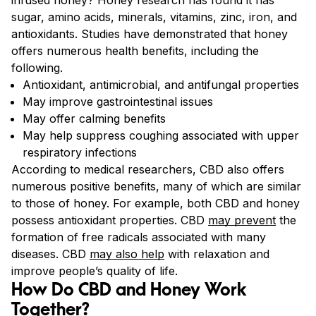
sugar, amino acids, minerals, vitamins, zinc, iron, and
antioxidants. Studies have demonstrated that honey
offers numerous health benefits, including the
following.
Antioxidant, antimicrobial, and antifungal properties
May improve gastrointestinal issues
May offer calming benefits
May help suppress coughing associated with upper
respiratory infections
According to medical researchers, CBD also offers
numerous positive benefits, many of which are similar
to those of honey. For example, both CBD and honey
possess antioxidant properties. CBD
may prevent
the
formation of free radicals associated with many
diseases.
CBD
may also help
with relaxation and
improve people’s quality of life.
How Do CBD and Honey Work
Together?