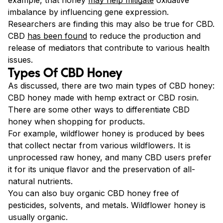
imbalance by influencing
gene expression.
Researchers are finding this may also be true for CBD.
CBD
has been found
to reduce the production and
release of mediators that contribute to various health
issues.
Types Of CBD Honey
As discussed, there are two main types of CBD honey:
CBD honey made with hemp extract or CBD rosin.
There are some other ways to differentiate CBD
honey when shopping for products.
For example, wildflower honey is produced by bees
that collect nectar from various wildflowers. It is
unprocessed raw honey, and many CBD users prefer
it for its unique flavor and the preservation of all-
natural nutrients.
You can also buy organic CBD honey free of
pesticides, solvents, and metals. Wildflower honey is
usually organic.