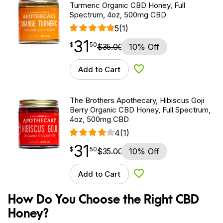
Turmeric Organic CBD Honey, Full
Spectrum, 4oz, 500mg CBD
5
(1)
31
$
point
31.50
$
50
$
35.00
10% Off
Add to Cart
Add to Wishlist
The Brothers Apothecary, Hibiscus Goji
Berry Organic CBD Honey, Full Spectrum,
4oz, 500mg CBD
4
(1)
31
$
point
31.50
$
50
$
35.00
10% Off
Add to Cart
Add to Wishlist
How Do You Choose the Right CBD
Honey?