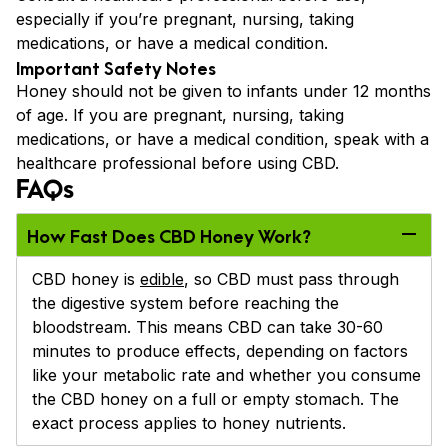
especially if you’re pregnant, nursing, taking
medications, or have a medical condition.
Important Safety Notes
Honey should not be given to infants under 12 months
of age. If you are pregnant, nursing, taking
medications, or have a medical condition, speak with a
healthcare professional before using CBD.
FAQs
How Fast Does CBD Honey Work?
CBD honey is
edible
, so CBD must pass through
the digestive system before reaching the
bloodstream. This means CBD can take 30-60
minutes to produce effects, depending on factors
like your metabolic rate and whether you consume
the CBD honey on a full or empty stomach. The
exact process applies to honey nutrients.