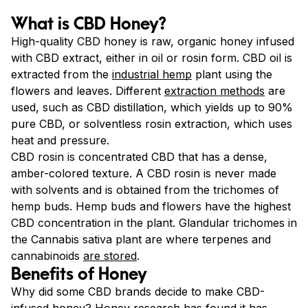
What is CBD Honey?
High-quality CBD honey is raw, organic honey infused
with CBD extract, either in oil or rosin form. CBD oil is
extracted from the
industrial hemp
plant using the
flowers and leaves. Different
extraction methods
are
used, such as CBD distillation, which yields up to 90%
pure CBD, or solventless rosin extraction, which uses
heat and pressure.
CBD rosin is concentrated CBD that has a dense,
amber-colored texture. A CBD rosin is never made
with solvents and is obtained from the trichomes of
hemp buds. Hemp buds and flowers have the highest
CBD concentration in the plant. Glandular trichomes in
the Cannabis sativa plant are where terpenes and
cannabinoids
are stored
.
Benefits of Honey
Why did some CBD brands decide to make CBD-
infused honey? Honey research has found it has