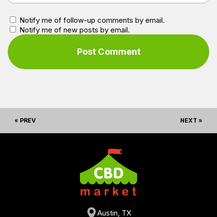
Notify me of follow-up comments by email.
Notify me of new posts by email.
« PREV
NEXT »
Austin, TX