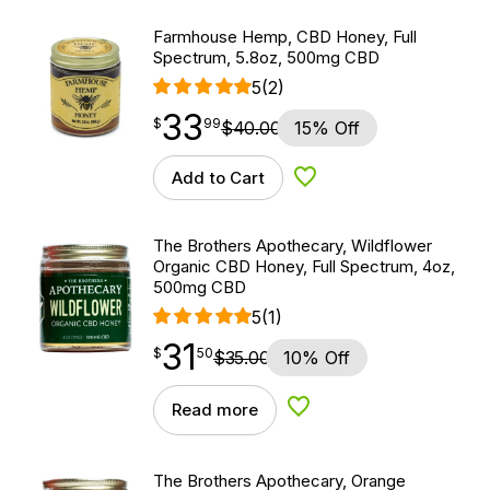
Farmhouse Hemp, CBD Honey, Full
Spectrum, 5.8oz, 500mg CBD
5
(2)
33
$
point
33.99
$
99
$
40.00
15% Off
Add to Cart
Add to Wishlist
The Brothers Apothecary, Wildflower
Organic CBD Honey, Full Spectrum, 4oz,
500mg CBD
5
(1)
31
$
point
31.50
$
50
$
35.00
10% Off
Read more
Add to Wishlist
The Brothers Apothecary, Orange