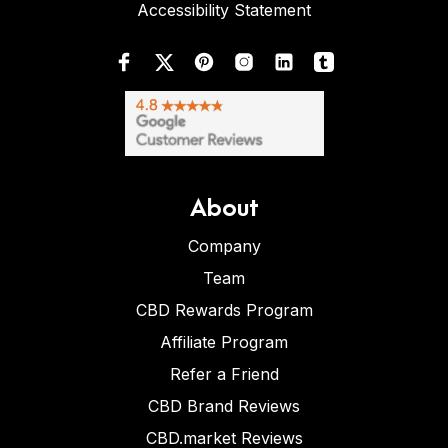
Accessibility Statement
About
Company
Team
CBD Rewards Program
Affiliate Program
Refer a Friend
CBD Brand Reviews
CBD.market Reviews