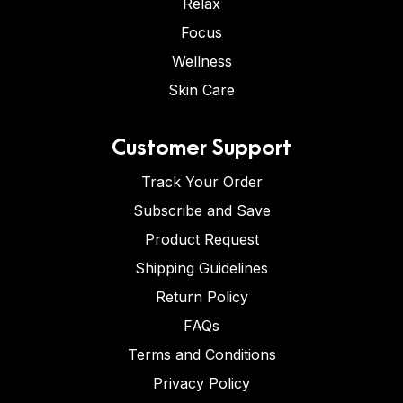
Relax
Focus
Wellness
Skin Care
Customer Support
Track Your Order
Subscribe and Save
Product Request
Shipping Guidelines
Return Policy
FAQs
Terms and Conditions
Privacy Policy