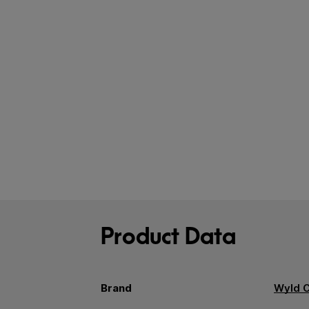
Product Data
Brand
Wyld 