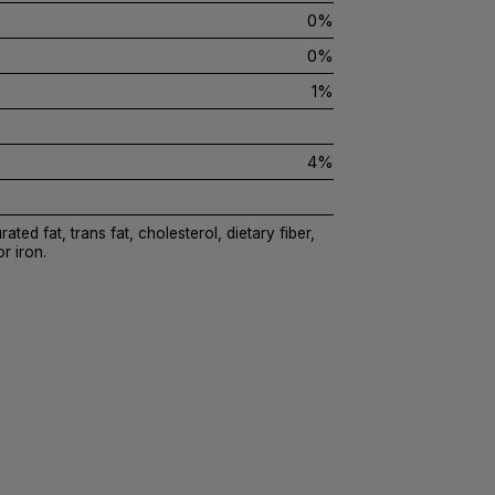
0%
0%
1%
4%
ated fat, trans fat, cholesterol, dietary fiber,
r iron.