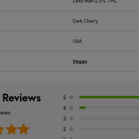
Less than 0.3% THC
Dark Cherry
USA
Vegan
 Reviews
5
4
views
3
2