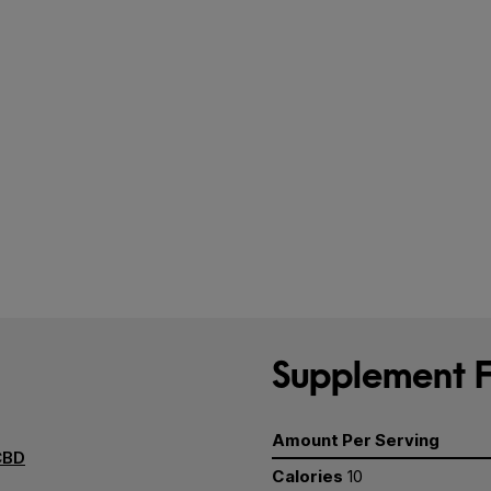
Supplement F
Amount Per Serving
CBD
Calories
10