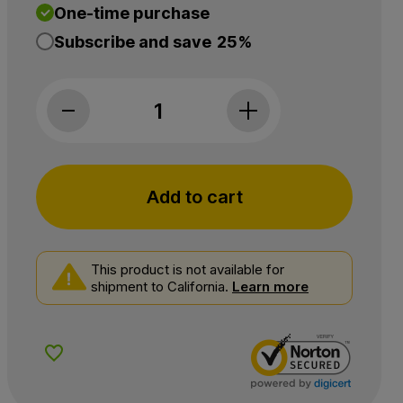
One-time purchase
Subscribe and save
25%
Wyld CBD, Dark Cherry Sleep CBD+THC Gummi
Add to cart
This product is not available for
shipment to California.
Learn more
Add to Wishlist