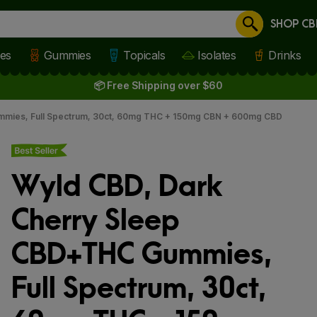
SHOP CB
Cancel
les
Gummies
Topicals
Isolates
Drinks
📦 Free Shipping over $60
mmies, Full Spectrum, 30ct, 60mg THC + 150mg CBN + 600mg CBD
Best seller
Wyld CBD, Dark
Cherry Sleep
CBD+THC Gummies,
Full Spectrum, 30ct,
 slide