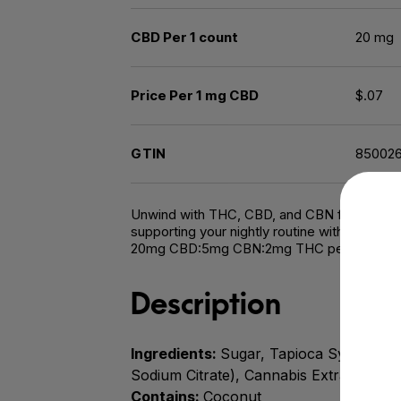
CBD Per 1 count
20 mg
Price Per 1 mg CBD
$.07
GTIN
85002
Unwind with THC, CBD, and CBN for a restful 
supporting your nightly routine with this dre
20mg CBD:5mg CBN:2mg THC per gummy |
Description
Ingredients:
Sugar, Tapioca Syrup, Water
Sodium Citrate), Cannabis Extract, Sun
Contains:
Coconut