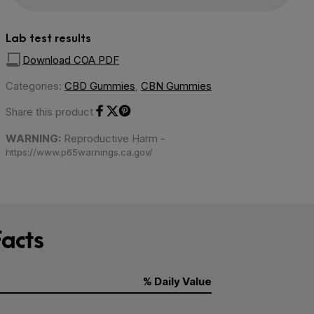
Lab test results
Download COA PDF
Categories:
CBD Gummies
,
CBN Gummies
Share this product
Share on Facebook
Share on Twitter
Share on Pinterest
WARNING:
Reproductive Harm -
https://www.p65warnings.ca.gov/
acts
% Daily Value