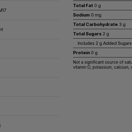
Total Fat
0 g
M17
Sodium
0 mg
Total Carbohydrate
3 g
nt
Total Sugars
2 g
Includes 2 g Added Sugars
Protein
0 g
Not a significant source of satur
vitamin D, potassium, calcium, o
g