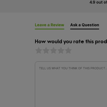
4.9 out o
Leave a Review
Ask a Question
How would you rate this prod