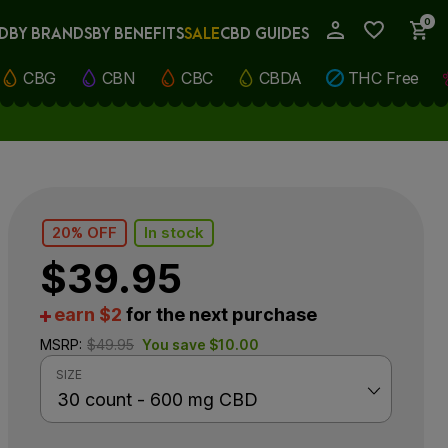
0
D
BY BRANDS
BY BENEFITS
SALE
CBD GUIDES
My Account
CBG
CBN
CBC
CBDA
THC Free
20% OFF
In stock
$
39.95
earn $2
for the next purchase
MSRP:
$
49.95
You save
$
10.00
SIZE