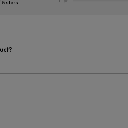
1
f 5 stars
uct?