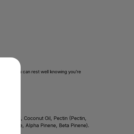
dients, you can rest well knowing you’re
ric Acid, Coconut Oil, Pectin (Pectin,
ophyllene, Alpha Pinene, Beta Pinene).