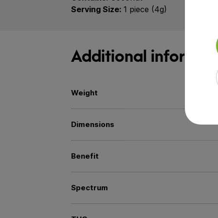
Serving Size:
1 piece (4g)
Additional informat
Weight
Dimensions
Benefit
Spectrum