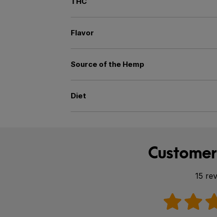
THC
Flavor
Source of the Hemp
Diet
Customer
15 re