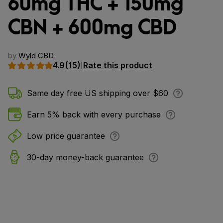
60mg THC + 150mg
CBN + 600mg CBD
by
Wyld CBD
4.9
(15)
Rate this product
|
Same day free US shipping over $60
Earn 5% back with every purchase
Low price guarantee
30-day money-back guarantee