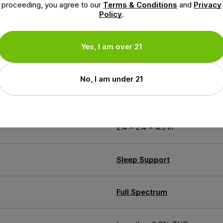
proceeding, you agree to our
Terms & Conditions
and
Privacy
Policy
.
Yes, I am over 21
ion
No, I am under 21
6.3 oz
2.4 × 2.4 × 4.5 in
Sleep Support
Full Spectrum