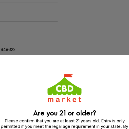
6948622
and relaxing experience. Crafted with real fruit and natural ingre
amy vegan treat.
 Rest
Are you 21 or older?
, Cherry Juice Concentrate, Gelatin, Natural Flavoring, Cit
flower Lecithin, Terpenes (Limonene, Valencene, Beta Cary
Please confirm that you are at least 21 years old. Entry is only
permitted if you meet the legal age requirement in your state. By