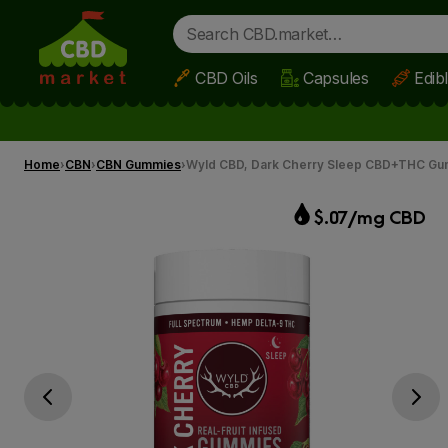
CBD Oils
Capsules
Edib
Skip to main content
Home
CBN
CBN Gummies
Wyld CBD, Dark Cherry Sleep CBD+THC Gu
$.07/mg CBD
Go previous slide
Go next