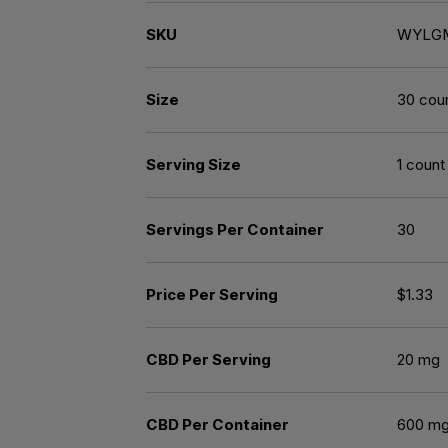
SKU
WYLG
Size
30 cou
Serving Size
1 count
Servings Per Container
30
Price Per Serving
$1.33
CBD Per Serving
20 mg
CBD Per Container
600 m