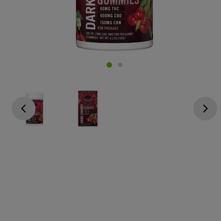
Go previous
Go next