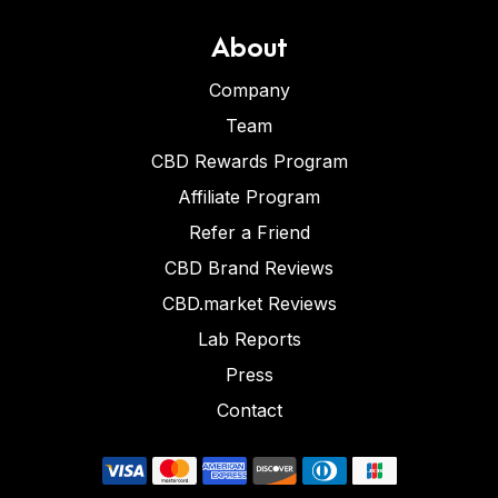
About
Company
Team
CBD Rewards Program
Affiliate Program
Refer a Friend
CBD Brand Reviews
CBD.market Reviews
Lab Reports
Press
Contact