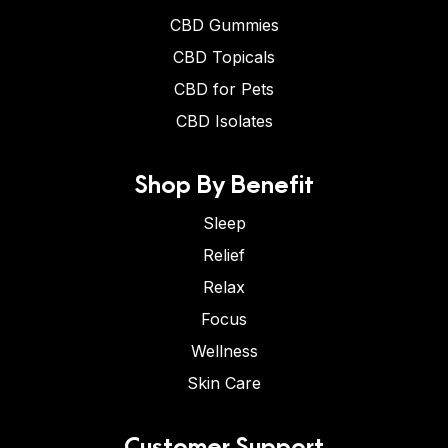
CBD Gummies
CBD Topicals
CBD for Pets
CBD Isolates
Shop By Benefit
Sleep
Relief
Relax
Focus
Wellness
Skin Care
Customer Support