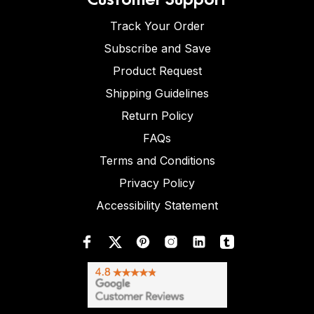
Track Your Order
Subscribe and Save
Product Request
Shipping Guidelines
Return Policy
FAQs
Terms and Conditions
Privacy Policy
Accessibility Statement