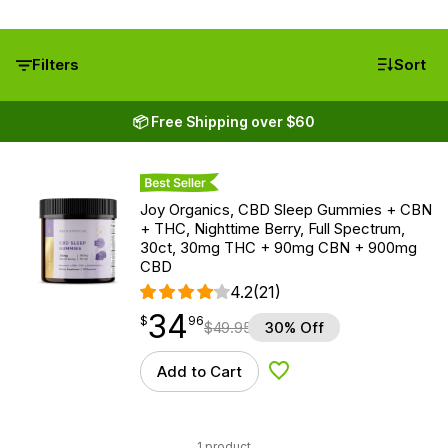
Filters
Sort
📦 Free Shipping over $60
Best Seller
Joy Organics, CBD Sleep Gummies + CBN
+ THC, Nighttime Berry, Full Spectrum,
30ct, 30mg THC + 90mg CBN + 900mg
CBD
4.2
(21)
34
$
point
34.96
$
96
$
49.95
30% Off
Add to Cart
Add to Wishlist
1 product