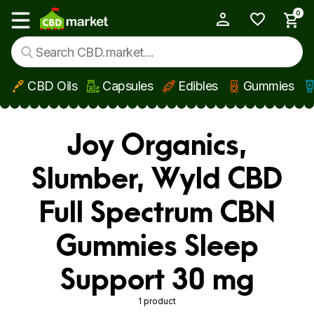
0
My Account
Show main menu
CBD Oils
Capsules
Edibles
Gummies
Skip to main content
Joy Organics,
Slumber, Wyld CBD
Full Spectrum CBN
Gummies Sleep
Support 30 mg
1 product