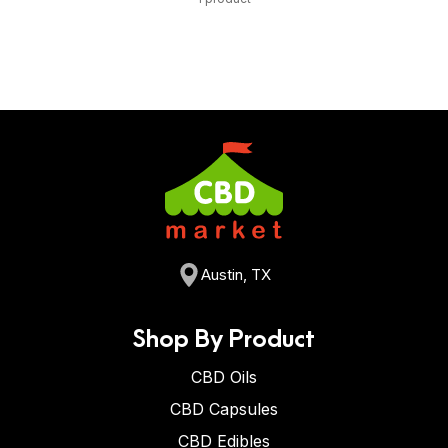
Austin, TX
Shop By Product
CBD Oils
CBD Capsules
CBD Edibles