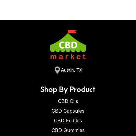
Austin, TX
Shop By Product
CBD Oils
CBD Capsules
CBD Edibles
CBD Gummies