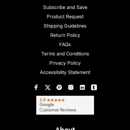
Subscribe and Save
Product Request
Shipping Guidelines
Return Policy
FAQs
Terms and Conditions
Privacy Policy
Accessibility Statement
About