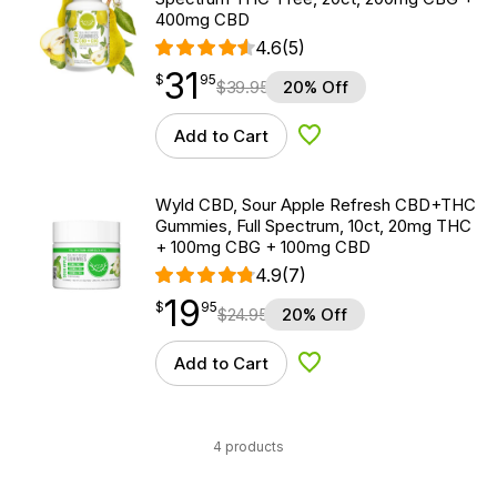
400mg CBD
4.6
(5)
31
$
point
31.95
$
95
$
39.95
20% Off
Add to Cart
Add to Wishlist
Wyld CBD, Sour Apple Refresh CBD+THC
Gummies, Full Spectrum, 10ct, 20mg THC
+ 100mg CBG + 100mg CBD
4.9
(7)
19
$
point
19.95
$
95
$
24.95
20% Off
Add to Cart
Add to Wishlist
4 products