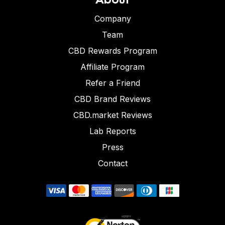
Company
Team
CBD Rewards Program
Affiliate Program
Refer a Friend
CBD Brand Reviews
CBD.market Reviews
Lab Reports
Press
Contact