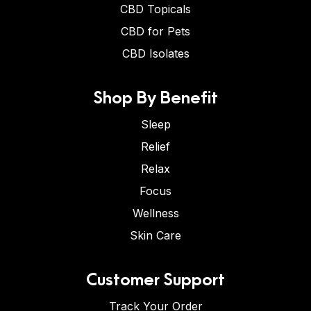
CBD Topicals
CBD for Pets
CBD Isolates
Shop By Benefit
Sleep
Relief
Relax
Focus
Wellness
Skin Care
Customer Support
Track Your Order