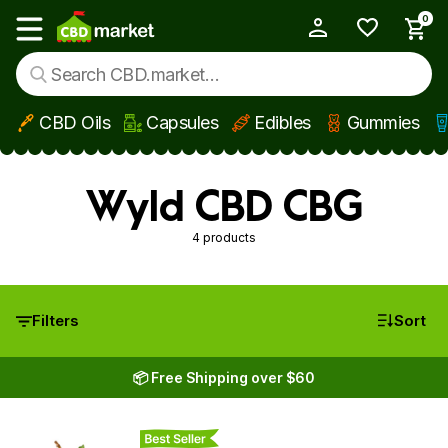
0
My Account
Show main menu
CBD Oils
Capsules
Edibles
Gummies
Skip to main content
Wyld CBD CBG
4 products
Filters
Sort
📦 Free Shipping over $60
Best Seller