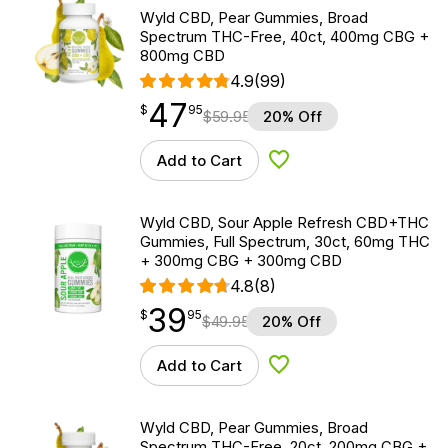
Wyld CBD, Pear Gummies, Broad
Spectrum THC-Free, 40ct, 400mg CBG +
800mg CBD
4.9
(99)
47
$
point
47.95
$
95
$
59.95
20% Off
Add to Cart
Add to Wishlist
Wyld CBD, Sour Apple Refresh CBD+THC
Gummies, Full Spectrum, 30ct, 60mg THC
+ 300mg CBG + 300mg CBD
4.8
(8)
39
$
point
39.95
$
95
$
49.95
20% Off
Add to Cart
Add to Wishlist
Wyld CBD, Pear Gummies, Broad
Spectrum THC-Free, 20ct, 200mg CBG +