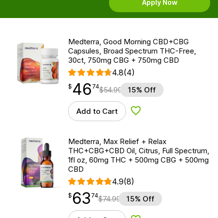
Apply Now
Medterra, Good Morning CBD+CBG
Capsules, Broad Spectrum THC-Free,
30ct, 750mg CBG + 750mg CBD
4.8
(4)
46
$
point
46.74
$
74
$
54.99
15% Off
Add to Cart
Add to Wishlist
Medterra, Max Relief + Relax
THC+CBG+CBD Oil, Citrus, Full Spectrum,
1fl oz, 60mg THC + 500mg CBG + 500mg
CBD
4.9
(8)
63
$
point
63.74
$
74
$
74.99
15% Off