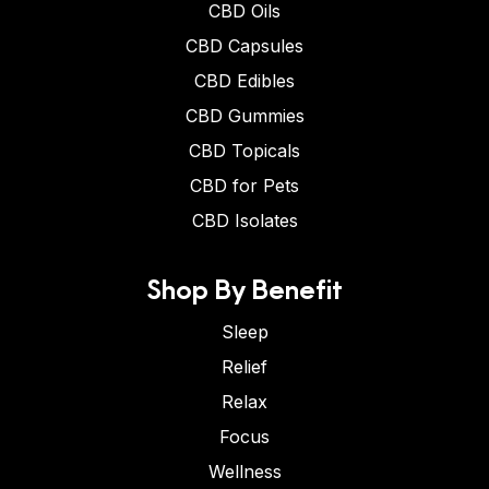
CBD Oils
CBD Capsules
CBD Edibles
CBD Gummies
CBD Topicals
CBD for Pets
CBD Isolates
Shop By Benefit
Sleep
Relief
Relax
Focus
Wellness