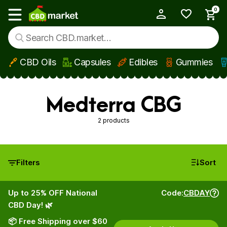
0
My Account
Show main menu
CBD Oils
Capsules
Edibles
Gummies
Skip to main content
Medterra CBG
2 products
Filters
Sort
Up to 25% OFF National
Code:
CBDAY
CBD Day! 🌿
📦 Free Shipping over $60