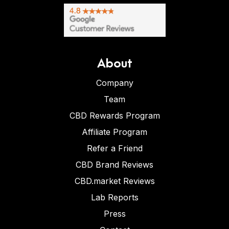
About
Company
Team
CBD Rewards Program
Affiliate Program
Refer a Friend
CBD Brand Reviews
CBD.market Reviews
Lab Reports
Press