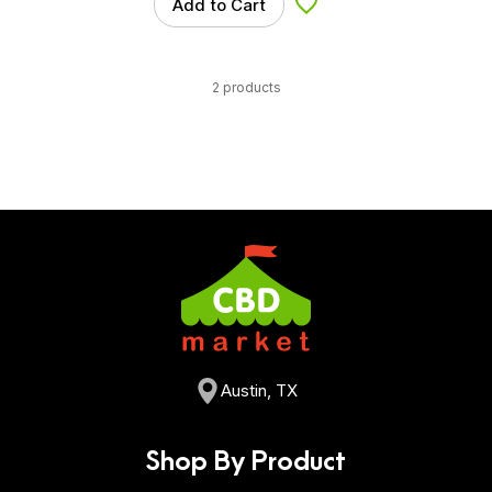
Add to Cart
Add to Wishlist
2 products
Austin, TX
Shop By Product