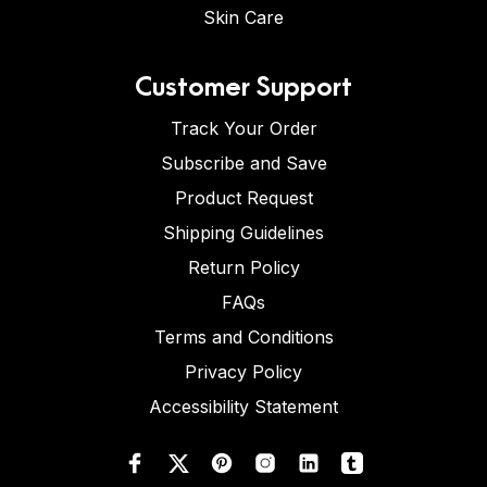
Skin Care
Customer Support
Track Your Order
Subscribe and Save
Product Request
Shipping Guidelines
Return Policy
FAQs
Terms and Conditions
Privacy Policy
Accessibility Statement