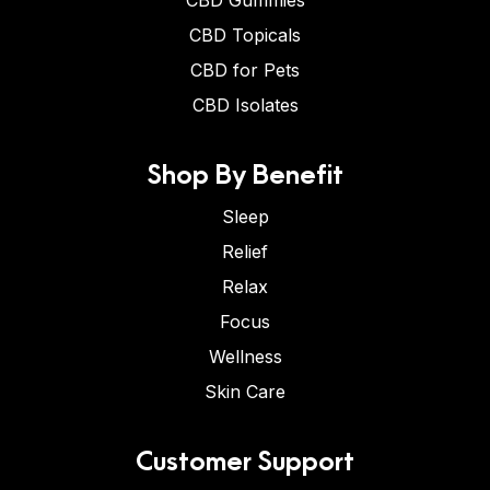
CBD Gummies
CBD Topicals
CBD for Pets
CBD Isolates
Shop By Benefit
Sleep
Relief
Relax
Focus
Wellness
Skin Care
Customer Support