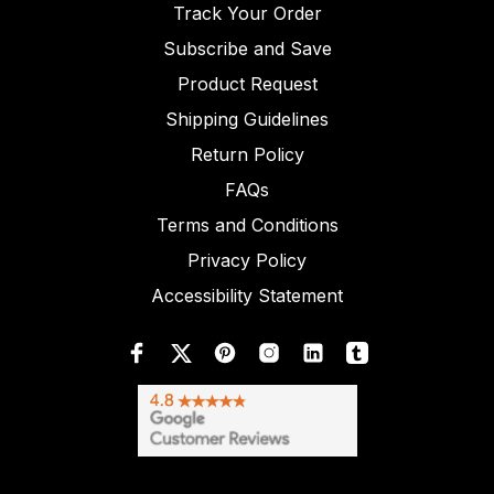
Track Your Order
Subscribe and Save
Product Request
Shipping Guidelines
Return Policy
FAQs
Terms and Conditions
Privacy Policy
Accessibility Statement