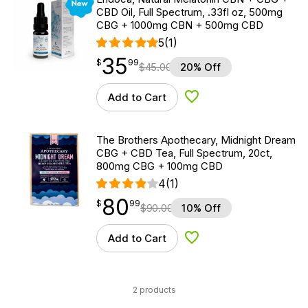
CBD Oil, Full Spectrum, .33fl oz, 500mg
CBG + 1000mg CBN + 500mg CBD
5
(1)
35
$
point
35.99
$
99
$
45.00
20% Off
Add to Cart
Add to Wishlist
The Brothers Apothecary, Midnight Dream
CBG + CBD Tea, Full Spectrum, 20ct,
800mg CBG + 100mg CBD
4
(1)
80
$
point
80.99
$
99
$
90.00
10% Off
Add to Cart
Add to Wishlist
2 products