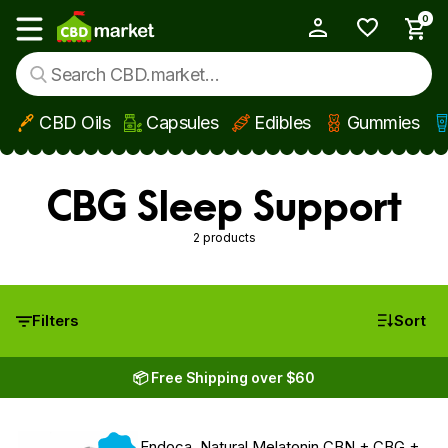
0
My Account
Show main menu
CBD Oils
Capsules
Edibles
Gummies
Skip to main content
CBG Sleep Support
2 products
Filters
Sort
📦 Free Shipping over $60
New
Endoca, Natural Melatonin CBN + CBG +