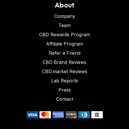
About
Company
Team
CBD Rewards Program
Affiliate Program
Refer a Friend
CBD Brand Reviews
CBD.market Reviews
Lab Reports
Press
Contact