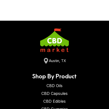
Austin, TX
Shop By Product
CBD Oils
CBD Capsules
CBD Edibles