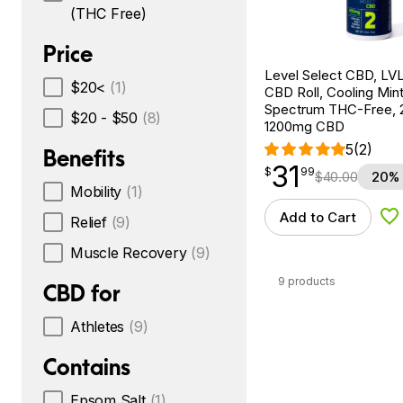
(THC Free)
Price
Level Select CBD, LVL
$20<
(1)
CBD Roll, Cooling Min
Spectrum THC-Free, 2
$20 - $50
(8)
1200mg CBD
5
(2)
Benefits
31
$
point
31.99
$
99
$
40.00
20% 
Mobility
(1)
Add to Cart
Relief
(9)
Ad
Muscle Recovery
(9)
9 products
CBD for
Athletes
(9)
Contains
Epsom Salt
(1)