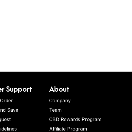
r Support
About
 Order
Company
and Save
Team
quest
CBD Rewards Program
idelines
Affiliate Program