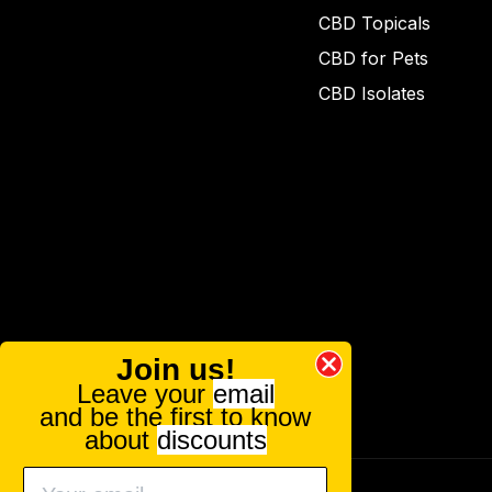
CBD Topicals
CBD for Pets
CBD Isolates
Join us!
Leave your
email
and be the first to know
about
discounts