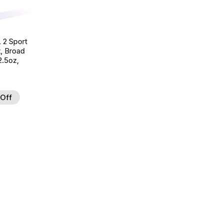
 2 Sport
t, Broad
.5oz,
Off
d to Wishlist