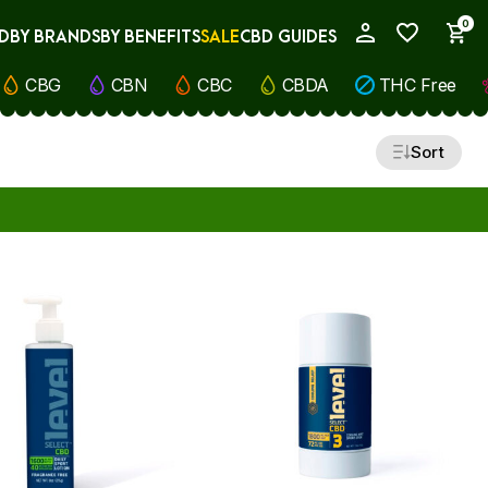
0
D
BY BRANDS
BY BENEFITS
SALE
CBD GUIDES
My Account
CBG
CBN
CBC
CBDA
THC Free
Sort