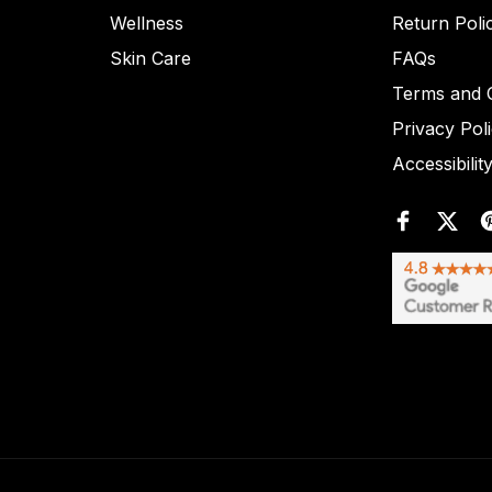
Wellness
Return Poli
Skin Care
FAQs
Terms and C
Privacy Pol
Accessibilit