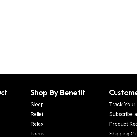
ct
Shop By Benefit
Custome
Sleep
Track Your
Relief
Subscribe 
Relax
Product Re
Focus
Shipping Gu