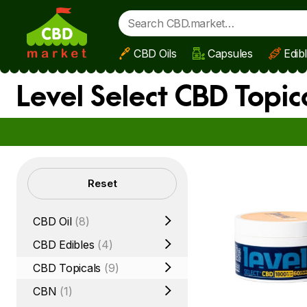
CBD Oils
Capsules
Edib
Skip to main content
Level Select CBD Topic
Filters
Reset
CBD Oil
(8)
CBD Edibles
(4)
CBD Topicals
(9)
CBN
(1)