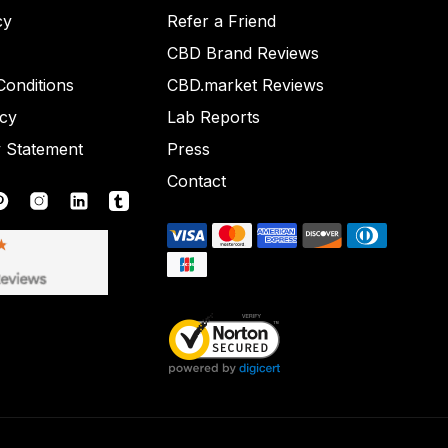
cy
Refer a Friend
CBD Brand Reviews
onditions
CBD.market Reviews
icy
Lab Reports
y Statement
Press
Contact