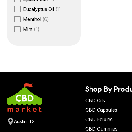
Eucalyptus Oil
(1)
Menthol
(6)
Mint
(1)
Shop By Produ
CBD Oils
CBD Capsules
CBD Edibles
Austin, TX
CBD Gummies