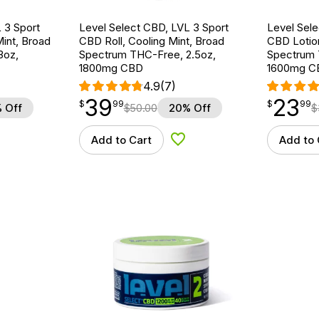
 3 Sport
Level Select CBD, LVL 3 Sport
Level Sele
int, Broad
CBD Roll, Cooling Mint, Broad
CBD Lotio
3oz,
Spectrum THC-Free, 2.5oz,
Spectrum 
1800mg CBD
1600mg C
4.9
(7)
39
23
$
point
39.99
$
point
23.99
$
99
$
99
 Off
$
50.00
20% Off
$
Add to Cart
Add to 
d to Wishlist
Add to Wishlist