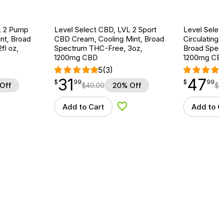
L 2 Pump
Level Select CBD, LVL 2 Sport
Level Sel
nt, Broad
CBD Cream, Cooling Mint, Broad
Circulatin
fl oz,
Spectrum THC-Free, 3oz,
Broad Spe
1200mg CBD
1200mg C
5
(3)
31
47
$
point
31.99
$
point
47.99
$
99
$
99
Off
$
40.00
20% Off
$
Add to Cart
Add to 
d to Wishlist
Add to Wishlist