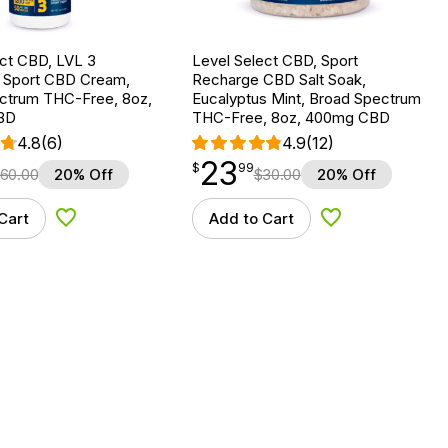
ect CBD, LVL 3
Level Select CBD, Sport
g Sport CBD Cream,
Recharge CBD Salt Soak,
ctrum THC-Free, 8oz,
Eucalyptus Mint, Broad Spectrum
BD
THC-Free, 8oz, 400mg CBD
4.8
(6)
4.9
(12)
23
$
point
23.99
$
99
60.00
20% Off
$
30.00
20% Off
Cart
Add to Cart
Add to Wishlist
Add to Wishlist