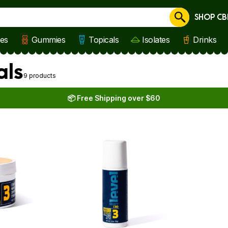
SHOP CB
Cancel
les
Gummies
Topicals
Isolates
Drinks
als
9 products
📦 Free Shipping over $60