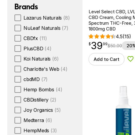
Brands
Level Select CBD, LVL
CBD Cream, Cooling M
Lazarus Naturals
(8)
Spectrum THC-Free, 
NuLeaf Naturals
(7)
1800mg CBD
4.5
(15)
CBDfx
(11)
39
$
point
39.99
$
99
$
50.00
20%
PlusCBD
(4)
Koi Naturals
(6)
Add to Cart
Ad
Charlotte's Web
(4)
cbdMD
(7)
Hemp Bombs
(4)
CBDistillery
(2)
Joy Organics
(5)
Medterra
(6)
HempMeds
(3)