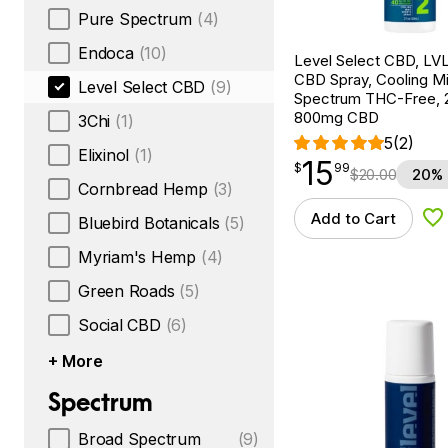
Pure Spectrum
(4)
Endoca
(10)
Level Select CBD, LV
CBD Spray, Cooling Mi
Level Select CBD
(9)
Spectrum THC-Free, 2
800mg CBD
3Chi
(1)
5
(2)
Elixinol
(1)
15
$
point
15.99
$
99
$
20.00
20% 
Cornbread Hemp
(3)
Add to Cart
Bluebird Botanicals
(5)
Ad
Myriam's Hemp
(4)
Green Roads
(5)
Social CBD
(6)
+ More
Spectrum
Broad Spectrum
(9)