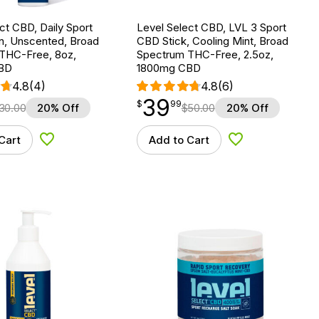
ct CBD, Daily Sport
Level Select CBD, LVL 3 Sport
n, Unscented, Broad
CBD Stick, Cooling Mint, Broad
THC-Free, 8oz,
Spectrum THC-Free, 2.5oz,
BD
1800mg CBD
4.8
(4)
4.8
(6)
39
$
point
39.99
$
99
30.00
20% Off
$
50.00
20% Off
Cart
Add to Cart
Add to Wishlist
Add to Wishlist