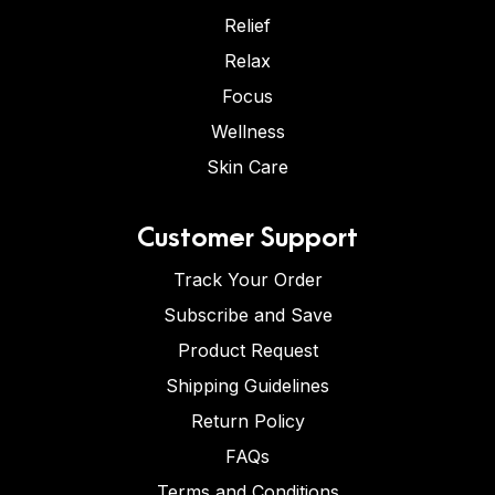
Relief
Relax
Focus
Wellness
Skin Care
Customer Support
Track Your Order
Subscribe and Save
Product Request
Shipping Guidelines
Return Policy
FAQs
Terms and Conditions