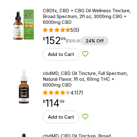
CBDfx, CBD + CBG Oil Wellness Tincture,
Broad Spectrum, 2fl oz, 3000mg CBG +
6000mg CBD
5
(5)
152
$
point
152.99
$
99
$
199.99
24% Off
Add to Cart
Add to Wishlist
cbdMD, CBD Oil Tincture, Full Spectrum,
Natural Flavor, 1fl oz, 60mg THC +
6000mg CBD
4.1
(7)
114
$
point
114.99
$
99
Add to Cart
Add to Wishlist
cbdMD, CBD Oil Tincture, Broad