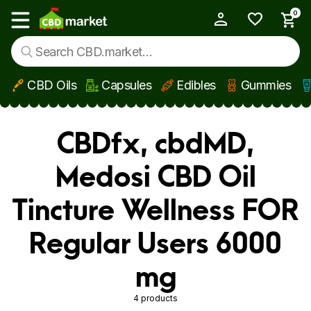
0
My Account
Show main menu
CBD Oils
Capsules
Edibles
Gummies
Skip to main content
CBDfx, cbdMD,
Medosi CBD Oil
Tincture Wellness FOR
Regular Users 6000
mg
4 products