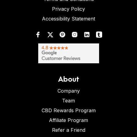
Privacy Policy
Accessibility Statement
About
Company
Team
CBD Rewards Program
Affiliate Program
Refer a Friend