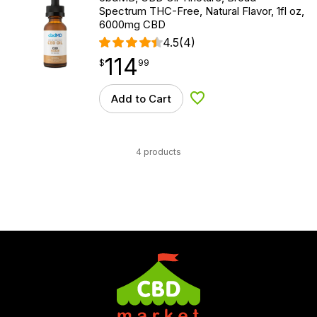
Spectrum THC-Free, Natural Flavor, 1fl oz,
6000mg CBD
4.5
(4)
114
$
point
114.99
$
99
Add to Cart
Add to Wishlist
4 products