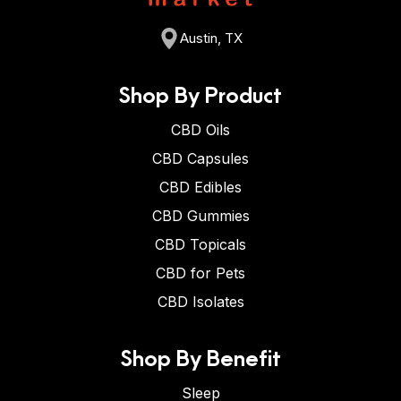
Austin, TX
Shop By Product
CBD Oils
CBD Capsules
CBD Edibles
CBD Gummies
CBD Topicals
CBD for Pets
CBD Isolates
Shop By Benefit
Sleep