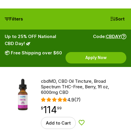
Filters
Sort
Up to 25% OFF National
Code:
CBDAY
CBD Day! 🌿
📦 Free Shipping over $60
Apply Now
cbdMD, CBD Oil Tincture, Broad
Spectrum THC-Free, Berry, 1fl oz,
6000mg CBD
4.9
(7)
114
$
point
114.99
$
99
Add to Cart
Add to Wishlist