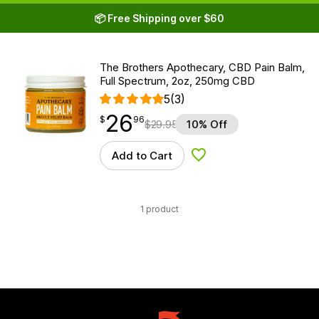
📦 Free Shipping over $60
The Brothers Apothecary, CBD Pain Balm,
Full Spectrum, 2oz, 250mg CBD
5
(3)
26
$
point
26.96
$
96
$
29.95
10% Off
Add to Cart
Add to Wishlist
1 product