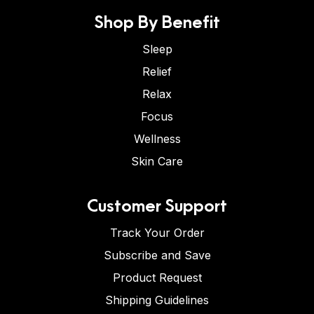
Shop By Benefit
Sleep
Relief
Relax
Focus
Wellness
Skin Care
Customer Support
Track Your Order
Subscribe and Save
Product Request
Shipping Guidelines