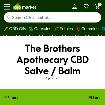
0
My Account
Show main menu
CBD Oils
Capsules
Edibles
Gummies
Skip to main content
The Brothers
Apothecary CBD
Salve / Balm
1 product
Filters
Sort