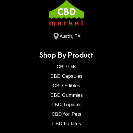
Austin, TX
Shop By Product
CBD Oils
CBD Capsules
CBD Edibles
CBD Gummies
CBD Topicals
CBD for Pets
CBD Isolates