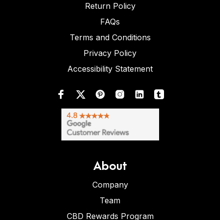
Return Policy
FAQs
Terms and Conditions
Privacy Policy
Accessibility Statement
About
Company
Team
CBD Rewards Program