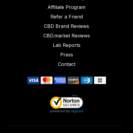
Affiliate Program
Refer a Friend
CBD Brand Reviews
CBD.market Reviews
Lab Reports
Press
Contact