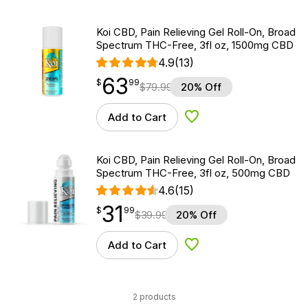
Koi CBD, Pain Relieving Gel Roll-On, Broad
Spectrum THC-Free, 3fl oz, 1500mg CBD
4.9
(13)
63
$
point
63.99
$
99
$
79.99
20% Off
Add to Cart
Add to Wishlist
Koi CBD, Pain Relieving Gel Roll-On, Broad
Spectrum THC-Free, 3fl oz, 500mg CBD
4.6
(15)
31
$
point
31.99
$
99
$
39.99
20% Off
Add to Cart
Add to Wishlist
2 products