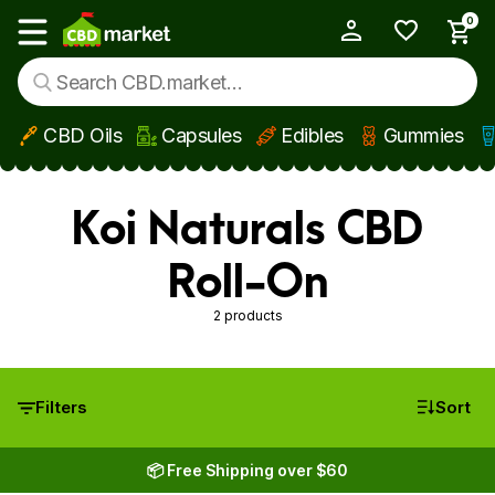
0
My Account
Show main menu
CBD Oils
Capsules
Edibles
Gummies
Skip to main content
Koi Naturals CBD
Roll-On
2 products
Filters
Sort
📦 Free Shipping over $60