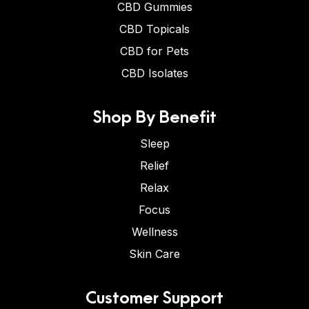
CBD Gummies
CBD Topicals
CBD for Pets
CBD Isolates
Shop By Benefit
Sleep
Relief
Relax
Focus
Wellness
Skin Care
Customer Support