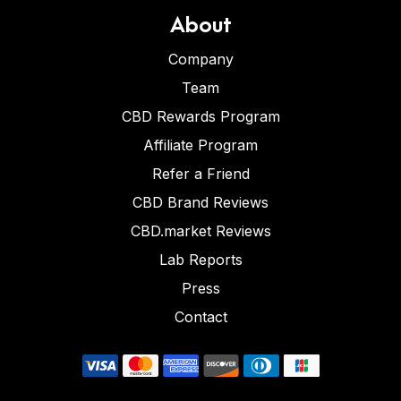
About
Company
Team
CBD Rewards Program
Affiliate Program
Refer a Friend
CBD Brand Reviews
CBD.market Reviews
Lab Reports
Press
Contact