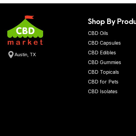
Shop By Produ
CBD Oils
CBD Capsules
CBD Edibles
Austin, TX
CBD Gummies
CBD Topicals
CBD for Pets
CBD Isolates