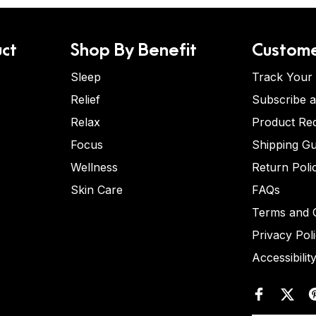
ct
Shop By Benefit
Custome
Sleep
Track Your
Relief
Subscribe 
Relax
Product Re
Focus
Shipping Gu
Wellness
Return Poli
Skin Care
FAQs
Terms and C
Privacy Pol
Accessibilit