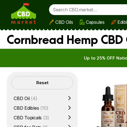
CBD Oils
Capsules
Edib
Skip to main content
Cornbread Hemp CBD O
Up to 25% OFF Natio
Filters
Reset
CBD Oil
(4)
CBD Edibles
(10)
CBD Topicals
(3)