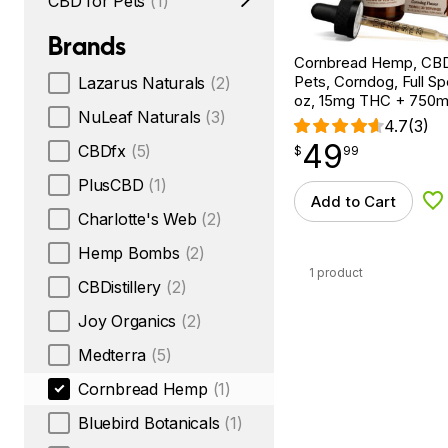
CBD for Pets
(1)
Brands
Cornbread Hemp, CBD 
Pets, Corndog, Full Sp
Lazarus Naturals
(2)
oz, 15mg THC + 750
NuLeaf Naturals
(3)
4.7
(3)
49
$
point
49.99
CBDfx
(5)
$
99
PlusCBD
(1)
Add to Cart
Ad
Charlotte's Web
(2)
Hemp Bombs
(2)
1 product
CBDistillery
(2)
Joy Organics
(2)
Medterra
(5)
Cornbread Hemp
(1)
Bluebird Botanicals
(1)