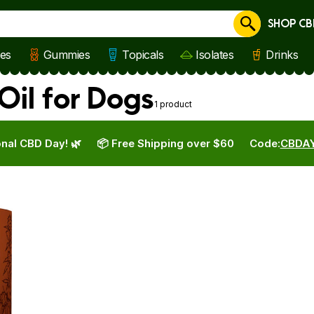
SHOP CB
Cancel
les
Gummies
Topicals
Isolates
Drinks
il for Dogs
1 product
nal CBD Day! 🌿
📦 Free Shipping over $60
Code:
CBDA