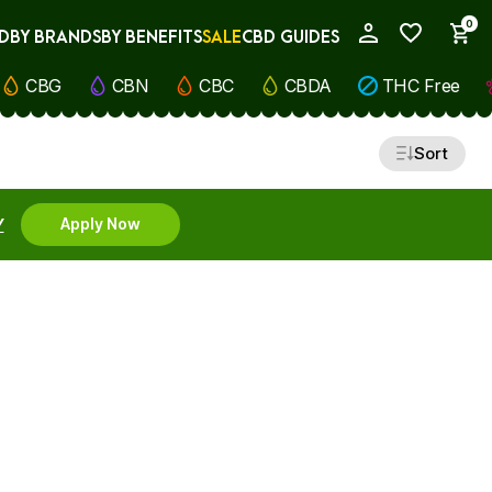
0
D
BY BRANDS
BY BENEFITS
SALE
CBD GUIDES
My Account
CBG
CBN
CBC
CBDA
THC Free
Sort
Y
Apply Now