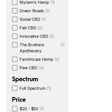
Myriam's Hemp
(1)
Green Roads
(3)
Social CBD
(1)
Fab CBD
(2)
Innovative CBD
(2)
The Brothers
(1)
Apothecary
Farmhouse Hemp
(2)
Paw CBD
(4)
Spectrum
Full Spectrum
(1)
Price
$20 - $50
(1)