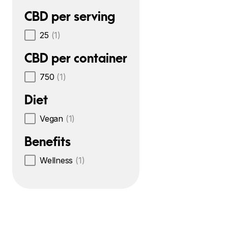
CBD per serving
25
(1)
CBD per container
750
(1)
Diet
Vegan
(1)
Benefits
Wellness
(1)