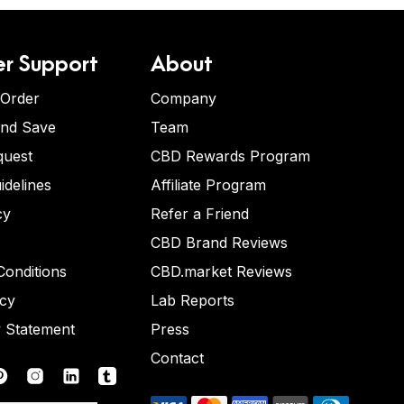
r Support
About
 Order
Company
and Save
Team
quest
CBD Rewards Program
idelines
Affiliate Program
cy
Refer a Friend
CBD Brand Reviews
onditions
CBD.market Reviews
icy
Lab Reports
y Statement
Press
Contact