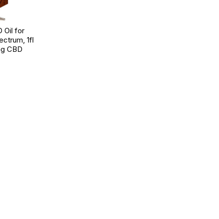
Oil for
ectrum, 1fl
mg CBD
d to Wishlist