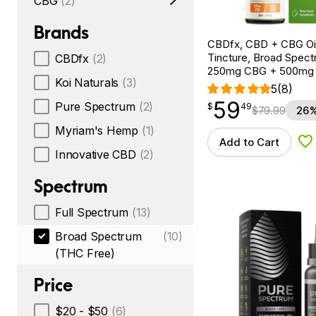
CBG
(2)
Brands
CBDfx, CBD + CBG Oil
Tincture, Broad Spectr
CBDfx
(2)
250mg CBG + 500mg
Koi Naturals
(3)
5
(8)
59
$
point
59.49
Pure Spectrum
(2)
$
49
$
79.99
26%
Myriam's Hemp
(1)
Add to Cart
Ad
Innovative CBD
(2)
Spectrum
Full Spectrum
(13)
Broad Spectrum
(10)
(THC Free)
Price
$20 - $50
(6)