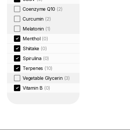
Coenzyme Q10
(2)
Curcumin
(2)
Melatonin
(1)
Menthol
(0)
Shiitake
(0)
Spirulina
(0)
Terpenes
(10)
Vegetable Glycerin
(3)
Vitamin B
(0)