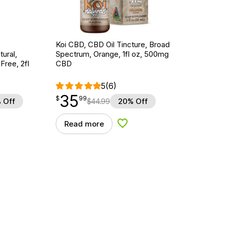
Koi CBD, CBD Oil Tincture, Broad
ural,
Spectrum, Orange, 1fl oz, 500mg
ree, 2fl
CBD
5
(6)
35
$
point
35.99
$
99
 Off
$
44.99
20% Off
Read more
d to Wishlist
Add to Wishlist