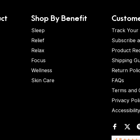
ct
Shop By Benefit
Custome
Sleep
Track Your
Relief
Subscribe 
Relax
Product Re
Focus
Shipping Gu
Wellness
Return Poli
Skin Care
FAQs
Terms and C
Privacy Pol
Accessibilit