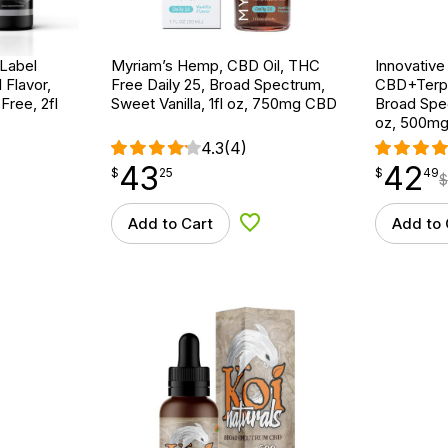
 Label
Myriam’s Hemp, CBD Oil, THC
Innovative
 Flavor,
Free Daily 25, Broad Spectrum,
CBD+Terpe
ree, 2fl
Sweet Vanilla, 1fl oz, 750mg CBD
Broad Spe
oz, 500m
4.3
(4)
43
42
$
point
43.25
$
point
42.49
$
25
$
49
$
Add to Cart
Add to 
d to Wishlist
Add to Wishlist