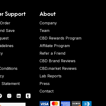
r Support
About
 Order
Company
and Save
Team
quest
CBD Rewards Program
idelines
Affiliate Program
cy
Refer a Friend
CBD Brand Reviews
onditions
CBD.market Reviews
icy
Lab Reports
y Statement
Press
Contact