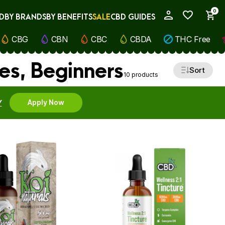
0
D
BY BRANDS
BY BENEFITS
SALE
CBD GUIDES
My Account
CBG
CBN
CBC
CBDA
THC Free
es, Beginners
Sort
10 products
Y
Apply Now