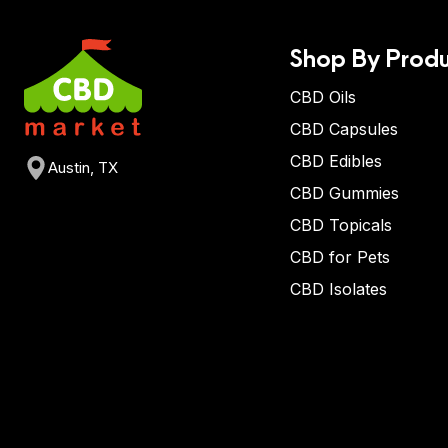
Shop By Produ
CBD Oils
CBD Capsules
CBD Edibles
Austin, TX
CBD Gummies
CBD Topicals
CBD for Pets
CBD Isolates