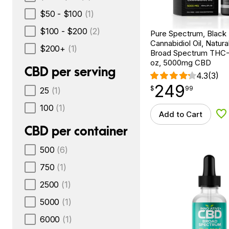
$50 - $100
(1)
$100 - $200
(2)
Pure Spectrum, Black
Cannabidiol Oil, Natural
$200+
(1)
Broad Spectrum THC-F
oz, 5000mg CBD
CBD per serving
4.3
(3)
249
$
point
249.99
$
99
25
(1)
100
(1)
Add to Cart
Ad
CBD per container
500
(6)
750
(1)
2500
(1)
5000
(1)
6000
(1)