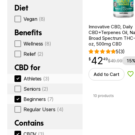
Diet
Vegan
(8)
Innovative CBD, Daily
Benefits
CBD+Terpenes Oil, Nat
Broad Spectrum THC-F
Wellness
(8)
oz, 500mg CBD
5
(3)
Relief
(2)
42
$
point
42.49
$
49
$
49.99
15%
CBD for
Add to Cart
Ad
Athletes
(3)
Seniors
(2)
10 products
Beginners
(7)
Regular Users
(4)
Contains
CBDV
(3)