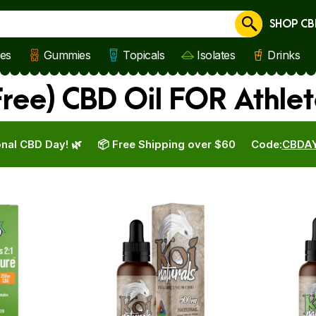
SHOP CB
Cancel
les
Gummies
Topicals
Isolates
Drinks
ree) CBD Oil FOR Athlet
nal CBD Day! 🌿
📦 Free Shipping over $60
Code:
CBDA