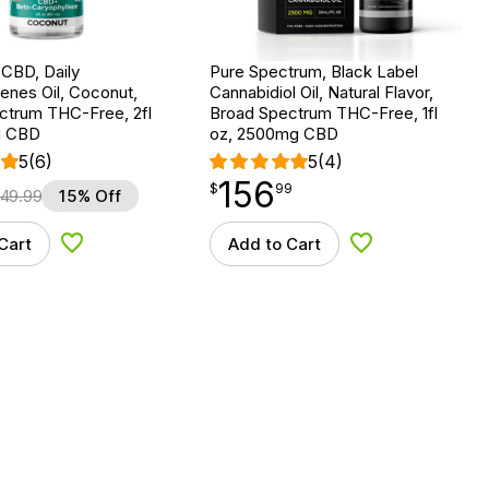
 CBD, Daily
Pure Spectrum, Black Label
nes Oil, Coconut,
Cannabidiol Oil, Natural Flavor,
ctrum THC-Free, 2fl
Broad Spectrum THC-Free, 1fl
g CBD
oz, 2500mg CBD
5
(6)
5
(4)
156
$
point
156.99
$
99
49.99
15% Off
Cart
Add to Cart
Add to Wishlist
Add to Wishlist