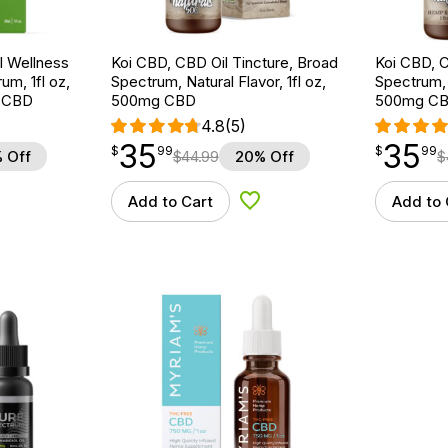
 Wellness
Koi CBD, CBD Oil Tincture, Broad
Koi CBD, C
um, 1fl oz,
Spectrum, Natural Flavor, 1fl oz,
Spectrum, 
 CBD
500mg CBD
500mg C
4.8
(5)
35
35
$
point
35.99
$
point
35.99
$
99
$
99
 Off
$
44.99
20% Off
$
Add to Cart
Add to 
d to Wishlist
Add to Wishlist