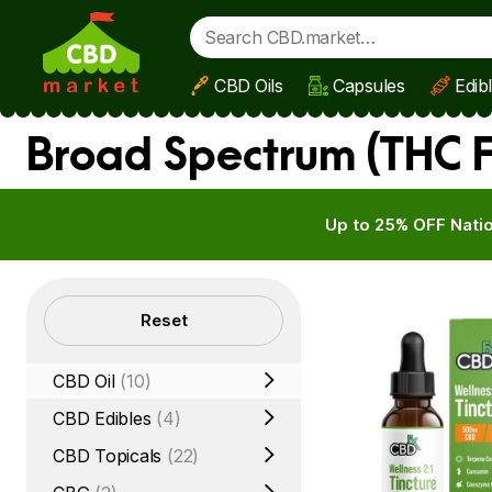
CBD Oils
Capsules
Edib
Skip to main content
Broad Spectrum (THC F
Up to 25% OFF Natio
Filters
Reset
CBD Oil
(10)
CBD Edibles
(4)
CBD Topicals
(22)