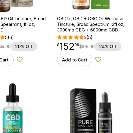
BD Oil Tincture, Broad
CBDfx, CBD + CBG Oil Wellness
Spearmint, 1fl oz,
Tincture, Broad Spectrum, 2fl oz,
BD
3000mg CBG + 6000mg CBD
5
(3)
5
(5)
152
$
point
152.99
$
99
44.99
20% Off
$
199.99
24% Off
Cart
Add to Cart
Add to Wishlist
Add to Wishlist