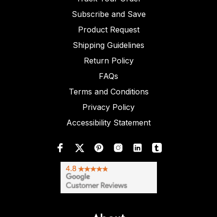
Subscribe and Save
Product Request
Shipping Guidelines
Return Policy
FAQs
Terms and Conditions
Privacy Policy
Accessibility Statement