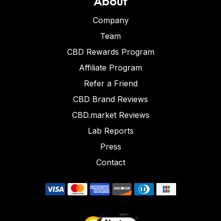
About
Company
Team
CBD Rewards Program
Affiliate Program
Refer a Friend
CBD Brand Reviews
CBD.market Reviews
Lab Reports
Press
Contact