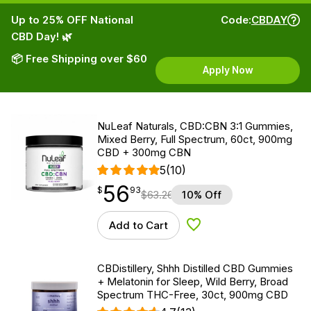
Up to 25% OFF National
Code:
CBDAY
CBD Day! 🌿
📦 Free Shipping over $60
Apply Now
NuLeaf Naturals, CBD:CBN 3:1 Gummies,
Mixed Berry, Full Spectrum, 60ct, 900mg
CBD + 300mg CBN
5
(10)
56
$
point
56.93
$
93
$
63.26
10% Off
Add to Cart
Add to Wishlist
CBDistillery, Shhh Distilled CBD Gummies
+ Melatonin for Sleep, Wild Berry, Broad
Spectrum THC-Free, 30ct, 900mg CBD