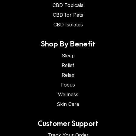
CBD Topicals
CBD for Pets
CBD Isolates
Shop By Benefit
Sleep
Relief
Relax
Focus
Wellness
Skin Care
Customer Support
Track Your Order