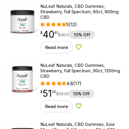
NuLeaf Naturals, CBD Gummies,
Strawberry, Full Spectrum, 60ct, 900mg
CBD
5
(12)
40
$
point
40.61
$
61
$
45.12
10% Off
Read more
Add to Wishlist
NuLeaf Naturals, CBD Gummies,
Strawberry, Full Spectrum, 90ct, 1350mg
CBD
4.8
(17)
51
$
point
51.20
$
20
$
56.89
10% Off
Read more
Add to Wishlist
NuLeaf Naturals, CBD Gummies, Sour