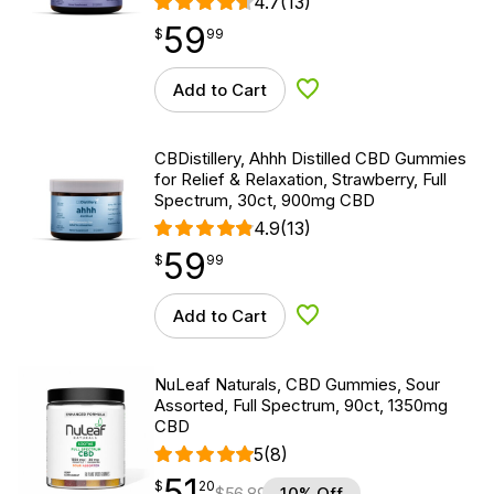
4.7
(13)
59
$
point
59.99
$
99
Add to Cart
Add to Wishlist
CBDistillery, Ahhh Distilled CBD Gummies
for Relief & Relaxation, Strawberry, Full
Spectrum, 30ct, 900mg CBD
4.9
(13)
59
$
point
59.99
$
99
Add to Cart
Add to Wishlist
NuLeaf Naturals, CBD Gummies, Sour
Assorted, Full Spectrum, 90ct, 1350mg
CBD
5
(8)
51
$
point
51.20
$
20
$
56.89
10% Off