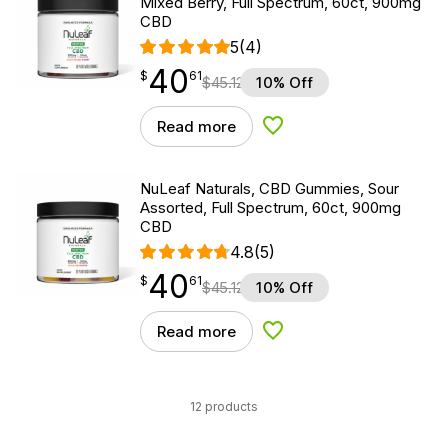
Mixed Berry, Full Spectrum, 60ct, 900mg
CBD
5
(4)
40
$
point
40.61
$
61
$
45.12
10% Off
Read more
Add to Wishlist
NuLeaf Naturals, CBD Gummies, Sour
Assorted, Full Spectrum, 60ct, 900mg
CBD
4.8
(5)
40
$
point
40.61
$
61
$
45.12
10% Off
Read more
Add to Wishlist
12 products