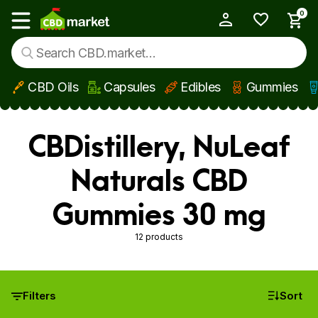
0
My Account
Show main menu
CBD Oils
Capsules
Edibles
Gummies
Skip to main content
CBDistillery, NuLeaf
Naturals CBD
Gummies 30 mg
12 products
Filters
Sort