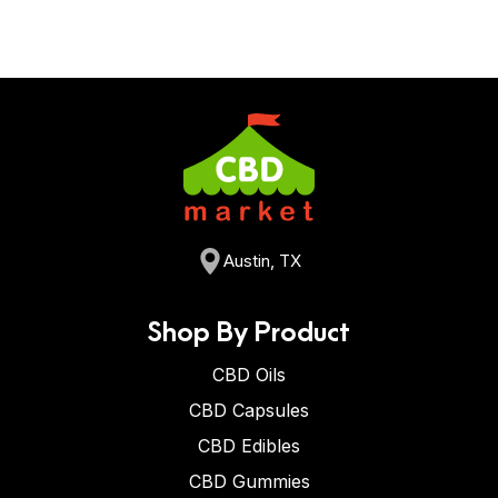
Austin, TX
Shop By Product
CBD Oils
CBD Capsules
CBD Edibles
CBD Gummies