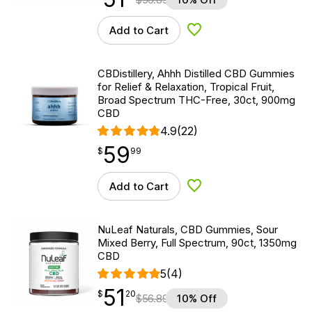
Add to Cart
Add to Wishlist
CBDistillery, Ahhh Distilled CBD Gummies
for Relief & Relaxation, Tropical Fruit,
Broad Spectrum THC-Free, 30ct, 900mg
CBD
4.9
(22)
59
$
point
59.99
$
99
Add to Cart
Add to Wishlist
NuLeaf Naturals, CBD Gummies, Sour
Mixed Berry, Full Spectrum, 90ct, 1350mg
CBD
5
(4)
51
$
point
51.20
$
20
$
56.89
10% Off