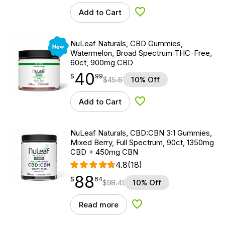
Add to Cart
Add to Wishlist
New
NuLeaf Naturals, CBD Gummies,
Watermelon, Broad Spectrum THC-Free,
60ct, 900mg CBD
40
$
point
40.99
$
99
$
45.61
10% Off
Add to Cart
Add to Wishlist
NuLeaf Naturals, CBD:CBN 3:1 Gummies,
Mixed Berry, Full Spectrum, 90ct, 1350mg
CBD + 450mg CBN
4.8
(18)
88
$
point
88.64
$
64
$
98.49
10% Off
Read more
Add to Wishlist