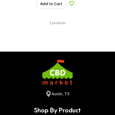
Add to Cart
Add to Wishlist
2 products
Austin, TX
Shop By Product