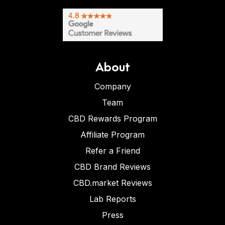
About
Company
Team
CBD Rewards Program
Affiliate Program
Refer a Friend
CBD Brand Reviews
CBD.market Reviews
Lab Reports
Press