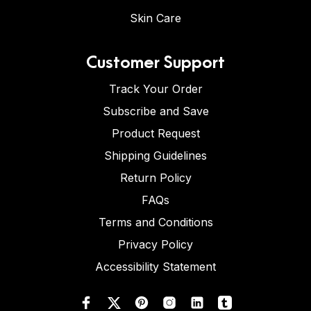
Skin Care
Customer Support
Track Your Order
Subscribe and Save
Product Request
Shipping Guidelines
Return Policy
FAQs
Terms and Conditions
Privacy Policy
Accessibility Statement