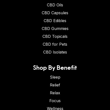
CBD Oils
CBD Capsules
CBD Edibles
CBD Gummies
CBD Topicals
CBD for Pets
CBD Isolates
Shop By Benefit
Sleep
Relief
Relax
Focus
Wellness