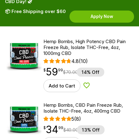
CBD Day! 🌿
📦 Free Shipping over $60
Apply Now
Hemp Bombs, High Potency CBD Pain
Freeze Rub, Isolate THC-Free, 4oz,
1000mg CBD
4.8
(10)
59
$
point
59.99
$
99
$
70.00
14% Off
Add to Cart
Add to Wishlist
Hemp Bombs, CBD Pain Freeze Rub,
Isolate THC-Free, 4oz, 400mg CBD
5
(8)
34
$
point
34.99
$
99
$
40.00
13% Off