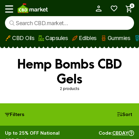
0
My Account
Show main menu
CBD Oils
Capsules
Edibles
Gummies
Skip to main content
Hemp Bombs CBD
Gels
2 products
Filters
Sort
Up to 25% OFF National
Code:
CBDAY