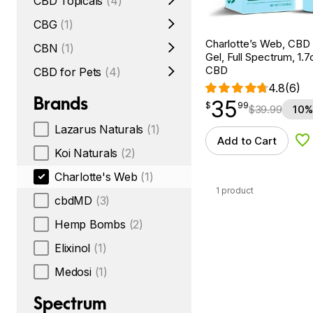
CBD Topicals
(4)
CBG
(1)
Charlotte’s Web, CBD
CBN
(1)
Gel, Full Spectrum, 1.
CBD
CBD for Pets
(4)
4.8
(6)
Brands
35
$
point
35.99
$
99
$
39.99
10%
Lazarus Naturals
(1)
Add to Cart
Ad
Koi Naturals
(2)
Charlotte's Web
(1)
1 product
cbdMD
(3)
Hemp Bombs
(2)
Elixinol
(1)
Medosi
(1)
Spectrum