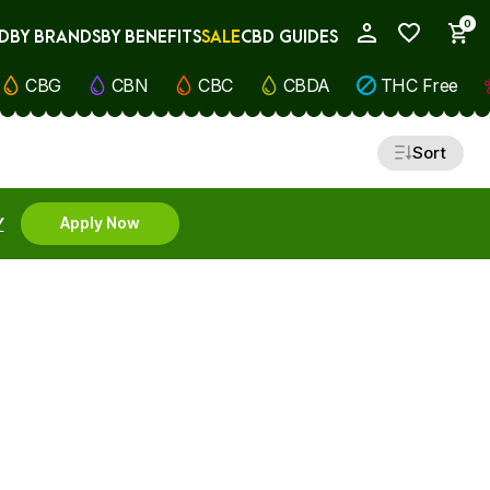
0
D
BY BRANDS
BY BENEFITS
SALE
CBD GUIDES
My Account
CBG
CBN
CBC
CBDA
THC Free
Sort
Y
Apply Now