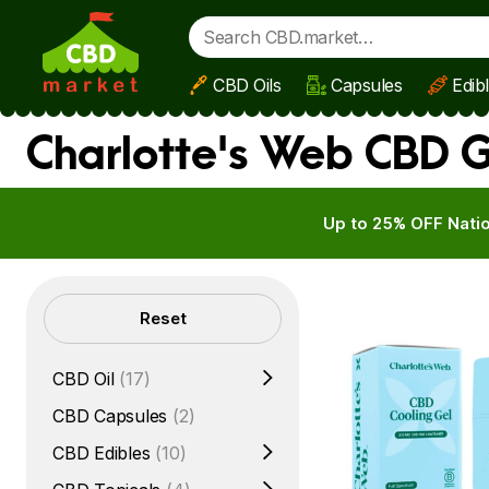
CBD Oils
Capsules
Edib
Skip to main content
Charlotte's Web CBD G
Up to 25% OFF Natio
Filters
Reset
CBD Oil
(17)
CBD Capsules
(2)
CBD Edibles
(10)