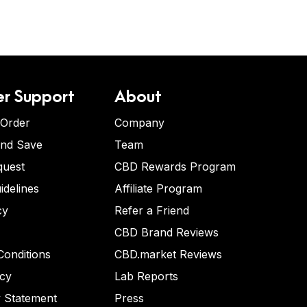
r Support
About
 Order
Company
and Save
Team
quest
CBD Rewards Program
idelines
Affiliate Program
cy
Refer a Friend
CBD Brand Reviews
onditions
CBD.market Reviews
icy
Lab Reports
y Statement
Press