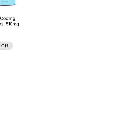
 Cooling
7oz, 510mg
 Off
d to Wishlist