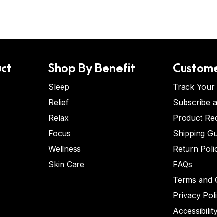
ct
Shop By Benefit
Custome
Sleep
Track Your
Relief
Subscribe 
Relax
Product Re
Focus
Shipping Gu
Wellness
Return Poli
Skin Care
FAQs
Terms and C
Privacy Pol
Accessibilit