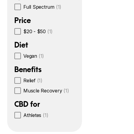
Full Spectrum
(1)
Price
$20 - $50
(1)
Diet
Vegan
(1)
Benefits
Relief
(1)
Muscle Recovery
(1)
CBD for
Athletes
(1)