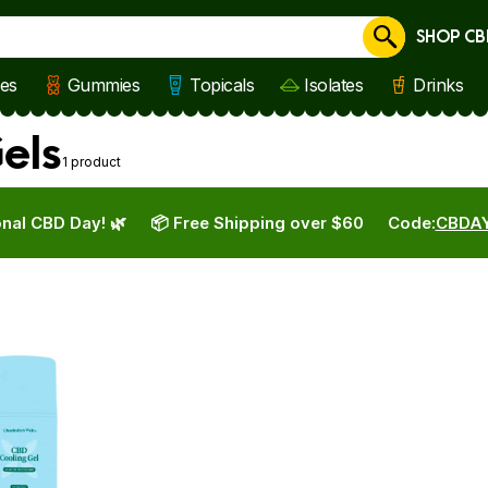
SHOP CB
Cancel
les
Gummies
Topicals
Isolates
Drinks
els
1 product
nal CBD Day! 🌿
📦 Free Shipping over $60
Code:
CBDA