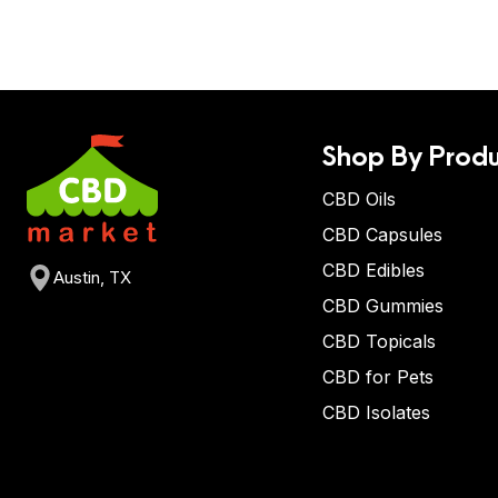
Shop By Produ
CBD Oils
CBD Capsules
CBD Edibles
Austin, TX
CBD Gummies
CBD Topicals
CBD for Pets
CBD Isolates