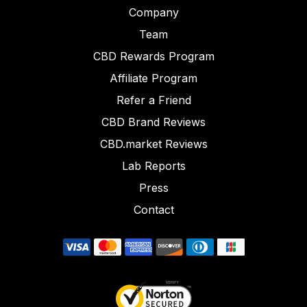
Company
Team
CBD Rewards Program
Affiliate Program
Refer a Friend
CBD Brand Reviews
CBD.market Reviews
Lab Reports
Press
Contact