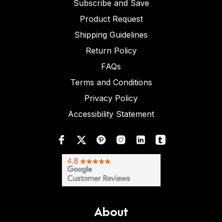
Subscribe and Save
Product Request
Shipping Guidelines
Return Policy
FAQs
Terms and Conditions
Privacy Policy
Accessibility Statement
About