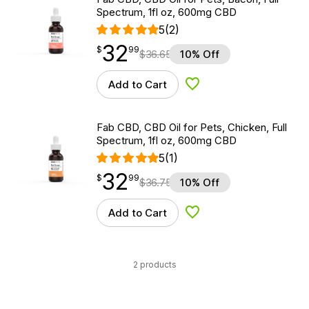
Spectrum, 1fl oz, 600mg CBD
5
(2)
32
$
point
32.99
$
99
$
36.65
10% Off
Add to Cart
Add to Wishlist
Fab CBD, CBD Oil for Pets, Chicken, Full
Spectrum, 1fl oz, 600mg CBD
5
(1)
32
$
point
32.99
$
99
$
36.75
10% Off
Add to Cart
Add to Wishlist
2 products