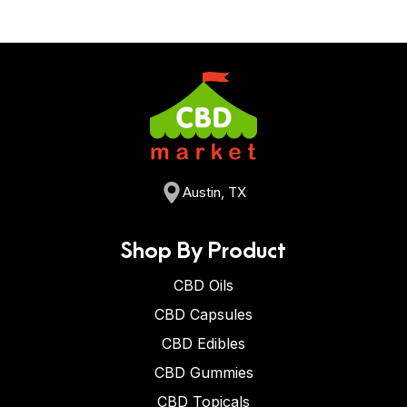
Austin, TX
Shop By Product
CBD Oils
CBD Capsules
CBD Edibles
CBD Gummies
CBD Topicals