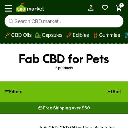
0
My Account
Show main menu
CBD Oils
Capsules
Edibles
Gummies
Skip to main content
Fab CBD for Pets
2 products
Filters
Sort
📦 Free Shipping over $60
Fab CBD, CBD Oil for Pets, Bacon, Full