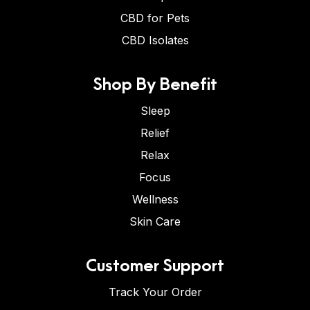
CBD for Pets
CBD Isolates
Shop By Benefit
Sleep
Relief
Relax
Focus
Wellness
Skin Care
Customer Support
Track Your Order