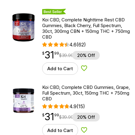
Best Seller
Koi CBD, Complete Nighttime Rest CBD
Gummies, Black Cherry, Full Spectrum,
30ct, 300mg CBN + 150mg THC + 750mg
CBD
4.6
(62)
31
$
point
31.99
$
99
$
39.99
20% Off
Add to Cart
Add to Wishlist
Koi CBD, Complete CBD Gummies, Grape,
Full Spectrum, 30ct, 150mg THC + 750mg
CBD
4.9
(15)
31
$
point
31.99
$
99
$
39.99
20% Off
Add to Cart
Add to Wishlist