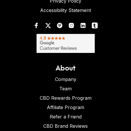
Privacy Policy
Accessibility Statement
About
Company
Team
CBD Rewards Program
Affiliate Program
Refer a Friend
CBD Brand Reviews