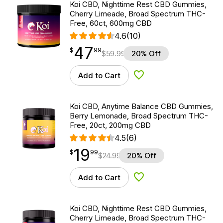
Koi CBD, Nighttime Rest CBD Gummies,
Cherry Limeade, Broad Spectrum THC-
Free, 60ct, 600mg CBD
4.6
(10)
47
$
point
47.99
$
99
$
59.99
20% Off
Add to Cart
Add to Wishlist
Koi CBD, Anytime Balance CBD Gummies,
Berry Lemonade, Broad Spectrum THC-
Free, 20ct, 200mg CBD
4.5
(6)
19
$
point
19.99
$
99
$
24.99
20% Off
Add to Cart
Add to Wishlist
Koi CBD, Nighttime Rest CBD Gummies,
Cherry Limeade, Broad Spectrum THC-