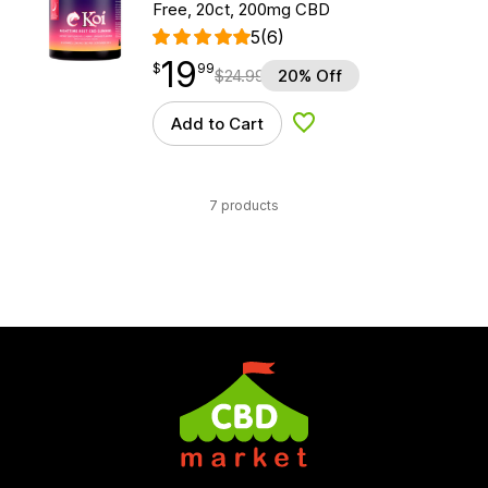
Free, 20ct, 200mg CBD
5
(6)
19
$
point
19.99
$
99
$
24.99
20% Off
Add to Cart
Add to Wishlist
7 products