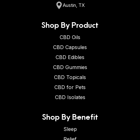
Austin, TX
Shop By Product
CBD Oils
CBD Capsules
CBD Edibles
CBD Gummies
CBD Topicals
CBD for Pets
CBD Isolates
Shop By Benefit
Sleep
Relief