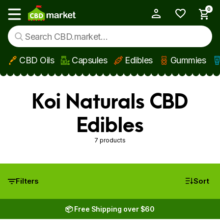
0
My Account
Show main menu
CBD Oils
Capsules
Edibles
Gummies
Skip to main content
Koi Naturals CBD
Edibles
7 products
Filters
Sort
📦 Free Shipping over $60