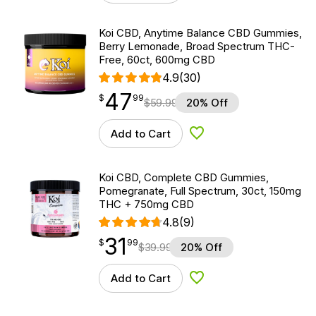
Koi CBD, Anytime Balance CBD Gummies,
Berry Lemonade, Broad Spectrum THC-
Free, 60ct, 600mg CBD
4.9
(30)
47
$
point
47.99
$
99
$
59.99
20% Off
Add to Cart
Add to Wishlist
Koi CBD, Complete CBD Gummies,
Pomegranate, Full Spectrum, 30ct, 150mg
THC + 750mg CBD
4.8
(9)
31
$
point
31.99
$
99
$
39.99
20% Off
Add to Cart
Add to Wishlist