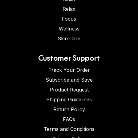
Relax
Focus
Wellness
Skin Care
Customer Support
Track Your Order
Subscribe and Save
Product Request
Shipping Guidelines
Return Policy
FAQs
Terms and Conditions