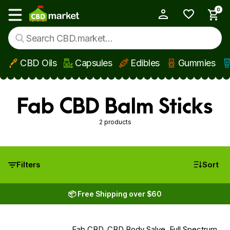
0
My Account
Show main menu
CBD Oils
Capsules
Edibles
Gummies
Skip to main content
Fab CBD Balm Sticks
2 products
Filters
Sort
📦 Free Shipping over $60
Fab CBD, CBD Body Salve, Full Spectrum,