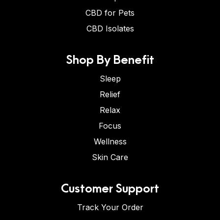
CBD for Pets
CBD Isolates
Shop By Benefit
Sleep
Relief
Relax
Focus
Wellness
Skin Care
Customer Support
Track Your Order