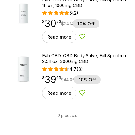
1fl oz, 1000mg CBD
5
(2)
30
$
point
30.73
$
73
$
34.14
10% Off
Read more
Add to Wishlist
Fab CBD, CBD Body Salve, Full Spectrum,
2.5fl oz, 3000mg CBD
4.7
(3)
39
$
point
39.65
$
65
$
44.06
10% Off
Read more
Add to Wishlist
2 products