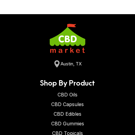
Austin, TX
Shop By Product
CBD Oils
CBD Capsules
CBD Edibles
CBD Gummies
CBD Topicals