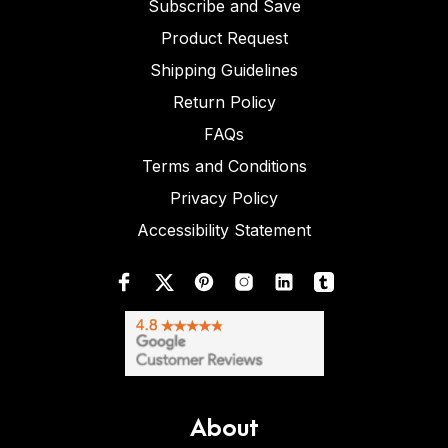
Subscribe and Save
Product Request
Shipping Guidelines
Return Policy
FAQs
Terms and Conditions
Privacy Policy
Accessibility Statement
About