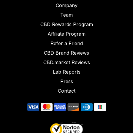
Company
Team
CBD Rewards Program
Affiliate Program
Refer a Friend
CBD Brand Reviews
CBD.market Reviews
Lab Reports
Press
Contact