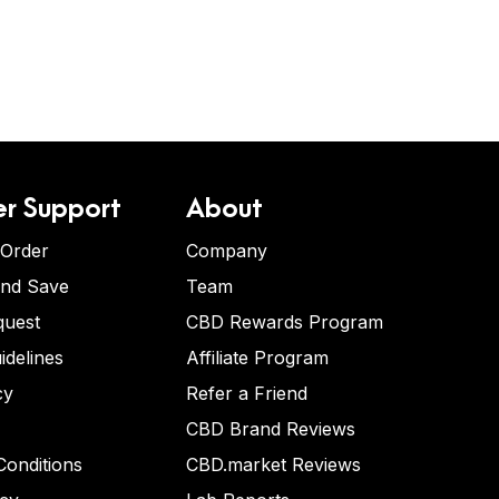
r Support
About
 Order
Company
and Save
Team
quest
CBD Rewards Program
idelines
Affiliate Program
cy
Refer a Friend
CBD Brand Reviews
onditions
CBD.market Reviews