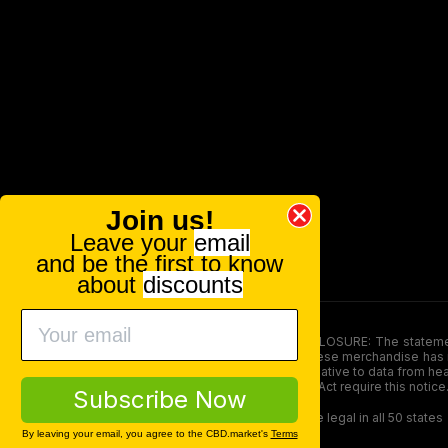
Join us!
Leave your
email
and be the first to know
about
discounts
FOOD AND DRUG ADMINISTRATION (FDA) DISCLOSURE: The statements ma
persons under the age of 18. The efficacy of these merchandise has n
here is not supposed as a substitute for or alternative to data from h
product. The Federal Food, Drug, and Cosmetic Act require this notice
Subscribe Now
Our products contain less than 0.3% THC and are legal in all 50 states
By leaving your email, you agree to the CBD.market's
Terms