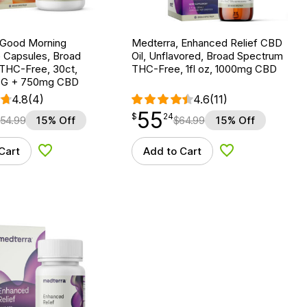
 Good Morning
Medterra, Enhanced Relief CBD
Capsules, Broad
Oil, Unflavored, Broad Spectrum
THC-Free, 30ct,
THC-Free, 1fl oz, 1000mg CBD
G + 750mg CBD
4.8
(4)
4.6
(11)
55
$
point
55.24
$
24
54.99
15% Off
$
64.99
15% Off
Cart
Add to Cart
Add to Wishlist
Add to Wishlist