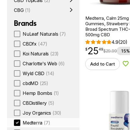
CBD Topicals
(2)
CBG
(1)
Medterra, Calm 25m
Brands
Gummies, Strawberry
Broad Spectrum THC-F
NuLeaf Naturals
(7)
500mg CBD
4.9
(20)
CBDfx
(47)
25
$
point
25.49
$
49
$
29.99
15%
Koi Naturals
(23)
Charlotte's Web
(6)
Add to Cart
Ad
Wyld CBD
(14)
cbdMD
(25)
Hemp Bombs
(1)
CBDistillery
(5)
Joy Organics
(30)
Medterra
(7)