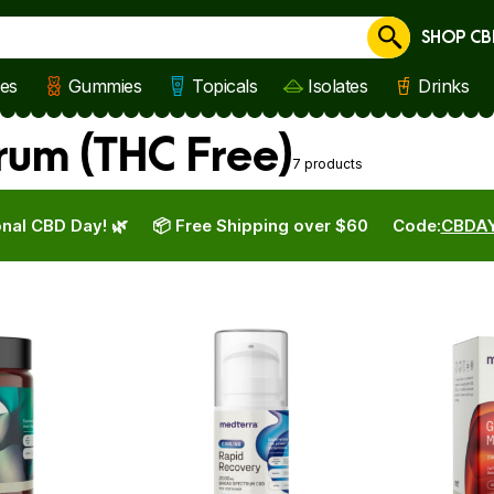
SHOP CB
Cancel
les
Gummies
Topicals
Isolates
Drinks
rum (THC Free)
7 products
nal CBD Day! 🌿
📦 Free Shipping over $60
Code:
CBDA