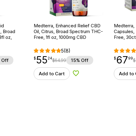
id
Medterra, Enhanced Relief CBD
Medterra,
, Broad
Oil, Citrus, Broad Spectrum THC-
Capsules,
fl oz,
Free, 1fl oz, 1000mg CBD
Free, 30c
5
(8)
55
67
$
point
55.24
$
point
67.99
$
24
$
99
 Off
$
64.99
15% Off
$
Add to Cart
Add to 
d to Wishlist
Add to Wishlist