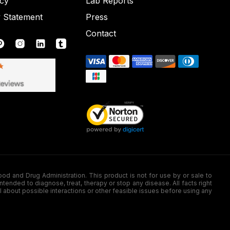
icy
Lab Reports
y Statement
Press
Contact
nd Drug Administration. This product is not for use by or sale to
nded to diagnose, treat, therapy or stop any disease. All facts right
l about possible interactions or other feasible issues before using any