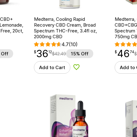
g CBD+
Medterra, Cooling Rapid
Medterra,
 Lemonade,
Recovery CBD Cream, Broad
CBD+CBG 
ree, 20ct,
Spectrum THC-Free, 3.4fl oz,
Spectrum 
2000mg CBD
750mg CB
4.7
(10)
36
46
$
point
36.12
$
point
46.74
$
12
$
74
 Off
$
42.49
15% Off
$
Add to Cart
Add to 
d to Wishlist
Add to Wishlist