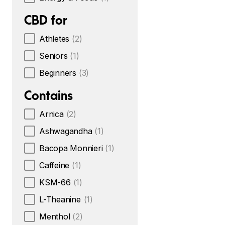
CBD for
Athletes
(2)
Seniors
(1)
Beginners
(3)
Contains
Arnica
(2)
Ashwagandha
(1)
Bacopa Monnieri
(1)
Caffeine
(1)
KSM-66
(1)
L-Theanine
(1)
Menthol
(2)