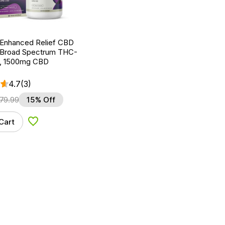
 Enhanced Relief CBD
 Broad Spectrum THC-
t, 1500mg CBD
4.7
(3)
79.99
15% Off
Cart
Add to Wishlist