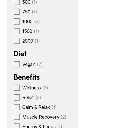
500
(1)
750
(1)
1000
(2)
1500
(1)
2000
(1)
Diet
Vegan
(7)
Benefits
Wellness
(3)
Relief
(3)
Calm & Relax
(1)
Muscle Recovery
(2)
Energy & Focus
(1)