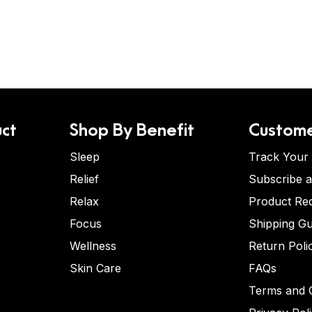
ct
Shop By Benefit
Custome
Sleep
Track Your
Relief
Subscribe 
Relax
Product Re
Focus
Shipping Gu
Wellness
Return Poli
Skin Care
FAQs
Terms and C