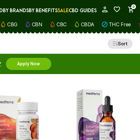
0
D
BY BRANDS
BY BENEFITS
SALE
CBD GUIDES
My Account
CBG
CBN
CBC
CBDA
THC Free
Sort
Y
Apply Now