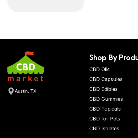
Shop By Produ
CBD Oils
CBD Capsules
CBD Edibles
Austin, TX
CBD Gummies
CBD Topicals
CBD for Pets
CBD Isolates