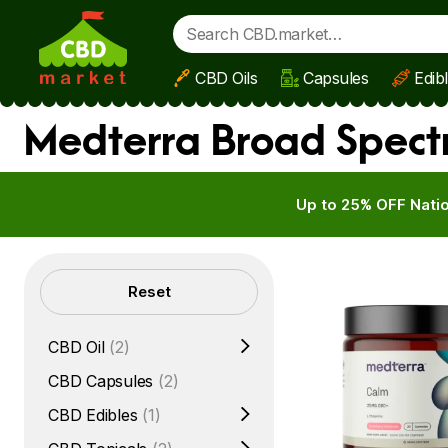
CBD Oils
Capsules
Edib
Skip to main content
Medterra Broad Spect
Up to 25% OFF Natio
Filters
Reset
CBD Oil
(2)
CBD Capsules
(2)
CBD Edibles
(1)