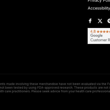
Privacy Pol
Accessibilit
de involving these merchandise have not been evaluated via the Food a
ot been tested by using FDA-approved research. These products are not inte
ealth care practitioners. Please seek advice from your health care professiona
.