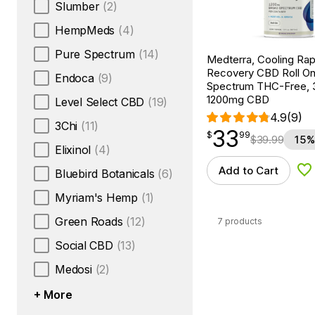
Slumber
(2)
HempMeds
(4)
Pure Spectrum
(14)
Medterra, Cooling Rap
Recovery CBD Roll On
Endoca
(9)
Spectrum THC-Free, 3
1200mg CBD
Level Select CBD
(19)
4.9
(9)
3Chi
(11)
33
$
point
33.99
$
99
$
39.99
15%
Elixinol
(4)
Add to Cart
Bluebird Botanicals
(6)
Ad
Myriam's Hemp
(1)
Green Roads
(12)
7 products
Social CBD
(13)
Medosi
(2)
+ More