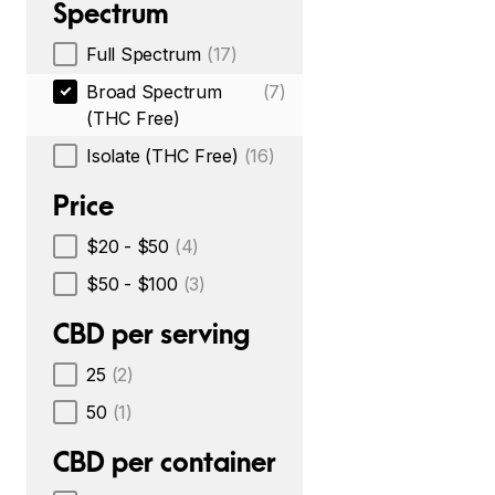
Spectrum
Full Spectrum
(17)
Broad Spectrum
(7)
(THC Free)
Isolate (THC Free)
(16)
Price
$20 - $50
(4)
$50 - $100
(3)
CBD per serving
25
(2)
50
(1)
CBD per container