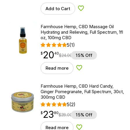
Add to Cart
Add to Wishlist
Farmhouse Hemp, CBD Massage Oil
Hydrating and Relieving, Full Spectrum, 1fl
oz, 100mg CBD
5
(1)
20
$
point
20.40
$
40
$
24.00
15% Off
Read more
Add to Wishlist
Farmhouse Hemp, CBD Hard Candy,
Ginger Pomegranate, Full Spectrum, 30ct,
300mg CBD
5
(2)
23
$
point
23.80
$
80
$
28.00
15% Off
Read more
Add to Wishlist