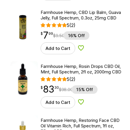
Farmhouse Hemp, CBD Lip Balm, Guava
Jelly, Full Spectrum, 0.3oz, 25mg CBD
5
(2)
7
$
point
7.99
$
99
$
9.50
16% Off
Add to Cart
Add to Wishlist
Farmhouse Hemp, Rosin Drops CBD Oil,
Mint, Full Spectrum, 2fl oz, 2000mg CBD
5
(2)
83
$
point
83.30
$
30
$
98.00
15% Off
Add to Cart
Add to Wishlist
Farmhouse Hemp, Restoring Face CBD
Oil Vitamin Rich, Full Spectrum, 1fl oz,