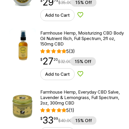
29
$
point
29.75
$
75
$
35.00
15% Off
Add to Cart
Add to Wishlist
Farmhouse Hemp, Moisturizing CBD Body
Oil Nutrient Rich, Full Spectrum, 2fl oz,
150mg CBD
5
(3)
27
$
point
27.20
$
20
$
32.00
15% Off
Add to Cart
Add to Wishlist
Farmhouse Hemp, Everyday CBD Salve,
Lavender & Lemongrass, Full Spectrum,
2oz, 300mg CBD
5
(1)
33
$
point
33.99
$
99
$
40.00
15% Off