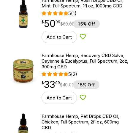
Farmhouse Hemp, Rosin Drops CBD Oil,
Mint, Full Spectrum, 1fl oz, 1000mg CBD
5
(1)
50
$
point
50.99
$
99
$
60.00
15% Off
Add to Cart
Add to Wishlist
Farmhouse Hemp, Recovery CBD Salve,
Cayenne & Eucalyptus, Full Spectrum, 2oz,
300mg CBD
5
(2)
33
$
point
33.99
$
99
$
40.00
15% Off
Add to Cart
Add to Wishlist
Farmhouse Hemp, Pet Drops CBD Oil,
Chicken, Full Spectrum, 2fl oz, 600mg
CBD