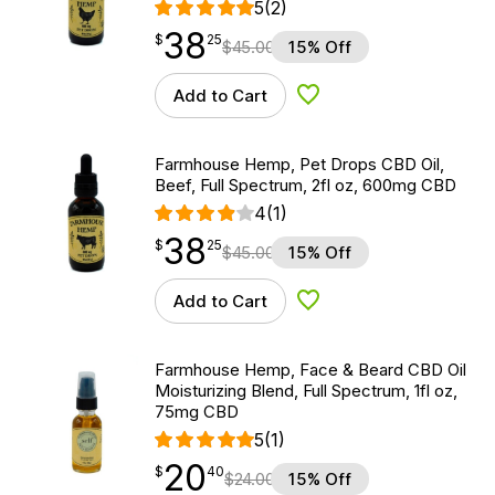
5
(2)
38
$
point
38.25
$
25
$
45.00
15% Off
Add to Cart
Add to Wishlist
Farmhouse Hemp, Pet Drops CBD Oil,
Beef, Full Spectrum, 2fl oz, 600mg CBD
4
(1)
38
$
point
38.25
$
25
$
45.00
15% Off
Add to Cart
Add to Wishlist
Farmhouse Hemp, Face & Beard CBD Oil
Moisturizing Blend, Full Spectrum, 1fl oz,
75mg CBD
5
(1)
20
$
point
20.40
$
40
$
24.00
15% Off