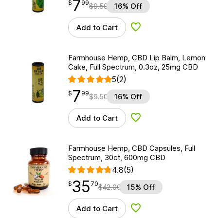
7
$
point
7.99
$
99
$
9.50
16% Off
Add to Cart
Add to Wishlist
Farmhouse Hemp, CBD Lip Balm, Lemon
Cake, Full Spectrum, 0.3oz, 25mg CBD
5
(2)
7
$
point
7.99
$
99
$
9.50
16% Off
Add to Cart
Add to Wishlist
Farmhouse Hemp, CBD Capsules, Full
Spectrum, 30ct, 600mg CBD
4.8
(5)
35
$
point
35.70
$
70
$
42.00
15% Off
Add to Cart
Add to Wishlist