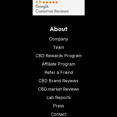
About
Company
Team
CBD Rewards Program
Affiliate Program
Refer a Friend
CBD Brand Reviews
CBD.market Reviews
Lab Reports
Press
Contact