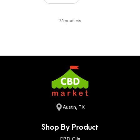
23 products
Austin, TX
Shop By Product
CBD Oils