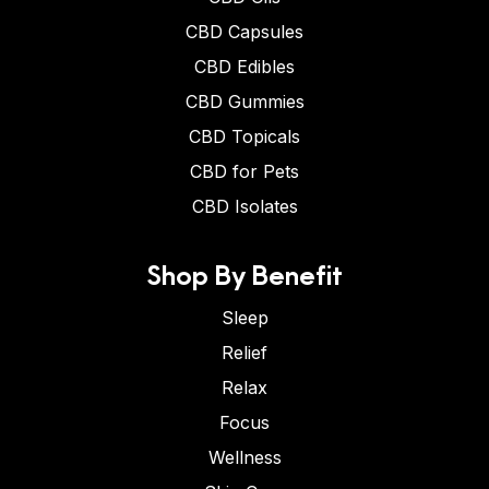
CBD Capsules
CBD Edibles
CBD Gummies
CBD Topicals
CBD for Pets
CBD Isolates
Shop By Benefit
Sleep
Relief
Relax
Focus
Wellness