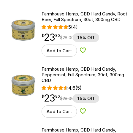
Farmhouse Hemp, CBD Hard Candy, Root
Beer, Full Spectrum, 30ct, 300mg CBD
5
(4)
23
$
point
23.80
$
80
$
28.00
15% Off
Add to Cart
Add to Wishlist
Farmhouse Hemp, CBD Hard Candy,
Peppermint, Full Spectrum, 30ct, 300mg
CBD
4.6
(5)
23
$
point
23.80
$
80
$
28.00
15% Off
Add to Cart
Add to Wishlist
Farmhouse Hemp, CBD Hard Candy,