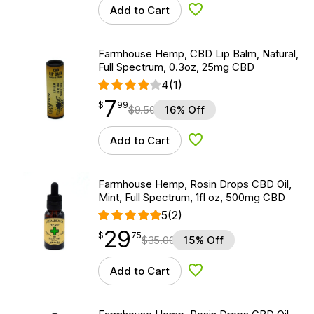
Add to Cart
Add to Wishlist
Farmhouse Hemp, CBD Lip Balm, Natural,
Full Spectrum, 0.3oz, 25mg CBD
4
(1)
7
$
point
7.99
$
99
$
9.50
16% Off
Add to Cart
Add to Wishlist
Farmhouse Hemp, Rosin Drops CBD Oil,
Mint, Full Spectrum, 1fl oz, 500mg CBD
5
(2)
29
$
point
29.75
$
75
$
35.00
15% Off
Add to Cart
Add to Wishlist