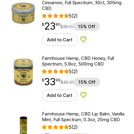
Cinnamon, Full Spectrum, 30ct, 300mg
CBD
5
(2)
23
$
point
23.80
$
80
$
28.00
15% Off
Add to Cart
Add to Wishlist
Farmhouse Hemp, CBD Honey, Full
Spectrum, 5.8oz, 500mg CBD
5
(2)
33
$
point
33.99
$
99
$
40.00
15% Off
Add to Cart
Add to Wishlist
Farmhouse Hemp, CBD Lip Balm, Vanilla
Mint, Full Spectrum, 0.3oz, 25mg CBD
5
(2)