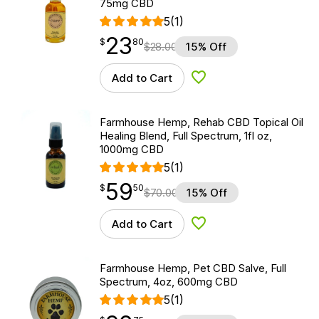
75mg CBD
5
(1)
23
$
point
23.80
$
80
$
28.00
15% Off
Add to Cart
Add to Wishlist
Farmhouse Hemp, Rehab CBD Topical Oil
Healing Blend, Full Spectrum, 1fl oz,
1000mg CBD
5
(1)
59
$
point
59.50
$
50
$
70.00
15% Off
Add to Cart
Add to Wishlist
Farmhouse Hemp, Pet CBD Salve, Full
Spectrum, 4oz, 600mg CBD
5
(1)