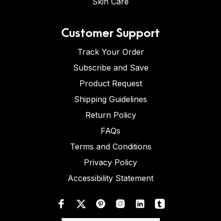
Skin Care
Customer Support
Track Your Order
Subscribe and Save
Product Request
Shipping Guidelines
Return Policy
FAQs
Terms and Conditions
Privacy Policy
Accessibility Statement