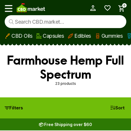
0
My Account
Show main menu
CBD Oils
Capsules
Edibles
Gummies
Skip to main content
Farmhouse Hemp Full
Spectrum
23 products
Filters
Sort
📦 Free Shipping over $60