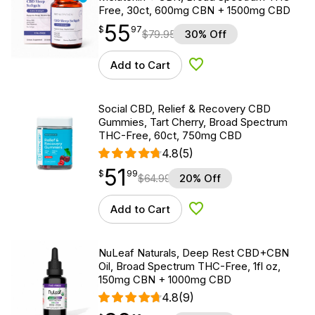
Free, 30ct, 600mg CBN + 1500mg CBD
55
$
point
55.97
$
97
$
79.95
30% Off
Add to Cart
Add to Wishlist
Social CBD, Relief & Recovery CBD
Gummies, Tart Cherry, Broad Spectrum
THC-Free, 60ct, 750mg CBD
4.8
(5)
51
$
point
51.99
$
99
$
64.99
20% Off
Add to Cart
Add to Wishlist
NuLeaf Naturals, Deep Rest CBD+CBN
Oil, Broad Spectrum THC-Free, 1fl oz,
150mg CBN + 1000mg CBD
4.8
(9)