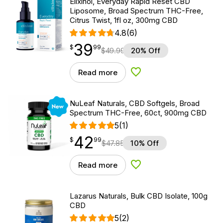
Elixinol, Everyday Rapid Reset CBD
Liposome, Broad Spectrum THC-Free,
Citrus Twist, 1fl oz, 300mg CBD
4.8
(6)
39
$
point
39.99
$
99
$
49.99
20% Off
Read more
Add to Wishlist
New
NuLeaf Naturals, CBD Softgels, Broad
Spectrum THC-Free, 60ct, 900mg CBD
5
(1)
42
$
point
42.99
$
99
$
47.85
10% Off
Read more
Add to Wishlist
Lazarus Naturals, Bulk CBD Isolate, 100g
CBD
5
(2)