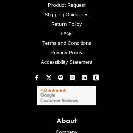
Product Request
Shipping Guidelines
Return Policy
FAQs
Terms and Conditions
Privacy Policy
Accessibility Statement
About
Company