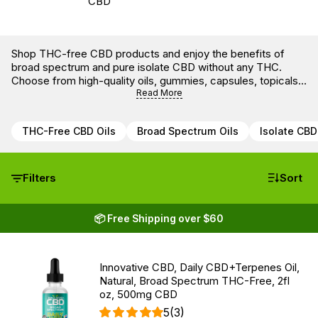
Shop THC-free CBD products and enjoy the benefits of
broad spectrum and pure isolate CBD without any THC.
Choose from high-quality oils, gummies, capsules, topicals,
and pet products — all lab-tested for potency and purity.
Read More
THC-Free CBD Oils
Broad Spectrum Oils
Isolate CBD
Filters
Sort
📦 Free Shipping over $60
Innovative CBD, Daily CBD+Terpenes Oil,
Natural, Broad Spectrum THC-Free, 2fl
oz, 500mg CBD
5
(3)