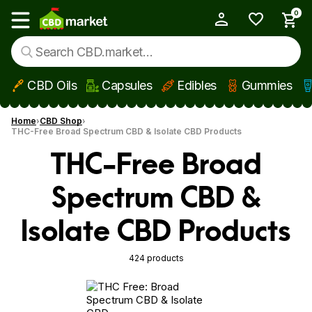
0
My Account
Show main menu
CBD Oils
Capsules
Edibles
Gummies
Skip to main content
Home
CBD Shop
THC-Free Broad Spectrum CBD & Isolate CBD Products
THC-Free Broad
Spectrum CBD &
Isolate CBD Products
424 products