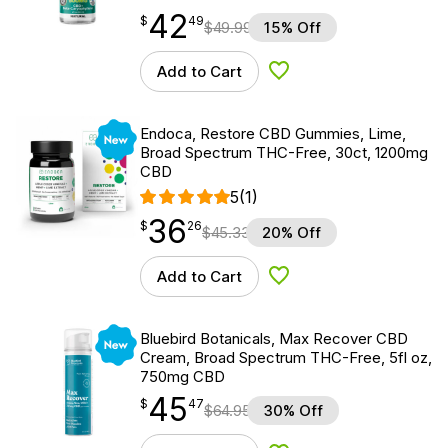
42
$
point
42.49
$
49
$
49.99
15% Off
Add to Cart
Add to Wishlist
New
Endoca, Restore CBD Gummies, Lime,
Broad Spectrum THC-Free, 30ct, 1200mg
CBD
5
(1)
36
$
point
36.26
$
26
$
45.33
20% Off
Add to Cart
Add to Wishlist
New
Bluebird Botanicals, Max Recover CBD
Cream, Broad Spectrum THC-Free, 5fl oz,
750mg CBD
45
$
point
45.47
$
47
$
64.95
30% Off