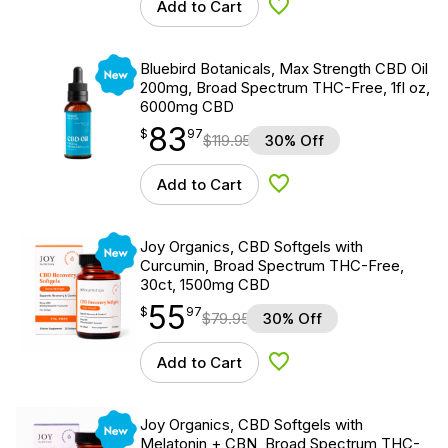
Add to Cart
Add to Wishlist
New
Bluebird Botanicals, Max Strength CBD Oil
200mg, Broad Spectrum THC-Free, 1fl oz,
6000mg CBD
83
$
point
83.97
$
97
$
119.95
30% Off
Add to Cart
Add to Wishlist
New
Joy Organics, CBD Softgels with
Curcumin, Broad Spectrum THC-Free,
30ct, 1500mg CBD
55
$
point
55.97
$
97
$
79.95
30% Off
Add to Cart
Add to Wishlist
New
Joy Organics, CBD Softgels with
Melatonin + CBN, Broad Spectrum THC-