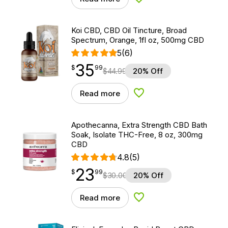
Add to Wishlist
Koi CBD, CBD Oil Tincture, Broad
Spectrum, Orange, 1fl oz, 500mg CBD
5
(6)
35
$
point
35.99
$
99
$
44.99
20% Off
Read more
Add to Wishlist
Apothecanna, Extra Strength CBD Bath
Soak, Isolate THC-Free, 8 oz, 300mg
CBD
4.8
(5)
23
$
point
23.99
$
99
$
30.00
20% Off
Read more
Add to Wishlist