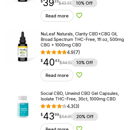
39
$
point
39.23
$
23
$
43.59
10% Off
Read more
Add to Wishlist
NuLeaf Naturals, Clarity CBD+CBG Oil,
Broad Spectrum THC-Free, 1fl oz, 500mg
CBG + 1000mg CBD
4.9
(7)
40
$
point
40.43
$
43
$
44.92
10% Off
Read more
Add to Wishlist
Social CBD, Unwind CBD Gel Capsules,
Isolate THC-Free, 30ct, 1000mg CBD
4.3
(3)
43
$
point
43.99
$
99
$
54.99
20% Off
Read more