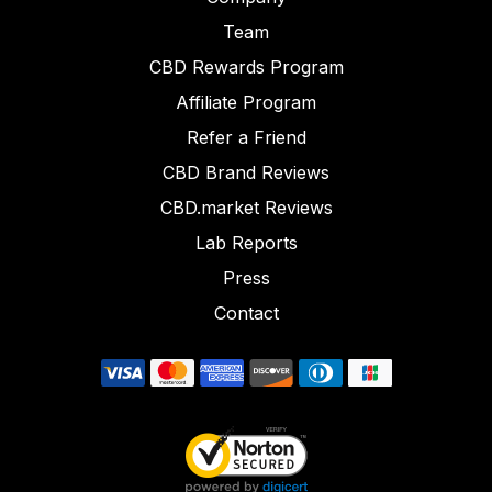
Team
CBD Rewards Program
Affiliate Program
Refer a Friend
CBD Brand Reviews
CBD.market Reviews
Lab Reports
Press
Contact