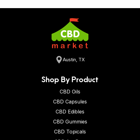
Austin, TX
Shop By Product
CBD Oils
CBD Capsules
CBD Edibles
CBD Gummies
CBD Topicals