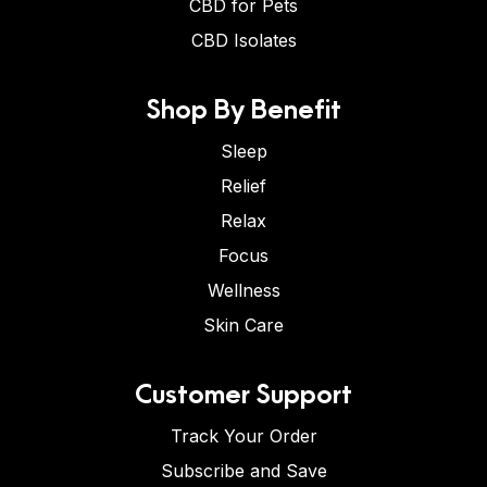
CBD for Pets
CBD Isolates
Shop By Benefit
Sleep
Relief
Relax
Focus
Wellness
Skin Care
Customer Support
Track Your Order
Subscribe and Save