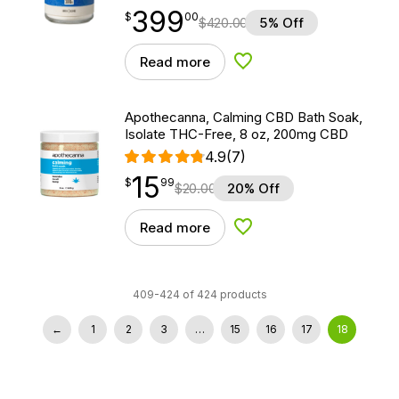
399
$
point
399.00
$
00
$
420.00
5% Off
Read more
Add to Wishlist
Apothecanna, Calming CBD Bath Soak,
Isolate THC-Free, 8 oz, 200mg CBD
4.9
(7)
15
$
point
15.99
$
99
$
20.00
20% Off
Read more
Add to Wishlist
409-424 of 424 products
←
1
2
3
…
15
16
17
18