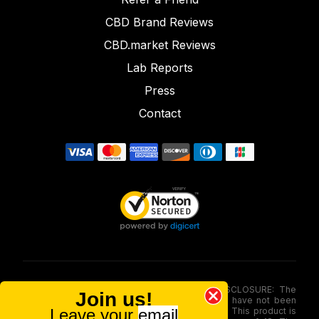
CBD Brand Reviews
CBD.market Reviews
Lab Reports
Press
Contact
FOOD AND DRUG ADMINISTRATION (FDA) DISCLOSURE: The
Join us!
statements made involving these merchandise have not been
Leave your
email
evaluated via the Food and Drug Administration. This product is