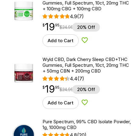
Gummies, Full Spectrum, 10ct, 20mg THC
+ 100mg CBG + 100mg CBD
4.9
(7)
19
$
point
19.95
$
95
$
24.95
20% Off
Add to Cart
Add to Wishlist
Wyld CBD, Dark Cherry Sleep CBD+THC
Gummies, Full Spectrum, 10ct, 20mg THC
+ 50mg CBN + 200mg CBD
4.4
(7)
19
$
point
19.95
$
95
$
24.95
20% Off
Add to Cart
Add to Wishlist
Pure Spectrum, 99% CBD Isolate Powder,
1g, 1000mg CBD
4.8
(20)