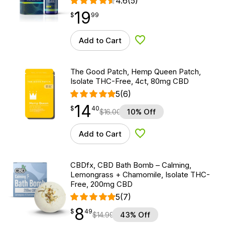
4.6
(5)
19
$
point
19.99
$
99
Add to Cart
Add to Wishlist
The Good Patch, Hemp Queen Patch,
Isolate THC-Free, 4ct, 80mg CBD
5
(6)
14
$
point
14.40
$
40
$
16.00
10% Off
Add to Cart
Add to Wishlist
CBDfx, CBD Bath Bomb – Calming,
Lemongrass + Chamomile, Isolate THC-
Free, 200mg CBD
5
(7)
8
$
point
8.49
$
49
$
14.99
43% Off