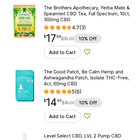
The Brothers Apothecary, Yerba Mate &
Spearmint CBD Tea, Full Spectrum, 10ct,
300mg CBD
4.7
(3)
17
$
point
17.99
$
99
$
19.99
10% Off
Add to Cart
Add to Wishlist
The Good Patch, Be Calm Hemp and
Ashwagandha Patch, Isolate THC-Free,
4ct, 60mg CBD
5
(6)
14
$
point
14.40
$
40
$
16.00
10% Off
Add to Cart
Add to Wishlist
Level Select CBD, LVL 2 Pump CBD