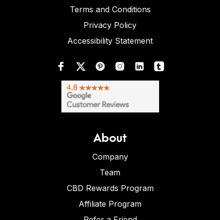
Terms and Conditions
Privacy Policy
Accessibility Statement
About
Company
Team
CBD Rewards Program
Affiliate Program
Refer a Friend