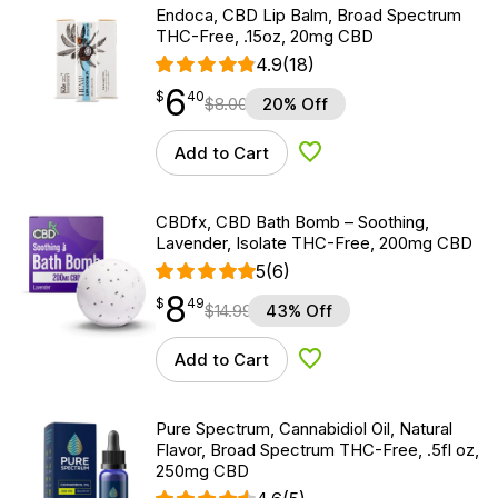
Endoca, CBD Lip Balm, Broad Spectrum
THC-Free, .15oz, 20mg CBD
4.9
(18)
6
$
point
6.40
$
40
$
8.00
20% Off
Add to Cart
Add to Wishlist
CBDfx, CBD Bath Bomb – Soothing,
Lavender, Isolate THC-Free, 200mg CBD
5
(6)
8
$
point
8.49
$
49
$
14.99
43% Off
Add to Cart
Add to Wishlist
Pure Spectrum, Cannabidiol Oil, Natural
Flavor, Broad Spectrum THC-Free, .5fl oz,
250mg CBD