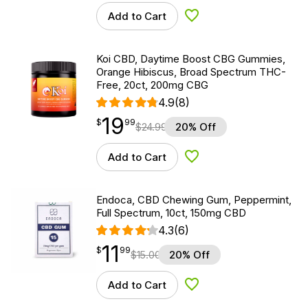
Add to Cart
Add to Wishlist
Koi CBD, Daytime Boost CBG Gummies,
Orange Hibiscus, Broad Spectrum THC-
Free, 20ct, 200mg CBG
4.9
(8)
19
$
point
19.99
$
99
$
24.99
20% Off
Add to Cart
Add to Wishlist
Endoca, CBD Chewing Gum, Peppermint,
Full Spectrum, 10ct, 150mg CBD
4.3
(6)
11
$
point
11.99
$
99
$
15.00
20% Off
Add to Cart
Add to Wishlist