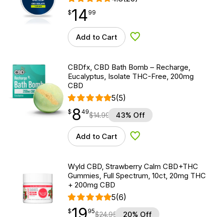
14
$
point
14.99
$
99
Add to Cart
Add to Wishlist
CBDfx, CBD Bath Bomb – Recharge,
Eucalyptus, Isolate THC-Free, 200mg
CBD
5
(5)
8
$
point
8.49
$
49
$
14.99
43% Off
Add to Cart
Add to Wishlist
Wyld CBD, Strawberry Calm CBD+THC
Gummies, Full Spectrum, 10ct, 20mg THC
+ 200mg CBD
5
(6)
19
$
point
19.95
$
95
$
24.95
20% Off