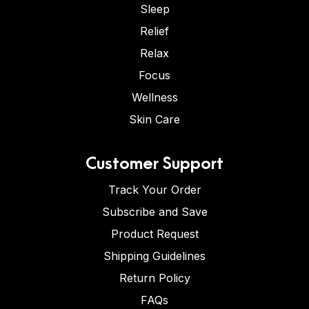
Sleep
Relief
Relax
Focus
Wellness
Skin Care
Customer Support
Track Your Order
Subscribe and Save
Product Request
Shipping Guidelines
Return Policy
FAQs