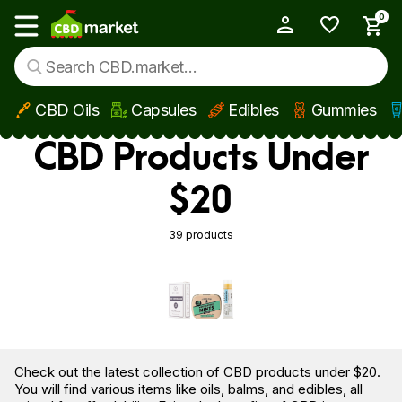
0
My Account
Show main menu
CBD Oils
Capsules
Edibles
Gummies
Skip to main content
CBD Products Under
$20
39 products
Check out the latest collection of CBD products under $20.
You will find various items like oils, balms, and edibles, all