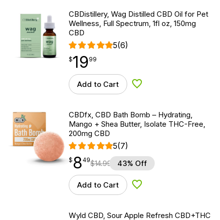
CBDistillery, Wag Distilled CBD Oil for Pet
Wellness, Full Spectrum, 1fl oz, 150mg
CBD
5
(6)
19
$
point
19.99
$
99
Add to Cart
Add to Wishlist
CBDfx, CBD Bath Bomb – Hydrating,
Mango + Shea Butter, Isolate THC-Free,
200mg CBD
5
(7)
8
$
point
8.49
$
49
$
14.99
43% Off
Add to Cart
Add to Wishlist
Wyld CBD, Sour Apple Refresh CBD+THC