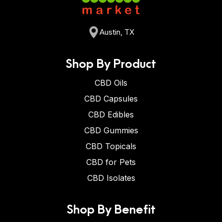
Austin, TX
Shop By Product
CBD Oils
CBD Capsules
CBD Edibles
CBD Gummies
CBD Topicals
CBD for Pets
CBD Isolates
Shop By Benefit