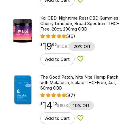
Add to Cart
Add to Wishlist
Koi CBD, Nighttime Rest CBD Gummies,
Cherry Limeade, Broad Spectrum THC-
Free, 20ct, 200mg CBD
5
(6)
19
$
point
19.99
$
99
$
24.99
20% Off
Add to Cart
Add to Wishlist
The Good Patch, Nite Nite Hemp Patch
with Melatonin, Isolate THC-Free, 4ct,
60mg CBD
5
(7)
14
$
point
14.40
$
40
$
16.00
10% Off
Add to Cart
Add to Wishlist