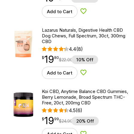
Add to Cart
Add to Wishlist
Lazarus Naturals, Digestive Health CBD
Dog Chews, Full Spectrum, 30ct, 300mg
CBD
4.4
(8)
19
$
point
19.80
$
80
$
22.00
10% Off
Add to Cart
Add to Wishlist
Koi CBD, Anytime Balance CBD Gummies,
Berry Lemonade, Broad Spectrum THC-
Free, 20ct, 200mg CBD
4.5
(6)
19
$
point
19.99
$
99
$
24.99
20% Off