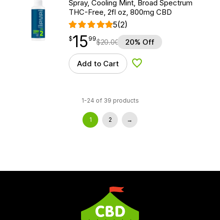
Spray, Cooling Mint, Broad Spectrum
THC-Free, 2fl oz, 800mg CBD
5
(2)
15
$
point
15.99
$
99
$
20.00
20% Off
Add to Cart
Add to Wishlist
1-24 of 39 products
1
2
→