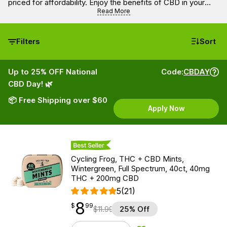
priced for affordability. Enjoy the benefits of CBD in your
everyday life without overspending.
Read More
Filters
Sort
Up to 25% OFF National
Code:
CBDAY
CBD Day! 🌿
📦 Free Shipping over $60
Apply Now
Best Seller
Cycling Frog, THC + CBD Mints,
Wintergreen, Full Spectrum, 40ct, 40mg
THC + 200mg CBD
5
(21)
8
$
point
8.99
$
99
$
11.99
25% Off