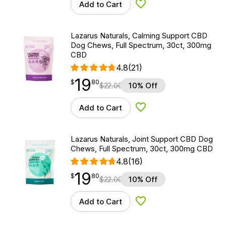
Add to Cart
Add to Wishlist
Lazarus Naturals, Calming Support CBD
Dog Chews, Full Spectrum, 30ct, 300mg
CBD
4.8
(21)
19
$
point
19.80
$
80
$
22.00
10% Off
Add to Cart
Add to Wishlist
Lazarus Naturals, Joint Support CBD Dog
Chews, Full Spectrum, 30ct, 300mg CBD
4.8
(16)
19
$
point
19.80
$
80
$
22.00
10% Off
Add to Cart
Add to Wishlist