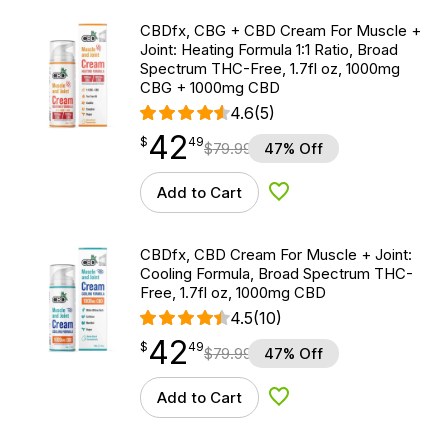
CBDfx, CBG + CBD Cream For Muscle +
Joint: Heating Formula 1:1 Ratio, Broad
Spectrum THC-Free, 1.7fl oz, 1000mg
CBG + 1000mg CBD
4.6
(5)
42
$
point
42.49
$
49
$
79.99
47% Off
Add to Cart
Add to Wishlist
CBDfx, CBD Cream For Muscle + Joint:
Cooling Formula, Broad Spectrum THC-
Free, 1.7fl oz, 1000mg CBD
4.5
(10)
42
$
point
42.49
$
49
$
79.99
47% Off
Add to Cart
Add to Wishlist