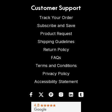
Customer Support
Track Your Order
Subscribe and Save
Product Request
Shipping Guidelines
Return Policy
FAQs
Terms and Conditions
Privacy Policy
Accessibility Statement