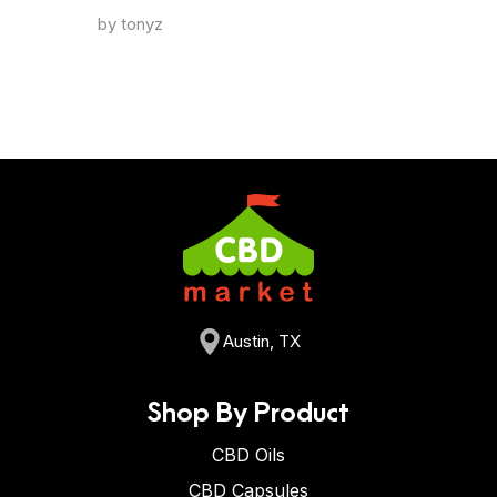
by tonyz
Austin, TX
Shop By Product
CBD Oils
CBD Capsules