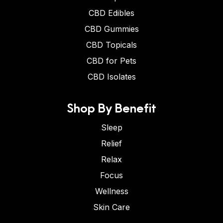
CBD Edibles
CBD Gummies
CBD Topicals
CBD for Pets
CBD Isolates
Shop By Benefit
Sleep
Relief
Relax
Focus
Wellness
Skin Care