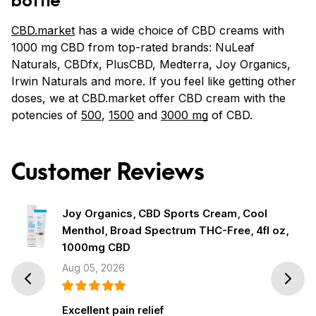
CBD.market
has a wide choice of CBD creams with
1000 mg CBD from top-rated brands: NuLeaf
Naturals, CBDfx, PlusCBD, Medterra, Joy Organics,
Irwin Naturals and more. If you feel like getting other
doses, we at CBD.market offer CBD cream with the
potencies of
500
,
1500
and
3000 mg
of CBD.
Customer Reviews
Joy Organics, CBD Sports Cream, Cool
Menthol, Broad Spectrum THC-Free, 4fl oz,
1000mg CBD
Aug 05, 2026
Prev
Next
Excellent pain relief