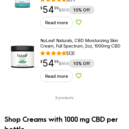
54
$
point
54.99
$
99
$
61.10
10% Off
Read more
Add to Wishlist
NuLeaf Naturals, CBD Moisturizing Skin
Cream, Full Spectrum, 2oz, 1000mg CBD
5
(3)
54
$
point
54.99
$
99
$
61.10
10% Off
Read more
Add to Wishlist
9 products
Shop Creams with 1000 mg CBD per
bottle