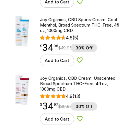
Add to Cart
Add to Wishlist
Joy Organics, CBD Sports Cream, Cool
Menthol, Broad Spectrum THC-Free, 4fl
oz, 1000mg CBD
4.6
(5)
34
$
point
34.96
$
96
$
49.95
30% Off
Add to Cart
Add to Wishlist
Joy Organics, CBD Cream, Unscented,
Broad Spectrum THC-Free, 4fl oz,
1000mg CBD
4.9
(13)
34
$
point
34.97
$
97
$
49.95
30% Off
Add to Cart
Add to Wishlist