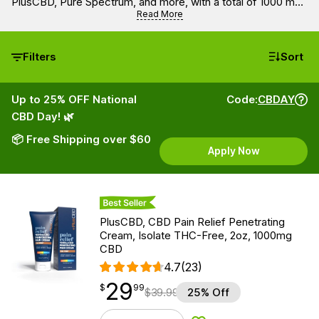
PlusCBD, Pure Spectrum, and more, with a total of 1000 mg
of CBD. Get all the benefits of full spectrum, broad
Read More
spectrum, or isolate hemp extracts with all organic and
100% natural ingredients.
Filters
Sort
Up to 25% OFF National
Code:
CBDAY
CBD Day! 🌿
📦 Free Shipping over $60
Apply Now
Best Seller
PlusCBD, CBD Pain Relief Penetrating
Cream, Isolate THC-Free, 2oz, 1000mg
CBD
4.7
(23)
29
$
point
29.99
$
99
$
39.99
25% Off