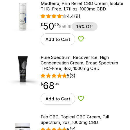
Medterra, Pain Relief CBD Cream, Isolate
THC-Free, 1.7fl oz, 1000mg CBD
4.4
(8)
50
$
point
50.99
$
99
$
59.99
15% Off
Add to Cart
Add to Wishlist
Pure Spectrum, Recover Ice: High
Concentration Cream, Broad Spectrum
THC-Free, 4oz, 1000mg CBD
5
(3)
68
$
point
68.99
$
99
Add to Cart
Add to Wishlist
Fab CBD, Topical CBD Cream, Full
Spectrum, 2oz, 1000mg CBD
5
(7)