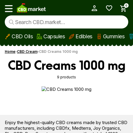
0
My Account
Show main menu
CBD Oils
Capsules
Edibles
Gummies
Skip to main content
Home
CBD Cream
CBD Creams 1000 mg
CBD Creams 1000 mg
9 products
Enjoy the highest-quality CBD creams made by trusted CBD
manufacturers, including CBDfx, Medterra, Joy Organics,