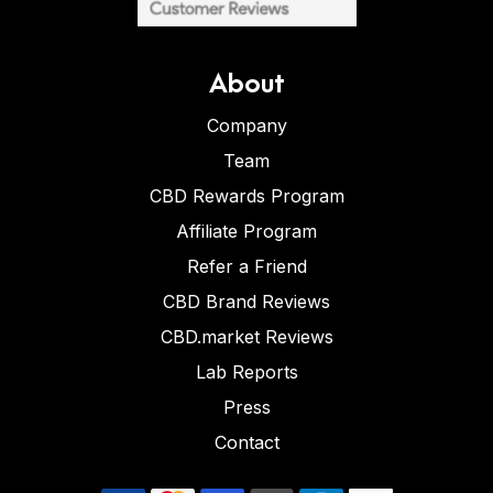
About
Company
Team
CBD Rewards Program
Affiliate Program
Refer a Friend
CBD Brand Reviews
CBD.market Reviews
Lab Reports
Press
Contact