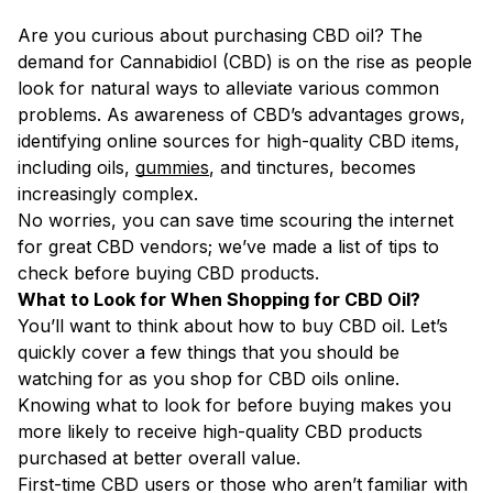
Are you curious about purchasing CBD oil? The
demand for Cannabidiol (CBD) is on the rise as people
look for natural ways to alleviate various common
problems. As awareness of CBD’s advantages grows,
identifying online sources for high-quality CBD items,
including oils,
gummies
, and tinctures, becomes
increasingly complex.
No worries, you can save time scouring the internet
for great CBD vendors; we’ve made a list of tips to
check before buying CBD products.
What to Look for When Shopping for CBD Oil?
You’ll want to think about how to buy CBD oil. Let’s
quickly cover a few things that you should be
watching for as you shop for CBD oils online.
Knowing what to look for before buying makes you
more likely to receive high-quality CBD products
purchased at better overall value.
First-time CBD users or those who aren’t familiar with