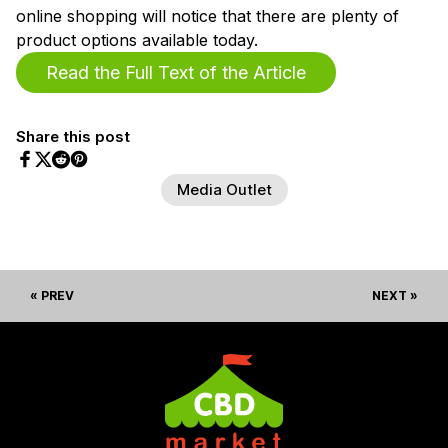
online shopping will notice that there are plenty of
product options available today.
Read the Full Text of the Article
Share this post
Share on Facebook
Share on Twitter
Share on Pinterest
Share on Reddit
Media Outlet
« PREV
NEXT »