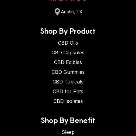
Austin, TX
Shop By Product
CBD Oils
CBD Capsules
CBD Edibles
CBD Gummies
CBD Topicals
CBD for Pets
CBD Isolates
Shop By Benefit
Sleep