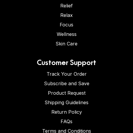
Relief
Relax
Focus
Wellness
Skin Care
Customer Support
Track Your Order
Subscribe and Save
Product Request
Shipping Guidelines
Return Policy
FAQs
Terms and Conditions