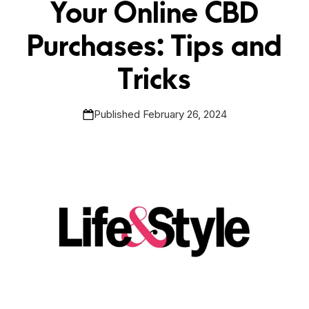
Your Online CBD
Purchases: Tips and
Tricks
Published February 26, 2024