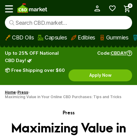
0
My Account
Show main menu
CBD Oils
Capsules
Edibles
Gummies
Skip to main content
Up to 25% OFF National
Code:
CBDAY
CBD Day! 🌿
📦 Free Shipping over $60
Apply Now
Home
Press
Maximizing Value in Your Online CBD Purchases: Tips and Tricks
Press
Maximizing Value in