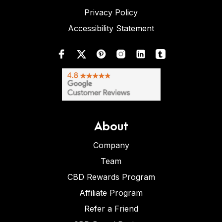
Privacy Policy
Accessibility Statement
About
Company
Team
CBD Rewards Program
Affiliate Program
Refer a Friend