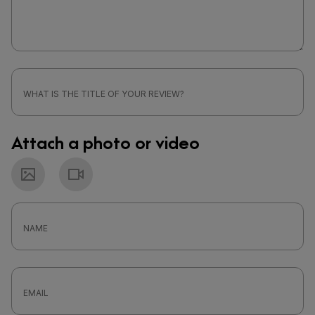
Attach a photo or video
Photo
Video