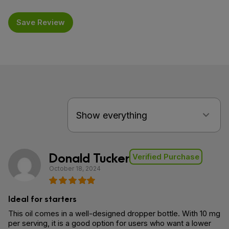
Save Review
Donald Tucker
Verified Purchase
October 18, 2024
Ideal for starters
This oil comes in a well-designed dropper bottle. With 10 mg
per serving, it is a good option for users who want a lower