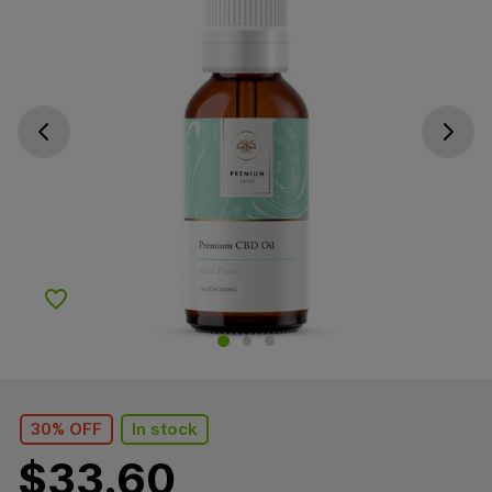
Go previous slide
Go next s
Add to Wishlist
30% OFF
In stock
$
33.60