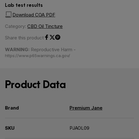
Lab test results
Download COA PDF
Category:
CBD Oil Tincture
Share this product
Share on Facebook
Share on Twitter
Share on Pinterest
WARNING:
Reproductive Harm -
https://www.p65warnings.ca.gov/
Product Data
Brand
Premium Jane
SKU
PJAOL09