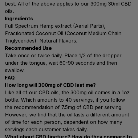
best. All of the above applies to our 300mg 30ml CBD
oils.
Ingredients
Full Spectrum Hemp extract (Aerial Parts),
Fractionated Coconut Oil (Coconut Medium Chain
Triglycerides), Natural Flavors.
Recommended Use
Take once or twice daily. Place 1/2 of the dropper
under the tongue, wait 60-90 seconds and then
swallow.
FAQ
How long will 300mg of CBD last me?
Like all of our CBD oils, the 300mg oil comes in a 1oz
bottle. Which amounts to 40 servings, if you follow
the recommendation of 7.5mg of CBD per serving.
However, we find that the oil lasts a different amount
of time for each person, dependent on how many
servings each customer takes daily.
What about CBD tincture? How do they compare to