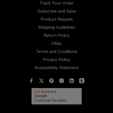
Track Your Order
Subscribe and Save
Product Request
Shipping Guidelines
Return Policy
FAQs
Terms and Conditions
Privacy Policy
Accessibility Statement