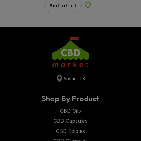
Add to Cart
Add to Wishlist
Austin, TX
Shop By Product
CBD Oils
CBD Capsules
CBD Edibles