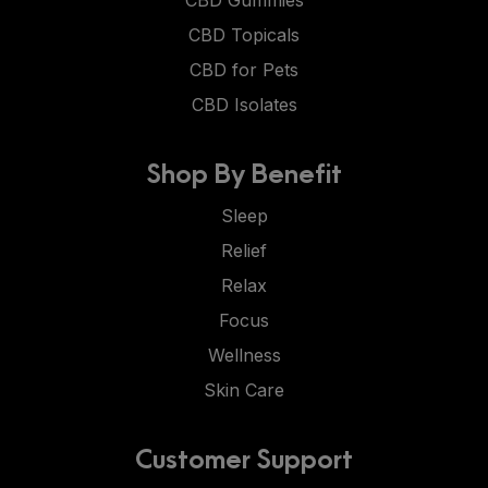
CBD Gummies
CBD Topicals
CBD for Pets
CBD Isolates
Shop By Benefit
Sleep
Relief
Relax
Focus
Wellness
Skin Care
Customer Support