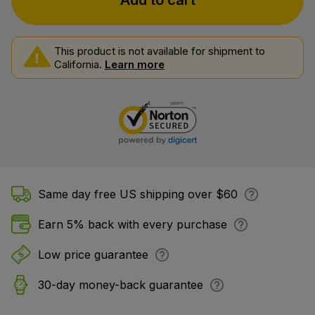
Add to cart
This product is not available for shipment to
California.
Learn more
Same day free US shipping over $60
Earn 5% back with every purchase
Low price guarantee
30-day money-back guarantee