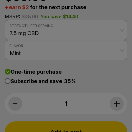
earn $2
for the next purchase
MSRP:
$
48.00
You save
$
14.40
STRENGTH PER SERVING
FLAVOR
One-time purchase
Subscribe and save
35%
Premium Jane, CBD Oil, Mint, Full Spec