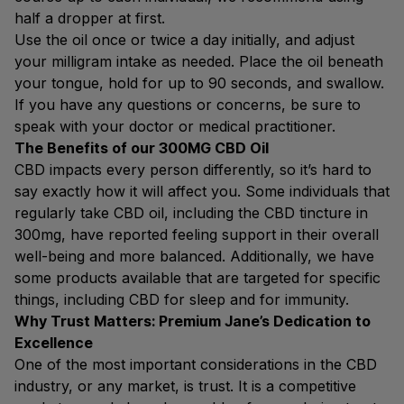
half a dropper at first.
Use the oil once or twice a day initially, and adjust
your milligram intake as needed. Place the oil beneath
your tongue, hold for up to 90 seconds, and swallow.
If you have any questions or concerns, be sure to
speak with your doctor or medical practitioner.
The Benefits of our 300MG CBD Oil
CBD impacts every person differently, so it’s hard to
say exactly how it will affect you. Some individuals that
regularly take CBD oil, including the CBD tincture in
300mg, have reported feeling support in their overall
well-being and more balanced. Additionally, we have
some products available that are targeted for specific
things, including CBD for sleep and for immunity.
Why Trust Matters: Premium Jane’s Dedication to
Excellence
One of the most important considerations in the CBD
industry, or any market, is trust. It is a competitive