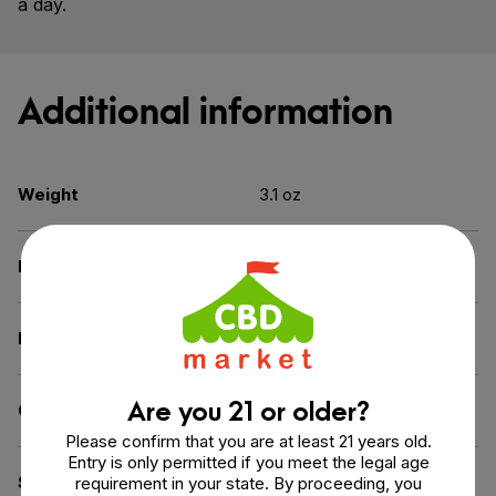
a day.
Additional information
Weight
3.1 oz
Dimensions
1.6 × 1.3 × 4.6 in
Benefit
Calm & Relax
Are you 21 or older?
CBD for
Beginners
Please confirm that you are at least 21 years old.
Entry is only permitted if you meet the legal age
Spectrum
Full Spectrum
requirement in your state. By proceeding, you