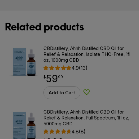
Related products
CBDistillery, Ahhh Distilled CBD Oil for
Relief & Relaxation, Isolate THC-Free, 1fl
oz, 1000mg CBD
4.9
(13)
59
$
point
59.99
$
99
Add to Cart
Add to Wishlist
CBDistillery, Ahhh Distilled CBD Oil for
Relief & Relaxation, Full Spectrum, 1fl oz,
5000mg CBD
4.8
(8)