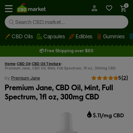
0
My Account
Show main menu
CBD Oils
Capsules
Edibles
Gummies
Skip to main content
📦 Free Shipping over $60
Home
CBD Oil
CBD Oil Tincture
Premium Jane, CBD Oil, Mint, Full Spectrum, 1fl oz, 300mg CBD
5
(2)
by
Premium Jane
Premium Jane, CBD Oil, Mint, Full
Spectrum, 1fl oz, 300mg CBD
$.11/mg CBD