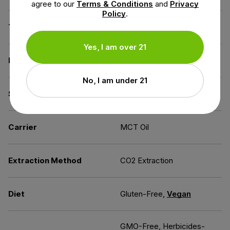
agree to our
Terms & Conditions
and
Privacy
Policy
.
THC
Less than 0.3% THC
Yes, I am over 21
Flavor
Mint
No, I am under 21
Source of the Hemp
Kentucky
Carrier
MCT Oil
Extraction Method
CO2 Extraction
Diet
Gluten-Free,
Vegan
GMO-Free, Herbicides-