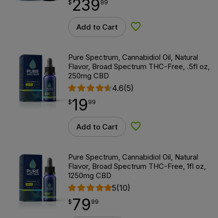
239
$
point
239.99
$
99
Add to Cart
Add to Wishlist
Pure Spectrum, Cannabidiol Oil, Natural
Flavor, Broad Spectrum THC-Free, .5fl oz,
250mg CBD
4.6
(5)
19
$
point
19.99
$
99
Add to Cart
Add to Wishlist
Pure Spectrum, Cannabidiol Oil, Natural
Flavor, Broad Spectrum THC-Free, 1fl oz,
1250mg CBD
5
(10)
79
$
point
79.99
$
99