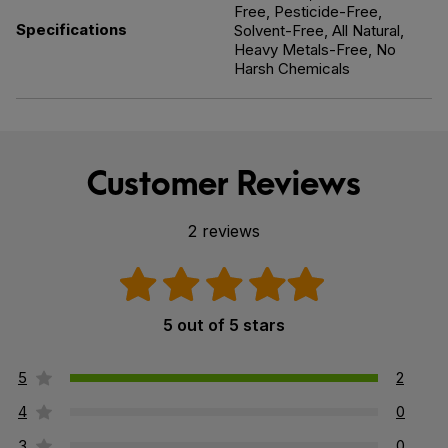
Free, Pesticide-Free,
Specifications
Solvent-Free, All Natural,
Heavy Metals-Free, No
Harsh Chemicals
Customer Reviews
2 reviews
5 out of 5 stars
5
2
4
0
3
0