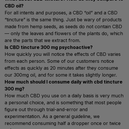
CBD oil?
For all intents and purposes, a CBD “oil” and a CBD
“tincture” is the same thing. Just be wary of products
made from hemp seeds, as seeds do not contain CBD
— only the leaves and flowers of the plants do, which
are the parts that we extract from.
Is CBD tincture 300 mg psychoactive?
How quickly you will notice the effects of CBD varies
from each person. Some of our customers notice
effects as quickly as 20 minutes after they consume
our 300mg oil, and for some it takes slightly longer.
How much should I consume daily with cbd tincture
300 mg?
How much CBD you use on a daily basis is very much
a personal choice, and is something that most people
figure out through trial-and-error and
experimentation. As a general guideline, we
recommend consuming half a dropper once or twice