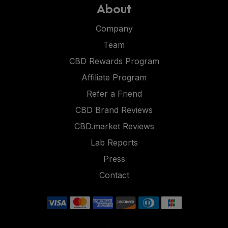
About
Company
Team
CBD Rewards Program
Affiliate Program
Refer a Friend
CBD Brand Reviews
CBD.market Reviews
Lab Reports
Press
Contact