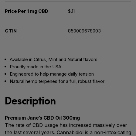
Price Per 1 mg CBD
$.11
GTIN
850009678003
Available in Citrus, Mint and Natural flavors
Proudly made in the USA
Engineered to help manage daily tension
Natural hemp terpenes for a full, robust flavor
Description
Premium Jane’s CBD Oil 300mg
The rate of CBD usage has increased massively over
the last several years. Cannabidiol is a non-intoxicating