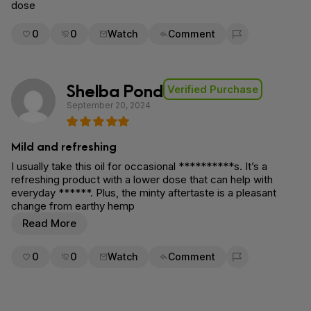
dose
0
0
Watch
Comment
Flag for removal
Shelba Pond
Verified Purchase
September 20, 2024
Mild and refreshing
I usually take this oil for occasional **********s. It’s a
refreshing product with a lower dose that can help with
everyday ******. Plus, the minty aftertaste is a pleasant
change from earthy hemp
Read More
0
0
Watch
Comment
Flag for removal