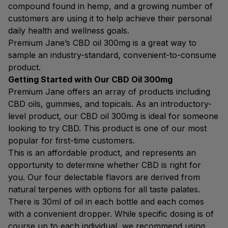
compound found in hemp, and a growing number of
customers are using it to help achieve their personal
daily health and wellness goals.
Premium Jane’s CBD oil 300mg is a great way to
sample an industry-standard, convenient-to-consume
product.
Getting Started with Our CBD Oil 300mg
Premium Jane offers an array of products including
CBD oils, gummies, and topicals. As an introductory-
level product, our CBD oil 300mg is ideal for someone
looking to try CBD. This product is one of our most
popular for first-time customers.
This is an affordable product, and represents an
opportunity to determine whether CBD is right for
you. Our four delectable flavors are derived from
natural terpenes with options for all taste palates.
There is 30ml of oil in each bottle and each comes
with a convenient dropper. While specific dosing is of
course up to each individual, we recommend using