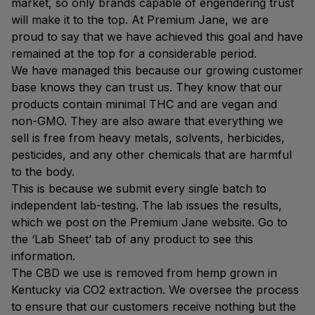
market, so only brands capable of engendering trust
will make it to the top. At Premium Jane, we are
proud to say that we have achieved this goal and have
remained at the top for a considerable period.
We have managed this because our growing customer
base knows they can trust us. They know that our
products contain minimal THC and are vegan and
non-GMO. They are also aware that everything we
sell is free from heavy metals, solvents, herbicides,
pesticides, and any other chemicals that are harmful
to the body.
This is because we submit every single batch to
independent lab-testing. The lab issues the results,
which we post on the Premium Jane website. Go to
the ‘Lab Sheet’ tab of any product to see this
information.
The CBD we use is removed from hemp grown in
Kentucky via CO2 extraction. We oversee the process
to ensure that our customers receive nothing but the