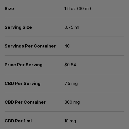
Size
1 fl oz (30 ml)
Serving Size
0.75 ml
Servings Per Container
40
Price Per Serving
$0.84
CBD Per Serving
7.5 mg
CBD Per Container
300 mg
CBD Per 1 ml
10 mg