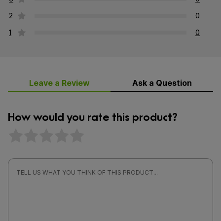
2
0
1
0
Leave a Review
Ask a Question
How would you rate this product?