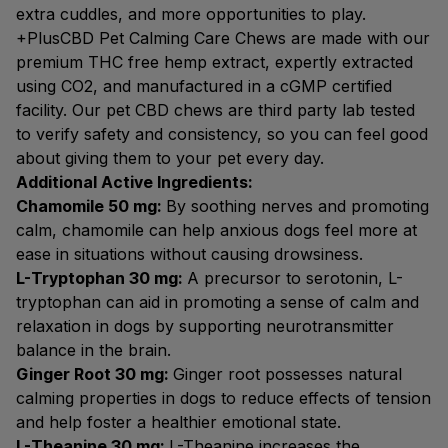
extra cuddles, and more opportunities to play.
+PlusCBD Pet Calming Care Chews are made with our
premium THC free hemp extract, expertly extracted
using CO2, and manufactured in a cGMP certified
facility. Our pet CBD chews are third party lab tested
to verify safety and consistency, so you can feel good
about giving them to your pet every day.
Additional Active Ingredients:
Chamomile 50 mg:
By soothing nerves and promoting
calm, chamomile can help anxious dogs feel more at
ease in situations without causing drowsiness.
L-Tryptophan 30 mg:
A precursor to serotonin, L-
tryptophan can aid in promoting a sense of calm and
relaxation in dogs by supporting neurotransmitter
balance in the brain.
Ginger Root 30 mg:
Ginger root possesses natural
calming properties in dogs to reduce effects of tension
and help foster a healthier emotional state.
L-Theanine 30 mg:
L-Theanine increases the