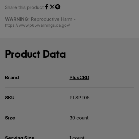
Share this product
Share on Facebook
Share on Twitter
Share on Pinterest
WARNING:
Reproductive Harm -
https://www.p65warnings.ca.gov/
Product Data
Brand
PlusCBD
SKU
PLSPT05
Size
30 count
Serving Size
1 count