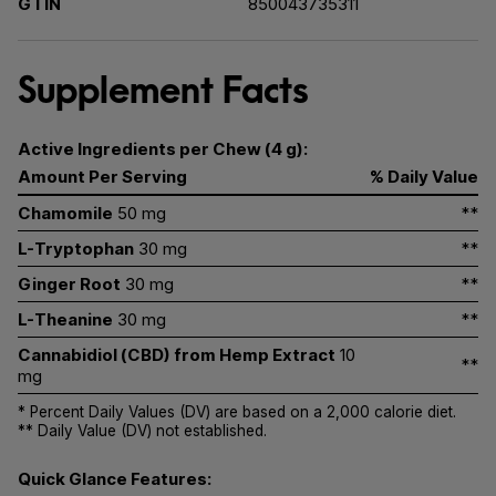
GTIN
850043735311
Supplement Facts
Active Ingredients per Chew (4 g):
Amount Per Serving
% Daily Value
Chamomile
50 mg
**
L-Tryptophan
30 mg
**
Ginger Root
30 mg
**
L-Theanine
30 mg
**
Cannabidiol (CBD) from Hemp Extract
10
**
mg
* Percent Daily Values (DV) are based on a 2,000 calorie diet.
** Daily Value (DV) not established.
Quick Glance Features: