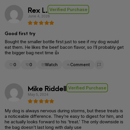
Rex L.
Verified Purchase
June 4, 2026
Good first try
Bought the smaller bottle first just to see if my dog would
eat them. He likes the beef bacon flavor, so I’ll probably get
the bigger bag next time 👍
0
0
Watch
Comment
Flag for removal
Mike Riddell
Verified Purchase
May 5, 2024
My dog is always nervous during storms, but these treats is
a noticeable difference. They’re easy to digest for him, and
he actually looks forward to his ‘treat.’ The only downside is
the bag doesn’t last long with daily use