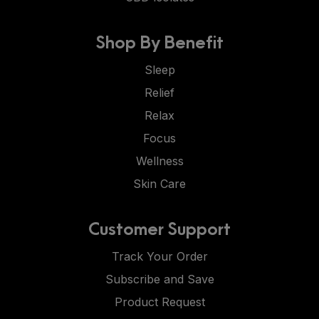
Shop By Benefit
Sleep
Relief
Relax
Focus
Wellness
Skin Care
Customer Support
Track Your Order
Subscribe and Save
Product Request