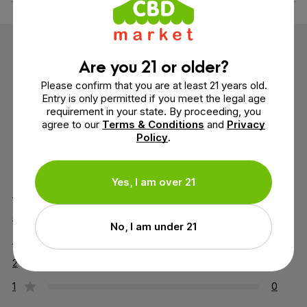
Customer Reviews
Are you 21 or older?
Please confirm that you are at least 21 years old.
4 reviews
Entry is only permitted if you meet the legal age
requirement in your state. By proceeding, you
agree to our
Terms & Conditions
and
Privacy
Policy
.
5 out of 5 stars
Yes, I am over 21
5
4
4
0
No, I am under 21
3
0
2
0
1
0