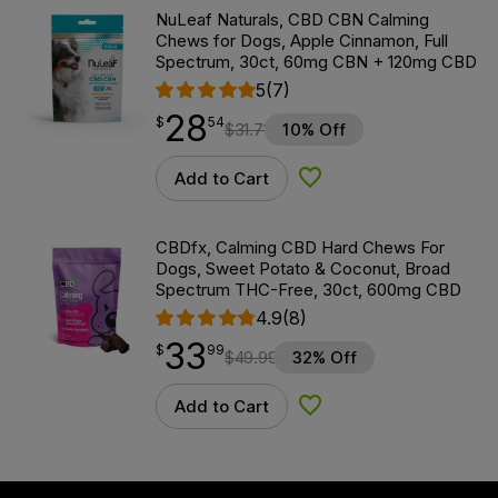
NuLeaf Naturals, CBD CBN Calming
Chews for Dogs, Apple Cinnamon, Full
Spectrum, 30ct, 60mg CBN + 120mg CBD
5
(7)
28
$
point
28.54
$
54
$
31.71
10% Off
Add to Cart
Add to Wishlist
CBDfx, Calming CBD Hard Chews For
Dogs, Sweet Potato & Coconut, Broad
Spectrum THC-Free, 30ct, 600mg CBD
4.9
(8)
33
$
point
33.99
$
99
$
49.99
32% Off
Add to Cart
Add to Wishlist