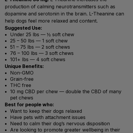
production of calming neurotransmitters such as
dopamine and serotonin in the brain. L-Theanine can
help dogs feel more relaxed and content.
Suggested Use:
Under 25 lbs — ½ soft chew
25 – 50 lbs — 1 soft chew
51 – 75 lbs — 2 soft chews
76 – 100 lbs — 3 soft chews
101+ lbs — 4 soft chews
Unique Benefits:
Non-GMO
Grain-free
THC free
10 mg CBD per chew — double the CBD of many
pet chews
Best for people who:
Want to keep their dogs relaxed
Have pets with attachment issues
Need to calm their dog’s nervous disposition
Are looking to promote greater wellbeing in their