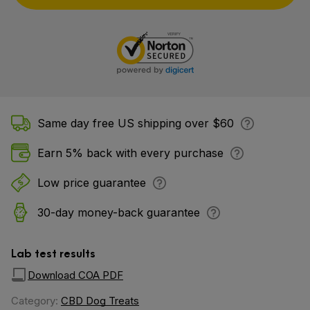
Same day free US shipping over $60
Earn 5% back with every purchase
Low price guarantee
30-day money-back guarantee
Lab test results
Download COA PDF
Category:
CBD Dog Treats