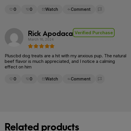
0
0
Watch
Comment
Flag for removal
Rick Apodaca
Verified Purchase
March 16, 2024
Pluscbd dog treats are a hit with my anxious pup. The natural
beef flavor is much appreciated, and I notice a calming
effect on him
0
0
Watch
Comment
Flag for removal
Related products