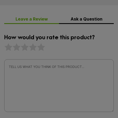
Leave a Review
Ask a Question
How would you rate this product?