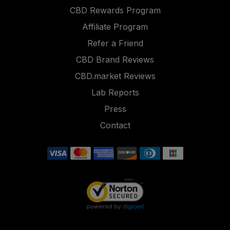
CBD Rewards Program
Affiliate Program
Refer a Friend
CBD Brand Reviews
CBD.market Reviews
Lab Reports
Press
Contact