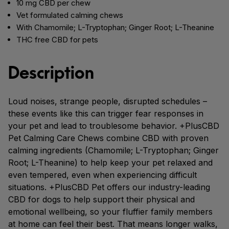
10 mg CBD per chew
Vet formulated calming chews
With Chamomile; L-Tryptophan; Ginger Root; L-Theanine
THC free CBD for pets
Description
Loud noises, strange people, disrupted schedules –
these events like this can trigger fear responses in
your pet and lead to troublesome behavior. +PlusCBD
Pet Calming Care Chews combine CBD with proven
calming ingredients (Chamomile; L-Tryptophan; Ginger
Root; L-Theanine) to help keep your pet relaxed and
even tempered, even when experiencing difficult
situations. +PlusCBD Pet offers our industry-leading
CBD for dogs to help support their physical and
emotional wellbeing, so your fluffier family members
at home can feel their best. That means longer walks,