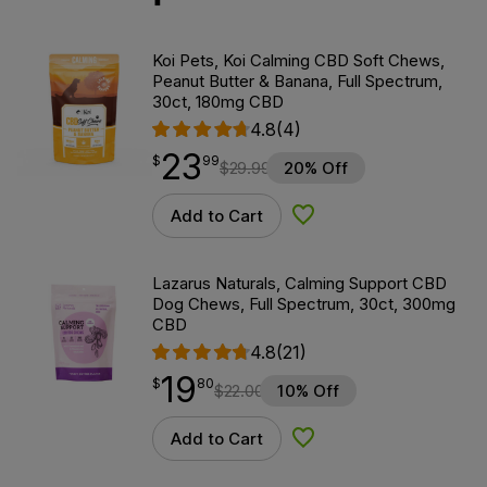
Koi Pets, Koi Calming CBD Soft Chews,
Peanut Butter & Banana, Full Spectrum,
30ct, 180mg CBD
4.8
(4)
23
$
point
23.99
$
99
$
29.99
20% Off
Add to Cart
Add to Wishlist
Lazarus Naturals, Calming Support CBD
Dog Chews, Full Spectrum, 30ct, 300mg
CBD
4.8
(21)
19
$
point
19.80
$
80
$
22.00
10% Off
Add to Cart
Add to Wishlist