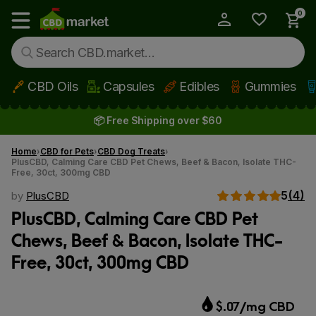
0
My Account
Show main menu
CBD Oils
Capsules
Edibles
Gummies
Skip to main content
📦 Free Shipping over $60
Home
CBD for Pets
CBD Dog Treats
PlusCBD, Calming Care CBD Pet Chews, Beef & Bacon, Isolate THC-
Free, 30ct, 300mg CBD
5
(4)
by
PlusCBD
PlusCBD, Calming Care CBD Pet
Chews, Beef & Bacon, Isolate THC-
Free, 30ct, 300mg CBD
$.07/mg CBD