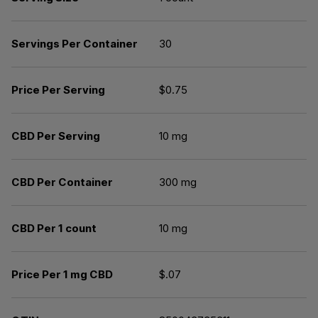
Servings Per Container
30
Price Per Serving
$0.75
CBD Per Serving
10 mg
CBD Per Container
300 mg
CBD Per 1 count
10 mg
Price Per 1 mg CBD
$.07