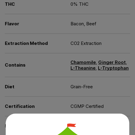
THC
0% THC
Flavor
Bacon, Beef
Extraction Method
CO2 Extraction
Chamomile
,
Ginger Root
,
Contains
L-Theanine
,
L-Tryptophan
Diet
Grain-Free
Certification
CGMP Certified
Specifications
GMO-Free