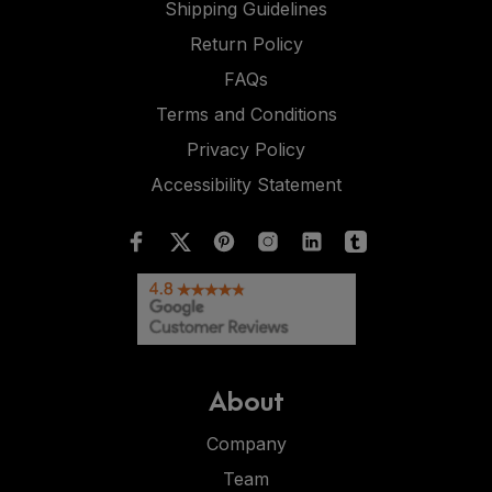
Shipping Guidelines
Return Policy
FAQs
Terms and Conditions
Privacy Policy
Accessibility Statement
About
Company
Team