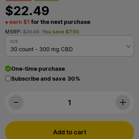
$
22.49
earn $1
for the next purchase
MSRP:
$
29.99
You save
$
7.50
SIZE
One-time purchase
Subscribe and save
30%
PlusCBD, Calming Care CBD Pet Chews, Beef & Bacon
Add to cart