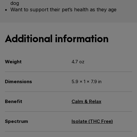
dog
Want to support their pet’s health as they age
Additional information
Weight
4.7 oz
Dimensions
5.9 × 1 × 7.9 in
Benefit
Calm & Relax
Spectrum
Isolate (THC Free)