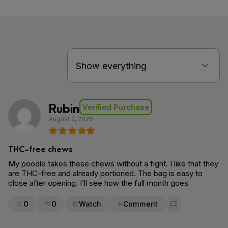
Rubin
Verified Purchase
August 2, 2026
THC-free chews
My poodle takes these chews without a fight. I like that they
are THC-free and already portioned. The bag is easy to
close after opening. I’ll see how the full month goes
0
0
Watch
Comment
Flag for removal