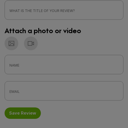
Attach a photo or video
Photo
Video
Save Review