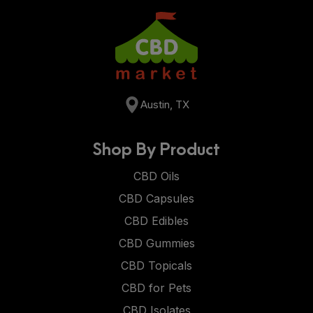
Austin, TX
Shop By Product
CBD Oils
CBD Capsules
CBD Edibles
CBD Gummies
CBD Topicals
CBD for Pets
CBD Isolates