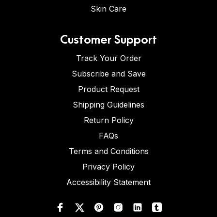
Skin Care
Customer Support
Track Your Order
Subscribe and Save
Product Request
Shipping Guidelines
Return Policy
FAQs
Terms and Conditions
Privacy Policy
Accessibility Statement