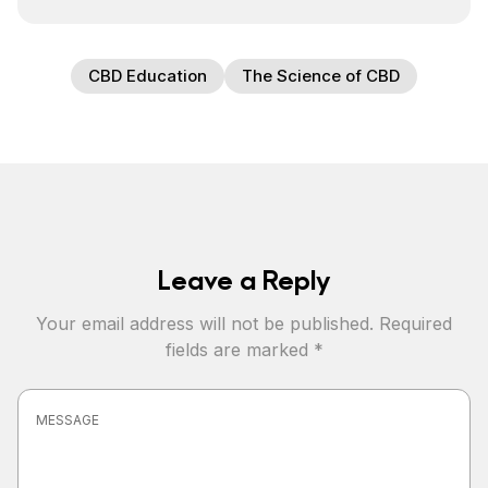
CBD Education
The Science of CBD
Leave a Reply
Your email address will not be published.
Required
fields are marked
*