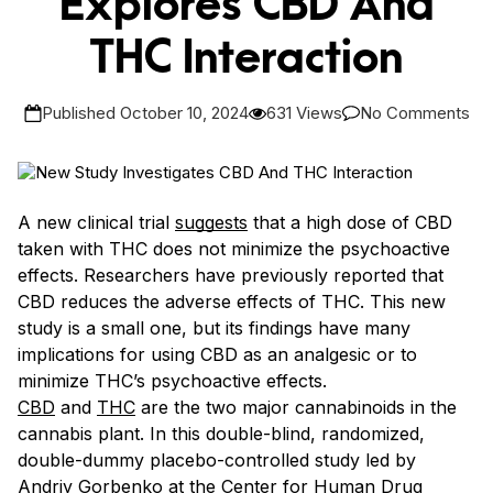
Explores CBD And
THC Interaction
Published October 10, 2024
631 Views
No Comments
A new clinical trial
suggests
that a high dose of CBD
taken with THC does not minimize the psychoactive
effects. Researchers have previously reported that
CBD reduces the adverse effects of THC. This new
study is a small one, but its findings have many
implications for using CBD as an analgesic or to
minimize THC’s psychoactive effects.
CBD
and
THC
are the two major cannabinoids in the
cannabis plant. In this double-blind, randomized,
double-dummy placebo-controlled study led by
Andriy Gorbenko at the Center for Human Drug