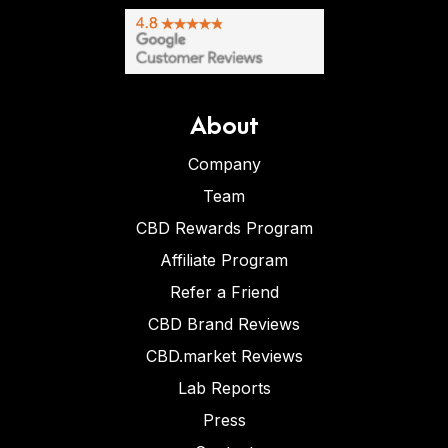
About
Company
Team
CBD Rewards Program
Affiliate Program
Refer a Friend
CBD Brand Reviews
CBD.market Reviews
Lab Reports
Press