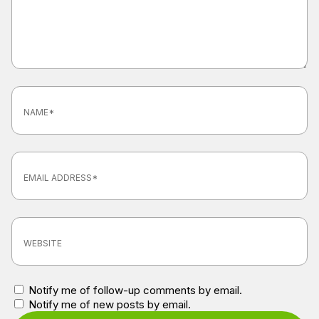
Notify me of follow-up comments by email.
Notify me of new posts by email.