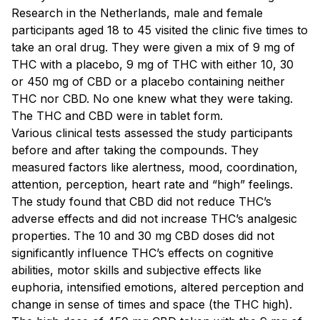
Research in the Netherlands, male and female
participants aged 18 to 45 visited the clinic five times to
take an oral drug. They were given a mix of 9 mg of
THC with a placebo, 9 mg of THC with either 10, 30
or 450 mg of CBD or a placebo containing neither
THC nor CBD. No one knew what they were taking.
The THC and CBD were in tablet form.
Various clinical tests assessed the study participants
before and after taking the compounds. They
measured factors like alertness, mood, coordination,
attention, perception, heart rate and “high” feelings.
The study found that CBD did not reduce THC’s
adverse effects and did not increase THC’s analgesic
properties. The 10 and 30 mg CBD doses did not
significantly influence THC’s effects on cognitive
abilities, motor skills and subjective effects like
euphoria, intensified emotions, altered perception and
change in sense of times and space (the THC high).