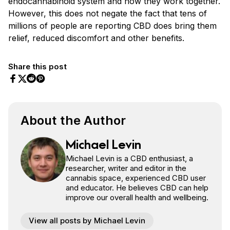
endocannabinoid system and how they work together.
However, this does not negate the fact that tens of
millions of people are reporting CBD does bring them
relief, reduced discomfort and other benefits.
Share this post
Share on Facebook
Share on Twitter
Share on Pinterest
Share on Reddit
About the Author
Michael Levin
Michael Levin is a CBD enthusiast, a
researcher, writer and editor in the
cannabis space, experienced CBD user
and educator. He believes CBD can help
improve our overall health and wellbeing.
View all posts by Michael Levin