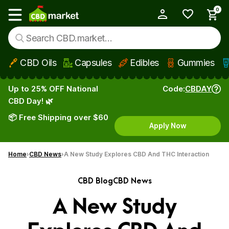
0
My Account
Show main menu
CBD Oils
Capsules
Edibles
Gummies
Skip to main content
Up to 25% OFF National
Code:
CBDAY
CBD Day! 🌿
📦 Free Shipping over $60
Apply Now
Home
CBD News
A New Study Explores CBD And THC Interaction
CBD Blog
CBD News
A New Study