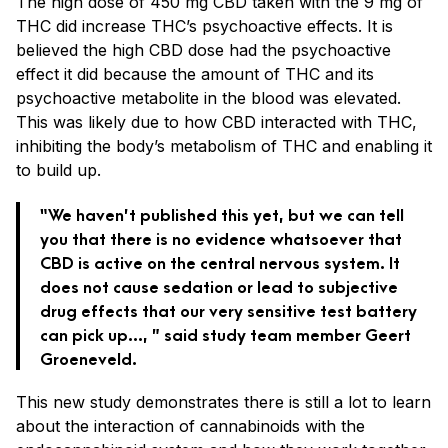
The high dose of 450 mg CBD taken with the 9 mg of
THC did increase THC’s psychoactive effects. It is
believed the high CBD dose had the psychoactive
effect it did because the amount of THC and its
psychoactive metabolite in the blood was elevated.
This was likely due to how CBD interacted with THC,
inhibiting the body’s metabolism of THC and enabling it
to build up.
“We haven’t published this yet, but we can tell
you that there is no evidence whatsoever that
CBD is active on the central nervous system. It
does not cause sedation or lead to subjective
drug effects that our very sensitive test battery
can pick up…, ” said study team member Geert
Groeneveld.
This new study demonstrates there is still a lot to learn
about the interaction of cannabinoids with the