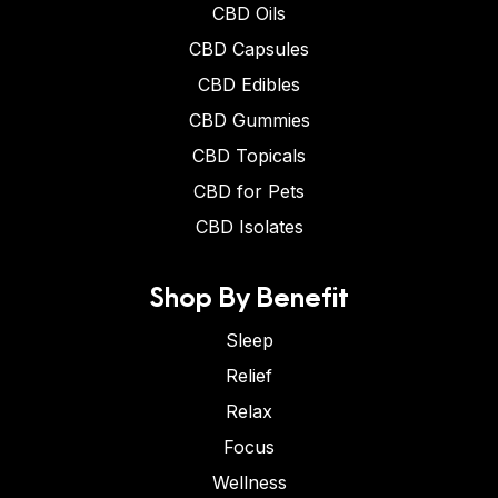
CBD Oils
CBD Capsules
CBD Edibles
CBD Gummies
CBD Topicals
CBD for Pets
CBD Isolates
Shop By Benefit
Sleep
Relief
Relax
Focus
Wellness