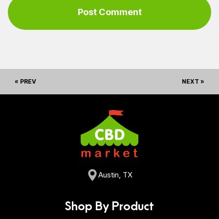
« PREV
NEXT »
Austin, TX
Shop By Product