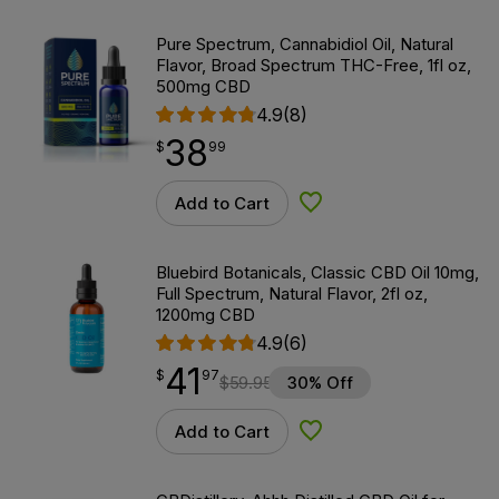
Pure Spectrum, Cannabidiol Oil, Natural
Flavor, Broad Spectrum THC-Free, 1fl oz,
500mg CBD
4.9
(8)
38
$
point
38.99
$
99
Add to Cart
Add to Wishlist
Bluebird Botanicals, Classic CBD Oil 10mg,
Full Spectrum, Natural Flavor, 2fl oz,
1200mg CBD
4.9
(6)
41
$
point
41.97
$
97
$
59.95
30% Off
Add to Cart
Add to Wishlist