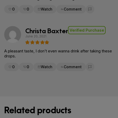
0
0
Watch
Comment
Flag for removal
Christa Baxter
Verified Purchase
June 20, 2021
A pleasant taste, I don’t even wanna drink after taking these
drops.
0
0
Watch
Comment
Flag for removal
Related products