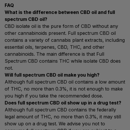
FAQ
What is the difference between CBD oil and full
spectrum CBD oil?
CBD isolate oil is the pure form of CBD without any
other cannabinoids present. Full spectrum CBD oil
contains a variety of cannabis plant extracts, including
essential oils, terpenes, CBD, THC, and other
cannabinoids. The main difference is that Full
Spectrum CBD contains THC while isolate CBD does
not.
Will full spectrum CBD oil make you high?
Although full spectrum CBD oil contains a low amount
of THC, no more than 0.3%, it is not enough to make
you high if you take the recommended dose.
Does full spectrum CBD oil show up in a drug test?
Although full spectrum CBD contains the federally
legal amount of THC, no more than 0.3%, it may still
show up on a drug test. We advise you not to