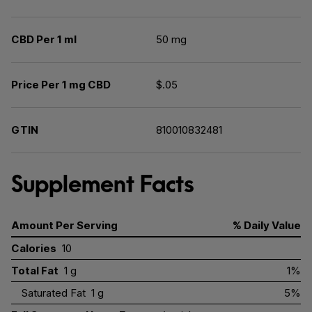
CBD Per 1 ml
50 mg
Price Per 1 mg CBD
$.05
GTIN
810010832481
Supplement Facts
Amount Per Serving
% Daily Value
Calories
10
Total Fat
1 g
1%
Saturated Fat
1 g
5%