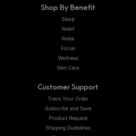
Shop By Benefit
Sleep
Relief
Relax
Focus
Wellness
Skin Care
Customer Support
Track Your Order
Subscribe and Save
Product Request
Shipping Guidelines