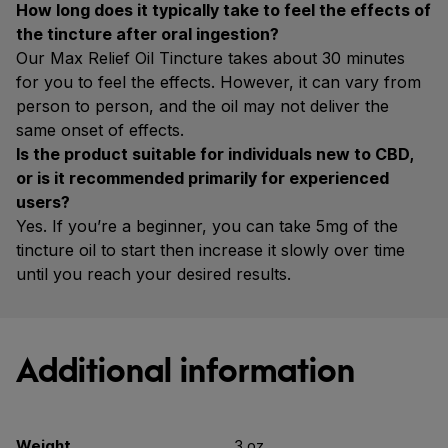
How long does it typically take to feel the effects of
the tincture after oral ingestion?
Our Max Relief Oil Tincture takes about 30 minutes
for you to feel the effects. However, it can vary from
person to person, and the oil may not deliver the
same onset of effects.
Is the product suitable for individuals new to CBD,
or is it recommended primarily for experienced
users?
Yes. If you’re a beginner, you can take 5mg of the
tincture oil to start then increase it slowly over time
until you reach your desired results.
Additional information
Weight
3 oz