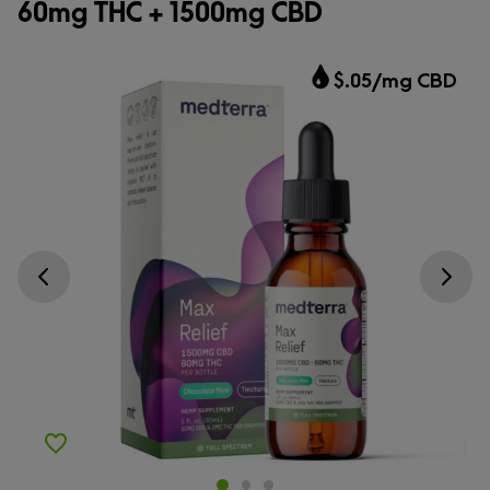
60mg THC + 1500mg CBD
$.05/mg CBD
Go previous slide
Go next s
Add to Wishlist