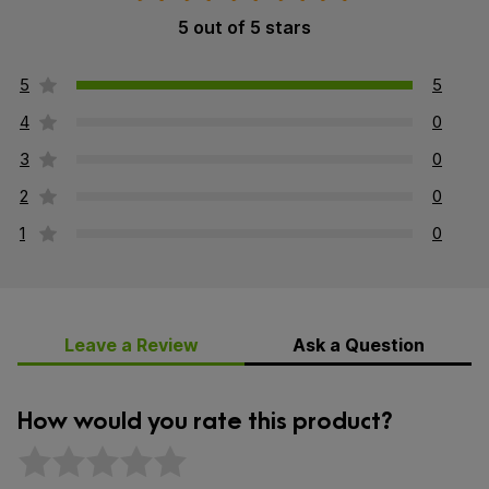
5 out of 5 stars
5
5
4
0
3
0
2
0
1
0
Leave a Review
Ask a Question
How would you rate this product?