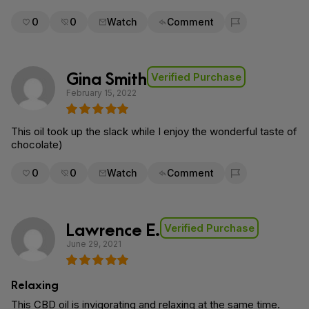
0
0
Watch
Comment
Flag for removal
Gina Smith
Verified Purchase
February 15, 2022
This oil took up the slack while I enjoy the wonderful taste of
chocolate)
0
0
Watch
Comment
Flag for removal
Lawrence E.
Verified Purchase
June 29, 2021
Relaxing
This CBD oil is invigorating and relaxing at the same time.