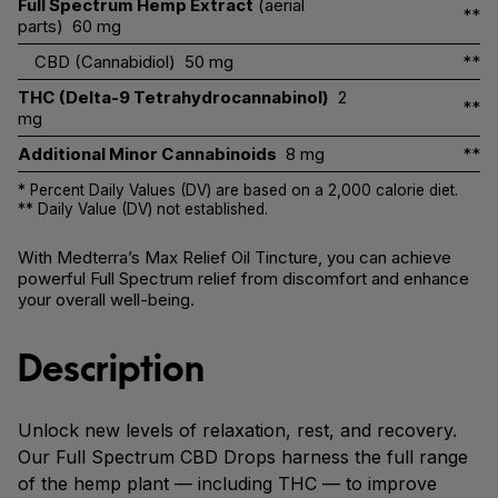
Full Spectrum Hemp Extract
(aerial
**
parts)
60 mg
CBD (Cannabidiol)
50 mg
**
THC (Delta-9 Tetrahydrocannabinol)
2
**
mg
Additional Minor Cannabinoids
8 mg
**
* Percent Daily Values (DV) are based on a 2,000 calorie diet.
** Daily Value (DV) not established.
With Medterra’s Max Relief Oil Tincture, you can achieve
powerful Full Spectrum relief from discomfort and enhance
your overall well-being.
Description
Unlock new levels of relaxation, rest, and recovery.
Our Full Spectrum CBD Drops harness the full range
of the hemp plant — including THC — to improve