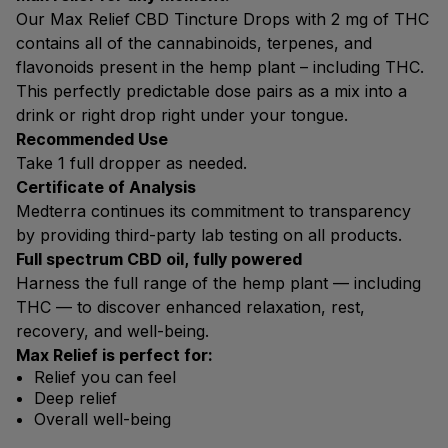
Our Max Relief CBD Tincture Drops with 2 mg of THC
contains all of the cannabinoids, terpenes, and
flavonoids present in the hemp plant – including THC.
This perfectly predictable dose pairs as a mix into a
drink or right drop right under your tongue.
Recommended Use
Take 1 full dropper as needed.
Certificate of Analysis
Medterra continues its commitment to transparency
by providing third-party lab testing on all products.
Full spectrum CBD oil, fully powered
Harness the full range of the hemp plant — including
THC — to discover enhanced relaxation, rest,
recovery, and well-being.
Max Relief is perfect for:
Relief you can feel
Deep relief
Overall well-being