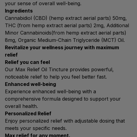
your sense of overall well-being.
Ingredients
Cannabidiol (CBD) (hemp extract aerial parts) 50mg,
THC (from hemp extract aerial parts) 2mg, Additional
Minor Cannabinoids(from hemp extract aerial parts)
8mg, Organic Medium-Chain Triglyceride (MCT) Oil.
Revitalize your wellness journey with maximum
relief
Relief you can feel
Our Max Relief Oil Tincture provides powerful,
noticeable relief to help you feel better fast.
Enhanced well-being
Experience enhanced well-being with a
comprehensive formula designed to support your
overall health.
Personalized Relief
Enjoy personalized relief with adjustable dosing that
meets your specific needs.
Max relief for any moment.