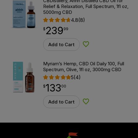
CBDistillery, Ahhh Distilled CBD Oil for
Relief & Relaxation, Full Spectrum, 1fl oz,
5000mg CBD
4.8
(8)
239
$
point
239.99
$
99
Add to Cart
Add to Wishlist
Myriam’s Hemp, CBD Oil Daily 100, Full
Spectrum, Olive, 1fl oz, 3000mg CBD
5
(4)
133
$
point
133.00
$
00
Add to Cart
Add to Wishlist