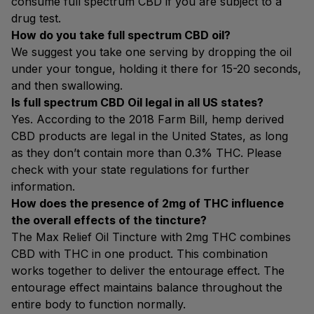
consume full spectrum CBD if you are subject to a
drug test.
How do you take full spectrum CBD oil?
We suggest you take one serving by dropping the oil
under your tongue, holding it there for 15-20 seconds,
and then swallowing.
Is full spectrum CBD Oil legal in all US states?
Yes. According to the 2018 Farm Bill, hemp derived
CBD products are legal in the United States, as long
as they don’t contain more than 0.3% THC. Please
check with your state regulations for further
information.
How does the presence of 2mg of THC influence
the overall effects of the tincture?
The Max Relief Oil Tincture with 2mg THC combines
CBD with THC in one product. This combination
works together to deliver the entourage effect. The
entourage effect maintains balance throughout the
entire body to function normally.