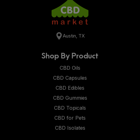
Austin, TX
Shop By Product
CBD Oils
CBD Capsules
CBD Edibles
CBD Gummies
CBD Topicals
CBD for Pets
CBD Isolates