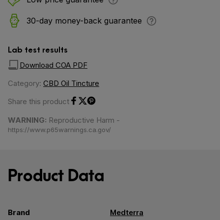
30-day money-back guarantee
Lab test results
Download COA PDF
Category:
CBD Oil Tincture
Share this product
Share on Facebook
Share on Twitter
Share on Pinterest
WARNING:
Reproductive Harm -
https://www.p65warnings.ca.gov/
Product Data
Brand
Medterra