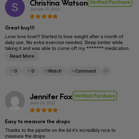
Christina Watson
Verified Purchase
January 17, 2023
Great buy!!!
Love love love!!! Started to lose weight after a month of
daily use. No extra exercise needed. Sleep better while
taking it and was able to come off my ******* medication.
Read More
0
0
Watch
Comment
Flag for removal
Jennifer Fox
Verified Purchase
June 24, 2022
Easy to measure the drops
Thanks to the pipette on the lid it’s incredibly nice to
measure the drops