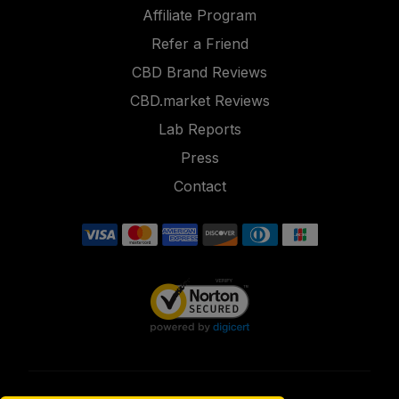
Affiliate Program
Refer a Friend
CBD Brand Reviews
CBD.market Reviews
Lab Reports
Press
Contact