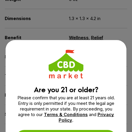
Dimensions
1.3 × 1.3 × 4.2 in
Benefit
Wellness
,
Relief
Spectrum
Full Spectrum
THC
Less than 0.3% THC
Are you 21 or older?
Flavor
Chocolate Mint
Please confirm that you are at least 21 years old.
Entry is only permitted if you meet the legal age
requirement in your state. By proceeding, you
Source of the Hemp
USA
agree to our
Terms & Conditions
and
Privacy
Policy
.