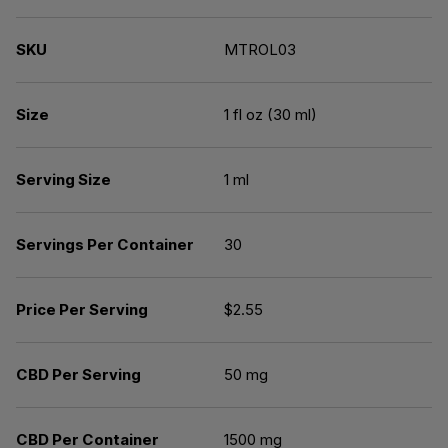
SKU
MTROL03
Size
1 fl oz (30 ml)
Serving Size
1 ml
Servings Per Container
30
Price Per Serving
$2.55
CBD Per Serving
50 mg
CBD Per Container
1500 mg