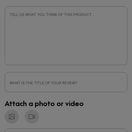
Attach a photo or video
Photo
Video