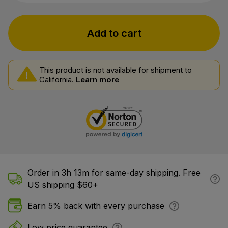
Add to cart
This product is not available for shipment to
California.
Learn more
Order in 3h 13m for same-day shipping. Free
US shipping $60+
Earn 5% back with every purchase
Low price guarantee