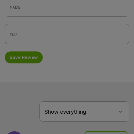
Save Review