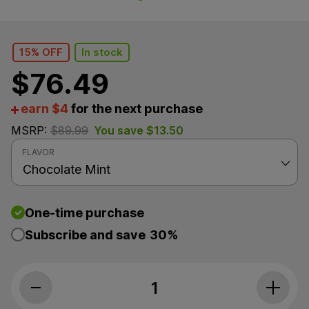
15% OFF
In stock
$
76.49
earn $4
for the next purchase
MSRP:
$
89.99
You save
$
13.50
FLAVOR
One-time purchase
Subscribe and save
30%
Medterra, Max Relief THC+CBD Oil, Fu