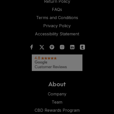
Return Policy
FAQs
Terms and Conditions
Privacy Policy
Accessibility Statement
About
Company
Team
CBD Rewards Program