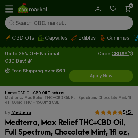
0
My Account
Show main menu
CBD Oils
Capsules
Edibles
Gummies
Skip to main content
Up to 25% OFF National
Code:
CBDAY
CBD Day! 🌿
📦 Free Shipping over $60
Apply Now
Home
CBD Oil
CBD Oil Tincture
Medterra, Max Relief THC+CBD Oil, Full Spectrum, Chocolate Mint, 1fl
oz, 60mg THC + 1500mg CBD
5
(5)
by
Medterra
Medterra, Max Relief THC+CBD Oil,
Full Spectrum, Chocolate Mint, 1fl oz,