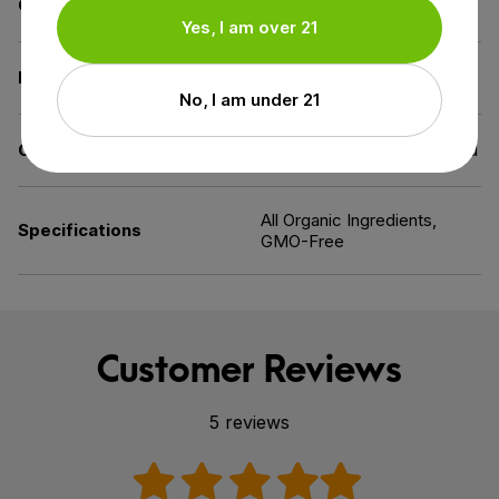
Carrier
MCT Oil
Yes, I am over 21
Diet
Gluten-Free,
Vegan
No, I am under 21
Certification
US Hemp Authority Certified
All Organic Ingredients,
Specifications
GMO-Free
Customer Reviews
5 reviews