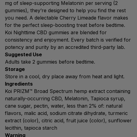
mg of sleep-supporting Melatonin per serving (2
gummies), they’re designed to help you find the rest
you need. A delectable Cherry Limeade flavor makes
for the perfect sleep-boosting treat before bedtime.
Koi Nighttime CBD gummies are blended for
consistency and enjoyment. Every batch is verified for
potency and purity by an accredited third-party lab.
Suggested Use
Adults take 2 gummies before bedtime.
Storage
Store in a cool, dry place away from heat and light.
Ingredients
Koi PRIZM™ Broad Spectrum hemp extract containing
naturally-occurring CBD, Melatonin, Tapioca syrup,
cane sugar, pectin, water, less than 2% of: natural
flavors, malic acid, sodium citrate dihydrate, turmeric
extract (color), citric acid, fruit juice (color), sunflower
lecithin, tapioca starch
Warning