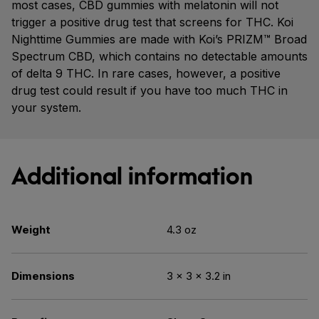
most cases, CBD gummies with melatonin will not
trigger a positive drug test that screens for THC. Koi
Nighttime Gummies are made with Koi’s PRIZM™ Broad
Spectrum CBD, which contains no detectable amounts
of delta 9 THC. In rare cases, however, a positive
drug test could result if you have too much THC in
your system.
Additional information
Weight
4.3 oz
Dimensions
3 × 3 × 3.2 in