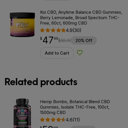
Koi CBD, Anytime Balance CBD Gummies,
Berry Lemonade, Broad Spectrum THC-
Free, 60ct, 600mg CBD
4.9
(30)
47
$
point
47.99
$
99
$
59.99
20% Off
Add to Cart
Add to Wishlist
Related products
Hemp Bombs, Botanical Blend CBD
Gummies, Isolate THC-Free, 100ct,
1500mg CBD
4.6
(11)
$
point
59.99
$
99