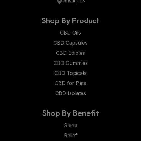
Austin, TX
Shop By Product
CBD Oils
CBD Capsules
CBD Edibles
CBD Gummies
CBD Topicals
CBD for Pets
CBD Isolates
Shop By Benefit
Sleep
Relief