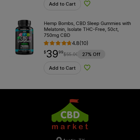
Add to Cart
Add to Wishlist
Hemp Bombs, CBD Sleep Gummies with
Melatonin, Isolate THC-Free, 50ct,
750mg CBD
4.8
(10)
39
$
point
39.99
$
99
$
55.00
27% Off
Add to Cart
Add to Wishlist