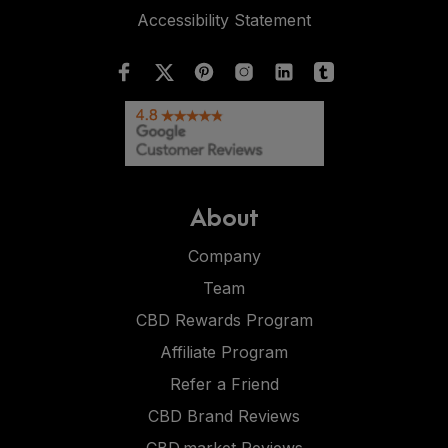
Accessibility Statement
About
Company
Team
CBD Rewards Program
Affiliate Program
Refer a Friend
CBD Brand Reviews