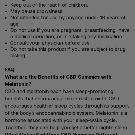
Keep out of the reach of children.
May cause drowsiness.
Not intended for use by anyone under 18 years of
age.
Do not use if you are pregnant, breastfeeding, have
a medical condition, or are taking any medication.
Consult your physician before use.
Do not take this product if you are subject to drug
testing.
FAQ
What are the Benefits of CBD Gummies with
Melatonin?
CBD and melatonin each have sleep-promoting
benefits that encourage a more restful night. CBD
encourages healthier sleep cycles through its support
of the body’s endocannabinoid system. Melatonin is a
hormone associated with your sleep-wake cycle.
Together, they can help you get a better night’s sleep.
What Makes Nighttime CBD Gummies Different