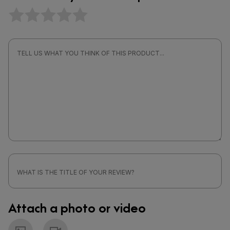
Attach a photo or video