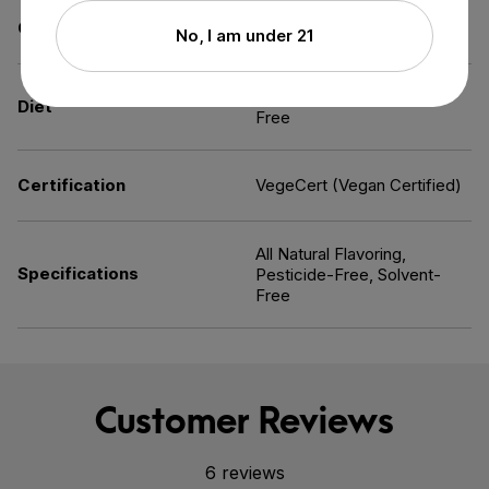
Contains
Melatonin
No, I am under 21
Kosher,
Vegan
, Allergen-
Diet
Free
Certification
VegeCert (Vegan Certified)
All Natural Flavoring,
Specifications
Pesticide-Free, Solvent-
Free
Customer Reviews
6 reviews