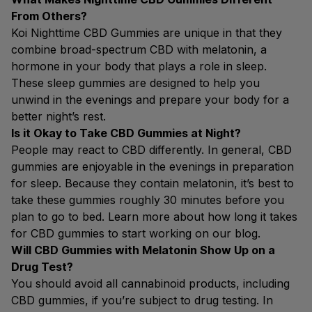
From Others?
Koi Nighttime CBD Gummies are unique in that they
combine broad-spectrum CBD with melatonin, a
hormone in your body that plays a role in sleep.
These sleep gummies are designed to help you
unwind in the evenings and prepare your body for a
better night’s rest.
Is it Okay to Take CBD Gummies at Night?
People may react to CBD differently. In general, CBD
gummies are enjoyable in the evenings in preparation
for sleep. Because they contain melatonin, it’s best to
take these gummies roughly 30 minutes before you
plan to go to bed. Learn more about how long it takes
for CBD gummies to start working on our blog.
Will CBD Gummies with Melatonin Show Up on a
Drug Test?
You should avoid all cannabinoid products, including
CBD gummies, if you’re subject to drug testing. In