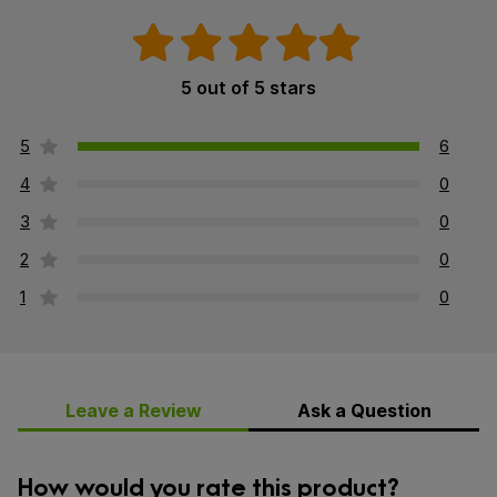
5 out of 5 stars
5
6
4
0
3
0
2
0
1
0
Leave a Review
Ask a Question
How would you rate this product?