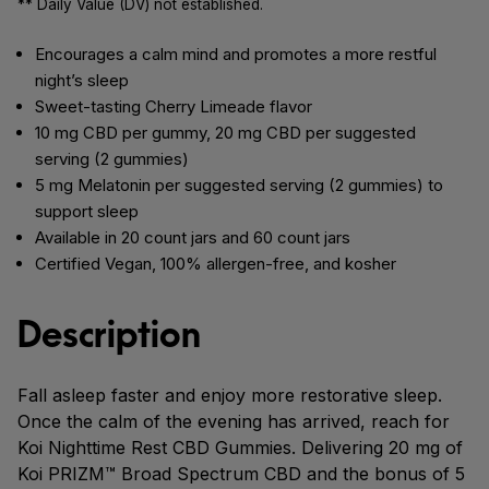
** Daily Value (DV) not established.
Encourages a calm mind and promotes a more restful
night’s sleep
Sweet-tasting Cherry Limeade flavor
10 mg CBD per gummy, 20 mg CBD per suggested
serving (2 gummies)
5 mg Melatonin per suggested serving (2 gummies) to
support sleep
Available in 20 count jars and 60 count jars
Certified Vegan, 100% allergen-free, and kosher
Description
Fall asleep faster and enjoy more restorative sleep.
Once the calm of the evening has arrived, reach for
Koi Nighttime Rest CBD Gummies. Delivering 20 mg of
Koi PRIZM™ Broad Spectrum CBD and the bonus of 5