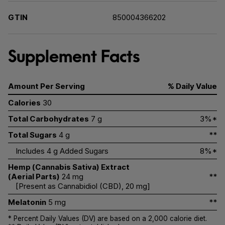
GTIN
850004366202
Supplement Facts
Amount Per Serving
% Daily Value
Calories
30
Total Carbohydrates
7 g
3%*
Total Sugars
4 g
**
Includes 4 g Added Sugars
8%*
Hemp (Cannabis Sativa) Extract
(Aerial Parts)
24 mg
**
[Present as Cannabidiol (CBD), 20 mg]
Melatonin
5 mg
**
* Percent Daily Values (DV) are based on a 2,000 calorie diet.