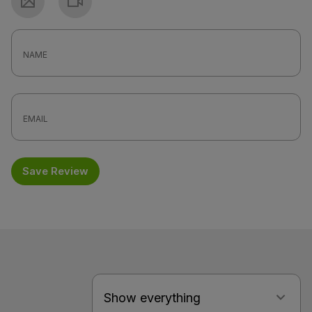
Photo
Video
Save Review