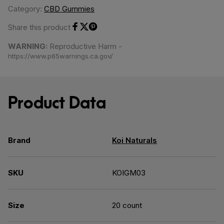
Category:
CBD Gummies
Share this product
Share on Facebook
Share on Twitter
Share on Pinterest
WARNING:
Reproductive Harm -
https://www.p65warnings.ca.gov/
Product Data
Brand
Koi Naturals
SKU
KOIGM03
Size
20 count