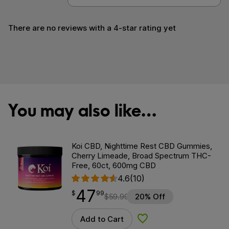
There are no reviews with a 4-star rating yet
You may also like…
Koi CBD, Nighttime Rest CBD Gummies,
Cherry Limeade, Broad Spectrum THC-
Free, 60ct, 600mg CBD
4.6
(10)
47
$
point
47.99
$
99
$
59.99
20% Off
Add to Cart
Add to Wishlist