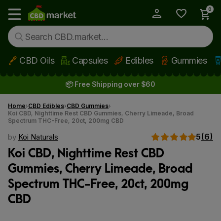
0
My Account
Show main menu
CBD Oils
Capsules
Edibles
Gummies
Skip to main content
📦 Free Shipping over $60
Home
CBD Edibles
CBD Gummies
Koi CBD, Nighttime Rest CBD Gummies, Cherry Limeade, Broad
Spectrum THC-Free, 20ct, 200mg CBD
5
(6)
by
Koi Naturals
Koi CBD, Nighttime Rest CBD
Gummies, Cherry Limeade, Broad
Spectrum THC-Free, 20ct, 200mg
CBD