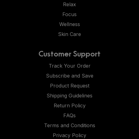
Relax
Focus
Wellness
Skin Care
Customer Support
Track Your Order
Subscribe and Save
Product Request
Shipping Guidelines
Return Policy
FAQs
Terms and Conditions
Privacy Policy