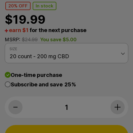
20% OFF
In stock
$
19.99
earn $1
for the next purchase
MSRP:
$
24.99
You save
$
5.00
SIZE
One-time purchase
Subscribe and save
25%
Koi CBD, Nighttime Rest CBD Gummies, Cherry Limea