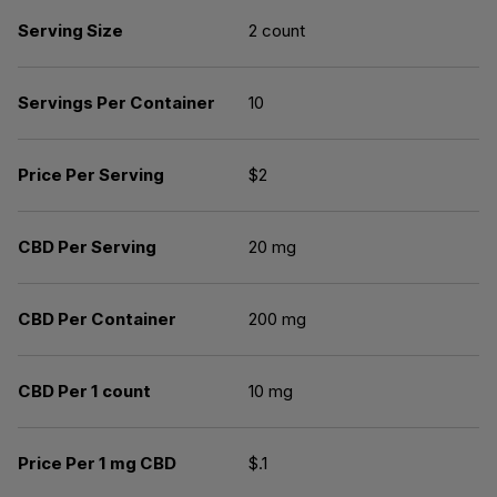
Serving Size
2 count
Servings Per Container
10
Price Per Serving
$2
CBD Per Serving
20 mg
CBD Per Container
200 mg
CBD Per 1 count
10 mg
Price Per 1 mg CBD
$.1