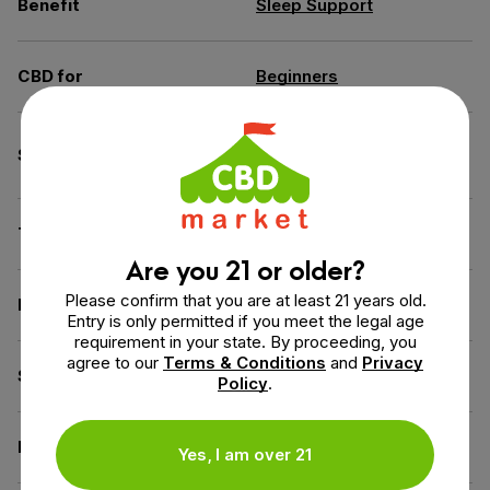
Benefit
Sleep Support
CBD for
Beginners
Broad Spectrum (THC
Spectrum
Free)
THC
0% THC
Are you 21 or older?
Please confirm that you are at least 21 years old.
Flavor
Cherry
Entry is only permitted if you meet the legal age
requirement in your state. By proceeding, you
agree to our
Terms & Conditions
and
Privacy
Source of the Hemp
USA
Policy
.
Derived from
Industrial Hemp
Yes, I am over 21