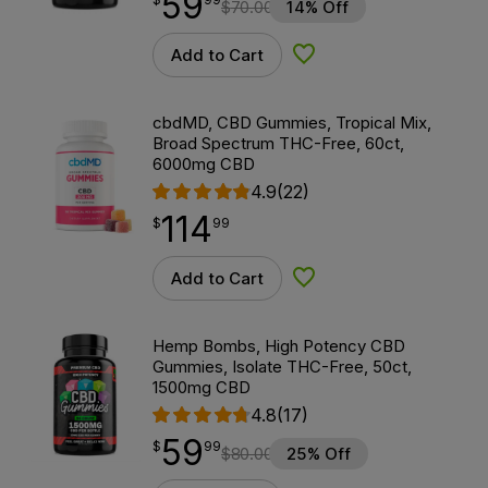
59
$
70.00
14% Off
Add to Cart
Add to Wishlist
cbdMD, CBD Gummies, Tropical Mix,
Broad Spectrum THC-Free, 60ct,
6000mg CBD
4.9
(22)
114
$
point
114.99
$
99
Add to Cart
Add to Wishlist
Hemp Bombs, High Potency CBD
Gummies, Isolate THC-Free, 50ct,
1500mg CBD
4.8
(17)
59
$
point
59.99
$
99
$
80.00
25% Off