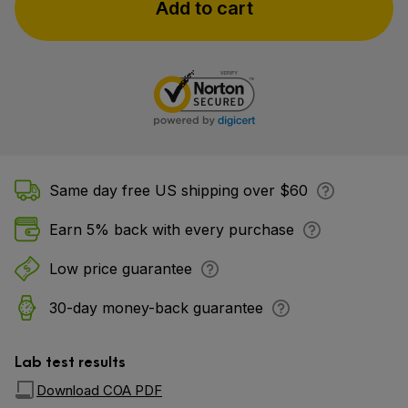
Add to cart
Same day free US shipping over $60
Earn 5% back with every purchase
Low price guarantee
30-day money-back guarantee
Lab test results
Download COA PDF