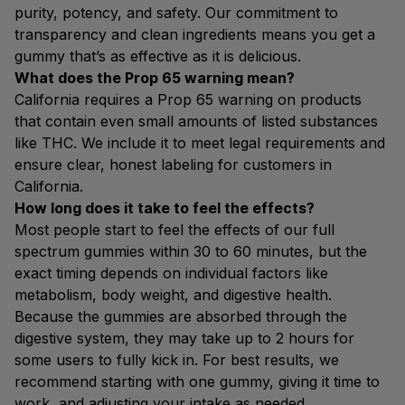
purity, potency, and safety. Our commitment to
transparency and clean ingredients means you get a
gummy that’s as effective as it is delicious.
What does the Prop 65 warning mean?
California requires a Prop 65 warning on products
that contain even small amounts of listed substances
like THC. We include it to meet legal requirements and
ensure clear, honest labeling for customers in
California.
How long does it take to feel the effects?
Most people start to feel the effects of our full
spectrum gummies within 30 to 60 minutes, but the
exact timing depends on individual factors like
metabolism, body weight, and digestive health.
Because the gummies are absorbed through the
digestive system, they may take up to 2 hours for
some users to fully kick in. For best results, we
recommend starting with one gummy, giving it time to
work, and adjusting your intake as needed.