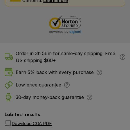
California.
Learn more
Order in 3h 56m for same-day shipping. Free
US shipping $60+
Earn 5% back with every purchase
Low price guarantee
30-day money-back guarantee
Lab test results
Download COA PDF