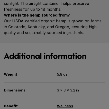
sunlight. The airtight container helps preserve
freshness for up to 18 months.
Where is the hemp sourced from?
Our USDA-certified organic hemp is grown on farms
in Colorado, Kentucky, and Oregon, ensuring high-
quality and sustainably sourced ingredients.
Additional information
Weight
5.8 oz
Dimensions
3 × 3 × 3.2 in
Benefit
Wellness