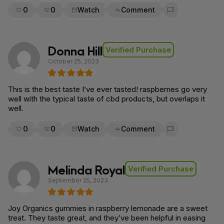
0
0
Watch
Comment
Flag for removal
Donna Hill
Verified Purchase
October 25, 2023
This is the best taste I’ve ever tasted! raspberries go very
well with the typical taste of cbd products, but overlaps it
well.
0
0
Watch
Comment
Flag for removal
Melinda Royal
Verified Purchase
September 25, 2023
Joy Organics gummies in raspberry lemonade are a sweet
treat. They taste great, and they’ve been helpful in easing