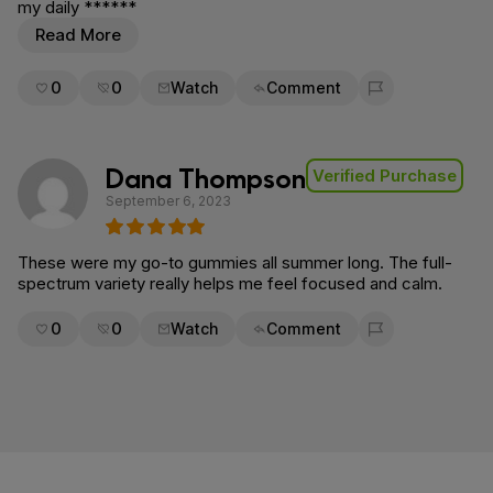
my daily ******
Read More
0
0
Watch
Comment
Flag for removal
Dana Thompson
Verified Purchase
September 6, 2023
These were my go-to gummies all summer long. The full-
spectrum variety really helps me feel focused and calm.
0
0
Watch
Comment
Flag for removal