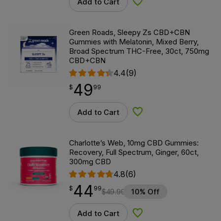
Add to Cart
Add to Wishlist
Green Roads, Sleepy Zs CBD+CBN
Gummies with Melatonin, Mixed Berry,
Broad Spectrum THC-Free, 30ct, 750mg
CBD+CBN
4.4
(9)
49
$
point
49.99
$
99
Add to Cart
Add to Wishlist
Charlotte’s Web, 10mg CBD Gummies:
Recovery, Full Spectrum, Ginger, 60ct,
300mg CBD
4.8
(6)
44
$
point
44.99
$
99
$
49.99
10% Off
Add to Cart
Add to Wishlist