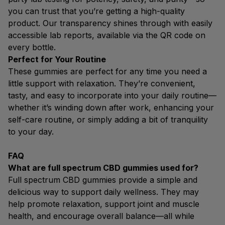
you can trust that you’re getting a high-quality
product. Our transparency shines through with easily
accessible lab reports, available via the QR code on
every bottle.
Perfect for Your Routine
These gummies are perfect for any time you need a
little support with relaxation. They’re convenient,
tasty, and easy to incorporate into your daily routine—
whether it’s winding down after work, enhancing your
self-care routine, or simply adding a bit of tranquility
to your day.
FAQ
What are full spectrum CBD gummies used for?
Full spectrum CBD gummies provide a simple and
delicious way to support daily wellness. They may
help promote relaxation, support joint and muscle
health, and encourage overall balance—all while