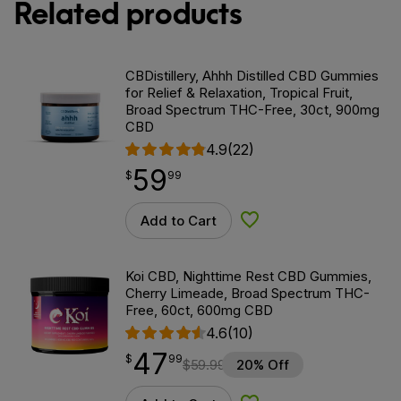
Related products
CBDistillery, Ahhh Distilled CBD Gummies
for Relief & Relaxation, Tropical Fruit,
Broad Spectrum THC-Free, 30ct, 900mg
CBD
4.9
(22)
59
$
point
59.99
$
99
Add to Cart
Add to Wishlist
Koi CBD, Nighttime Rest CBD Gummies,
Cherry Limeade, Broad Spectrum THC-
Free, 60ct, 600mg CBD
4.6
(10)
47
$
point
47.99
$
99
$
59.99
20% Off