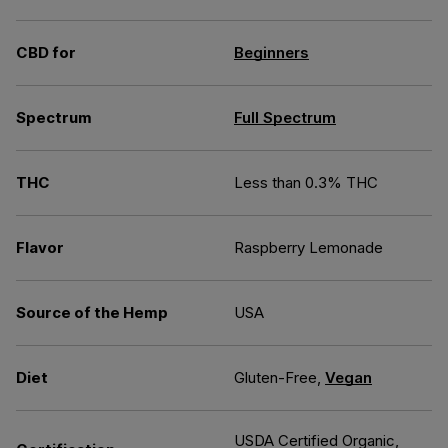
CBD for
Beginners
Spectrum
Full Spectrum
THC
Less than 0.3% THC
Flavor
Raspberry Lemonade
Source of the Hemp
USA
Diet
Gluten-Free,
Vegan
USDA Certified Organic,