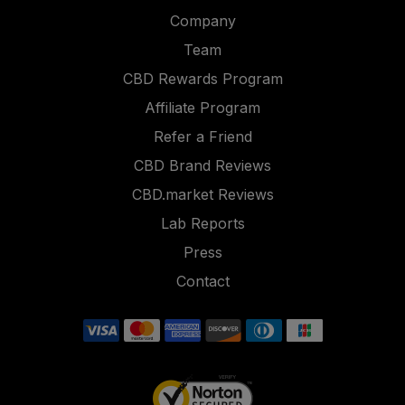
Company
Team
CBD Rewards Program
Affiliate Program
Refer a Friend
CBD Brand Reviews
CBD.market Reviews
Lab Reports
Press
Contact