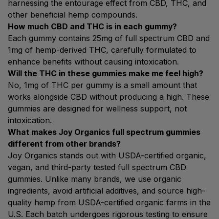
harnessing the entourage effect from CBD, THC, and
other beneficial hemp compounds.
How much CBD and THC is in each gummy?
Each gummy contains 25mg of full spectrum CBD and
1mg of hemp-derived THC, carefully formulated to
enhance benefits without causing intoxication.
Will the THC in these gummies make me feel high?
No, 1mg of THC per gummy is a small amount that
works alongside CBD without producing a high. These
gummies are designed for wellness support, not
intoxication.
What makes Joy Organics full spectrum gummies
different from other brands?
Joy Organics stands out with USDA-certified organic,
vegan, and third-party tested full spectrum CBD
gummies. Unlike many brands, we use organic
ingredients, avoid artificial additives, and source high-
quality hemp from USDA-certified organic farms in the
U.S. Each batch undergoes rigorous testing to ensure