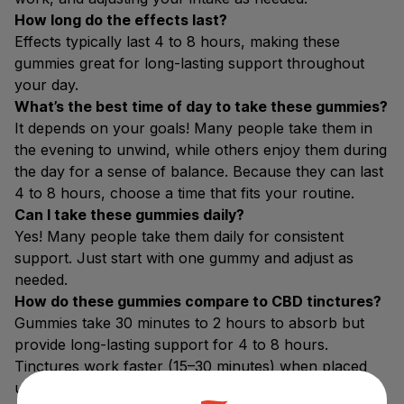
How long do the effects last?
Effects typically last 4 to 8 hours, making these
gummies great for long-lasting support throughout
your day.
What’s the best time of day to take these gummies?
It depends on your goals! Many people take them in
the evening to unwind, while others enjoy them during
the day for a sense of balance. Because they can last
4 to 8 hours, choose a time that fits your routine.
Can I take these gummies daily?
Yes! Many people take them daily for consistent
support. Just start with one gummy and adjust as
needed.
How do these gummies compare to CBD tinctures?
Gummies take 30 minutes to 2 hours to absorb but
provide long-lasting support for 4 to 8 hours.
Tinctures work faster (15–30 minutes) when placed
under the tongue but may wear off sooner. Gummies