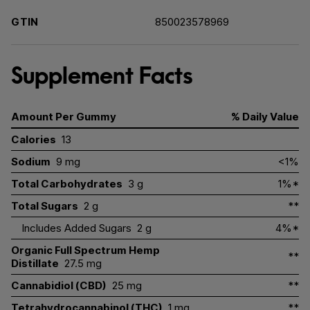
GTIN
850023578969
Supplement Facts
Amount Per Gummy
% Daily Value
Calories
13
Sodium
9 mg
<1%
Total Carbohydrates
3 g
1%*
Total Sugars
2 g
**
Includes Added Sugars
2 g
4%*
Organic Full Spectrum Hemp
**
Distillate
27.5 mg
Cannabidiol (CBD)
25 mg
**
Tetrahydrocannabinol (THC)
1 mg
**