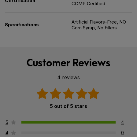
Certification
CGMP Certified
Artificial Flavors-Free, NO
Specifications
Corn Syrup, No Fillers
Customer Reviews
4 reviews
5 out of 5 stars
5
4
4
0