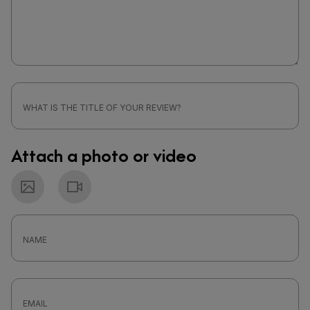
Attach a photo or video
Photo
Video