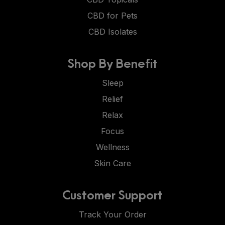
CBD for Pets
CBD Isolates
Shop By Benefit
Sleep
Relief
Relax
Focus
Wellness
Skin Care
Customer Support
Track Your Order