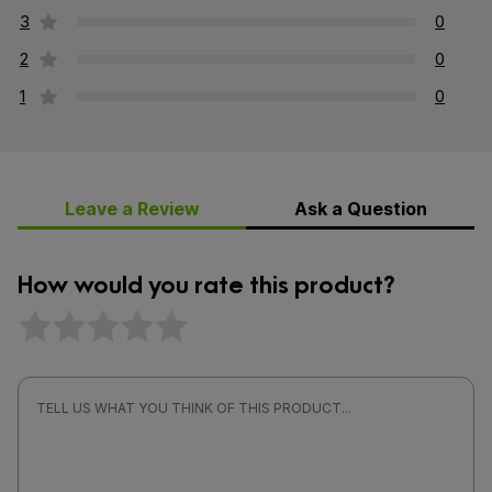
3
0
2
0
1
0
Leave a Review
Ask a Question
How would you rate this product?