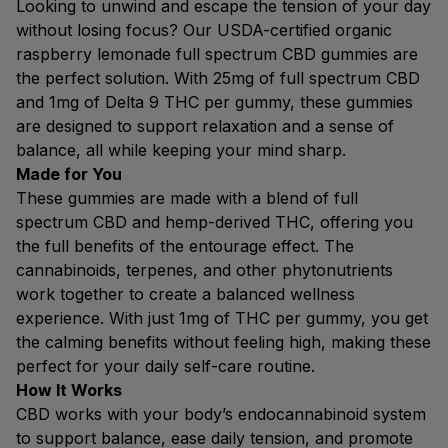
Looking to unwind and escape the tension of your day
without losing focus? Our USDA-certified organic
raspberry lemonade full spectrum CBD gummies are
the perfect solution. With 25mg of full spectrum CBD
and 1mg of Delta 9 THC per gummy, these gummies
are designed to support relaxation and a sense of
balance, all while keeping your mind sharp.
Made for You
These gummies are made with a blend of full
spectrum CBD and hemp-derived THC, offering you
the full benefits of the entourage effect. The
cannabinoids, terpenes, and other phytonutrients
work together to create a balanced wellness
experience. With just 1mg of THC per gummy, you get
the calming benefits without feeling high, making these
perfect for your daily self-care routine.
How It Works
CBD works with your body’s endocannabinoid system
to support balance, ease daily tension, and promote