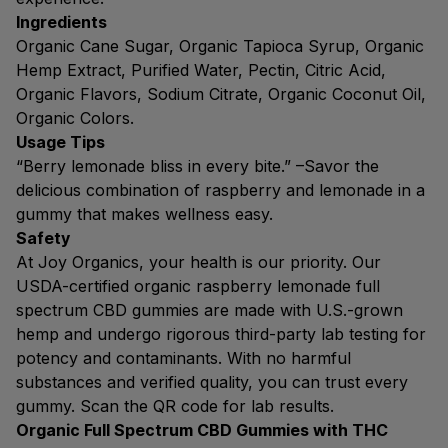
Ingredients
Organic Cane Sugar, Organic Tapioca Syrup, Organic
Hemp Extract, Purified Water, Pectin, Citric Acid,
Organic Flavors, Sodium Citrate, Organic Coconut Oil,
Organic Colors.
Usage Tips
“Berry lemonade bliss in every bite.” –Savor the
delicious combination of raspberry and lemonade in a
gummy that makes wellness easy.
Safety
At Joy Organics, your health is our priority. Our
USDA-certified organic raspberry lemonade full
spectrum CBD gummies are made with U.S.-grown
hemp and undergo rigorous third-party lab testing for
potency and contaminants. With no harmful
substances and verified quality, you can trust every
gummy. Scan the QR code for lab results.
Organic Full Spectrum CBD Gummies with THC