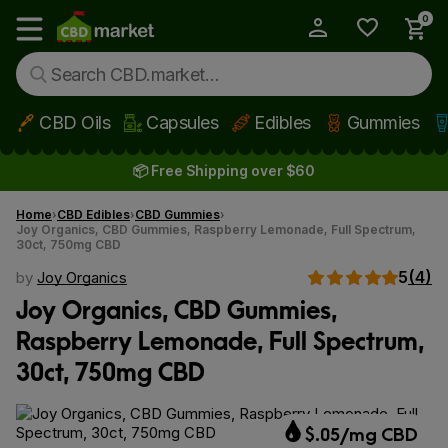
0
My Account
Show main menu
CBD Oils
Capsules
Edibles
Gummies
Skip to main content
📦 Free Shipping over $60
Home
CBD Edibles
CBD Gummies
Joy Organics, CBD Gummies, Raspberry Lemonade, Full Spectrum,
30ct, 750mg CBD
5
(4)
by
Joy Organics
Joy Organics, CBD Gummies,
Raspberry Lemonade, Full Spectrum,
30ct, 750mg CBD
$.05/mg CBD