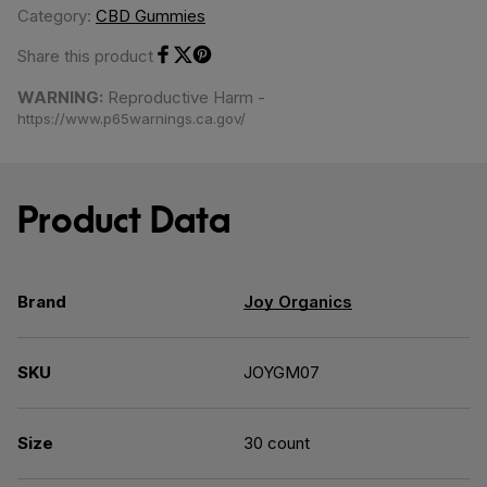
Category:
CBD Gummies
Share this product
Share on Facebook
Share on Twitter
Share on Pinterest
WARNING:
Reproductive Harm -
https://www.p65warnings.ca.gov/
Product Data
Brand
Joy Organics
SKU
JOYGM07
Size
30 count