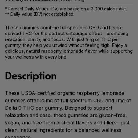
* Percent Daily Values (DV) are based on a 2,000 calorie diet.
** Daily Value (DV) not established.
These gummies combine full spectrum CBD and hemp-
derived THC for the perfect entourage effect—promoting
relaxation, clarity, and focus. With just 1mg of THC per
gummy, they help you unwind without feeling high. Enjoy a
delicious, natural raspberry lemonade flavor while supporting
your wellness with every bite.
Description
These USDA-certified organic raspberry lemonade
gummies offer 25mg of full spectrum CBD and 1mg of
Delta 9 THC per gummy. Designed to support
relaxation and ease, these gummies are gluten-free,
vegan, and free from artificial flavors and fillers—just
clean, natural ingredients for a balanced wellness
experience.