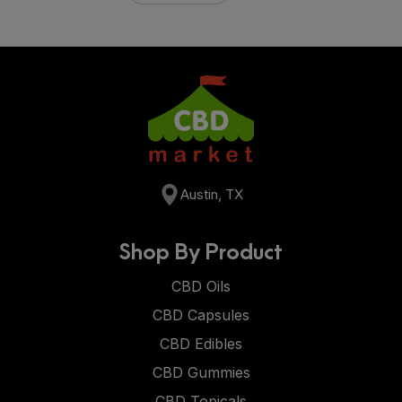
Austin, TX
Shop By Product
CBD Oils
CBD Capsules
CBD Edibles
CBD Gummies
CBD Topicals