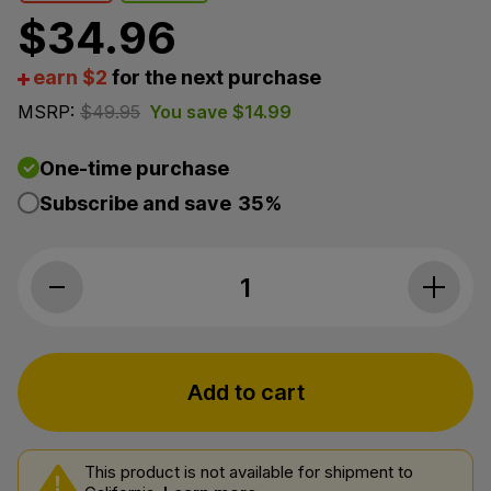
$
34.96
earn $2
for the next purchase
MSRP:
$
49.95
You save
$
14.99
One-time purchase
Subscribe and save
35%
Joy Organics, CBD Gummies, Raspberr
Add to cart
This product is not available for shipment to