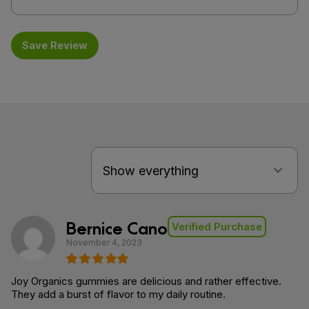
Save Review
Bernice Cano
Verified Purchase
November 4, 2023
Joy Organics gummies are delicious and rather effective.
They add a burst of flavor to my daily routine.