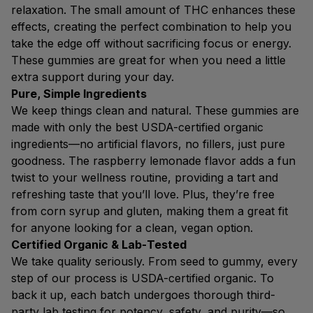
relaxation. The small amount of THC enhances these
effects, creating the perfect combination to help you
take the edge off without sacrificing focus or energy.
These gummies are great for when you need a little
extra support during your day.
Pure, Simple Ingredients
We keep things clean and natural. These gummies are
made with only the best USDA-certified organic
ingredients—no artificial flavors, no fillers, just pure
goodness. The raspberry lemonade flavor adds a fun
twist to your wellness routine, providing a tart and
refreshing taste that you’ll love. Plus, they’re free
from corn syrup and gluten, making them a great fit
for anyone looking for a clean, vegan option.
Certified Organic & Lab-Tested
We take quality seriously. From seed to gummy, every
step of our process is USDA-certified organic. To
back it up, each batch undergoes thorough third-
party lab testing for potency, safety, and purity—so