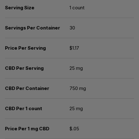
Serving Size
1 count
Servings Per Container
30
Price Per Serving
$1.17
CBD Per Serving
25 mg
CBD Per Container
750 mg
CBD Per 1 count
25 mg
Price Per 1 mg CBD
$.05