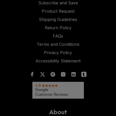
Subscribe and Save
Product Request
Shipping Guidelines
Return Policy
FAQs
Terms and Conditions
Privacy Policy
Accessibility Statement
About