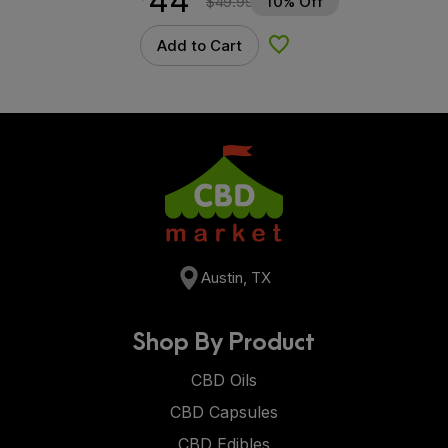
44
$
49.99
10% Off
Add to Cart
Add to Wishlist
Austin, TX
Shop By Product
CBD Oils
CBD Capsules
CBD Edibles