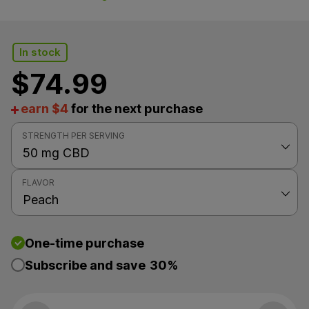
In stock
$
74.99
earn $4
for the next purchase
STRENGTH PER SERVING
FLAVOR
One-time purchase
Subscribe and save
30%