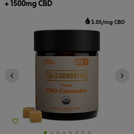
+ 1500mg CBD
$.05/mg CBD
Go previous slide
Go next s
Add to Wishlist