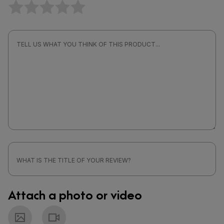
Attach a photo or video