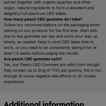
extract together with organic peaches and other
vegan, natural ingredients to form a decadent and
delightful full spectrum CBD edible.
How many peach CBD gummies do I take?
Follow our recommendations on the packaging when
starting on our products for the first time. Start with
one to two gummies per day and work your way up
slowly, as needed. Keep in mind CBD takes time to
work, so you need to be consistently taking it for at
least 1-2 weeks before judging the results.
Are peach CBD gummies safe?
Yes, our Peach CBD Gummies are safe! Even though
they contain up to 2mg of THC per gummy, this is not
enough to cause negative side effects or an unsafe
experience.
Additional information