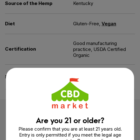
Source of the Hemp
Kentucky
Diet
Gluten-Free,
Vegan
Good manufacturing
Certification
practice, USDA Certified
Organic
Artificial Ingredients-Free,
Specifications
Gelatin-Free
Customer Reviews
Are you 21 or older?
Please confirm that you are at least 21 years old.
3 reviews
Entry is only permitted if you meet the legal age