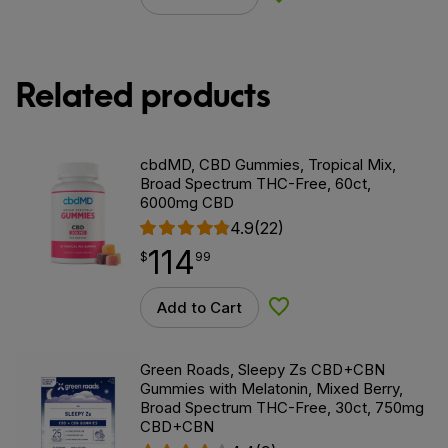
Related products
cbdMD, CBD Gummies, Tropical Mix,
Broad Spectrum THC-Free, 60ct,
6000mg CBD
4.9
(22)
114
$
point
114.99
$
99
Add to Cart
Add to Wishlist
Green Roads, Sleepy Zs CBD+CBN
Gummies with Melatonin, Mixed Berry,
Broad Spectrum THC-Free, 30ct, 750mg
CBD+CBN