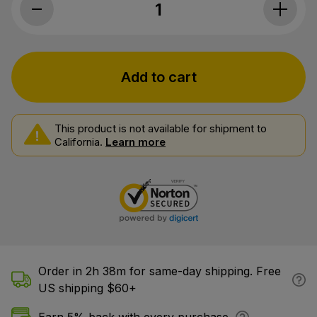
Cornbread Hemp, CBD Gummies, Peach, 
Add to cart
This product is not available for shipment to
California.
Learn more
Order in 2h 38m for same-day shipping. Free
US shipping $60+