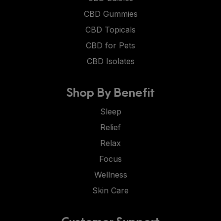
CBD Gummies
CBD Topicals
CBD for Pets
CBD Isolates
Shop By Benefit
Sleep
Relief
Relax
Focus
Wellness
Skin Care
Customer Support