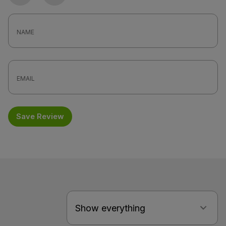
Photo
Video
Save Review