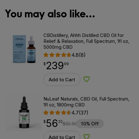
You may also like…
CBDistillery, Ahhh Distilled CBD Oil for
Relief & Relaxation, Full Spectrum, 1fl oz,
5000mg CBD
4.8
(8)
239
$
point
239.99
$
99
Add to Cart
Add to Wishlist
NuLeaf Naturals, CBD Oil, Full Spectrum,
1fl oz, 1800mg CBD
4.7
(37)
56
$
point
56.32
$
32
$
62.58
10% Off
Add to Cart
Add to Wishlist