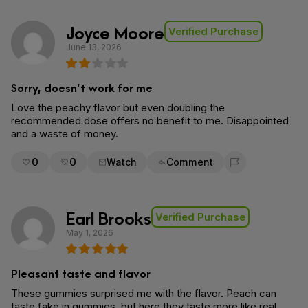
Joyce Moore
Verified Purchase
June 13, 2026
Sorry, doesn’t work for me
Love the peachy flavor but even doubling the
recommended dose offers no benefit to me. Disappointed
and a waste of money.
0
0
Watch
Comment
Flag for removal
Earl Brooks
Verified Purchase
May 1, 2026
Pleasant taste and flavor
These gummies surprised me with the flavor. Peach can
taste fake in gummies, but here they taste more like real