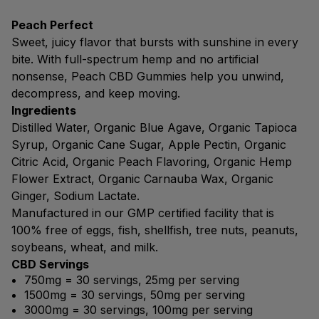
Peach Perfect
Sweet, juicy flavor that bursts with sunshine in every
bite. With full-spectrum hemp and no artificial
nonsense, Peach CBD Gummies help you unwind,
decompress, and keep moving.
Ingredients
Distilled Water, Organic Blue Agave, Organic Tapioca
Syrup, Organic Cane Sugar, Apple Pectin, Organic
Citric Acid, Organic Peach Flavoring, Organic Hemp
Flower Extract, Organic Carnauba Wax, Organic
Ginger, Sodium Lactate.
Manufactured in our GMP certified facility that is
100% free of eggs, fish, shellfish, tree nuts, peanuts,
soybeans, wheat, and milk.
CBD Servings
750mg = 30 servings, 25mg per serving
1500mg = 30 servings, 50mg per serving
3000mg = 30 servings, 100mg per serving