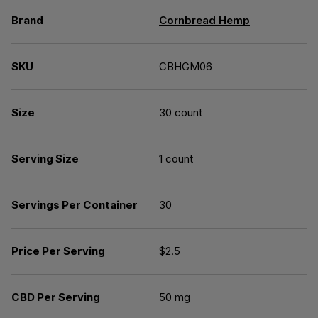
Brand
Cornbread Hemp
SKU
CBHGM06
Size
30 count
Serving Size
1 count
Servings Per Container
30
Price Per Serving
$2.5
CBD Per Serving
50 mg