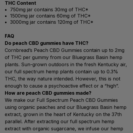
THC Content
750mg jar contains 30mg of THC*
1500mg jar contains 60mg of THC*
3000mg jar contains 120mg of THC*
FAQ
Do peach CBD gummies have THC?
Cornbread’s Peach CBD Gummies contain up to 2mg
of THC per gummy from our Bluegrass Basin hemp
plants. Sun-grown outdoors in the fresh Kentucky air,
our full spectrum hemp plants contain up to 0.3%
THC, the way nature intended. However, this is not
enough to cause a psychoactive effect or a “high”.
How are peach CBD gummies made?
We make our Full Spectrum Peach CBD Gummies
using organic peaches and our Bluegrass Basin hemp
extract, grown in the heart of Kentucky on the 37th
parallel. After extracting our full spectrum hemp
extract with organic sugarcane, we infuse our hemp