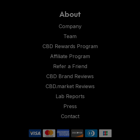
About
Company
Team
CBD Rewards Program
Affiliate Program
Refer a Friend
CBD Brand Reviews
CBD.market Reviews
Lab Reports
Press
Contact