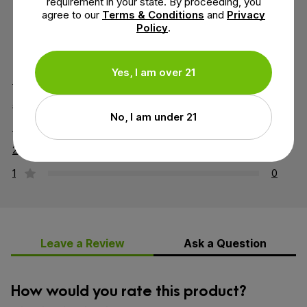
requirement in your state. By proceeding, you
agree to our
Terms & Conditions
and
Privacy
Policy
.
3.7 out of 5 stars
Yes, I am over 21
5
1
4
1
No, I am under 21
3
0
2
1
1
0
Leave a Review
Ask a Question
How would you rate this product?