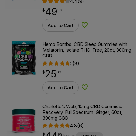
4.4
(9)
49
$
point
49.99
$
99
Add to Cart
Add to Wishlist
Hemp Bombs, CBD Sleep Gummies with
Melatonin, Isolate THC-Free, 20ct, 300mg
CBD
5
(8)
25
$
point
25.00
$
00
Add to Cart
Add to Wishlist
Charlotte’s Web, 10mg CBD Gummies:
Recovery, Full Spectrum, Ginger, 60ct,
300mg CBD
4.8
(6)
$
point
44.99
$
99