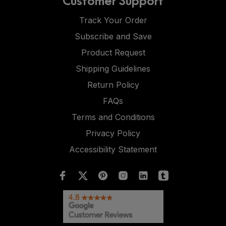
Track Your Order
Subscribe and Save
Product Request
Shipping Guidelines
Return Policy
FAQs
Terms and Conditions
Privacy Policy
Accessibility Statement