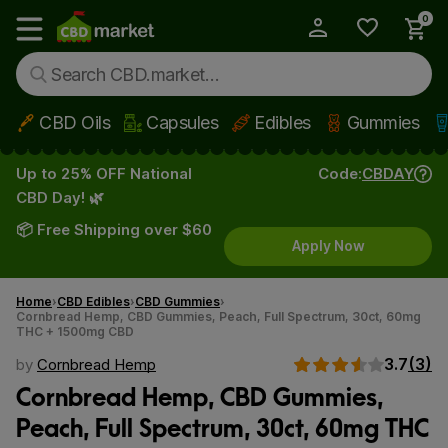
0
My Account
Show main menu
CBD Oils
Capsules
Edibles
Gummies
Skip to main content
Up to 25% OFF National
Code:
CBDAY
CBD Day! 🌿
📦 Free Shipping over $60
Apply Now
Home
CBD Edibles
CBD Gummies
Cornbread Hemp, CBD Gummies, Peach, Full Spectrum, 30ct, 60mg
THC + 1500mg CBD
3.7
(3)
by
Cornbread Hemp
Cornbread Hemp, CBD Gummies,
Peach, Full Spectrum, 30ct, 60mg THC