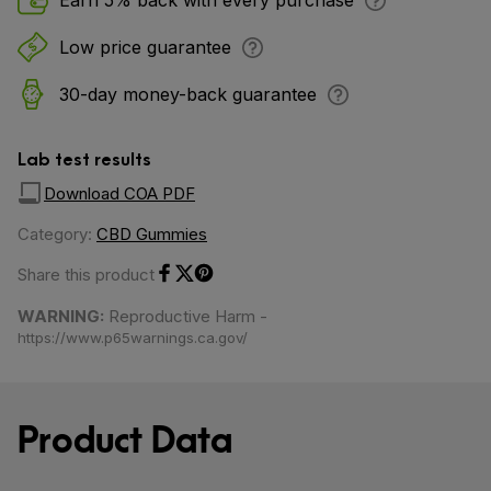
Earn 5% back with every purchase
Low price guarantee
30-day money-back guarantee
Lab test results
Download COA PDF
Category:
CBD Gummies
Share this product
Share on Facebook
Share on Twitter
Share on Pinterest
WARNING:
Reproductive Harm -
https://www.p65warnings.ca.gov/
Product Data