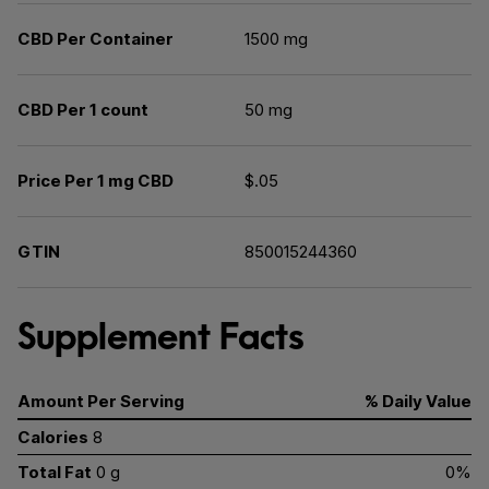
CBD Per Container
1500 mg
CBD Per 1 count
50 mg
Price Per 1 mg CBD
$.05
GTIN
850015244360
Supplement Facts
Amount Per Serving
% Daily Value
Calories
8
Total Fat
0 g
0%