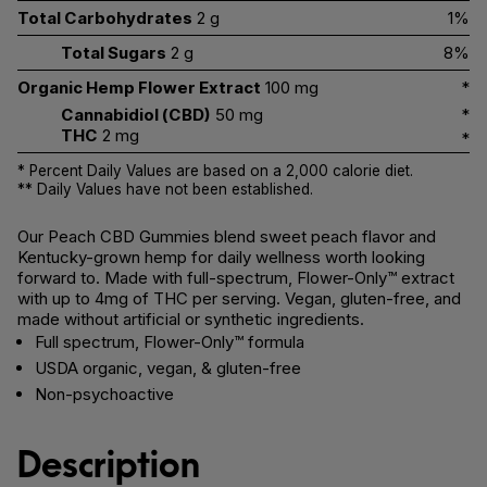
Total Carbohydrates
2 g
1%
Total Sugars
2 g
8%
Organic Hemp Flower Extract
100 mg
*
Cannabidiol (CBD)
50 mg
*
THC
2 mg
*
* Percent Daily Values are based on a 2,000 calorie diet.
** Daily Values have not been established.
Our Peach CBD Gummies blend sweet peach flavor and
Kentucky-grown hemp for daily wellness worth looking
forward to. Made with full-spectrum, Flower-Only™ extract
with up to 4mg of THC per serving. Vegan, gluten-free, and
made without artificial or synthetic ingredients.
Full spectrum, Flower-Only™ formula
USDA organic, vegan, & gluten-free
Non-psychoactive
Description