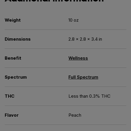
Weight
10 oz
Dimensions
2.8 × 2.8 × 3.4 in
Benefit
Wellness
Spectrum
Full Spectrum
THC
Less than 0.3% THC
Flavor
Peach