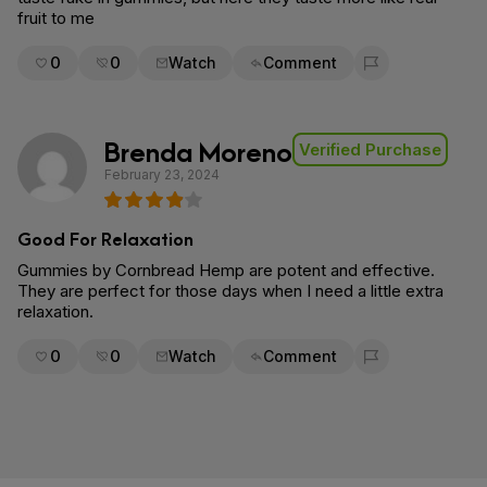
fruit to me
0
0
Watch
Comment
Flag for removal
Brenda Moreno
Verified Purchase
February 23, 2024
Good For Relaxation
Gummies by Cornbread Hemp are potent and effective.
They are perfect for those days when I need a little extra
relaxation.
0
0
Watch
Comment
Flag for removal