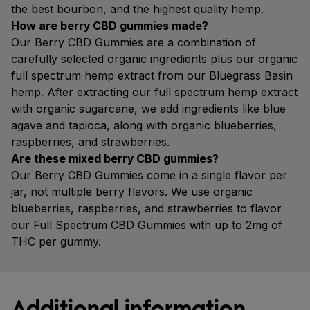
the best bourbon, and the highest quality hemp.
How are berry CBD gummies made?
Our Berry CBD Gummies are a combination of
carefully selected organic ingredients plus our organic
full spectrum hemp extract from our Bluegrass Basin
hemp. After extracting our full spectrum hemp extract
with organic sugarcane, we add ingredients like blue
agave and tapioca, along with organic blueberries,
raspberries, and strawberries.
Are these mixed berry CBD gummies?
Our Berry CBD Gummies come in a single flavor per
jar, not multiple berry flavors. We use organic
blueberries, raspberries, and strawberries to flavor
our Full Spectrum CBD Gummies with up to 2mg of
THC per gummy.
Additional information