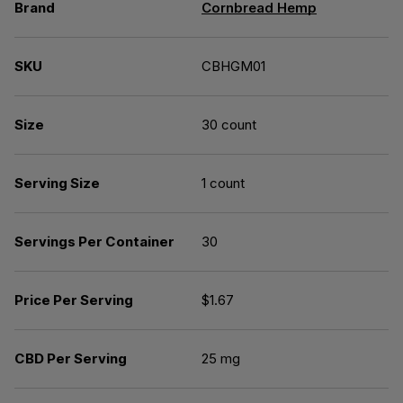
Brand
Cornbread Hemp
SKU
CBHGM01
Size
30 count
Serving Size
1 count
Servings Per Container
30
Price Per Serving
$1.67
CBD Per Serving
25 mg