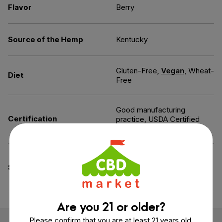
Flavor
Berry
Source of the Hemp
Kentucky
Gluten-Free,
Vegan
, Wheat-
Diet
Free
Good manufacturing
Certification
practice, USDA Certified
Organic
Artificial Colors-Free,
Specifications
Gelatin-Free, Peanut Free,
Tree Nut Free
Are you 21 or older?
Please confirm that you are at least 21 years old.