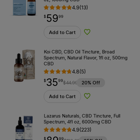
4.9
(13)
59
$
point
59.99
$
99
Add to Cart
Add to Wishlist
Koi CBD, CBD Oil Tincture, Broad
Spectrum, Natural Flavor, 1fl oz, 500mg
CBD
4.8
(5)
35
$
point
35.99
$
99
$
44.99
20% Off
Add to Cart
Add to Wishlist
Lazarus Naturals, CBD Tincture, Full
Spectrum, 4fl oz, 6000mg CBD
4.9
(223)
$
point
89.99
$
99