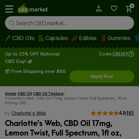
0
My Account
Show main menu
CBD Oils
Capsules
Edibles
Gummies
Skip to main content
Up to 25% OFF National
Code:
CBDAY
CBD Day! 🌿
📦 Free Shipping over $60
Apply Now
Home
CBD Oil
CBD Oil Tincture
Charlotte’s Web, CBD Oil 17mg, Lemon Twist, Full Spectrum, 1fl oz,
510mg CBD
4.8
(6)
by
Charlotte's Web
Charlotte’s Web, CBD Oil 17mg,
Lemon Twist, Full Spectrum, 1fl oz,