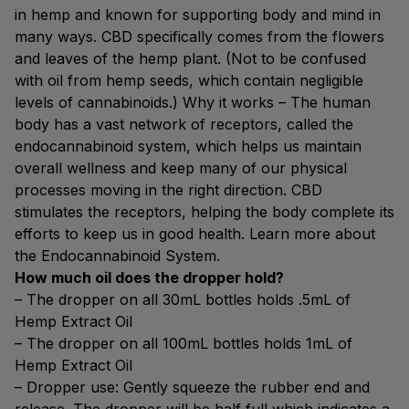
in hemp and known for supporting body and mind in
many ways. CBD specifically comes from the flowers
and leaves of the hemp plant. (Not to be confused
with oil from hemp seeds, which contain negligible
levels of cannabinoids.) Why it works – The human
body has a vast network of receptors, called the
endocannabinoid system, which helps us maintain
overall wellness and keep many of our physical
processes moving in the right direction. CBD
stimulates the receptors, helping the body complete its
efforts to keep us in good health. Learn more about
the Endocannabinoid System.
How much oil does the dropper hold?
– The dropper on all 30mL bottles holds .5mL of
Hemp Extract Oil
– The dropper on all 100mL bottles holds 1mL of
Hemp Extract Oil
– Dropper use: Gently squeeze the rubber end and