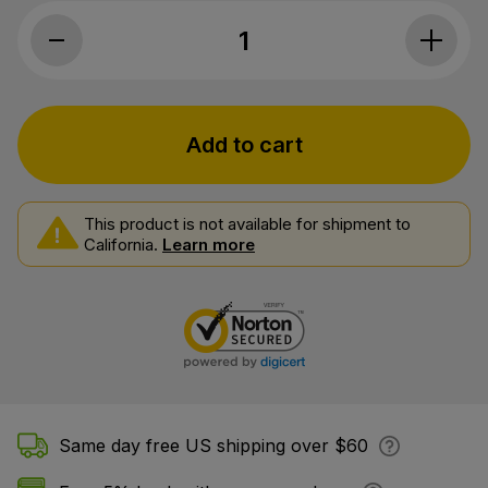
Charlotte's Web, CBD Oil 17mg, Lemon T
Add to cart
This product is not available for shipment to
California.
Learn more
Same day free US shipping over $60