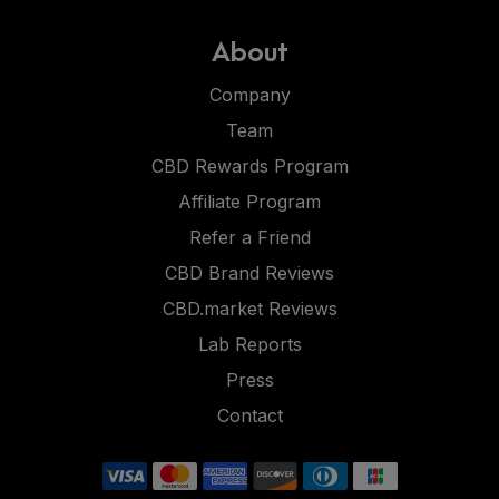
About
Company
Team
CBD Rewards Program
Affiliate Program
Refer a Friend
CBD Brand Reviews
CBD.market Reviews
Lab Reports
Press
Contact