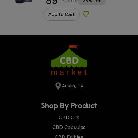
89
$
120.00
25% Off
Add to Cart
Add to Wishlist
Austin, TX
Shop By Product
CBD Oils
CBD Capsules
CBD Edibles