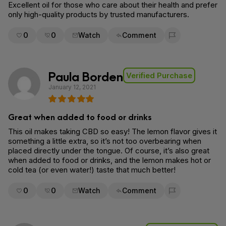
Excellent oil for those who care about their health and prefer
only high-quality products by trusted manufacturers.
0
0
Watch
Comment
Flag for removal
Paula Borden
Verified Purchase
January 12, 2021
Great when added to food or drinks
This oil makes taking CBD so easy! The lemon flavor gives it
something a little extra, so it’s not too overbearing when
placed directly under the tongue. Of course, it’s also great
when added to food or drinks, and the lemon makes hot or
cold tea (or even water!) taste that much better!
0
0
Watch
Comment
Flag for removal