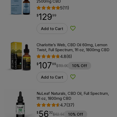
2500mg CBD
5
(11)
129
$
point
129.99
$
99
Add to Cart
Add to Wishlist
Charlotte’s Web, CBD Oil 60mg, Lemon
Twist, Full Spectrum, 1fl oz, 1800mg CBD
4.8
(6)
107
$
point
107.99
$
99
$
119.99
10% Off
Add to Cart
Add to Wishlist
NuLeaf Naturals, CBD Oil, Full Spectrum,
1fl oz, 1800mg CBD
4.7
(37)
56
$
point
56.32
$
32
$
62.58
10% Off