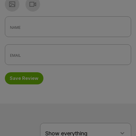
Photo
Video
Save Review