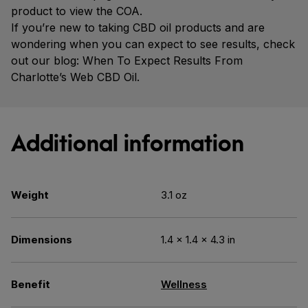
product to view the COA.
If you’re new to taking CBD oil products and are
wondering when you can expect to see results, check
out our blog: When To Expect Results From
Charlotte’s Web CBD Oil.
Additional information
Weight
3.1 oz
Dimensions
1.4 × 1.4 × 4.3 in
Benefit
Wellness