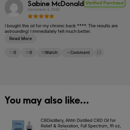
Sabine McDonald
Verified Purchase
December 4, 2020
I bought this oil for my chronic back ****. The results are
astrounding! I immediately felt much better.
Read More
0
0
Watch
Comment
Flag for removal
You may also like…
CBDistillery, Ahhh Distilled CBD Oil for
Relief & Relaxation, Full Spectrum, 1fl oz,