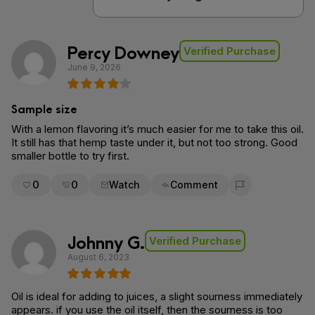
Percy Downey
Verified Purchase
June 9, 2026
Sample size
With a lemon flavoring it’s much easier for me to take this oil.
It still has that hemp taste under it, but not too strong. Good
smaller bottle to try first.
0
0
Watch
Comment
Flag for removal
Johnny G.
Verified Purchase
August 6, 2023
Oil is ideal for adding to juices, a slight sourness immediately
appears. if you use the oil itself, then the sourness is too