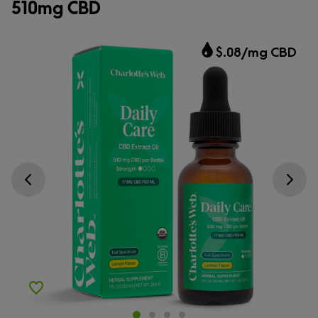
510mg CBD
$.08/mg CBD
Go previous slide
Go next s
Add to Wishlist