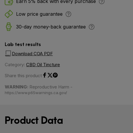
Earn 5% back with every purchase
Low price guarantee
30-day money-back guarantee
Lab test results
Download COA PDF
Category:
CBD Oil Tincture
Share this product
Share on Facebook
Share on Twitter
Share on Pinterest
WARNING:
Reproductive Harm -
https://www.p65warnings.ca.gov/
Product Data