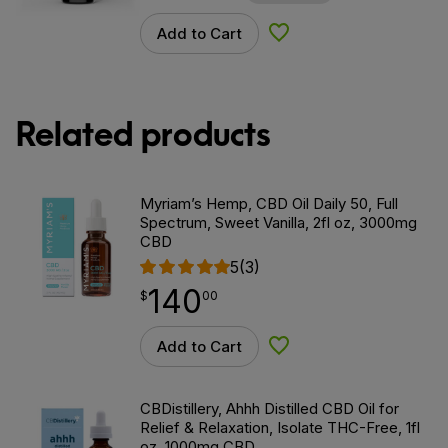
Add to Cart
Add to Wishlist
Related products
Myriam’s Hemp, CBD Oil Daily 50, Full
Spectrum, Sweet Vanilla, 2fl oz, 3000mg
CBD
5
(3)
140
$
point
140.00
$
00
Add to Cart
Add to Wishlist
CBDistillery, Ahhh Distilled CBD Oil for
Relief & Relaxation, Isolate THC-Free, 1fl
oz, 1000mg CBD