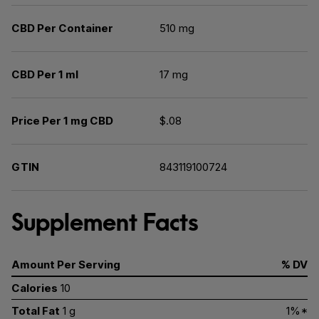
CBD Per Container
510 mg
CBD Per 1 ml
17 mg
Price Per 1 mg CBD
$.08
GTIN
843119100724
Supplement Facts
Amount Per Serving
% DV
Calories
10
Total Fat
1 g
1%*