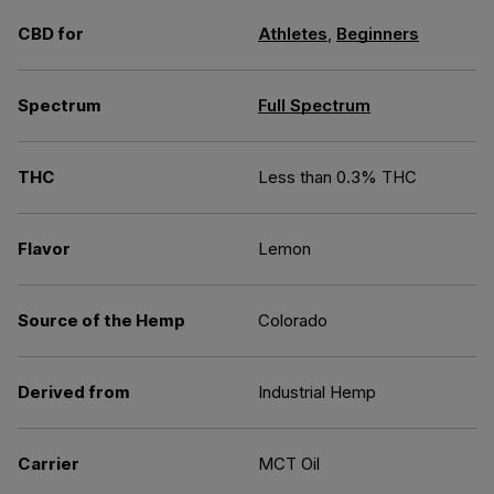
CBD for
Athletes
,
Beginners
Spectrum
Full Spectrum
THC
Less than 0.3% THC
Flavor
Lemon
Source of the Hemp
Colorado
Derived from
Industrial Hemp
Carrier
MCT Oil