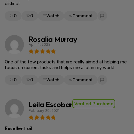
distinct
0
0
Watch
Comment
Flag for removal
Rosalia Murray
April 4, 2023
One of the few products that are really aimed at helping me
focus on current tasks and helps me a lot in my work!
0
0
Watch
Comment
Flag for removal
Leila Escobar
Verified Purchase
February 20, 2021
Excellent oil