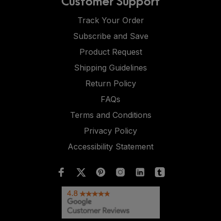
Customer Support
Track Your Order
Subscribe and Save
Product Request
Shipping Guidelines
Return Policy
FAQs
Terms and Conditions
Privacy Policy
Accessibility Statement