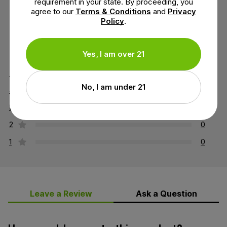
requirement in your state. By proceeding, you
agree to our
Terms & Conditions
and
Privacy
Policy
.
4.8 out of 5 stars
Yes, I am over 21
5
5
No, I am under 21
4
1
3
0
2
0
1
0
Leave a Review
Ask a Question