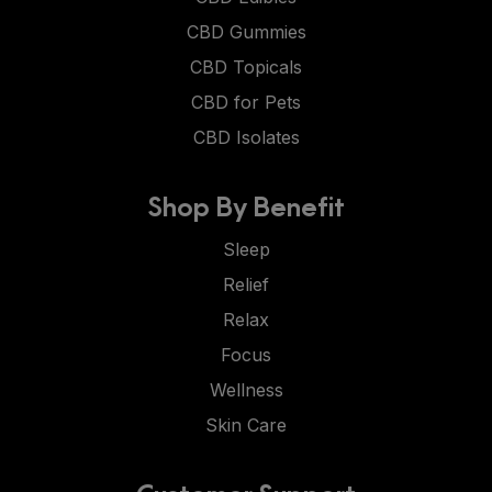
CBD Gummies
CBD Topicals
CBD for Pets
CBD Isolates
Shop By Benefit
Sleep
Relief
Relax
Focus
Wellness
Skin Care