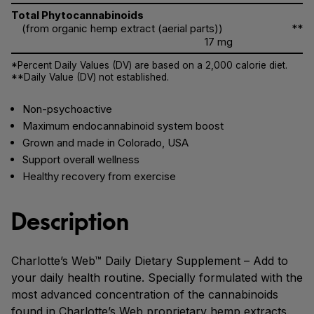
Total Phytocannabinoids
(from organic hemp extract (aerial parts))
**
17 mg
*Percent Daily Values (DV) are based on a 2,000 calorie diet.
**Daily Value (DV) not established.
Non-psychoactive
Maximum endocannabinoid system boost
Grown and made in Colorado, USA
Support overall wellness
Healthy recovery from exercise
Description
Charlotte’s Web™ Daily Dietary Supplement – Add to
your daily health routine. Specially formulated with the
most advanced concentration of the cannabinoids
found in Charlotte’s Web proprietary hemp extracts.