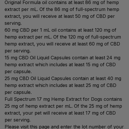
Original Formula oil contains at least 86 mg of hemp
extract per mL. Of the 86 mg of full-spectrum hemp
extract, you will receive at least 50 mg of CBD per
serving.
60 mg CBD per 1 mL oil contains at least 120 mg of
hemp extract per mL. Of the 120 mg of full-spectrum
hemp extract, you will receive at least 60 mg of CBD
per serving.
15 mg CBD Oil Liquid Capsules contain at least 24 mg
hemp extract which includes at least 15 mg of CBD
per capsule.
25 mg CBD Oil Liquid Capsules contain at least 40 mg
hemp extract which includes at least 25 mg of CBD
per capsule.
Full Spectrum 17 mg Hemp Extract for Dogs contains
25 mg of hemp extract per mL. Of the 25 mg of hemp
extract, your pet will receive at least 17 mg of CBD
per serving.
Please visit this page and enter the lot number of your