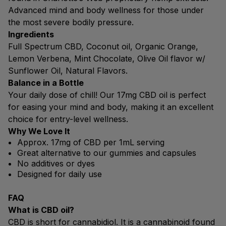
Advanced mind and body wellness for those under
the most severe bodily pressure.
Ingredients
Full Spectrum CBD, Coconut oil, Organic Orange,
Lemon Verbena, Mint Chocolate, Olive Oil flavor w/
Sunflower Oil, Natural Flavors.
Balance in a Bottle
Your daily dose of chill! Our 17mg CBD oil is perfect
for easing your mind and body, making it an excellent
choice for entry-level wellness.
Why We Love It
Approx. 17mg of CBD per 1mL serving
Great alternative to our gummies and capsules
No additives or dyes
Designed for daily use
FAQ
What is CBD oil?
CBD is short for cannabidiol. It is a cannabinoid found