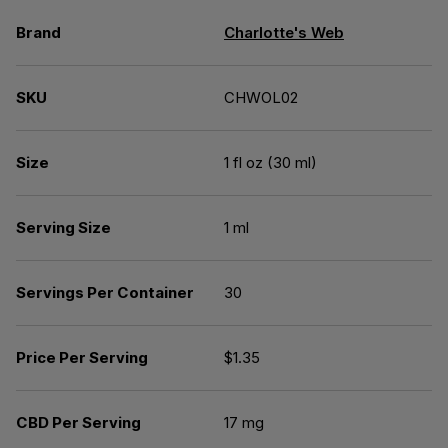
Brand
Charlotte's Web
SKU
CHWOL02
Size
1 fl oz (30 ml)
Serving Size
1 ml
Servings Per Container
30
Price Per Serving
$1.35
CBD Per Serving
17 mg