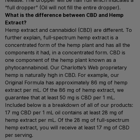
release. The dropper will be half full which indicates a
“full dropper” (Oil will not fill the entire dropper).
What is the difference between CBD and Hemp
Extract?
Hemp extract and cannabidiol (CBD) are different. To
further explain, full-spectrum hemp extract is a
concentrated form of the hemp plant and has all the
components it had, in a concentrated form. CBD is
one component of the hemp plant known as a
phytocannabinoid. Our Charlotte’s Web proprietary
hemp is naturally high in CBD. For example, our
Original Formula has approximately 86 mg of hemp
extract per mL. Of the 86 mg of hemp extract, we
guarantee that at least 50 mg is CBD per 1 mL.
Included below is a breakdown of all of our products:
17 mg CBD per 1 mL oil contains at least 28 mg of
hemp extract per mL. Of the 28 mg of full-spectrum
hemp extract, you will receive at least 17 mg of CBD
per serving.