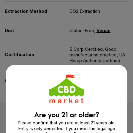
Extraction Method
CO2 Extraction
Diet
Gluten-Free,
Vegan
B Corp Certified, Good
Certification
manufacturing practice, US
Hemp Authority Certified
Additives-Free, All Natural
Specifications
Flavoring, GMO-Free
Are you 21 or older?
Customer Reviews
Please confirm that you are at least 21 years old.
Entry is only permitted if you meet the legal age
6 reviews