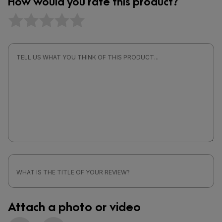
How would you rate this product?
Attach a photo or video