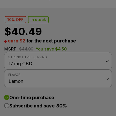
10% OFF
In stock
$
40.49
earn $2
for the next purchase
MSRP:
$
44.99
You save
$
4.50
STRENGTH PER SERVING
FLAVOR
One-time purchase
Subscribe and save
30%