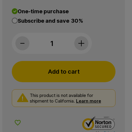
One-time purchase
Subscribe and save
30%
Charlotte's Web, 25mg CBD Gummies: Daily We
Add to cart
This product is not available for
shipment to California.
Learn more
Add to Wishlist