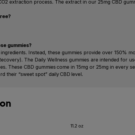
l CO2 extraction process. The extract in our 25mg CBD gummy
free?
hese gummies?
nal ingredients. Instead, these gummies provide over 150%
Recovery). The Daily Wellness gummies are intended for use
tures. These CBD gummies come in 15mg or 25mg in every se
their “sweet spot” daily CBD level.
ion
11.2 oz