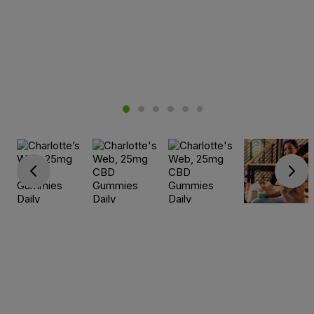
Go previous
Go next