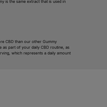
 is the same extract that is used in
 more CBD than our other Gummy
 as part of your daily CBD routine, as
rving, which represents a daily amount