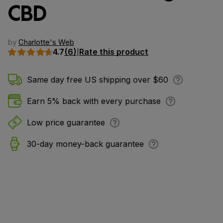
CBD
by
Charlotte's Web
4.7
(6)
Rate this product
|
Same day free US shipping over $60
Earn 5% back with every purchase
Low price guarantee
30-day money-back guarantee