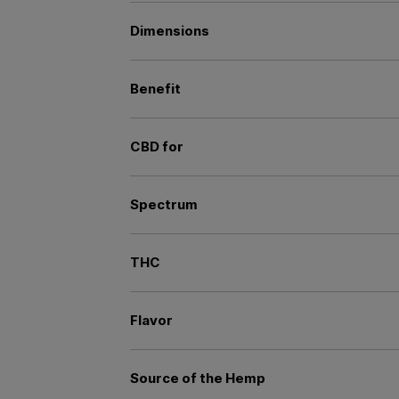
Dimensions
Benefit
CBD for
Spectrum
THC
Flavor
Source of the Hemp