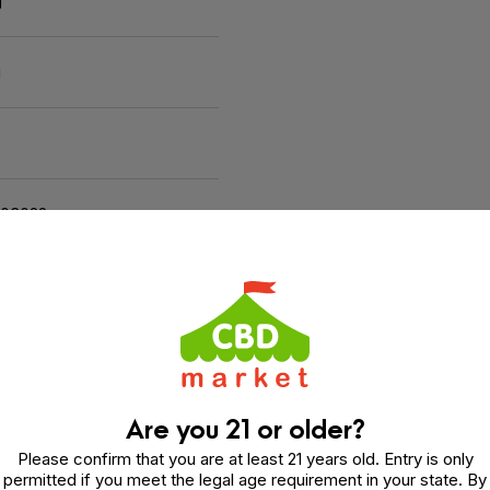
g
g
103022
Are you 21 or older?
Please confirm that you are at least 21 years old. Entry is only
permitted if you meet the legal age requirement in your state. By