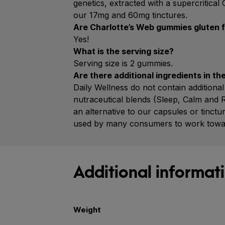
genetics, extracted with a supercritica
our 17mg and 60mg tinctures.
Are Charlotte’s Web gummies gluten 
Yes!
What is the serving size?
Serving size is 2 gummies.
Are there additional ingredients in t
Daily Wellness do not contain additio
nutraceutical blends (Sleep, Calm and 
an alternative to our capsules or tinc
used by many consumers to work toward 
Additional informat
Weight