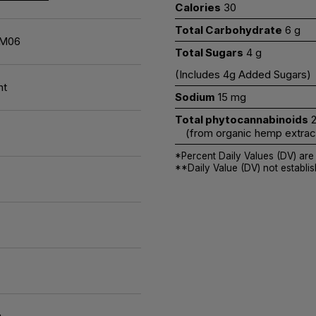
Calories
30
Total Carbohydrate
6 g
M06
Total Sugars
4 g
(Includes 4g Added Sugars)
nt
Sodium
15 mg
Total phytocannabinoids
2
(from organic hemp extract 
*Percent Daily Values (DV) are
**Daily Value (DV) not establis