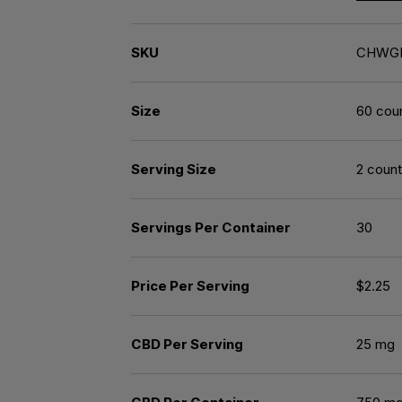
SKU
CHWG
Size
60 cou
Serving Size
2 count
Servings Per Container
30
Price Per Serving
$2.25
CBD Per Serving
25 mg