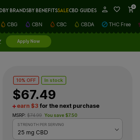
0
D
BY BRANDS
BY BENEFITS
SALE
CBD GUIDES
My Account
CBG
CBN
CBC
CBDA
THC Free
Y
Apply Now
10% OFF
In stock
$
67.49
earn $3
for the next purchase
MSRP:
$
74.99
You save
$
7.50
STRENGTH PER SERVING