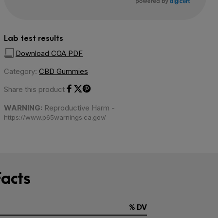
Lab test results
Download COA PDF
Category:
CBD Gummies
Share this product
Share on Facebook
Share on Twitter
Share on Pinterest
WARNING:
Reproductive Harm -
https://www.p65warnings.ca.gov/
acts
% DV