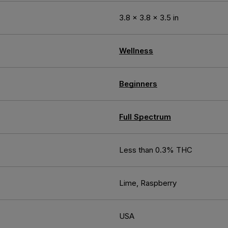
3.8 × 3.8 × 3.5 in
Wellness
Beginners
Full Spectrum
Less than 0.3% THC
Lime, Raspberry
USA