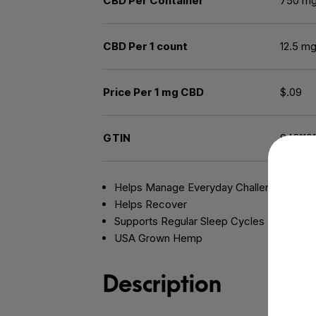
CBD Per Container
750 m
CBD Per 1 count
12.5 m
Price Per 1 mg CBD
$.09
GTIN
843119
Helps Manage Everyday Challenges
Helps Recover
Supports Regular Sleep Cycles
USA Grown Hemp
Description