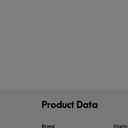
Product Data
Brand
Charlo