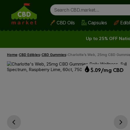
CBD Oils
Capsules
Edib
Skip to main content
Up to 25% OFF Natio
Home
CBD Edibles
CBD Gummies
Charlotte’s Web, 25mg CBD Gummies
$.09/mg CBD
Go previous slide
Go next