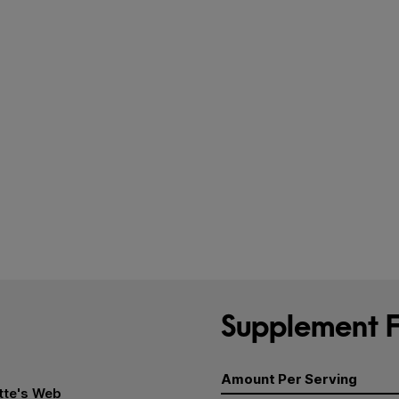
Supplement F
Amount Per Serving
tte's Web