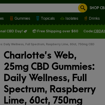
SHOP CB
Cancel
les
Gummies
Topicals
Isolates
Drinks
nal CBD Day! 🌿
📦 Free Shipping over $60
Code:
CBDA
: Daily Wellness, Full Spectrum, Raspberry Lime, 60ct, 750mg CBD
Charlotte’s Web,
25mg CBD Gummies:
Daily Wellness, Full
Spectrum, Raspberry
Lime, 60ct, 750mg
 slide