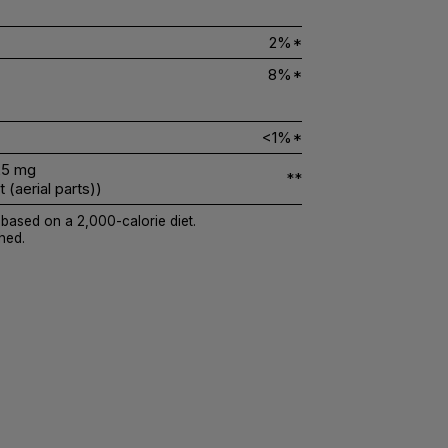
2%*
8%*
<1%*
5 mg
**
(aerial parts))
 based on a 2,000-calorie diet.
hed.