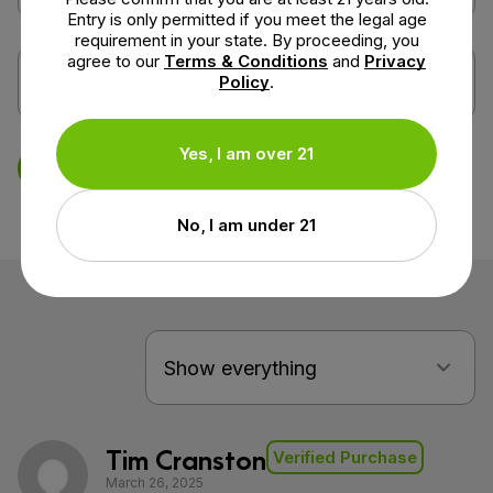
Entry is only permitted if you meet the legal age
requirement in your state. By proceeding, you
agree to our
Terms & Conditions
and
Privacy
Policy
.
Yes, I am over 21
Save Review
No, I am under 21
Tim Cranston
Verified Purchase
March 26, 2025