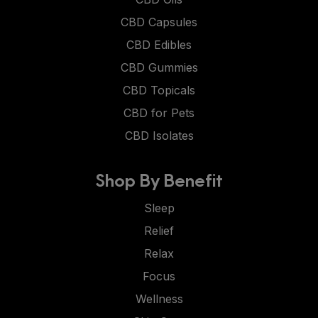
CBD Capsules
CBD Edibles
CBD Gummies
CBD Topicals
CBD for Pets
CBD Isolates
Shop By Benefit
Sleep
Relief
Relax
Focus
Wellness