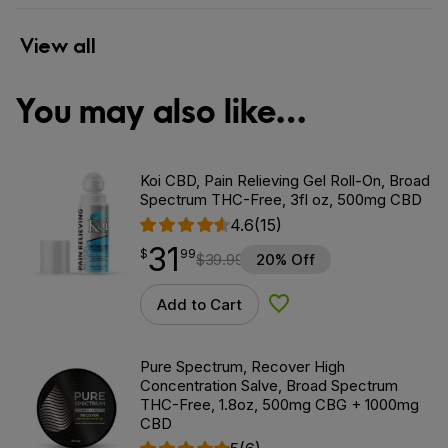
View all
You may also like…
Koi CBD, Pain Relieving Gel Roll-On, Broad
Spectrum THC-Free, 3fl oz, 500mg CBD
4.6
(15)
31
$
point
31.99
$
99
$
39.99
20% Off
Add to Cart
Add to Wishlist
Pure Spectrum, Recover High
Concentration Salve, Broad Spectrum
THC-Free, 1.8oz, 500mg CBG + 1000mg
CBD