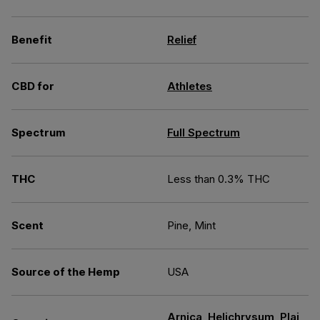
Benefit
Relief
CBD for
Athletes
Spectrum
Full Spectrum
THC
Less than 0.3% THC
Scent
Pine, Mint
Source of the Hemp
USA
Arnica
,
Helichrysum
,
Plai
,