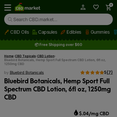
0
My Account
Show main menu
CBD Oils
Capsules
Edibles
Gummies
Skip to main content
📦 Free Shipping over $60
Home
CBD Topicals
CBD Lotion
Bluebird Botanicals, Hemp Sport Full Spectrum CBD Lotion, 6fl oz,
1250mg CBD
5
(7)
by
Bluebird Botanicals
Bluebird Botanicals, Hemp Sport Full
Spectrum CBD Lotion, 6fl oz, 1250mg
CBD
$.04/mg CBD