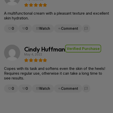
A multifunctional cream with a pleasant texture and excellent
skin hydration.
0
0
Watch
Comment
Flag for removal
Cindy Huffman
Verified Purchase
May 4, 2022
Copes with its task and softens even the skin of the heels!
Requires regular use, otherwise it can take a long time to
see results.
0
0
Watch
Comment
Flag for removal