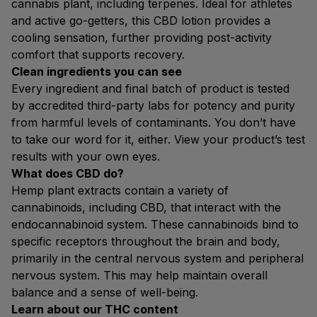
cannabis plant, including terpenes. Ideal for athletes
and active go-getters, this CBD lotion provides a
cooling sensation, further providing post-activity
comfort that supports recovery.
Clean ingredients you can see
Every ingredient and final batch of product is tested
by accredited third-party labs for potency and purity
from harmful levels of contaminants. You don’t have
to take our word for it, either. View your product’s test
results with your own eyes.
What does CBD do?
Hemp plant extracts contain a variety of
cannabinoids, including CBD, that interact with the
endocannabinoid system. These cannabinoids bind to
specific receptors throughout the brain and body,
primarily in the central nervous system and peripheral
nervous system. This may help maintain overall
balance and a sense of well-being.
Learn about our THC content