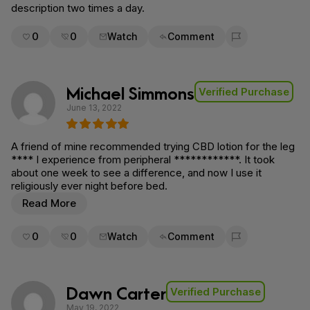
description two times a day.
0
0
Watch
Comment
Flag for removal
Michael Simmons
Verified Purchase
June 13, 2022
A friend of mine recommended trying CBD lotion for the leg
**** I experience from peripheral ************. It took
about one week to see a difference, and now I use it
religiously ever night before bed.
Read More
0
0
Watch
Comment
Flag for removal
Dawn Carter
Verified Purchase
May 19, 2022