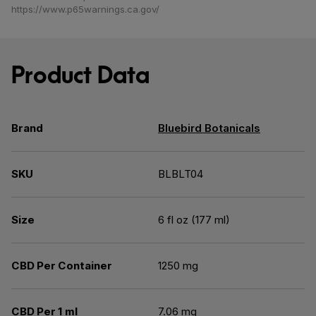
https://www.p65warnings.ca.gov/
Product Data
Brand
Bluebird Botanicals
SKU
BLBLT04
Size
6 fl oz (177 ml)
CBD Per Container
1250 mg
CBD Per 1 ml
7.06 mg