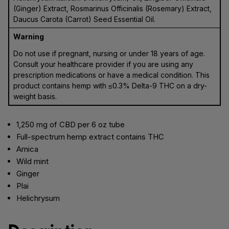
(Ginger) Extract, Rosmarinus Officinalis (Rosemary) Extract,
Daucus Carota (Carrot) Seed Essential Oil.
Warning
Do not use if pregnant, nursing or under 18 years of age.
Consult your healthcare provider if you are using any
prescription medications or have a medical condition. This
product contains hemp with ≤0.3% Delta-9 THC on a dry-
weight basis.
1,250 mg of CBD per 6 oz tube
Full-spectrum hemp extract contains THC
Arnica
Wild mint
Ginger
Plai
Helichrysum