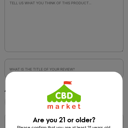
Attach a photo or video
Photo
Video
Are you 21 or older?
Please confirm that you are at least 21 years old.