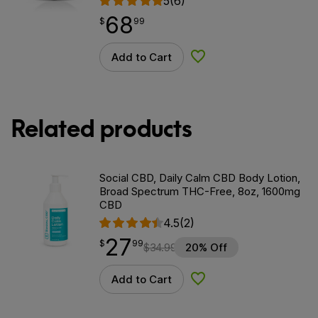
5
(6)
68
$
point
68.99
$
99
Add to Cart
Add to Wishlist
Related products
Social CBD, Daily Calm CBD Body Lotion,
Broad Spectrum THC-Free, 8oz, 1600mg
CBD
4.5
(2)
27
$
point
27.99
$
99
$
34.99
20% Off
Add to Cart
Add to Wishlist