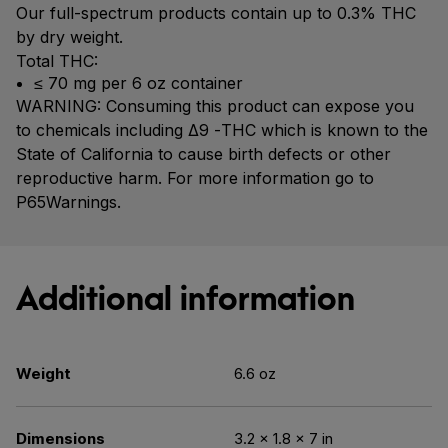
Our full-spectrum products contain up to 0.3% THC
by dry weight.
Total THC:
≤ 70 mg per 6 oz container
WARNING: Consuming this product can expose you
to chemicals including Δ9 -THC which is known to the
State of California to cause birth defects or other
reproductive harm. For more information go to
P65Warnings.
Additional information
Weight
6.6 oz
Dimensions
3.2 × 1.8 × 7 in