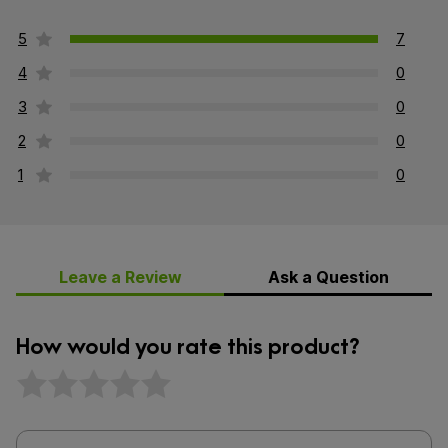
5
7
4
0
3
0
2
0
1
0
Leave a Review
Ask a Question
How would you rate this product?