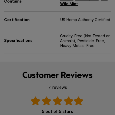
Contains
Wild Mint
Certification
US Hemp Authority Certified
Cruelty-Free (Not Tested on
Specifications
Animals), Pesticide-Free,
Heavy Metals-Free
Customer Reviews
7 reviews
5 out of 5 stars