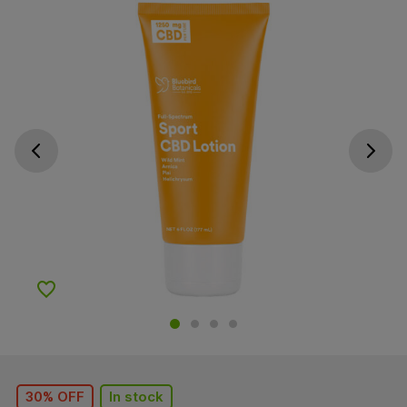
Go previous slide
Go next s
Add to Wishlist
30% OFF
In stock