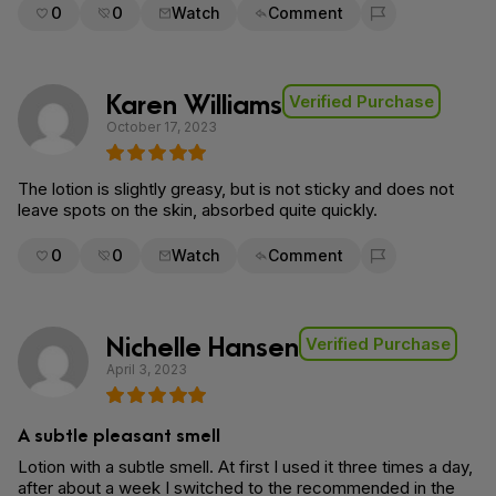
0
0
Watch
Comment
Flag for removal
Karen Williams
Verified Purchase
October 17, 2023
The lotion is slightly greasy, but is not sticky and does not
leave spots on the skin, absorbed quite quickly.
0
0
Watch
Comment
Flag for removal
Nichelle Hansen
Verified Purchase
April 3, 2023
A subtle pleasant smell
Lotion with a subtle smell. At first I used it three times a day,
after about a week I switched to the recommended in the