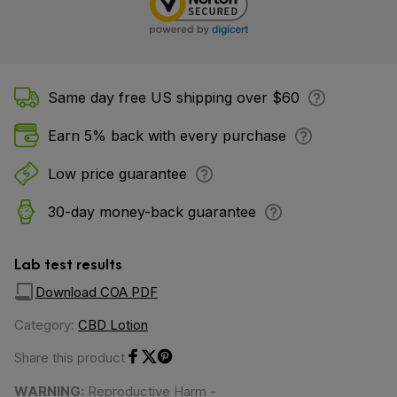
Same day free US shipping over $60
Earn 5% back with every purchase
Low price guarantee
30-day money-back guarantee
Lab test results
Download COA PDF
Category:
CBD Lotion
Share this product
Share on Facebook
Share on Twitter
Share on Pinterest
WARNING:
Reproductive Harm -