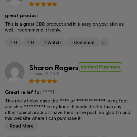
great product
This is a great CBD product and it is easy on your skin as
well. i recommend it highly.
0
0
Watch
Comment
Flag for removal
Sharon Rogers
Verified Purchase
January 25, 2025
Great relief for ****!
This really helps ease the **** of ************ in my feet
and also ********* in my knee. It works better than any
other topical product I have tried in the past. So glad I found
this website where I can purchase it!
Read More