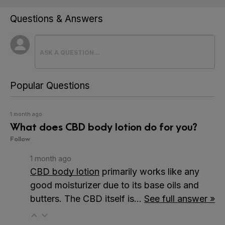
Questions & Answers
Popular Questions
1 month ago
What does CBD body lotion do for you?
Follow
1 month ago
CBD body lotion
primarily works like any
good moisturizer due to its base oils and
butters. The CBD itself is…
See full answer »