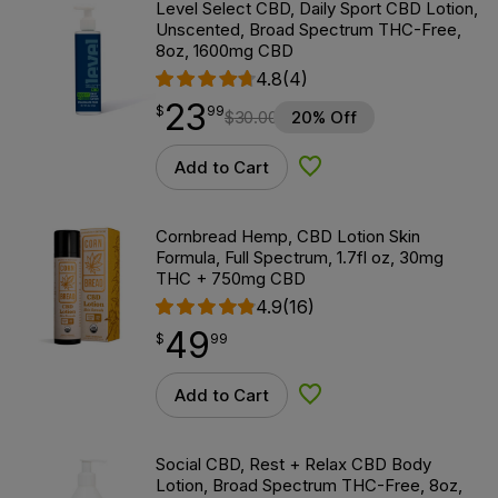
Level Select CBD, Daily Sport CBD Lotion,
Unscented, Broad Spectrum THC-Free,
8oz, 1600mg CBD
4.8
(4)
23
$
point
23.99
$
99
$
30.00
20% Off
Add to Cart
Add to Wishlist
Cornbread Hemp, CBD Lotion Skin
Formula, Full Spectrum, 1.7fl oz, 30mg
THC + 750mg CBD
4.9
(16)
49
$
point
49.99
$
99
Add to Cart
Add to Wishlist
Social CBD, Rest + Relax CBD Body
Lotion, Broad Spectrum THC-Free, 8oz,