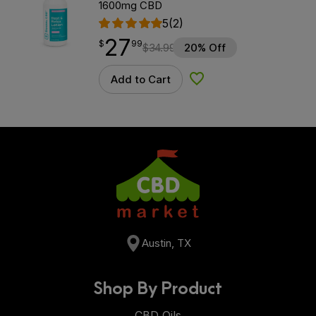
1600mg CBD
5
(2)
27
$
point
27.99
$
99
$
34.99
20% Off
Add to Cart
Add to Wishlist
Austin, TX
Shop By Product
CBD Oils