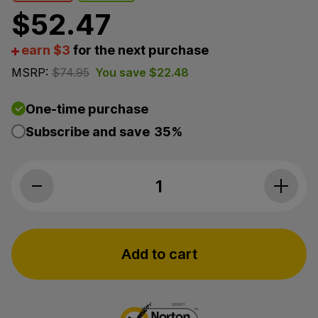
$
52.47
earn $3
for the next purchase
MSRP:
$
74.95
You save
$
22.48
One-time purchase
Subscribe and save
35%
Bluebird Botanicals, Hemp Sport Full Sp
Add to cart