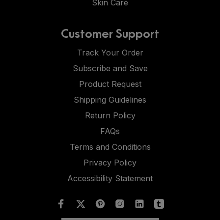
Skin Care
Customer Support
Track Your Order
Subscribe and Save
Product Request
Shipping Guidelines
Return Policy
FAQs
Terms and Conditions
Privacy Policy
Accessibility Statement