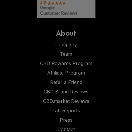
About
Company
Team
CBD Rewards Program
Affiliate Program
Refer a Friend
CBD Brand Reviews
CBD.market Reviews
Lab Reports
Press
Contact