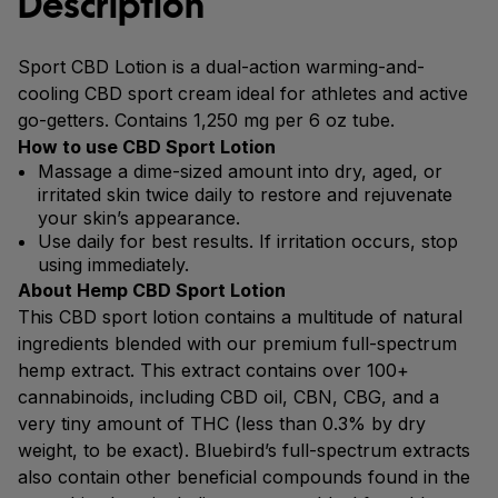
Description
Sport CBD Lotion is a dual-action warming-and-
cooling CBD sport cream ideal for athletes and active
go-getters. Contains 1,250 mg per 6 oz tube.
How to use CBD Sport Lotion
Massage a dime-sized amount into dry, aged, or
irritated skin twice daily to restore and rejuvenate
your skin’s appearance.
Use daily for best results. If irritation occurs, stop
using immediately.
About Hemp CBD Sport Lotion
This CBD sport lotion contains a multitude of natural
ingredients blended with our premium full-spectrum
hemp extract. This extract contains over 100+
cannabinoids, including CBD oil, CBN, CBG, and a
very tiny amount of THC (less than 0.3% by dry
weight, to be exact). Bluebird’s full-spectrum extracts
also contain other beneficial compounds found in the