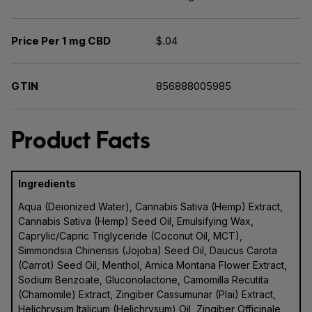
Price Per 1 mg CBD
$.04
GTIN
856888005985
Product Facts
Ingredients
Aqua (Deionized Water), Cannabis Sativa (Hemp) Extract,
Cannabis Sativa (Hemp) Seed Oil, Emulsifying Wax,
Caprylic/Capric Triglyceride (Coconut Oil, MCT),
Simmondsia Chinensis (Jojoba) Seed Oil, Daucus Carota
(Carrot) Seed Oil, Menthol, Arnica Montana Flower Extract,
Sodium Benzoate, Gluconolactone, Camomilla Recutita
(Chamomile) Extract, Zingiber Cassumunar (Plai) Extract,
Helichrysum Italicum (Helichrysum) Oil, Zingiber Officinale